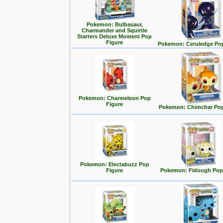
Pokemon: Bulbasaur,
Charmander and Squirtle
Starters Deluxe Moment Pop
Figure
Pokemon: Ceruledge Pop
Pokemon: Charmeleon Pop
Figure
Pokemon: Chimchar Pop
Pokemon: Electabuzz Pop
Figure
Pokemon: Fidough Pop