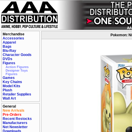
Merchandise
Pokemon: Nin
Accessories
Apparel
Bags
Blu-Ray
Character Goods
DVDs
Figures
Action Figures
Designer Toys
Figures
Games
Key Chains
Model Kits
Plush
Retailer Supplies
Wall Art
General
New Arrivals
Pre-Orders
Recent Restocks
Manufacturers
Net Newsletter
Downloads