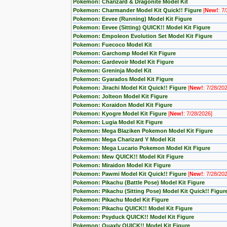
Pokemon: Charizard & Dragonite Model Kit
Pokemon: Charmander Model Kit Quick!! Figure
[
New!
: 7
Pokemon: Eevee (Running) Model Kit Figure
Pokemon: Eevee (Sitting) QUICK!! Model Kit Figure
Pokemon: Empoleon Evolution Set Model Kit Figure
Pokemon: Fuecoco Model Kit
Pokemon: Garchomp Model Kit Figure
Pokemon: Gardevoir Model Kit Figure
Pokemon: Greninja Model Kit
Pokemon: Gyarados Model Kit Figure
Pokemon: Jirachi Model Kit Quick!! Figure
[
New!
: 7/28/20
Pokemon: Jolteon Model Kit Figure
Pokemon: Koraidon Model Kit Figure
Pokemon: Kyogre Model Kit Figure
[
New!
: 7/28/2026]
Pokemon: Lugia Model Kit Figure
Pokemon: Mega Blaziken Pokemon Model Kit Figure
Pokemon: Mega Charizard Y Model Kit
Pokemon: Mega Lucario Pokemon Model Kit Figure
Pokemon: Mew QUICK!! Model Kit Figure
Pokemon: Miraidon Model Kit Figure
Pokemon: Pawmi Model Kit Quick!! Figure
[
New!
: 7/28/20
Pokemon: Pikachu (Battle Pose) Model Kit Figure
Pokemon: Pikachu (Sitting Pose) Model Kit Quick!! Figur
Pokemon: Pikachu Model Kit Figure
Pokemon: Pikachu QUICK!! Model Kit Figure
Pokemon: Psyduck QUICK!! Model Kit Figure
Pokemon: Quaxly QUICK!! Model Kit Figure