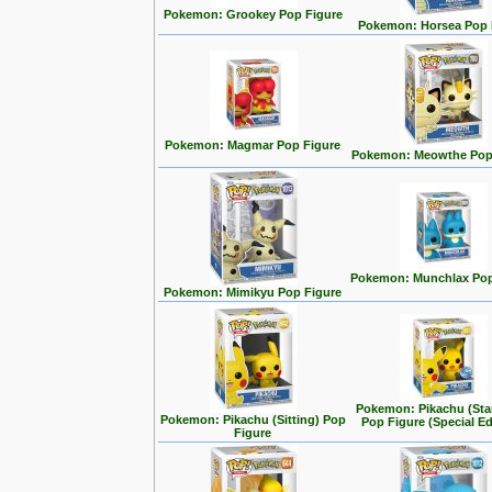
Pokemon: Grookey Pop Figure
Pokemon: Horsea Pop 
Pokemon: Magmar Pop Figure
Pokemon: Meowthe Pop
Pokemon: Munchlax Pop
Pokemon: Mimikyu Pop Figure
Pokemon: Pikachu (Sta
Pokemon: Pikachu (Sitting) Pop
Pop Figure (Special Ed
Figure