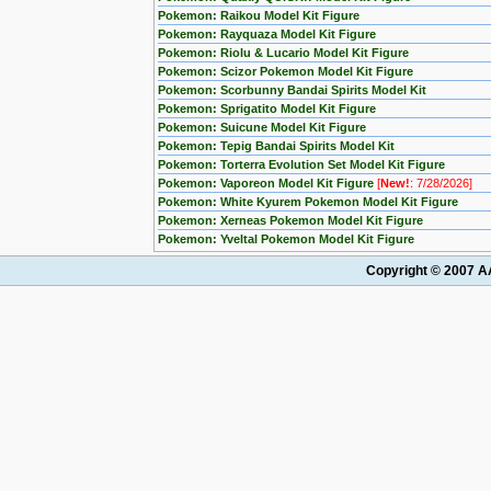
Pokemon: Raikou Model Kit Figure
Pokemon: Rayquaza Model Kit Figure
Pokemon: Riolu & Lucario Model Kit Figure
Pokemon: Scizor Pokemon Model Kit Figure
Pokemon: Scorbunny Bandai Spirits Model Kit
Pokemon: Sprigatito Model Kit Figure
Pokemon: Suicune Model Kit Figure
Pokemon: Tepig Bandai Spirits Model Kit
Pokemon: Torterra Evolution Set Model Kit Figure
Pokemon: Vaporeon Model Kit Figure
[
New!
: 7/28/2026]
Pokemon: White Kyurem Pokemon Model Kit Figure
Pokemon: Xerneas Pokemon Model Kit Figure
Pokemon: Yveltal Pokemon Model Kit Figure
Copyright © 2007 AA