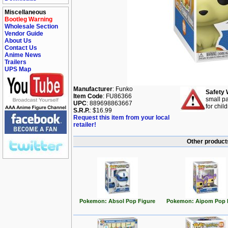
Miscellaneous
Bootleg Warning
Wholesale Section
Vendor Guide
About Us
Contact Us
Anime News
Trailers
UPS Map
Manufacturer
: Funko
Safety 
Item Code
: FU86366
small pa
UPC
: 889698863667
for chil
S.R.P.
: $16.99
Request this item from your local
retailer!
Other product
Pokemon: Absol Pop Figure
Pokemon: Aipom Pop 