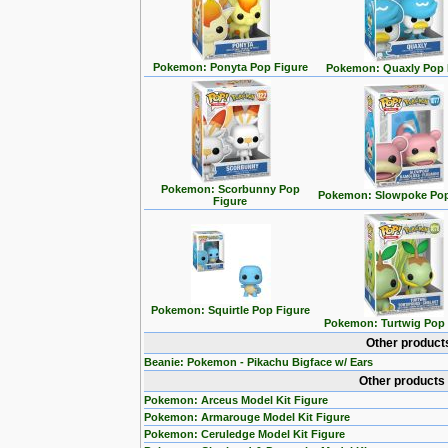
Pokemon: Ponyta Pop Figure
Pokemon: Quaxly Pop 
Pokemon: Scorbunny Pop
Pokemon: Slowpoke Pop
Figure
Pokemon: Squirtle Pop Figure
Pokemon: Turtwig Pop 
Other product
Beanie: Pokemon - Pikachu Bigface w/ Ears
Other products
Pokemon: Arceus Model Kit Figure
Pokemon: Armarouge Model Kit Figure
Pokemon: Ceruledge Model Kit Figure