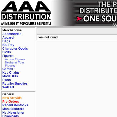
Merchandise
Accessories
item not found
Apparel
Bags
Blu-Ray
Character Goods
DVDs
Figures
Action Figures
Designer Toys
Figures
Games
Key Chains
Model Kits
Plush
Retailer Supplies
Wall Art
General
New Arrivals
Pre-Orders
Recent Restocks
Manufacturers
Net Newsletter
Downloads