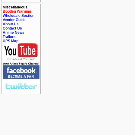
Miscellaneous
Bootleg Warning
Wholesale Section
Vendor Guide
About Us
Contact Us
Anime News
Trailers
UPS Map