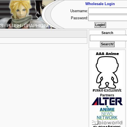
Wholesale Login
Username:
Password:
Search
Partners