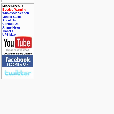
Miscellaneous
Bootleg Warning
Wholesale Section
Vendor Guide
About Us
Contact Us
Anime News
Trailers
UPS Map