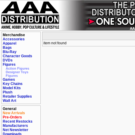
Merchandise
Accessories
item not found
Apparel
Bags
Blu-Ray
Character Goods
DVDs
Figures
Action Figures
Designer Toys
Figures
Games
Key Chains
Model Kits
Plush
Retailer Supplies
Wall Art
General
New Arrivals
Pre-Orders
Recent Restocks
Manufacturers
Net Newsletter
Downloads