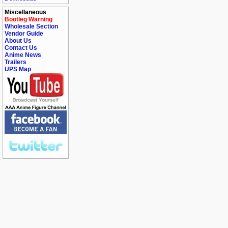
Miscellaneous
Bootleg Warning
Wholesale Section
Vendor Guide
About Us
Contact Us
Anime News
Trailers
UPS Map