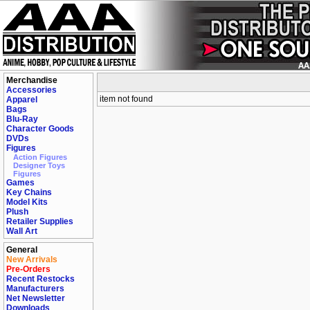
Merchandise
Accessories
item not found
Apparel
Bags
Blu-Ray
Character Goods
DVDs
Figures
Action Figures
Designer Toys
Figures
Games
Key Chains
Model Kits
Plush
Retailer Supplies
Wall Art
General
New Arrivals
Pre-Orders
Recent Restocks
Manufacturers
Net Newsletter
Downloads