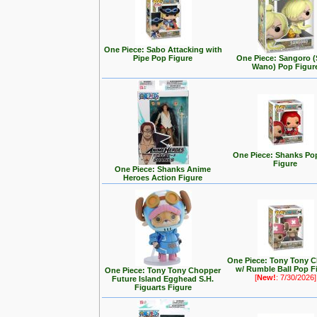
One Piece: Sabo Attacking with
Pipe Pop Figure
One Piece: Sangoro (
Wano) Pop Figur
One Piece: Shanks Po
Figure
One Piece: Shanks Anime
Heroes Action Figure
One Piece: Tony Tony 
w/ Rumble Ball Pop F
One Piece: Tony Tony Chopper
[
New!
: 7/30/2026]
Future Island Egghead S.H.
Figuarts Figure