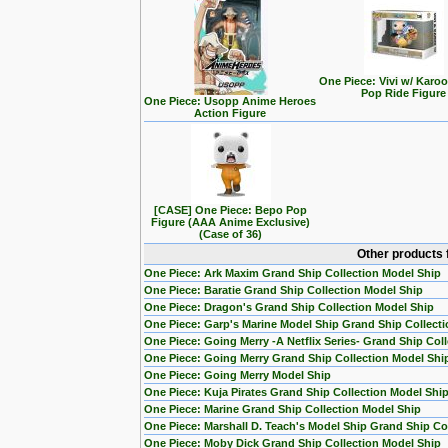
One Piece: Vivi w/ Karo
Pop Ride Figure
One Piece: Usopp Anime Heroes
Action Figure
[CASE] One Piece: Bepo Pop
Figure (AAA Anime Exclusive)
(Case of 36)
Other products 
One Piece: Ark Maxim Grand Ship Collection Model Ship
One Piece: Baratie Grand Ship Collection Model Ship
One Piece: Dragon's Grand Ship Collection Model Ship
One Piece: Garp's Marine Model Ship Grand Ship Collecti
One Piece: Going Merry -A Netflix Series- Grand Ship Col
One Piece: Going Merry Grand Ship Collection Model Shi
One Piece: Going Merry Model Ship
One Piece: Kuja Pirates Grand Ship Collection Model Shi
One Piece: Marine Grand Ship Collection Model Ship
One Piece: Marshall D. Teach's Model Ship Grand Ship Col
One Piece: Moby Dick Grand Ship Collection Model Ship