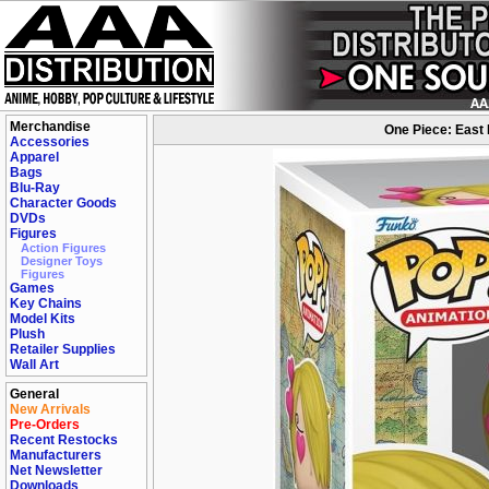
Merchandise
One Piece: East B
Accessories
Apparel
Bags
Blu-Ray
Character Goods
DVDs
Figures
Action Figures
Designer Toys
Figures
Games
Key Chains
Model Kits
Plush
Retailer Supplies
Wall Art
General
New Arrivals
Pre-Orders
Recent Restocks
Manufacturers
Net Newsletter
Downloads