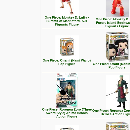
One Piece: Monkey D. Luffy -
One Piece: Monkey D.
Summit of Marineford- S.H
Future Island Egghead
Figuarts Figure
Figuarts Figure
One Piece: Onami (Nami Wano)
Pop Figure
One Piece: Orobi (Robi
Pop Figure
One Piece: Roronoa Zoro (Three
One Piece: Roronoa Zor
Sword Style) Anime Heroes
Heroes Action Fig
Action Figure