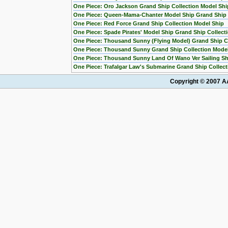
One Piece: Oro Jackson Grand Ship Collection Model Shi
One Piece: Queen-Mama-Chanter Model Ship Grand Ship C
One Piece: Red Force Grand Ship Collection Model Ship
One Piece: Spade Pirates' Model Ship Grand Ship Collect
One Piece: Thousand Sunny (Flying Model) Grand Ship Co
One Piece: Thousand Sunny Grand Ship Collection Mode
One Piece: Thousand Sunny Land Of Wano Ver Sailing Sh
One Piece: Trafalgar Law's Submarine Grand Ship Collect
Copyright © 2007 AA