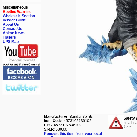
Miscellaneous
Bootleg Warning
Wholesale Section
Vendor Guide
About Us
Contact Us
Anime News
Trailers
UPS Map
Manufacturer
: Bandai Spirits
Safety 
Item Code
: 4573102636102
small pa
UPC
: 4573102636102
for chil
S.R.P.
: $80.00
Request this item from your local