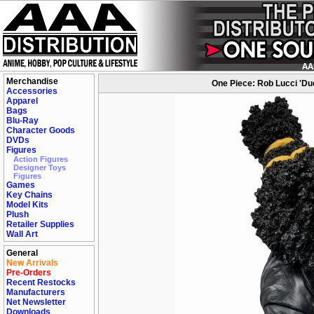
Merchandise
One Piece: Rob Lucci 'Du
Accessories
Apparel
Bags
Blu-Ray
Character Goods
DVDs
Figures
Action Figures
Designer Toys
Figures
Games
Key Chains
Model Kits
Plush
Retailer Supplies
Wall Art
General
New Arrivals
Pre-Orders
Recent Restocks
Manufacturers
Net Newsletter
Downloads