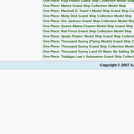
One Piece: Kuja Pirates Grand Ship Collection Model Shi
One Piece: Marine Grand Ship Collection Model Ship
One Piece: Marshall D. Teach's Model Ship Grand Ship Col
One Piece: Moby Dick Grand Ship Collection Model Ship
One Piece: Oro Jackson Grand Ship Collection Model Shi
One Piece: Queen-Mama-Chanter Model Ship Grand Ship C
One Piece: Red Force Grand Ship Collection Model Ship
One Piece: Spade Pirates' Model Ship Grand Ship Collect
One Piece: Thousand Sunny (Flying Model) Grand Ship Co
One Piece: Thousand Sunny Grand Ship Collection Mode
One Piece: Thousand Sunny Land Of Wano Ver Sailing Sh
One Piece: Trafalgar Law's Submarine Grand Ship Collect
Copyright © 2007 AA