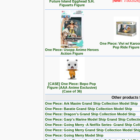
[
New!
: 7/30/2026]
Future Island Egghead S.H.
Figuarts Figure
One Piece: Vivi w/ Karo
Pop Ride Figure
One Piece: Usopp Anime Heroes
Action Figure
[CASE] One Piece: Bepo Pop
Figure (AAA Anime Exclusive)
(Case of 36)
Other products 
One Piece: Ark Maxim Grand Ship Collection Model Ship
One Piece: Baratie Grand Ship Collection Model Ship
One Piece: Dragon's Grand Ship Collection Model Ship
One Piece: Garp's Marine Model Ship Grand Ship Collecti
One Piece: Going Merry -A Netflix Series- Grand Ship Col
One Piece: Going Merry Grand Ship Collection Model Shi
One Piece: Going Merry Model Ship