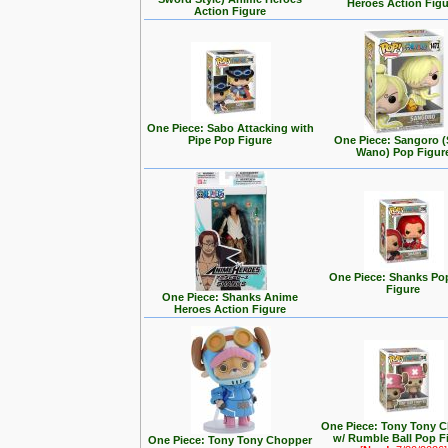
Heroes Action Fig
Action Figure
One Piece: Sabo Attacking with
Pipe Pop Figure
One Piece: Sangoro (
Wano) Pop Figur
One Piece: Shanks Po
Figure
One Piece: Shanks Anime
Heroes Action Figure
One Piece: Tony Tony 
w/ Rumble Ball Pop F
One Piece: Tony Tony Chopper