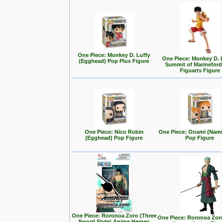
One Piece: Monkey D. Luffy
One Piece: Monkey D. L
(Egghead) Pop Plus Figure
Summit of Marineford
Figuarts Figure
One Piece: Nico Robin
One Piece: Onami (Nam
(Egghead) Pop Figure
Pop Figure
One Piece: Roronoa Zoro (Three
One Piece: Roronoa Zor
Sword Style) Anime Heroes