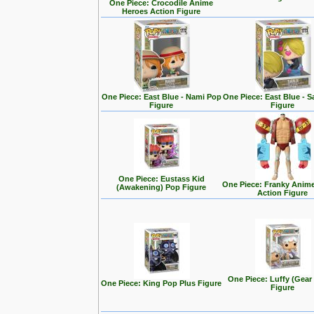
One Piece: Crocodile Anime
Heroes Action Figure
One Piece: East Blue - Nami Pop
One Piece: East Blue - S
Figure
Figure
One Piece: Eustass Kid
One Piece: Franky Anim
(Awakening) Pop Figure
Action Figure
One Piece: Luffy (Gear
One Piece: King Pop Plus Figure
Figure