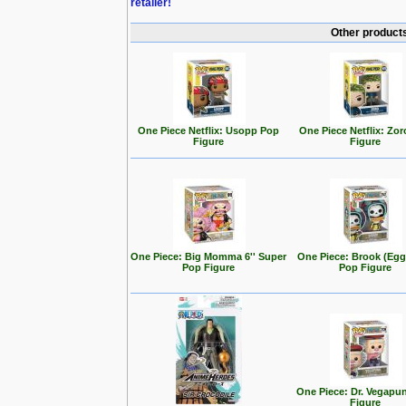
retailer!
Other products
One Piece Netflix: Usopp Pop
One Piece Netflix: Zo
Figure
Figure
One Piece: Big Momma 6'' Super
One Piece: Brook (Eg
Pop Figure
Pop Figure
One Piece: Dr. Vegapu
Figure