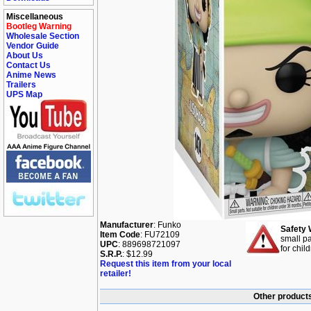
Miscellaneous
Bootleg Warning
Wholesale Section
Vendor Guide
About Us
Contact Us
Anime News
Trailers
UPS Map
Manufacturer
: Funko
Safety 
Item Code
: FU72109
small pa
UPC
: 889698721097
for chil
S.R.P.
: $12.99
Request this item from your local
retailer!
Other products