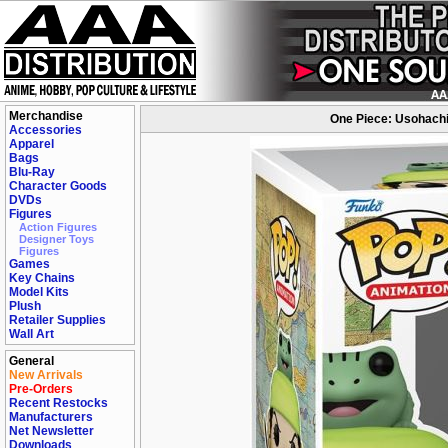
Merchandise
One Piece: Usohachi
Accessories
Apparel
Bags
Blu-Ray
Character Goods
DVDs
Figures
Action Figures
Designer Toys
Figures
Games
Key Chains
Model Kits
Plush
Retailer Supplies
Wall Art
General
New Arrivals
Pre-Orders
Recent Restocks
Manufacturers
Net Newsletter
Downloads