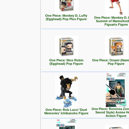
One Piece: Monkey D. Luffy
One Piece: Monkey D. L
(Egghead) Pop Plus Figure
Summit of Marineford
Figuarts Figure
One Piece: Nico Robin
One Piece: Onami (Nam
(Egghead) Pop Figure
Pop Figure
One Piece: Roronoa Zor
One Piece: Rob Lucci 'Duel
Sword Style) Anime H
Memories' Ichibansho Figure
Action Figure