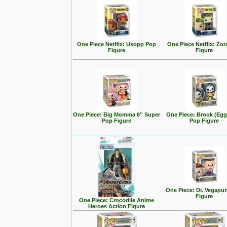
One Piece Netflix: Usopp Pop
One Piece Netflix: Zo
Figure
Figure
One Piece: Big Momma 6'' Super
One Piece: Brook (Eg
Pop Figure
Pop Figure
One Piece: Dr. Vegapu
Figure
One Piece: Crocodile Anime
Heroes Action Figure