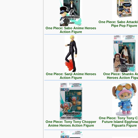
One Piece: Sabo Attack
Pipe Pop Figure
One Piece: Sabo Anime Heroes
Action Figure
One Piece: Sanji Anime Heroes
One Piece: Shanks A
Action Figure
Heroes Action Fig
One Piece: Tony Tony 
One Piece: Tony Tony Chopper
Future Island Egghead
Anime Heroes Action Figure
Figuarts Figure