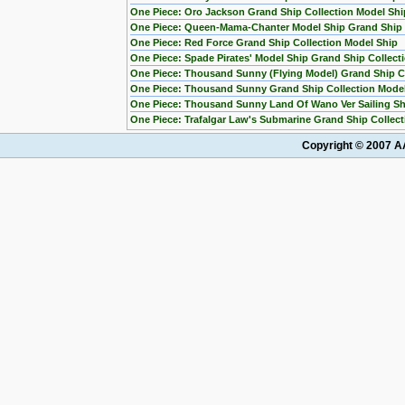
One Piece: Oro Jackson Grand Ship Collection Model Shi
One Piece: Queen-Mama-Chanter Model Ship Grand Ship C
One Piece: Red Force Grand Ship Collection Model Ship
One Piece: Spade Pirates' Model Ship Grand Ship Collect
One Piece: Thousand Sunny (Flying Model) Grand Ship Co
One Piece: Thousand Sunny Grand Ship Collection Mode
One Piece: Thousand Sunny Land Of Wano Ver Sailing Sh
One Piece: Trafalgar Law's Submarine Grand Ship Collect
Copyright © 2007 AA