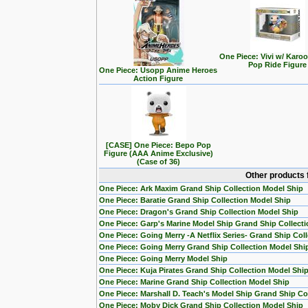
One Piece: Vivi w/ Karo
Pop Ride Figure
One Piece: Usopp Anime Heroes
Action Figure
[CASE] One Piece: Bepo Pop
Figure (AAA Anime Exclusive)
(Case of 36)
Other products 
One Piece: Ark Maxim Grand Ship Collection Model Ship
One Piece: Baratie Grand Ship Collection Model Ship
One Piece: Dragon's Grand Ship Collection Model Ship
One Piece: Garp's Marine Model Ship Grand Ship Collecti
One Piece: Going Merry -A Netflix Series- Grand Ship Col
One Piece: Going Merry Grand Ship Collection Model Shi
One Piece: Going Merry Model Ship
One Piece: Kuja Pirates Grand Ship Collection Model Shi
One Piece: Marine Grand Ship Collection Model Ship
One Piece: Marshall D. Teach's Model Ship Grand Ship Col
One Piece: Moby Dick Grand Ship Collection Model Ship