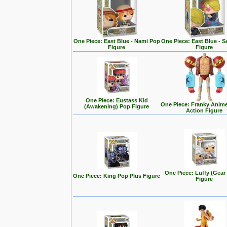
One Piece: East Blue - Nami Pop
One Piece: East Blue - S
Figure
Figure
One Piece: Eustass Kid
One Piece: Franky Anim
(Awakening) Pop Figure
Action Figure
One Piece: Luffy (Gear
One Piece: King Pop Plus Figure
Figure