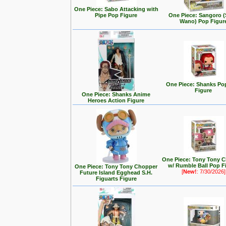
One Piece: Sabo Attacking with
Pipe Pop Figure
One Piece: Sangoro (
Wano) Pop Figur
One Piece: Shanks Po
Figure
One Piece: Shanks Anime
Heroes Action Figure
One Piece: Tony Tony 
w/ Rumble Ball Pop F
One Piece: Tony Tony Chopper
[
New!
: 7/30/2026]
Future Island Egghead S.H.
Figuarts Figure