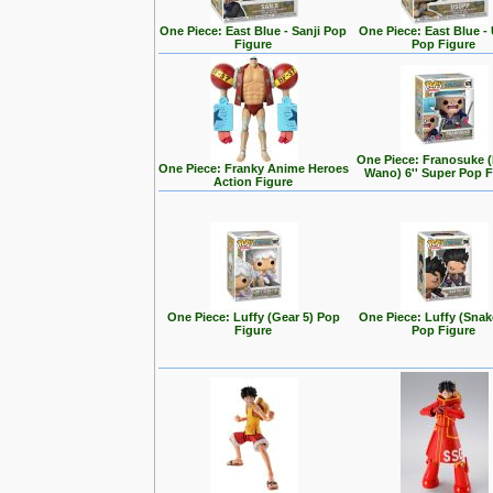
One Piece: East Blue - Sanji Pop
One Piece: East Blue -
Figure
Pop Figure
One Piece: Franosuke 
One Piece: Franky Anime Heroes
Wano) 6'' Super Pop F
Action Figure
One Piece: Luffy (Gear 5) Pop
One Piece: Luffy (Sna
Figure
Pop Figure