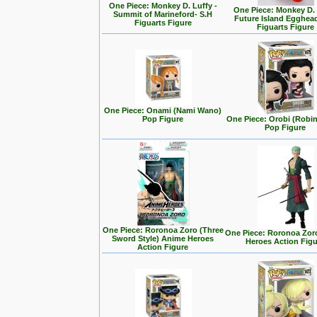
One Piece: Monkey D. Luffy -
One Piece: Monkey D.
Summit of Marineford- S.H
Future Island Egghead
Figuarts Figure
Figuarts Figure
One Piece: Onami (Nami Wano)
Pop Figure
One Piece: Orobi (Robi
Pop Figure
One Piece: Roronoa Zoro (Three
One Piece: Roronoa Zor
Sword Style) Anime Heroes
Heroes Action Fig
Action Figure