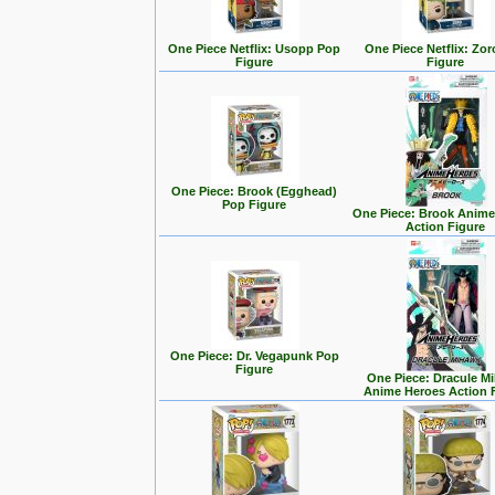
One Piece Netflix: Usopp Pop
One Piece Netflix: Zo
Figure
Figure
One Piece: Brook (Egghead)
Pop Figure
One Piece: Brook Anime
Action Figure
One Piece: Dr. Vegapunk Pop
Figure
One Piece: Dracule M
Anime Heroes Action 