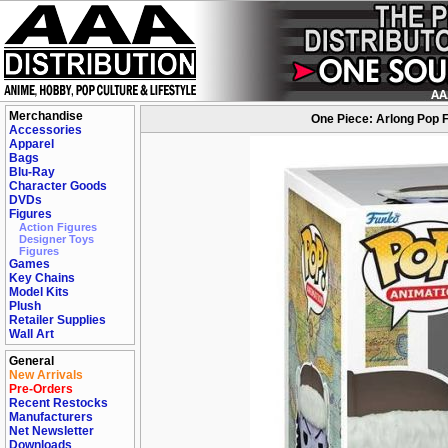
Merchandise
One Piece: Arlong Pop 
Accessories
Apparel
Bags
Blu-Ray
Character Goods
DVDs
Figures
Action Figures
Designer Toys
Figures
Games
Key Chains
Model Kits
Plush
Retailer Supplies
Wall Art
General
New Arrivals
Pre-Orders
Recent Restocks
Manufacturers
Net Newsletter
Downloads