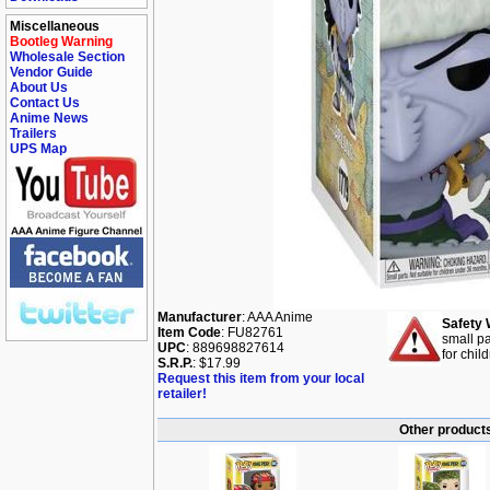
Miscellaneous
Bootleg Warning
Wholesale Section
Vendor Guide
About Us
Contact Us
Anime News
Trailers
UPS Map
Manufacturer
: AAA Anime
Safety 
Item Code
: FU82761
small pa
UPC
: 889698827614
for chil
S.R.P.
: $17.99
Request this item from your local
retailer!
Other products