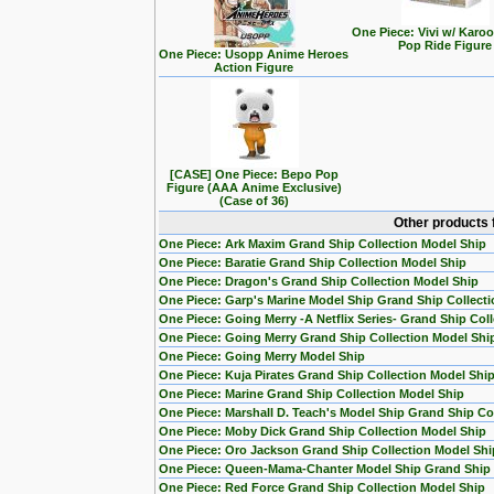
One Piece: Vivi w/ Karo
Pop Ride Figure
One Piece: Usopp Anime Heroes
Action Figure
[CASE] One Piece: Bepo Pop
Figure (AAA Anime Exclusive)
(Case of 36)
Other products 
One Piece: Ark Maxim Grand Ship Collection Model Ship
One Piece: Baratie Grand Ship Collection Model Ship
One Piece: Dragon's Grand Ship Collection Model Ship
One Piece: Garp's Marine Model Ship Grand Ship Collecti
One Piece: Going Merry -A Netflix Series- Grand Ship Col
One Piece: Going Merry Grand Ship Collection Model Shi
One Piece: Going Merry Model Ship
One Piece: Kuja Pirates Grand Ship Collection Model Shi
One Piece: Marine Grand Ship Collection Model Ship
One Piece: Marshall D. Teach's Model Ship Grand Ship Col
One Piece: Moby Dick Grand Ship Collection Model Ship
One Piece: Oro Jackson Grand Ship Collection Model Shi
One Piece: Queen-Mama-Chanter Model Ship Grand Ship C
One Piece: Red Force Grand Ship Collection Model Ship