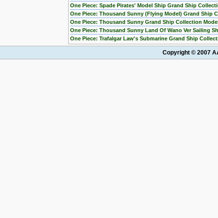
One Piece: Spade Pirates' Model Ship Grand Ship Collect
One Piece: Thousand Sunny (Flying Model) Grand Ship Co
One Piece: Thousand Sunny Grand Ship Collection Mode
One Piece: Thousand Sunny Land Of Wano Ver Sailing Sh
One Piece: Trafalgar Law's Submarine Grand Ship Collect
Copyright © 2007 AA