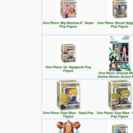
One Piece: Big Momma 6'' Super
One Piece: Brook (Eg
Pop Figure
Pop Figure
One Piece: Dr. Vegapunk Pop
Figure
One Piece: Dracule M
Anime Heroes Action 
One Piece: East Blue - Sanji Pop
One Piece: East Blue -
Figure
Pop Figure