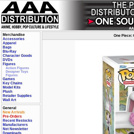
Merchandise
One Piece: 
Accessories
Apparel
Bags
Blu-Ray
Character Goods
DVDs
Figures
Action Figures
Designer Toys
Figures
Games
Key Chains
Model Kits
Plush
Retailer Supplies
Wall Art
General
New Arrivals
Pre-Orders
Recent Restocks
Manufacturers
Net Newsletter
Downloads