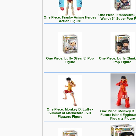
One Piece: Franosuke 
One Piece: Franky Anime Heroes
Wano) 6'' Super Pop F
Action Figure
One Piece: Luffy (Gear 5) Pop
One Piece: Luffy (Sna
Figure
Pop Figure
One Piece: Monkey D. Luffy -
One Piece: Monkey D.
Summit of Marineford- S.H
Future Island Egghead
Figuarts Figure
Figuarts Figure