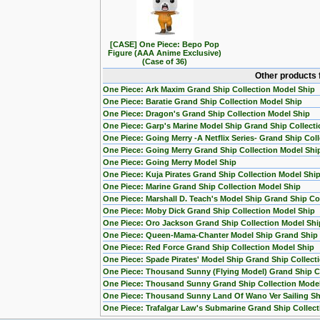
[CASE] One Piece: Bepo Pop
Figure (AAA Anime Exclusive)
(Case of 36)
Other products 
One Piece: Ark Maxim Grand Ship Collection Model Ship
One Piece: Baratie Grand Ship Collection Model Ship
One Piece: Dragon's Grand Ship Collection Model Ship
One Piece: Garp's Marine Model Ship Grand Ship Collecti
One Piece: Going Merry -A Netflix Series- Grand Ship Col
One Piece: Going Merry Grand Ship Collection Model Shi
One Piece: Going Merry Model Ship
One Piece: Kuja Pirates Grand Ship Collection Model Shi
One Piece: Marine Grand Ship Collection Model Ship
One Piece: Marshall D. Teach's Model Ship Grand Ship Col
One Piece: Moby Dick Grand Ship Collection Model Ship
One Piece: Oro Jackson Grand Ship Collection Model Shi
One Piece: Queen-Mama-Chanter Model Ship Grand Ship C
One Piece: Red Force Grand Ship Collection Model Ship
One Piece: Spade Pirates' Model Ship Grand Ship Collect
One Piece: Thousand Sunny (Flying Model) Grand Ship Co
One Piece: Thousand Sunny Grand Ship Collection Mode
One Piece: Thousand Sunny Land Of Wano Ver Sailing Sh
One Piece: Trafalgar Law's Submarine Grand Ship Collect