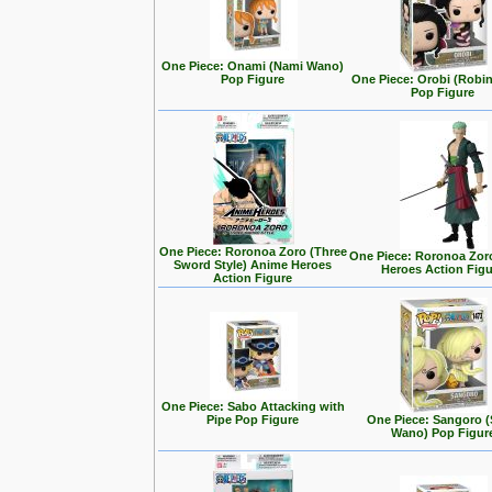
One Piece: Onami (Nami Wano)
Pop Figure
One Piece: Orobi (Robi
Pop Figure
One Piece: Roronoa Zoro (Three
One Piece: Roronoa Zor
Sword Style) Anime Heroes
Heroes Action Fig
Action Figure
One Piece: Sabo Attacking with
Pipe Pop Figure
One Piece: Sangoro (
Wano) Pop Figur