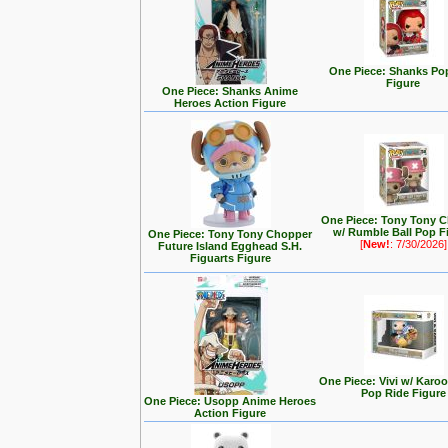
One Piece: Shanks Po
Figure
One Piece: Shanks Anime
Heroes Action Figure
One Piece: Tony Tony 
w/ Rumble Ball Pop F
One Piece: Tony Tony Chopper
[
New!
: 7/30/2026]
Future Island Egghead S.H.
Figuarts Figure
One Piece: Vivi w/ Karo
Pop Ride Figure
One Piece: Usopp Anime Heroes
Action Figure