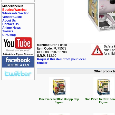
Miscellaneous
Bootleg Warning
Wholesale Section
Vendor Guide
About Us
Contact Us
Anime News
Trailers
UPS Map
Manufacturer
: Funko
Safety 
Item Code
: FU75578
small pa
UPC
: 889698755788
for chil
S.R.P.
: $12.99
Request this item from your local
retailer!
Other products
One Piece Netflix: Usopp Pop
One Piece Netflix: Zo
Figure
Figure