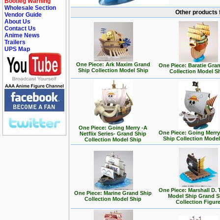
Bootleg Warning
Wholesale Section
Other products 
Vendor Guide
About Us
Contact Us
Anime News
Trailers
UPS Map
One Piece: Ark Maxim Grand
One Piece: Baratie Gra
Ship Collection Model Ship
Collection Model S
One Piece: Going Merry -A
One Piece: Going Merr
Netflix Series- Grand Ship
Ship Collection Model
Collection Model Ship
One Piece: Marshall D. 
One Piece: Marine Grand Ship
Model Ship Grand S
Collection Model Ship
Collection Figur