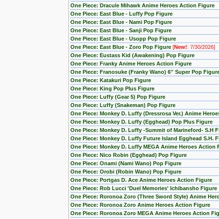
One Piece: Dracule Mihawk Anime Heroes Action Figure
One Piece: East Blue - Luffy Pop Figure
One Piece: East Blue - Nami Pop Figure
One Piece: East Blue - Sanji Pop Figure
One Piece: East Blue - Usopp Pop Figure
One Piece: East Blue - Zoro Pop Figure
[
New!
: 7/30/2026]
One Piece: Eustass Kid (Awakening) Pop Figure
One Piece: Franky Anime Heroes Action Figure
One Piece: Franosuke (Franky Wano) 6'' Super Pop Figur
One Piece: Katakuri Pop Figure
One Piece: King Pop Plus Figure
One Piece: Luffy (Gear 5) Pop Figure
One Piece: Luffy (Snakeman) Pop Figure
One Piece: Monkey D. Luffy (Dressrosa Ver.) Anime Heroe
One Piece: Monkey D. Luffy (Egghead) Pop Plus Figure
One Piece: Monkey D. Luffy -Summit of Marineford- S.H F
One Piece: Monkey D. Luffy Future Island Egghead S.H. F
One Piece: Monkey D. Luffy MEGA Anime Heroes Action 
One Piece: Nico Robin (Egghead) Pop Figure
One Piece: Onami (Nami Wano) Pop Figure
One Piece: Orobi (Robin Wano) Pop Figure
One Piece: Portgas D. Ace Anime Heroes Action Figure
One Piece: Rob Lucci 'Duel Memories' Ichibansho Figure
One Piece: Roronoa Zoro (Three Sword Style) Anime Hero
One Piece: Roronoa Zoro Anime Heroes Action Figure
One Piece: Roronoa Zoro MEGA Anime Heroes Action Fi