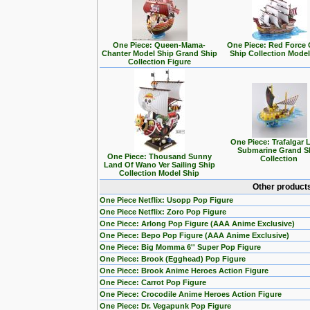
One Piece: Queen-Mama-
One Piece: Red Force
Chanter Model Ship Grand Ship
Ship Collection Model
Collection Figure
One Piece: Trafalgar 
Submarine Grand S
One Piece: Thousand Sunny
Collection
Land Of Wano Ver Sailing Ship
Collection Model Ship
Other products
One Piece Netflix: Usopp Pop Figure
One Piece Netflix: Zoro Pop Figure
One Piece: Arlong Pop Figure (AAA Anime Exclusive)
One Piece: Bepo Pop Figure (AAA Anime Exclusive)
One Piece: Big Momma 6'' Super Pop Figure
One Piece: Brook (Egghead) Pop Figure
One Piece: Brook Anime Heroes Action Figure
One Piece: Carrot Pop Figure
One Piece: Crocodile Anime Heroes Action Figure
One Piece: Dr. Vegapunk Pop Figure