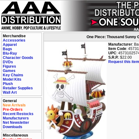
Merchandise
One Piece: Thousand Sunny Gr
Accessories
Manufacturer
: B
Apparel
Item Code
: 4573
Bags
UPC
: 457310257
Blu-Ray
S.R.P.
: $22.00
Character Goods
Request this item
DVDs
Figures
Games
Key Chains
Model Kits
Plush
Retailer Supplies
Wall Art
General
New Arrivals
Pre-Orders
Recent Restocks
Manufacturers
Net Newsletter
Downloads
Miscellaneous