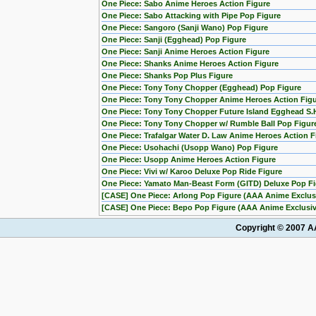
One Piece: Sabo Anime Heroes Action Figure
One Piece: Sabo Attacking with Pipe Pop Figure
One Piece: Sangoro (Sanji Wano) Pop Figure
One Piece: Sanji (Egghead) Pop Figure
One Piece: Sanji Anime Heroes Action Figure
One Piece: Shanks Anime Heroes Action Figure
One Piece: Shanks Pop Plus Figure
One Piece: Tony Tony Chopper (Egghead) Pop Figure
One Piece: Tony Tony Chopper Anime Heroes Action Fig
One Piece: Tony Tony Chopper Future Island Egghead S.H
One Piece: Tony Tony Chopper w/ Rumble Ball Pop Figu
One Piece: Trafalgar Water D. Law Anime Heroes Action F
One Piece: Usohachi (Usopp Wano) Pop Figure
One Piece: Usopp Anime Heroes Action Figure
One Piece: Vivi w/ Karoo Deluxe Pop Ride Figure
One Piece: Yamato Man-Beast Form (GITD) Deluxe Pop Fig
[CASE] One Piece: Arlong Pop Figure (AAA Anime Exclusi
[CASE] One Piece: Bepo Pop Figure (AAA Anime Exclusive
Copyright © 2007 AA