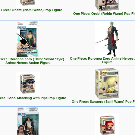
 Piece: Onami (Nami Wano) Pop Figure
One Piece: Orobi (Robin Wano) Pop Fi
One Piece: Roronoa Zoro Anime Heroes 
iece: Roronoa Zoro (Three Sword Style)
Figure
Anime Heroes Action Figure
ece: Sabo Attacking with Pipe Pop Figure
One Piece: Sangoro (Sanji Wano) Pop F