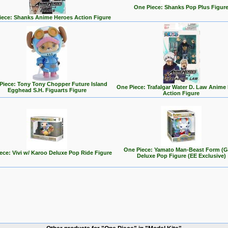
One Piece: Shanks Pop Plus Figur
iece: Shanks Anime Heroes Action Figure
Piece: Tony Tony Chopper Future Island
One Piece: Trafalgar Water D. Law Anime
Egghead S.H. Figuarts Figure
Action Figure
One Piece: Yamato Man-Beast Form (G
ece: Vivi w/ Karoo Deluxe Pop Ride Figure
Deluxe Pop Figure (EE Exclusive)