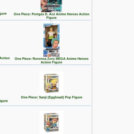
gure
One Piece: Portgas D. Ace Anime Heroes Action
Figure
Action
One Piece: Roronoa Zoro MEGA Anime Heroes
Action Figure
One Piece: Sanji (Egghead) Pop Figure
igure