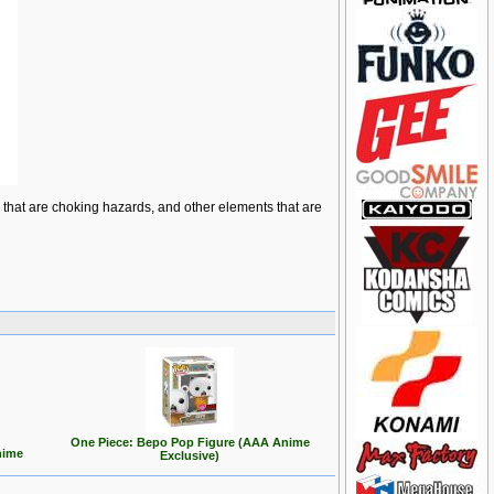
ts that are choking hazards, and other elements that are
One Piece: Bepo Pop Figure (AAA Anime
nime
Exclusive)