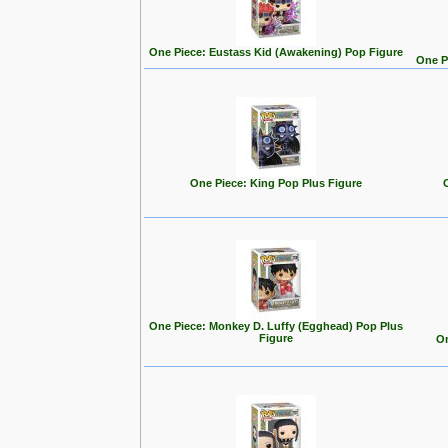
One Piece: Eustass Kid (Awakening) Pop Figure
One P
One Piece: King Pop Plus Figure
One Piece: Monkey D. Luffy (Egghead) Pop Plus
Figure
On