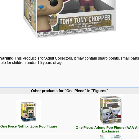
Warning:
This Product is for Adult Collectors. It may contain sharp points, small par
able for children under 15 years of age.
Other products for "One Piece" in "Figures"
One Piece Netflix: Zoro Pop Figure
One Piece: Arlong Pop Figure (AAA A
Exclusive)