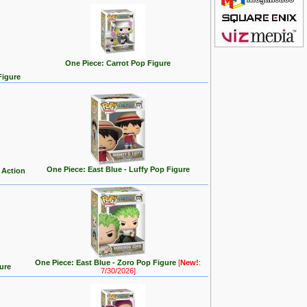
One Piece: Carrot Pop Figure
Figure
One Piece: East Blue - Luffy Pop Figure
 Action
One Piece: East Blue - Zoro Pop Figure
[
New!
:
ure
7/30/2026]