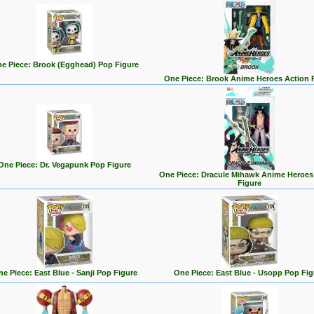
e Piece: Brook (Egghead) Pop Figure
One Piece: Brook Anime Heroes Action 
One Piece: Dr. Vegapunk Pop Figure
One Piece: Dracule Mihawk Anime Heroes
Figure
e Piece: East Blue - Sanji Pop Figure
One Piece: East Blue - Usopp Pop Fig