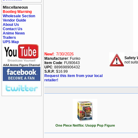
Miscellaneous
Bootleg Warning
Wholesale Section
Vendor Guide
About Us
Contact Us
Anime News
Trailers
UPS Map
New!
: 7/30/2026
Safety 
Manufacturer
: Funko
not suit
Item Code
: FU90643
UPC
: 889698906432
S.R.P.
: $16.99
Request this item from your local
retailer!
One Piece Netflix: Usopp Pop Figure