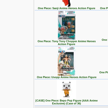
One Piece: Sanji Anime Heroes Action Figure
One P
One 
One Piece: Tony Tony Chopper Anime Heroes
Action Figure
One Pi
One Piece: Usopp Anime Heroes Action Figure
[CASE] One Piece: Bepo Pop Figure (AAA Anime
Exclusive) (Case of 36)