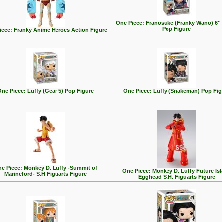
One Piece: Franosuke (Franky Wano) 6''
Pop Figure
iece: Franky Anime Heroes Action Figure
One Piece: Luffy (Gear 5) Pop Figure
One Piece: Luffy (Snakeman) Pop Fig
e Piece: Monkey D. Luffy -Summit of
One Piece: Monkey D. Luffy Future Is
Marineford- S.H Figuarts Figure
Egghead S.H. Figuarts Figure