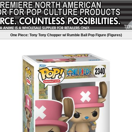
One Piece: Tony Tony Chopper w/ Rumble Ball Pop Figure (Figures)