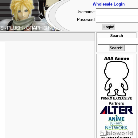
Wholesale Login
Username:
Password:
Search
Partners