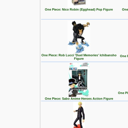
One Piece: Nico Robin (Egghead) Pop Figure
One
One Piece: Rob Lucci 'Duel Memories' Ichibansho
One P
Figure
One Pi
One Piece: Sabo Anime Heroes Action Figure