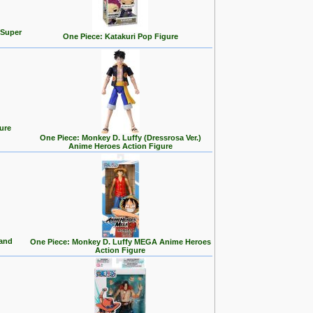
 Super
One Piece: Katakuri Pop Figure
ure
One Piece: Monkey D. Luffy (Dressrosa Ver.)
Anime Heroes Action Figure
land
One Piece: Monkey D. Luffy MEGA Anime Heroes
Action Figure