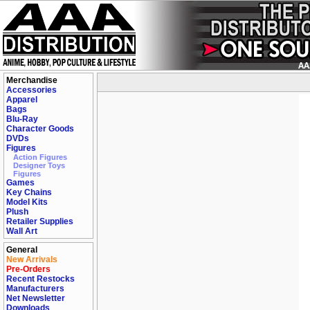
Merchandise
Accessories
Apparel
Bags
Blu-Ray
Character Goods
DVDs
Figures
Action Figures
Designer Toys
Figures
Games
Key Chains
Model Kits
Plush
Retailer Supplies
Wall Art
General
New Arrivals
Pre-Orders
Recent Restocks
Manufacturers
Net Newsletter
Downloads