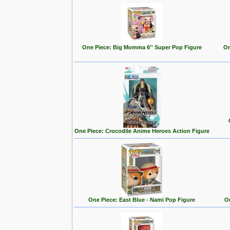
One Piece: Big Momma 6'' Super Pop Figure
On
One Piece: Crocodile Anime Heroes Action Figure
One Piece: East Blue - Nami Pop Figure
On