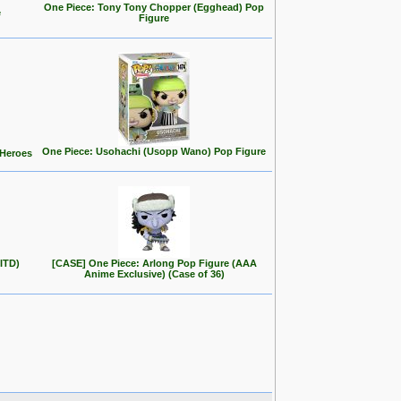
One Piece: Tony Tony Chopper (Egghead) Pop
e
Figure
One Piece: Usohachi (Usopp Wano) Pop Figure
 Heroes
ITD)
[CASE] One Piece: Arlong Pop Figure (AAA
Anime Exclusive) (Case of 36)