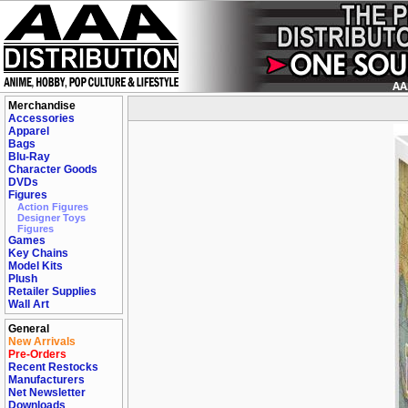
Merchandise
Accessories
Apparel
Bags
Blu-Ray
Character Goods
DVDs
Figures
Action Figures
Designer Toys
Figures
Games
Key Chains
Model Kits
Plush
Retailer Supplies
Wall Art
General
New Arrivals
Pre-Orders
Recent Restocks
Manufacturers
Net Newsletter
Downloads