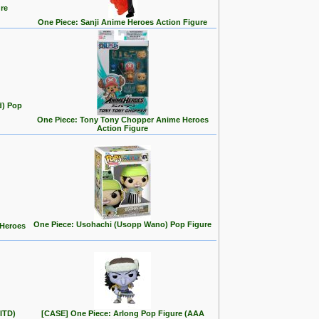
re
One Piece: Sanji Anime Heroes Action Figure
d) Pop
One Piece: Tony Tony Chopper Anime Heroes
Action Figure
One Piece: Usohachi (Usopp Wano) Pop Figure
 Heroes
ITD)
[CASE] One Piece: Arlong Pop Figure (AAA