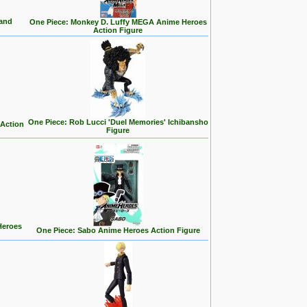
land
One Piece: Monkey D. Luffy MEGA Anime Heroes
Action Figure
One Piece: Rob Lucci 'Duel Memories' Ichibansho
 Action
Figure
Heroes
One Piece: Sabo Anime Heroes Action Figure