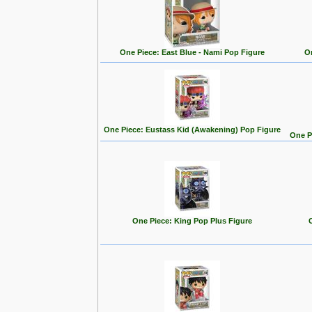
One Piece: East Blue - Nami Pop Figure
On
One Piece: Eustass Kid (Awakening) Pop Figure
One P
One Piece: King Pop Plus Figure