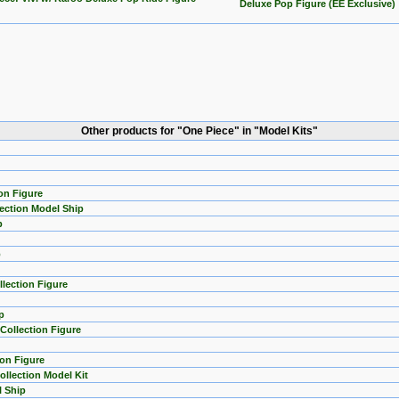
Deluxe Pop Figure (EE Exclusive)
Other products for "One Piece" in "Model Kits"
on Figure
lection Model Ship
p
p
lection Figure
p
ollection Figure
ion Figure
llection Model Kit
l Ship