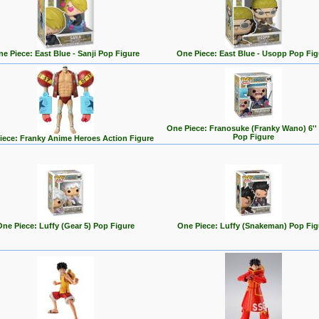
e Piece: East Blue - Sanji Pop Figure
One Piece: East Blue - Usopp Pop Fig
One Piece: Franosuke (Franky Wano) 6''
Pop Figure
iece: Franky Anime Heroes Action Figure
One Piece: Luffy (Gear 5) Pop Figure
One Piece: Luffy (Snakeman) Pop Fig