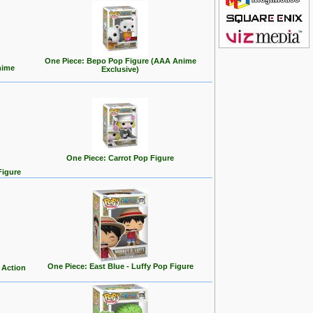
One Piece: Bepo Pop Figure (AAA Anime
nime
Exclusive)
One Piece: Carrot Pop Figure
Figure
One Piece: East Blue - Luffy Pop Figure
 Action