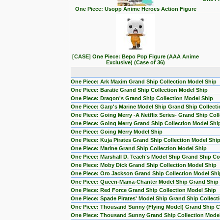
One Piece: Usopp Anime Heroes Action Figure
[CASE] One Piece: Bepo Pop Figure (AAA Anime
Exclusive) (Case of 36)
One Piece: Ark Maxim Grand Ship Collection Model Ship
One Piece: Baratie Grand Ship Collection Model Ship
One Piece: Dragon's Grand Ship Collection Model Ship
One Piece: Garp's Marine Model Ship Grand Ship Collecti
One Piece: Going Merry -A Netflix Series- Grand Ship Col
One Piece: Going Merry Grand Ship Collection Model Shi
One Piece: Going Merry Model Ship
One Piece: Kuja Pirates Grand Ship Collection Model Shi
One Piece: Marine Grand Ship Collection Model Ship
One Piece: Marshall D. Teach's Model Ship Grand Ship Col
One Piece: Moby Dick Grand Ship Collection Model Ship
One Piece: Oro Jackson Grand Ship Collection Model Shi
One Piece: Queen-Mama-Chanter Model Ship Grand Ship C
One Piece: Red Force Grand Ship Collection Model Ship
One Piece: Spade Pirates' Model Ship Grand Ship Collect
One Piece: Thousand Sunny (Flying Model) Grand Ship Co
One Piece: Thousand Sunny Grand Ship Collection Mode