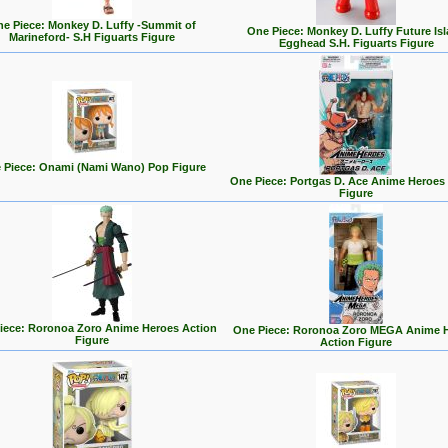
e Piece: Monkey D. Luffy -Summit of
One Piece: Monkey D. Luffy Future Is
Marineford- S.H Figuarts Figure
Egghead S.H. Figuarts Figure
 Piece: Onami (Nami Wano) Pop Figure
One Piece: Portgas D. Ace Anime Heroes
Figure
iece: Roronoa Zoro Anime Heroes Action
One Piece: Roronoa Zoro MEGA Anime 
Figure
Action Figure