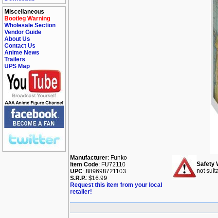
Miscellaneous
Bootleg Warning
Wholesale Section
Vendor Guide
About Us
Contact Us
Anime News
Trailers
UPS Map
Manufacturer
: Funko
Safety 
Item Code
: FU72110
not suit
UPC
: 889698721103
S.R.P.
: $16.99
Request this item from your local
retailer!