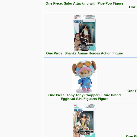
One Piece: Sabo Attacking with Pipe Pop Figure
One 
One Piece: Shanks Anime Heroes Action Figure
One P
One Piece: Tony Tony Chopper Future Island
Egghead S.H. Figuarts Figure
One Pi