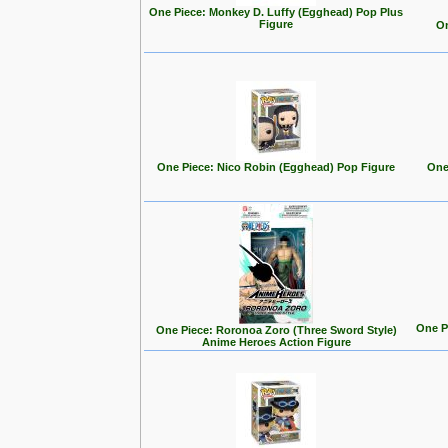
One Piece: Monkey D. Luffy (Egghead) Pop Plus
Figure
On
One Piece: Nico Robin (Egghead) Pop Figure
One
One P
One Piece: Roronoa Zoro (Three Sword Style)
Anime Heroes Action Figure