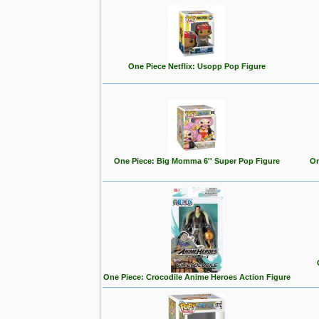
One Piece Netflix: Usopp Pop Figure
One Piece: Big Momma 6'' Super Pop Figure
On
One Piece: Crocodile Anime Heroes Action Figure