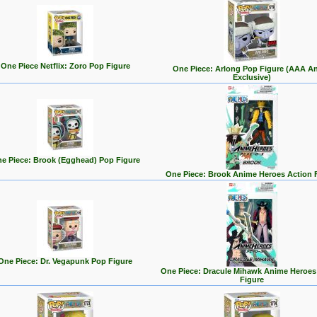
One Piece Netflix: Zoro Pop Figure
One Piece: Arlong Pop Figure (AAA A
Exclusive)
e Piece: Brook (Egghead) Pop Figure
One Piece: Brook Anime Heroes Action 
One Piece: Dr. Vegapunk Pop Figure
One Piece: Dracule Mihawk Anime Heroes
Figure