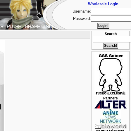
Wholesale Login
Username:
Password:
Search
Partners