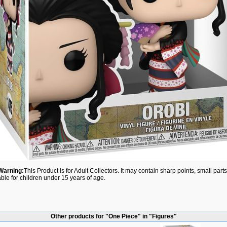
Warning:
This Product is for Adult Collectors. It may contain sharp points, small par
able for children under 15 years of age.
Other products for "One Piece" in "Figures"