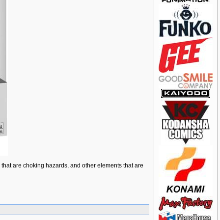
ts that are choking hazards, and other elements that are