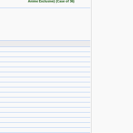
Anime Exclusive) (Case of 36)