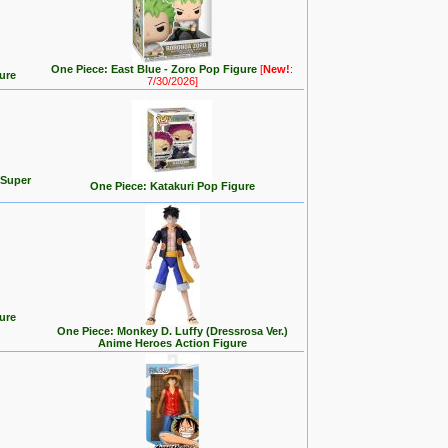
One Piece: East Blue - Zoro Pop Figure
[
New!
:
ure
7/30/2026]
 Super
One Piece: Katakuri Pop Figure
ure
One Piece: Monkey D. Luffy (Dressrosa Ver.)
Anime Heroes Action Figure