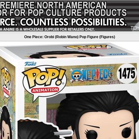
One Piece: Orobi (Robin Wano) Pop Figure (Figures)