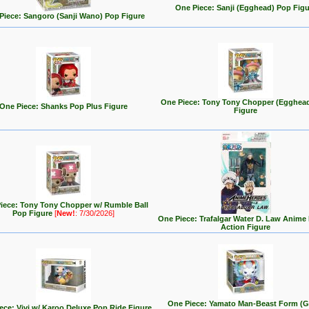
One Piece: Sanji (Egghead) Pop Figu
Piece: Sangoro (Sanji Wano) Pop Figure
One Piece: Tony Tony Chopper (Egghea
One Piece: Shanks Pop Plus Figure
Figure
iece: Tony Tony Chopper w/ Rumble Ball
Pop Figure
[
New!
: 7/30/2026]
One Piece: Trafalgar Water D. Law Anime
Action Figure
One Piece: Yamato Man-Beast Form (G
ece: Vivi w/ Karoo Deluxe Pop Ride Figure