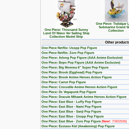
One Piece: Trafalgar 
Submarine Grand S
One Piece: Thousand Sunny
Collection
Land Of Wano Ver Sailing Ship
Collection Model Ship
Other products
One Piece Netflix: Usopp Pop Figure
One Piece Netflix: Zoro Pop Figure
One Piece: Arlong Pop Figure (AAA Anime Exclusive)
One Piece: Bepo Pop Figure (AAA Anime Exclusive)
One Piece: Big Momma 6'' Super Pop Figure
One Piece: Brook (Egghead) Pop Figure
One Piece: Brook Anime Heroes Action Figure
One Piece: Carrot Pop Figure
One Piece: Crocodile Anime Heroes Action Figure
One Piece: Dr. Vegapunk Pop Figure
One Piece: Dracule Mihawk Anime Heroes Action Figure
One Piece: East Blue - Luffy Pop Figure
One Piece: East Blue - Nami Pop Figure
One Piece: East Blue - Sanji Pop Figure
One Piece: East Blue - Usopp Pop Figure
One Piece: East Blue - Zoro Pop Figure
[
New!
: 7/30/2026]
One Piece: Eustass Kid (Awakening) Pop Figure