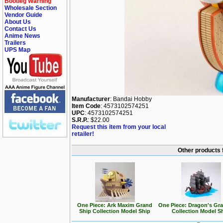
Bootleg Warning
Wholesale Section
Vendor Guide
About Us
Contact Us
Anime News
Trailers
UPS Map
Manufacturer
: Bandai Hobby
Item Code
: 4573102574251
UPC
: 4573102574251
S.R.P.
: $22.00
Request this item from your local
retailer!
Other products 
One Piece: Ark Maxim Grand
One Piece: Dragon's Gr
Ship Collection Model Ship
Collection Model S