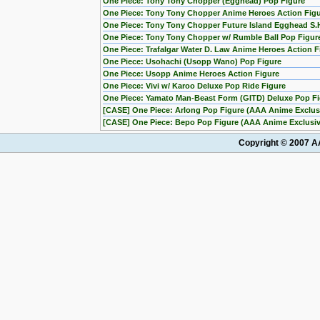
One Piece: Tony Tony Chopper (Egghead) Pop Figure
One Piece: Tony Tony Chopper Anime Heroes Action Fig
One Piece: Tony Tony Chopper Future Island Egghead S.H
One Piece: Tony Tony Chopper w/ Rumble Ball Pop Figu
One Piece: Trafalgar Water D. Law Anime Heroes Action F
One Piece: Usohachi (Usopp Wano) Pop Figure
One Piece: Usopp Anime Heroes Action Figure
One Piece: Vivi w/ Karoo Deluxe Pop Ride Figure
One Piece: Yamato Man-Beast Form (GITD) Deluxe Pop Fig
[CASE] One Piece: Arlong Pop Figure (AAA Anime Exclusi
[CASE] One Piece: Bepo Pop Figure (AAA Anime Exclusive
Copyright © 2007 AA