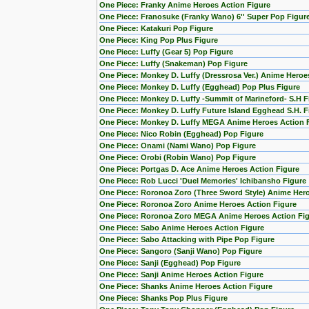
One Piece: Franky Anime Heroes Action Figure
One Piece: Franosuke (Franky Wano) 6'' Super Pop Figur
One Piece: Katakuri Pop Figure
One Piece: King Pop Plus Figure
One Piece: Luffy (Gear 5) Pop Figure
One Piece: Luffy (Snakeman) Pop Figure
One Piece: Monkey D. Luffy (Dressrosa Ver.) Anime Heroe
One Piece: Monkey D. Luffy (Egghead) Pop Plus Figure
One Piece: Monkey D. Luffy -Summit of Marineford- S.H F
One Piece: Monkey D. Luffy Future Island Egghead S.H. F
One Piece: Monkey D. Luffy MEGA Anime Heroes Action 
One Piece: Nico Robin (Egghead) Pop Figure
One Piece: Onami (Nami Wano) Pop Figure
One Piece: Orobi (Robin Wano) Pop Figure
One Piece: Portgas D. Ace Anime Heroes Action Figure
One Piece: Rob Lucci 'Duel Memories' Ichibansho Figure
One Piece: Roronoa Zoro (Three Sword Style) Anime Hero
One Piece: Roronoa Zoro Anime Heroes Action Figure
One Piece: Roronoa Zoro MEGA Anime Heroes Action Fi
One Piece: Sabo Anime Heroes Action Figure
One Piece: Sabo Attacking with Pipe Pop Figure
One Piece: Sangoro (Sanji Wano) Pop Figure
One Piece: Sanji (Egghead) Pop Figure
One Piece: Sanji Anime Heroes Action Figure
One Piece: Shanks Anime Heroes Action Figure
One Piece: Shanks Pop Plus Figure