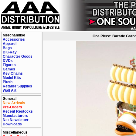
Merchandise
One Piece: Baratie Grand
Accessories
Apparel
Bags
Blu-Ray
Character Goods
DVDs
Figures
Games
Key Chains
Model Kits
Plush
Retailer Supplies
Wall Art
General
New Arrivals
Pre-Orders
Recent Restocks
Manufacturers
Net Newsletter
Downloads
Miscellaneous