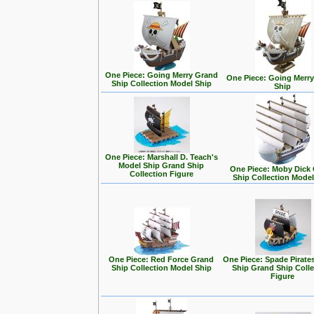
One Piece: Going Merry Grand
One Piece: Going Merr
Ship Collection Model Ship
Ship
One Piece: Marshall D. Teach's
Model Ship Grand Ship
One Piece: Moby Dick
Collection Figure
Ship Collection Model
One Piece: Red Force Grand
One Piece: Spade Pirate
Ship Collection Model Ship
Ship Grand Ship Colle
Figure