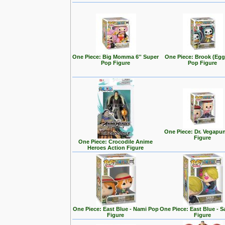
One Piece: Big Momma 6'' Super
One Piece: Brook (Eg
Pop Figure
Pop Figure
One Piece: Dr. Vegapu
Figure
One Piece: Crocodile Anime
Heroes Action Figure
One Piece: East Blue - Nami Pop
One Piece: East Blue - S
Figure
Figure