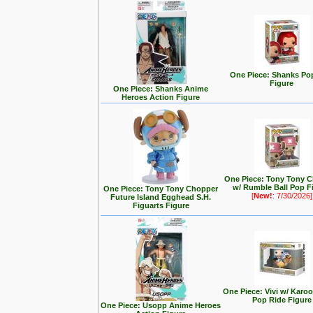
One Piece: Shanks Po
Figure
One Piece: Shanks Anime
Heroes Action Figure
One Piece: Tony Tony 
w/ Rumble Ball Pop F
One Piece: Tony Tony Chopper
[
New!
: 7/30/2026]
Future Island Egghead S.H.
Figuarts Figure
One Piece: Vivi w/ Karo
Pop Ride Figure
One Piece: Usopp Anime Heroes