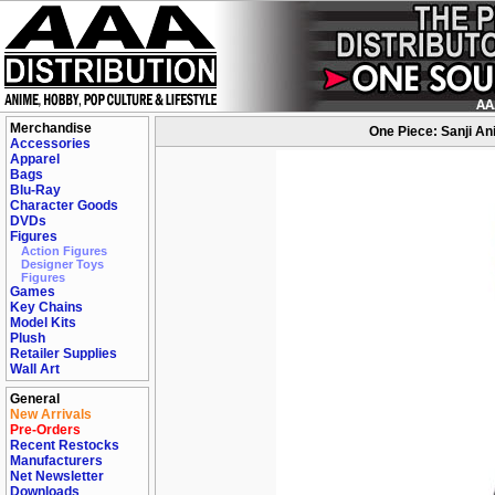
Merchandise
One Piece: Sanji An
Accessories
Apparel
Bags
Blu-Ray
Character Goods
DVDs
Figures
Action Figures
Designer Toys
Figures
Games
Key Chains
Model Kits
Plush
Retailer Supplies
Wall Art
General
New Arrivals
Pre-Orders
Recent Restocks
Manufacturers
Net Newsletter
Downloads