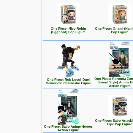
One Piece: Nico Robin
One Piece: Onami (Nam
(Egghead) Pop Figure
Pop Figure
One Piece: Roronoa Zor
One Piece: Rob Lucci 'Duel
Sword Style) Anime H
Memories' Ichibansho Figure
Action Figure
One Piece: Sabo Attack
Pipe Pop Figure
One Piece: Sabo Anime Heroes
Action Figure