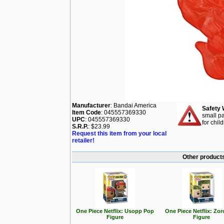
Manufacturer
: Bandai America
Safety 
Item Code
: 045557369330
small pa
UPC
: 045557369330
for chil
S.R.P.
: $23.99
Request this item from your local
retailer!
Other products
One Piece Netflix: Usopp Pop
One Piece Netflix: Zo
Figure
Figure