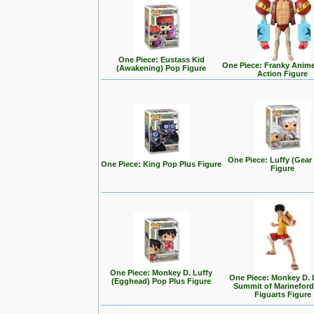
One Piece: Eustass Kid
One Piece: Franky Anim
(Awakening) Pop Figure
Action Figure
One Piece: Luffy (Gear
One Piece: King Pop Plus Figure
Figure
One Piece: Monkey D. Luffy
One Piece: Monkey D. L
(Egghead) Pop Plus Figure
Summit of Marineford
Figuarts Figure