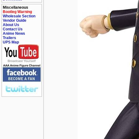
Miscellaneous
Bootleg Warning
Wholesale Section
Vendor Guide
About Us
Contact Us
Anime News
Trailers
UPS Map