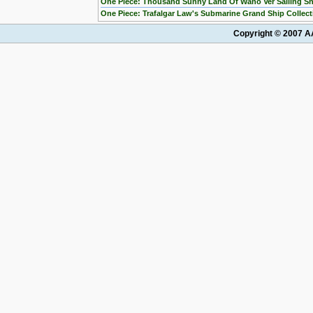
One Piece: Thousand Sunny Land Of Wano Ver Sailing Sh
One Piece: Trafalgar Law's Submarine Grand Ship Collect
Copyright © 2007 AA