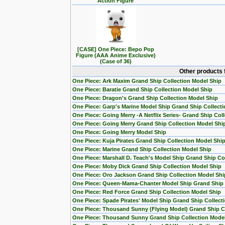
Action Figure
[CASE] One Piece: Bepo Pop
Figure (AAA Anime Exclusive)
(Case of 36)
Other products 
One Piece: Ark Maxim Grand Ship Collection Model Ship
One Piece: Baratie Grand Ship Collection Model Ship
One Piece: Dragon's Grand Ship Collection Model Ship
One Piece: Garp's Marine Model Ship Grand Ship Collecti
One Piece: Going Merry -A Netflix Series- Grand Ship Col
One Piece: Going Merry Grand Ship Collection Model Shi
One Piece: Going Merry Model Ship
One Piece: Kuja Pirates Grand Ship Collection Model Shi
One Piece: Marine Grand Ship Collection Model Ship
One Piece: Marshall D. Teach's Model Ship Grand Ship Col
One Piece: Moby Dick Grand Ship Collection Model Ship
One Piece: Oro Jackson Grand Ship Collection Model Shi
One Piece: Queen-Mama-Chanter Model Ship Grand Ship C
One Piece: Red Force Grand Ship Collection Model Ship
One Piece: Spade Pirates' Model Ship Grand Ship Collect
One Piece: Thousand Sunny (Flying Model) Grand Ship Co
One Piece: Thousand Sunny Grand Ship Collection Mode