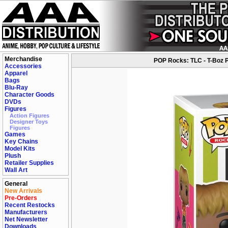
Merchandise
POP Rocks: TLC - T-Boz Po
Accessories
Apparel
Bags
Blu-Ray
Character Goods
DVDs
Figures
Action Figures
Designer Toys
Figures
Games
Key Chains
Model Kits
Plush
Retailer Supplies
Wall Art
General
New Arrivals
Pre-Orders
Recent Restocks
Manufacturers
Net Newsletter
Downloads