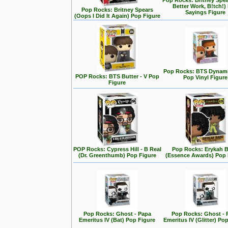
Pop Rocks: Britney Spe
Better Work, B!tch!)
Pop Rocks: Britney Spears
Sayings Figure
(Oops I Did It Again) Pop Figure
Pop Rocks: BTS Dynamit
POP Rocks: BTS Butter - V Pop
Pop Vinyl Figure
Figure
POP Rocks: Cypress Hill - B Real
Pop Rocks: Erykah 
(Dr. Greenthumb) Pop Figure
(Essence Awards) Pop 
Pop Rocks: Ghost - Papa
Pop Rocks: Ghost - 
Emeritus IV (Bat) Pop Figure
Emeritus IV (Glitter) Po