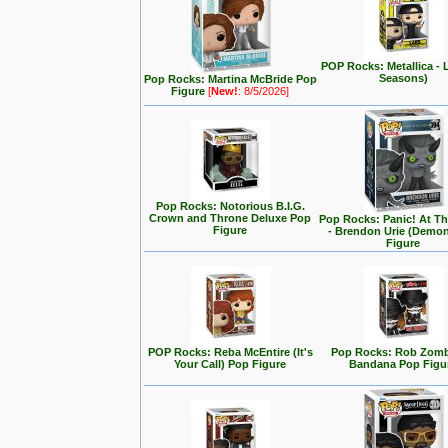
POP Rocks: Metallica - 
Seasons)
Pop Rocks: Martina McBride Pop
Figure
[
New!
: 8/5/2026]
Pop Rocks: Notorious B.I.G.
Crown and Throne Deluxe Pop
Pop Rocks: Panic! At T
Figure
- Brendon Urie (Demo
Figure
POP Rocks: Reba McEntire (It's
Pop Rocks: Rob Zomb
Your Call) Pop Figure
Bandana Pop Figu