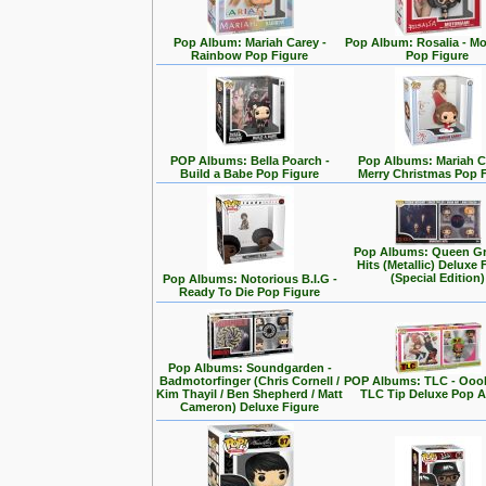
Pop Album: Mariah Carey -
Pop Album: Rosalia - M
Rainbow Pop Figure
Pop Figure
POP Albums: Bella Poarch -
Pop Albums: Mariah C
Build a Babe Pop Figure
Merry Christmas Pop 
Pop Albums: Queen Gr
Hits (Metallic) Deluxe 
(Special Edition)
Pop Albums: Notorious B.I.G -
Ready To Die Pop Figure
Pop Albums: Soundgarden -
Badmotorfinger (Chris Cornell /
POP Albums: TLC - Ooo
Kim Thayil / Ben Shepherd / Matt
TLC Tip Deluxe Pop 
Cameron) Deluxe Figure