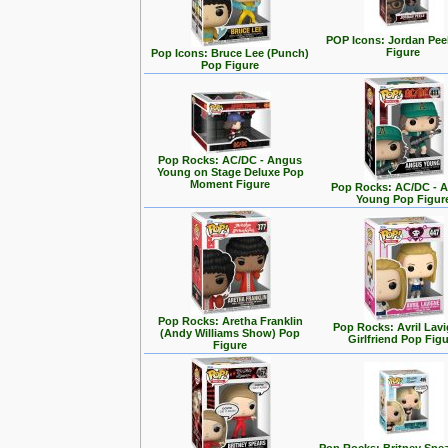
POP Icons: Jordan Pee
Figure
Pop Icons: Bruce Lee (Punch)
Pop Figure
Pop Rocks: AC/DC - Angus
Young on Stage Deluxe Pop
Moment Figure
Pop Rocks: AC/DC - 
Young Pop Figur
Pop Rocks: Aretha Franklin
Pop Rocks: Avril Lavi
(Andy Williams Show) Pop
Girlfriend Pop Fig
Figure