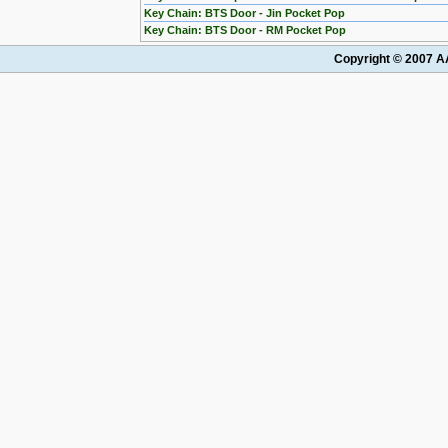
Key Chain: BTS Door - Jin Pocket Pop
Key Chain: BTS Door - RM Pocket Pop
Copyright © 2007 AA