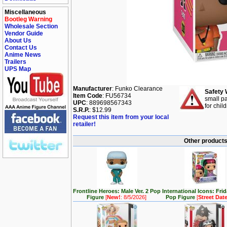
Miscellaneous
Bootleg Warning
Wholesale Section
Vendor Guide
About Us
Contact Us
Anime News
Trailers
UPS Map
Manufacturer
: Funko Clearance
Safety 
Item Code
: FU56734
small pa
UPC
: 889698567343
for chil
S.R.P.
: $12.99
Request this item from your local
retailer!
Other products 
Frontline Heroes: Male Ver. 2 Pop
International Icons: Fri
Figure
[
New!
: 8/5/2026]
Pop Figure
[
Street Dat