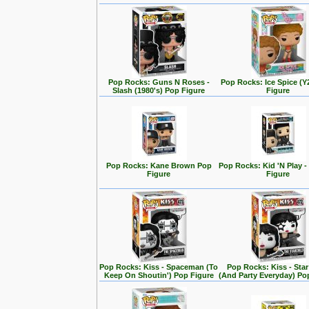
Pop Rocks: Guns N Roses -
Pop Rocks: Ice Spice (
Slash (1980's) Pop Figure
Figure
Pop Rocks: Kane Brown Pop
Pop Rocks: Kid 'N Play -
Figure
Figure
Pop Rocks: Kiss - Spaceman (To
Pop Rocks: Kiss - Star
Keep On Shoutin') Pop Figure
(And Party Everyday) Po