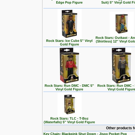
Edge Pop Figure
Suit) 5'' Vinyl Gold F
Rock Stars: Outkast - A
Rock Stars: Ice Cube 5'' Vinyl
(Shirtless) 12'' Vinyl Go
Gold Figure
Rock Stars: Run DMC - DMC 5''
Rock Stars: Run DMC - 
Vinyl Gold Figure
Vinyl Gold Figur
Rock Stars: TLC - T-Boz
(Waterfalls) 5'' Vinyl Gold Figure
Other products f
Key Chain: Blackpink Shut Down - Jisoo Pocket Pop