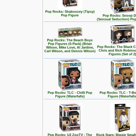
Pop Rocks: Shaboozey (Tipsy)
Pop Figure
Pop Rocks: Snoop 
(Sensual Seduction) Po
Pop Rocks: The Beach Boys
Pop Figures (5-Pack) (Brian
Pop Rocks: The Black C
Wilson, Mike Love, Al Jardine,
Chris and Rich Robins
Carl Wilson, and Dennis Wilson)
Figures (Set of 2
Pop Rocks: TLC - Chilli Pop
Pop Rocks: TLC - T-B
Figure (Waterfalls)
Figure (Waterfalls
Pop Rocks: U2 ZooTV - The
Rock Stars: Biggie Small