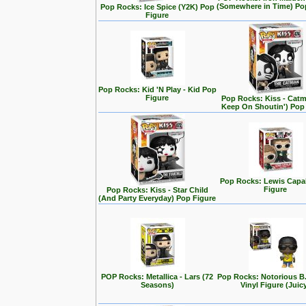
(Somewhere in Time) Po
Pop Rocks: Ice Spice (Y2K) Pop
Figure
Pop Rocks: Kid 'N Play - Kid Pop
Figure
Pop Rocks: Kiss - Cat
Keep On Shoutin') Pop
Pop Rocks: Lewis Capa
Figure
Pop Rocks: Kiss - Star Child
(And Party Everyday) Pop Figure
POP Rocks: Metallica - Lars (72
Pop Rocks: Notorious B
Seasons)
Vinyl Figure (Juic