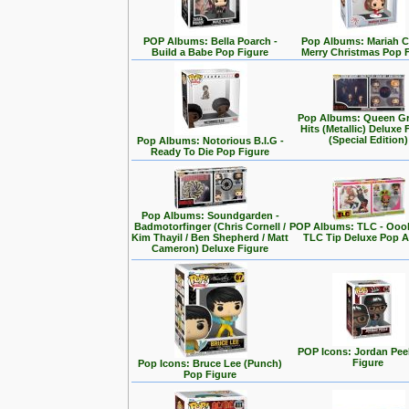
POP Albums: Bella Poarch -
Pop Albums: Mariah C
Build a Babe Pop Figure
Merry Christmas Pop 
Pop Albums: Queen Gr
Hits (Metallic) Deluxe 
(Special Edition)
Pop Albums: Notorious B.I.G -
Ready To Die Pop Figure
Pop Albums: Soundgarden -
Badmotorfinger (Chris Cornell /
POP Albums: TLC - Ooo
Kim Thayil / Ben Shepherd / Matt
TLC Tip Deluxe Pop 
Cameron) Deluxe Figure
POP Icons: Jordan Pee
Figure
Pop Icons: Bruce Lee (Punch)
Pop Figure