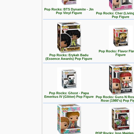
Pop Rocks: BTS Dynamite - Jin
Pop Vinyl Figure
Pop Rocks: Cher (Living
Pop Figure
Pop Rocks: Flavor Fl
Figure
Pop Rocks: Erykah Badu
(Essence Awards) Pop Figure
Pop Rocks: Ghost - Papa
Emeritus IV (Glitter) Pop Figure
Pop Rocks: Guns N Rose
Rose (1980's) Pop Fi
POP Rocks: Iron Maiden