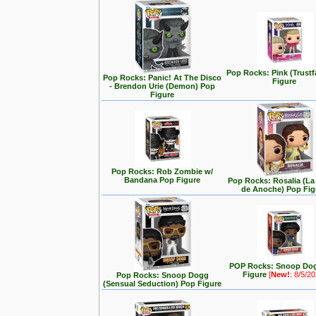
Pop Rocks: Pink (Trustf
Pop Rocks: Panic! At The Disco
Figure
- Brendon Urie (Demon) Pop
Figure
Pop Rocks: Rob Zombie w/
Bandana Pop Figure
Pop Rocks: Rosalia (L
de Anoche) Pop Fig
POP Rocks: Snoop Do
Figure
[
New!
: 8/5/2
Pop Rocks: Snoop Dogg
(Sensual Seduction) Pop Figure