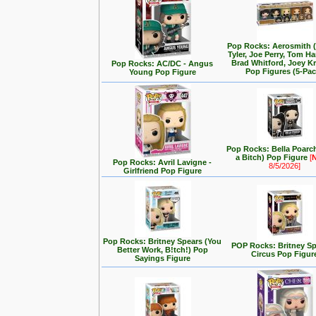
Pop Rocks: Aerosmith 
Tyler, Joe Perry, Tom Ha
Brad Whitford, Joey K
Pop Rocks: AC/DC - Angus
Pop Figures (5-Pac
Young Pop Figure
Pop Rocks: Bella Poarch
a Bitch) Pop Figure
[
Pop Rocks: Avril Lavigne -
8/5/2026]
Girlfriend Pop Figure
Pop Rocks: Britney Spears (You
POP Rocks: Britney Sp
Better Work, B!tch!) Pop
Circus Pop Figur
Sayings Figure