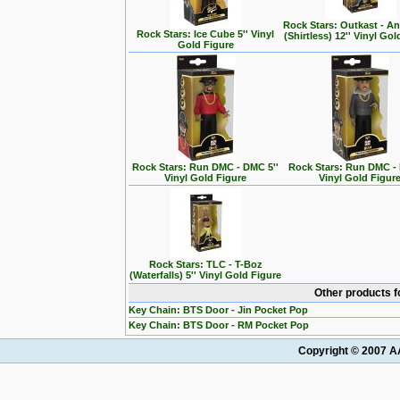
Rock Stars: Outkast - A
Rock Stars: Ice Cube 5'' Vinyl
(Shirtless) 12'' Vinyl Go
Gold Figure
Rock Stars: Run DMC - DMC 5''
Rock Stars: Run DMC - 
Vinyl Gold Figure
Vinyl Gold Figur
Rock Stars: TLC - T-Boz
(Waterfalls) 5'' Vinyl Gold Figure
Other products f
Key Chain: BTS Door - Jin Pocket Pop
Key Chain: BTS Door - RM Pocket Pop
Copyright © 2007 AA