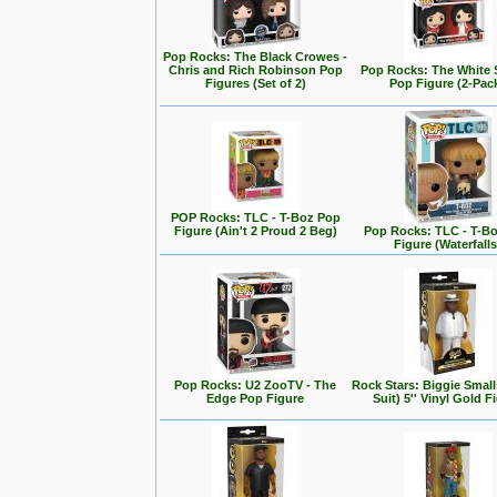
Pop Rocks: The Black Crowes -
Chris and Rich Robinson Pop
Pop Rocks: The White 
Figures (Set of 2)
Pop Figure (2-Pac
POP Rocks: TLC - T-Boz Pop
Figure (Ain't 2 Proud 2 Beg)
Pop Rocks: TLC - T-B
Figure (Waterfalls
Pop Rocks: U2 ZooTV - The
Rock Stars: Biggie Small
Edge Pop Figure
Suit) 5'' Vinyl Gold F