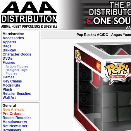
Merchandise
Pop Rocks: AC/DC - Angus Young
Accessories
Apparel
Bags
Blu-Ray
Character Goods
DVDs
Figures
Action Figures
Designer Toys
Figures
Games
Key Chains
Model Kits
Plush
Retailer Supplies
Wall Art
General
New Arrivals
Pre-Orders
Recent Restocks
Manufacturers
Net Newsletter
Downloads