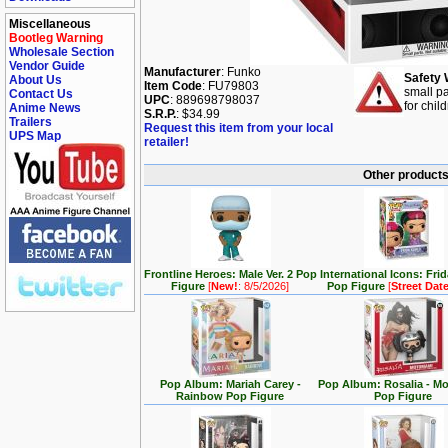
Miscellaneous
Bootleg Warning
Wholesale Section
Vendor Guide
Manufacturer
: Funko
Safety 
About Us
Item Code
: FU79803
small pa
Contact Us
UPC
: 889698798037
for chil
Anime News
S.R.P.
: $34.99
Trailers
Request this item from your local
UPS Map
retailer!
Other products 
Frontline Heroes: Male Ver. 2 Pop
International Icons: Fri
Figure
[
New!
: 8/5/2026]
Pop Figure
[
Street Dat
Pop Album: Mariah Carey -
Pop Album: Rosalia - M
Rainbow Pop Figure
Pop Figure