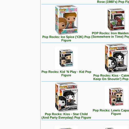
Rose (1980's) Pop Fi
POP Rocks: Iron Maiden
(Somewhere in Time) Po
Pop Rocks: Ice Spice (Y2K) Pop
Figure
Pop Rocks: Kid 'N Play - Kid Pop
Figure
Pop Rocks: Kiss - Cat
Keep On Shoutin') Pop
Pop Rocks: Lewis Capa
Figure
Pop Rocks: Kiss - Star Child
(And Party Everyday) Pop Figure