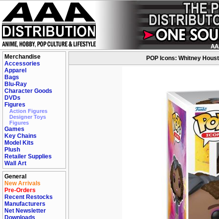
Merchandise
POP Icons: Whitney Housto
Accessories
Apparel
Bags
Blu-Ray
Character Goods
DVDs
Figures
Action Figures
Designer Toys
Figures
Games
Key Chains
Model Kits
Plush
Retailer Supplies
Wall Art
General
New Arrivals
Pre-Orders
Recent Restocks
Manufacturers
Net Newsletter
Downloads