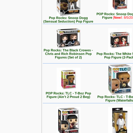
POP Rocks: Snoop Do
Figure
[
New!
: 8/5/2
Pop Rocks: Snoop Dogg
(Sensual Seduction) Pop Figure
Pop Rocks: The Black Crowes -
Chris and Rich Robinson Pop
Pop Rocks: The White 
Figures (Set of 2)
Pop Figure (2-Pac
POP Rocks: TLC - T-Boz Pop
Figure (Ain't 2 Proud 2 Beg)
Pop Rocks: TLC - T-B
Figure (Waterfalls