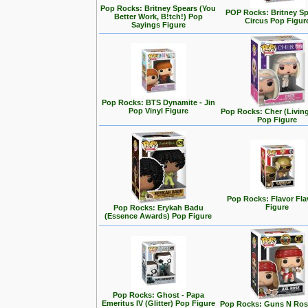
Pop Rocks: Britney Spears (You
POP Rocks: Britney Sp
Better Work, B!tch!) Pop
Circus Pop Figur
Sayings Figure
Pop Rocks: BTS Dynamite - Jin
Pop Vinyl Figure
Pop Rocks: Cher (Living
Pop Figure
Pop Rocks: Flavor Fl
Figure
Pop Rocks: Erykah Badu
(Essence Awards) Pop Figure
Pop Rocks: Ghost - Papa
Emeritus IV (Glitter) Pop Figure
Pop Rocks: Guns N Rose