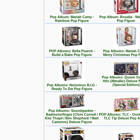
Pop Album: Mariah Carey -
Pop Album: Rosalia - M
Rainbow Pop Figure
Pop Figure
POP Albums: Bella Poarch -
Pop Albums: Mariah C
Build a Babe Pop Figure
Merry Christmas Pop 
Pop Albums: Queen Gr
Hits (Metallic) Deluxe 
(Special Edition)
Pop Albums: Notorious B.I.G -
Ready To Die Pop Figure
Pop Albums: Soundgarden -
Badmotorfinger (Chris Cornell /
POP Albums: TLC - Ooo
Kim Thayil / Ben Shepherd / Matt
TLC Tip Deluxe Pop 
Cameron) Deluxe Figure