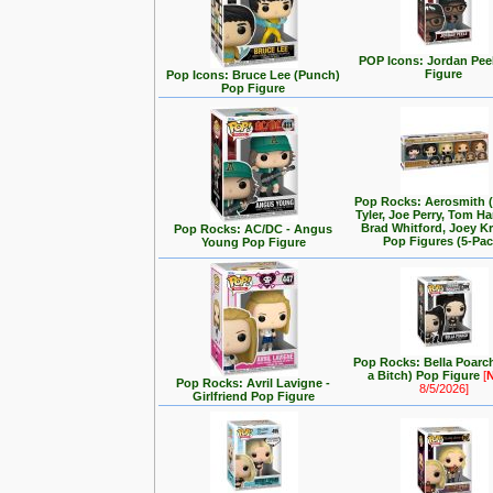
POP Icons: Jordan Pee
Figure
Pop Icons: Bruce Lee (Punch)
Pop Figure
Pop Rocks: Aerosmith 
Tyler, Joe Perry, Tom Ha
Brad Whitford, Joey K
Pop Rocks: AC/DC - Angus
Pop Figures (5-Pac
Young Pop Figure
Pop Rocks: Bella Poarch
a Bitch) Pop Figure
[
Pop Rocks: Avril Lavigne -
8/5/2026]
Girlfriend Pop Figure