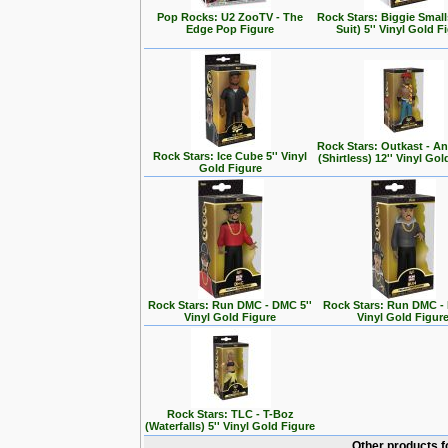
Pop Rocks: U2 ZooTV - The
Rock Stars: Biggie Small
Edge Pop Figure
Suit) 5'' Vinyl Gold F
Rock Stars: Outkast - A
Rock Stars: Ice Cube 5'' Vinyl
(Shirtless) 12'' Vinyl Go
Gold Figure
Rock Stars: Run DMC - DMC 5''
Rock Stars: Run DMC - 
Vinyl Gold Figure
Vinyl Gold Figur
Rock Stars: TLC - T-Boz
(Waterfalls) 5'' Vinyl Gold Figure
Other products f