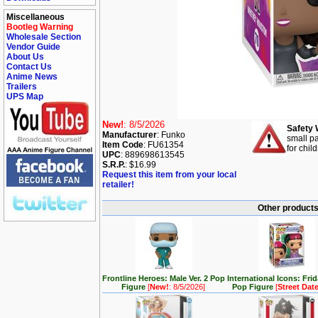
Miscellaneous
Bootleg Warning
Wholesale Section
Vendor Guide
About Us
Contact Us
Anime News
Trailers
UPS Map
New!
: 8/5/2026
Safety 
Manufacturer
: Funko
small pa
Item Code
: FU61354
for chil
UPC
: 889698613545
S.R.P.
: $16.99
Request this item from your local
retailer!
Other products 
Frontline Heroes: Male Ver. 2 Pop
International Icons: Fri
Figure
[
New!
: 8/5/2026]
Pop Figure
[
Street Dat