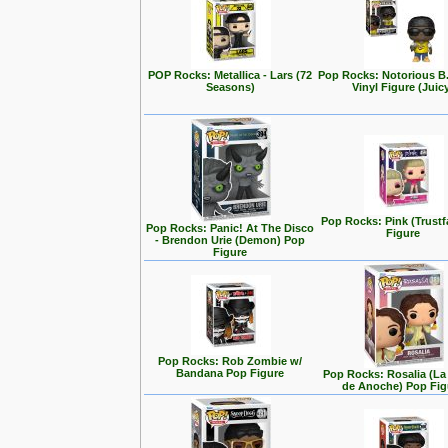
POP Rocks: Metallica - Lars (72
Pop Rocks: Notorious B
Seasons)
Vinyl Figure (Juic
Pop Rocks: Pink (Trustf
Pop Rocks: Panic! At The Disco
Figure
- Brendon Urie (Demon) Pop
Figure
Pop Rocks: Rob Zombie w/
Bandana Pop Figure
Pop Rocks: Rosalia (L
de Anoche) Pop Fig