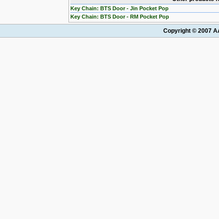
Key Chain: BTS Door - Jin Pocket Pop
Key Chain: BTS Door - RM Pocket Pop
Copyright © 2007 AA