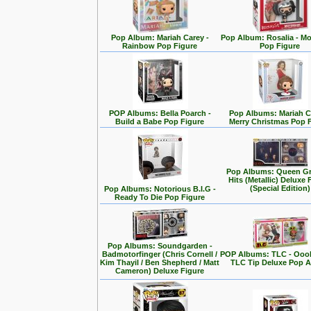
Pop Album: Mariah Carey -
Pop Album: Rosalia - M
Rainbow Pop Figure
Pop Figure
POP Albums: Bella Poarch -
Pop Albums: Mariah C
Build a Babe Pop Figure
Merry Christmas Pop 
Pop Albums: Queen Gr
Hits (Metallic) Deluxe 
(Special Edition)
Pop Albums: Notorious B.I.G -
Ready To Die Pop Figure
Pop Albums: Soundgarden -
Badmotorfinger (Chris Cornell /
POP Albums: TLC - Ooo
Kim Thayil / Ben Shepherd / Matt
TLC Tip Deluxe Pop 
Cameron) Deluxe Figure