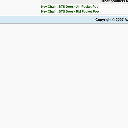
Other products f
Key Chain: BTS Door - Jin Pocket Pop
Key Chain: BTS Door - RM Pocket Pop
Copyright © 2007 AA