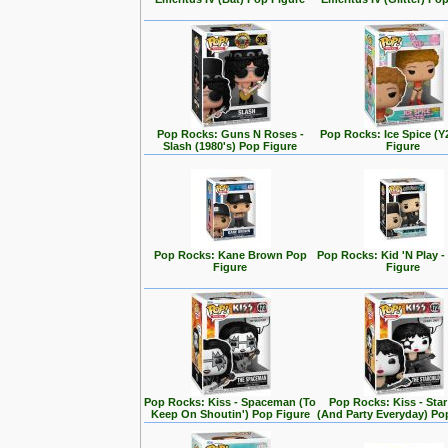
Pop Rocks: Guns N Roses -
Pop Rocks: Ice Spice (
Slash (1980's) Pop Figure
Figure
Pop Rocks: Kane Brown Pop
Pop Rocks: Kid 'N Play -
Figure
Figure
Pop Rocks: Kiss - Spaceman (To
Pop Rocks: Kiss - Star
Keep On Shoutin') Pop Figure
(And Party Everyday) Po