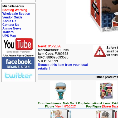
Miscellaneous
Bootleg Warning
Wholesale Section
Vendor Guide
About Us
Contact Us
Anime News
Trailers
UPS Map
New!
: 8/5/2026
Safety 
Manufacturer
: Funko
small pa
Item Code
: FU69358
for chil
UPC
: 889698693585
S.R.P.
: $16.99
Request this item from your local
retailer!
Other products 
Frontline Heroes: Male Ver. 2 Pop
International Icons: Fri
Figure
[
New!
: 8/5/2026]
Pop Figure
[
Street Dat