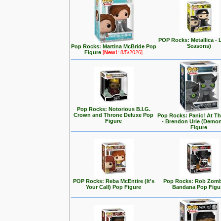
POP Rocks: Metallica - 
Seasons)
Pop Rocks: Martina McBride Pop
Figure
[
New!
: 8/5/2026]
Pop Rocks: Notorious B.I.G.
Crown and Throne Deluxe Pop
Pop Rocks: Panic! At T
Figure
- Brendon Urie (Demo
Figure
POP Rocks: Reba McEntire (It's
Pop Rocks: Rob Zomb
Your Call) Pop Figure
Bandana Pop Figu