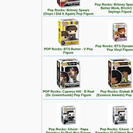
Pop Rocks: Britney Spe
Better Work, B!tch!)
Pop Rocks: Britney Spears
Sayings Figure
(Oops I Did It Again) Pop Figure
Pop Rocks: BTS Dynamit
POP Rocks: BTS Butter - V Pop
Pop Vinyl Figure
Figure
POP Rocks: Cypress Hill - B Real
Pop Rocks: Erykah 
(Dr. Greenthumb) Pop Figure
(Essence Awards) Pop 
Pop Rocks: Ghost - Papa
Pop Rocks: Ghost - 
Emeritus IV (Bat) Pop Figure
Emeritus IV (Glitter) Po