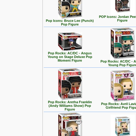
POP Icons: Jordan Pee
Figure
Pop Icons: Bruce Lee (Punch)
Pop Figure
Pop Rocks: AC/DC - Angus
Young on Stage Deluxe Pop
Moment Figure
Pop Rocks: AC/DC - 
Young Pop Figur
Pop Rocks: Aretha Franklin
Pop Rocks: Avril Lavi
(Andy Williams Show) Pop
Girlfriend Pop Fig
Figure