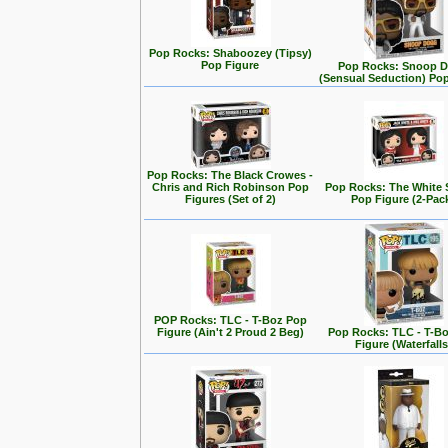
Pop Rocks: Shaboozey (Tipsy)
Pop Figure
Pop Rocks: Snoop 
(Sensual Seduction) Po
Pop Rocks: The Black Crowes -
Chris and Rich Robinson Pop
Pop Rocks: The White 
Figures (Set of 2)
Pop Figure (2-Pac
POP Rocks: TLC - T-Boz Pop
Figure (Ain't 2 Proud 2 Beg)
Pop Rocks: TLC - T-B
Figure (Waterfalls