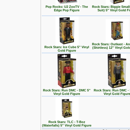
Pop Rocks: U2 ZooTV - The
Rock Stars: Biggie Small
Edge Pop Figure
Suit) 5'' Vinyl Gold F
Rock Stars: Outkast - A
Rock Stars: Ice Cube 5'' Vinyl
(Shirtless) 12'' Vinyl Go
Gold Figure
Rock Stars: Run DMC - DMC 5''
Rock Stars: Run DMC - 
Vinyl Gold Figure
Vinyl Gold Figur
Rock Stars: TLC - T-Boz
(Waterfalls) 5'' Vinyl Gold Figure