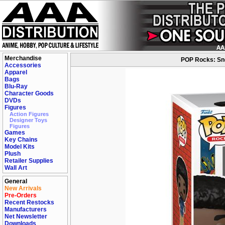
Merchandise
POP Rocks: Sno
Accessories
Apparel
Bags
Blu-Ray
Character Goods
DVDs
Figures
Action Figures
Designer Toys
Figures
Games
Key Chains
Model Kits
Plush
Retailer Supplies
Wall Art
General
New Arrivals
Pre-Orders
Recent Restocks
Manufacturers
Net Newsletter
Downloads