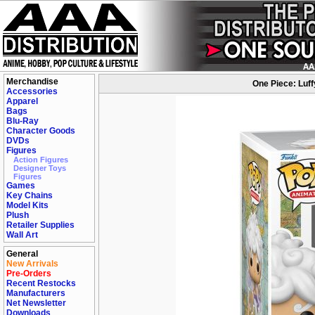
Merchandise
One Piece: Luff
Accessories
Apparel
Bags
Blu-Ray
Character Goods
DVDs
Figures
Action Figures
Designer Toys
Figures
Games
Key Chains
Model Kits
Plush
Retailer Supplies
Wall Art
General
New Arrivals
Pre-Orders
Recent Restocks
Manufacturers
Net Newsletter
Downloads