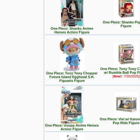
One Piece: Shanks Po
Figure
One Piece: Shanks Anime
Heroes Action Figure
One Piece: Tony Tony 
w/ Rumble Ball Pop F
One Piece: Tony Tony Chopper
[
New!
: 7/30/2026]
Future Island Egghead S.H.
Figuarts Figure
One Piece: Vivi w/ Karo
Pop Ride Figure
One Piece: Usopp Anime Heroes
Action Figure