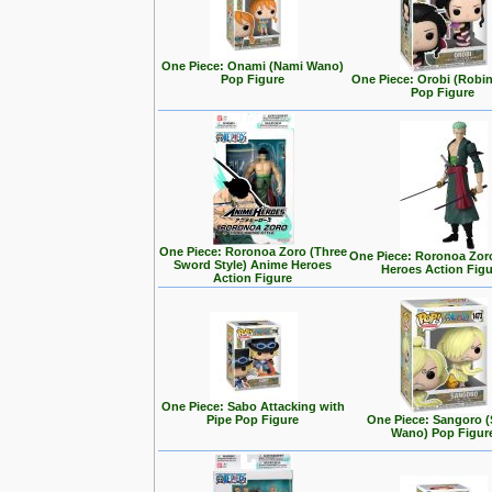
One Piece: Onami (Nami Wano)
Pop Figure
One Piece: Orobi (Robi
Pop Figure
One Piece: Roronoa Zoro (Three
One Piece: Roronoa Zor
Sword Style) Anime Heroes
Heroes Action Fig
Action Figure
One Piece: Sabo Attacking with
Pipe Pop Figure
One Piece: Sangoro (
Wano) Pop Figur