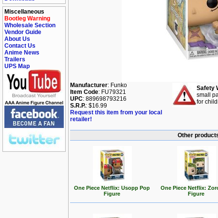
Miscellaneous
Bootleg Warning
Wholesale Section
Vendor Guide
About Us
Contact Us
Anime News
Trailers
UPS Map
Manufacturer
: Funko
Safety 
Item Code
: FU79321
small pa
UPC
: 889698793216
for chil
S.R.P.
: $16.99
Request this item from your local
retailer!
Other products
One Piece Netflix: Usopp Pop
One Piece Netflix: Zo
Figure
Figure