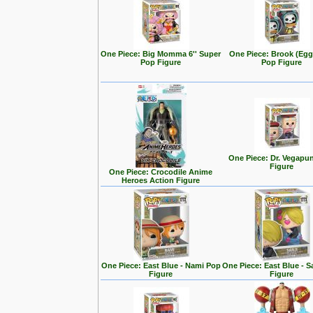
One Piece: Big Momma 6'' Super
One Piece: Brook (Eg
Pop Figure
Pop Figure
One Piece: Dr. Vegapu
Figure
One Piece: Crocodile Anime
Heroes Action Figure
One Piece: East Blue - Nami Pop
One Piece: East Blue - S
Figure
Figure