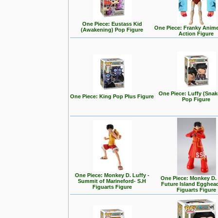
One Piece: Eustass Kid
One Piece: Franky Anim
(Awakening) Pop Figure
Action Figure
One Piece: Luffy (Sna
One Piece: King Pop Plus Figure
Pop Figure
One Piece: Monkey D. Luffy -
One Piece: Monkey D.
Summit of Marineford- S.H
Future Island Egghead
Figuarts Figure
Figuarts Figure