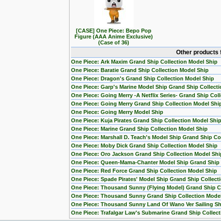
[CASE] One Piece: Bepo Pop
Figure (AAA Anime Exclusive)
(Case of 36)
Other products 
One Piece: Ark Maxim Grand Ship Collection Model Ship
One Piece: Baratie Grand Ship Collection Model Ship
One Piece: Dragon's Grand Ship Collection Model Ship
One Piece: Garp's Marine Model Ship Grand Ship Collecti
One Piece: Going Merry -A Netflix Series- Grand Ship Col
One Piece: Going Merry Grand Ship Collection Model Shi
One Piece: Going Merry Model Ship
One Piece: Kuja Pirates Grand Ship Collection Model Shi
One Piece: Marine Grand Ship Collection Model Ship
One Piece: Marshall D. Teach's Model Ship Grand Ship Col
One Piece: Moby Dick Grand Ship Collection Model Ship
One Piece: Oro Jackson Grand Ship Collection Model Shi
One Piece: Queen-Mama-Chanter Model Ship Grand Ship C
One Piece: Red Force Grand Ship Collection Model Ship
One Piece: Spade Pirates' Model Ship Grand Ship Collect
One Piece: Thousand Sunny (Flying Model) Grand Ship Co
One Piece: Thousand Sunny Grand Ship Collection Mode
One Piece: Thousand Sunny Land Of Wano Ver Sailing Sh
One Piece: Trafalgar Law's Submarine Grand Ship Collect