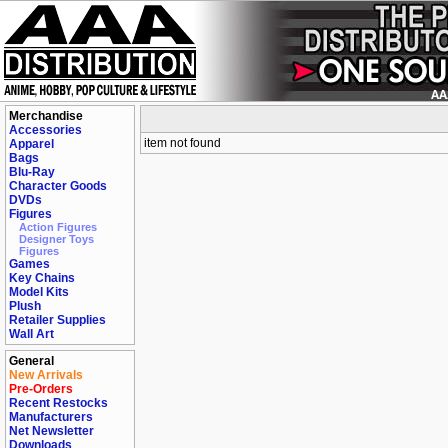
Merchandise
Accessories
item not found
Apparel
Bags
Blu-Ray
Character Goods
DVDs
Figures
Action Figures
Designer Toys
Figures
Games
Key Chains
Model Kits
Plush
Retailer Supplies
Wall Art
General
New Arrivals
Pre-Orders
Recent Restocks
Manufacturers
Net Newsletter
Downloads