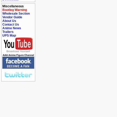
Miscellaneous
Bootleg Warning
Wholesale Section
Vendor Guide
About Us
Contact Us
Anime News
Trailers
UPS Map