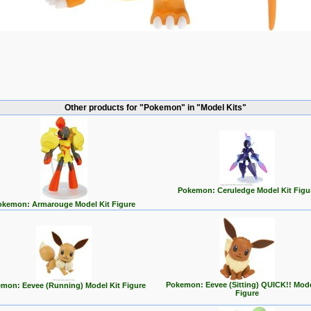
Other products for "Pokemon" in "Model Kits"
Pokemon: Ceruledge Model Kit Figu
okemon: Armarouge Model Kit Figure
Pokemon: Eevee (Sitting) QUICK!! Mode
mon: Eevee (Running) Model Kit Figure
Figure