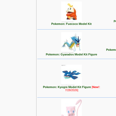
P
Pokemon: Fuecoco Model Kit
Pokemo
Pokemon: Gyarados Model Kit Figure
Pokemon: Kyogre Model Kit Figure
[
New!
:
7/28/2026]