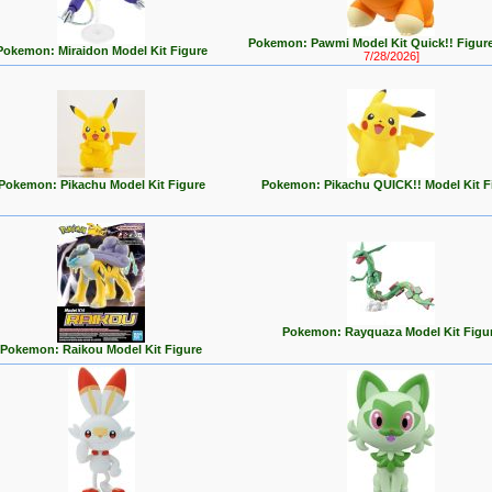
Pokemon: Pawmi Model Kit Quick!! Figur
Pokemon: Miraidon Model Kit Figure
7/28/2026]
Pokemon: Pikachu Model Kit Figure
Pokemon: Pikachu QUICK!! Model Kit F
Pokemon: Rayquaza Model Kit Figu
Pokemon: Raikou Model Kit Figure