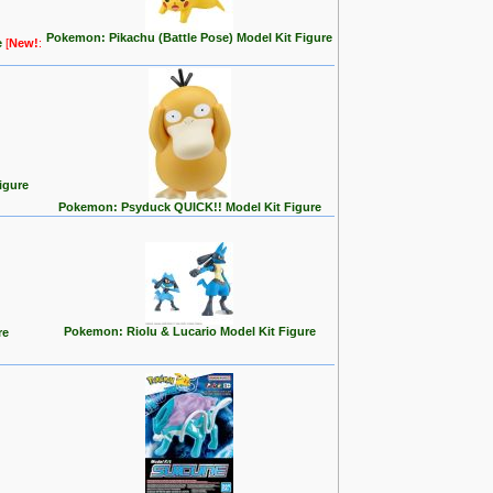
Pokemon: Pikachu (Battle Pose) Model Kit Figure
e
[
New!
:
igure
Pokemon: Psyduck QUICK!! Model Kit Figure
Pokemon: Riolu & Lucario Model Kit Figure
re