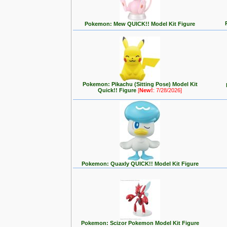
Pokemon: Mew QUICK!! Model Kit Figure
Pokemon: Pikachu (Sitting Pose) Model Kit
Quick!! Figure
[
New!
: 7/28/2026]
Pokemon: Quaxly QUICK!! Model Kit Figure
Pokemon: Scizor Pokemon Model Kit Figure