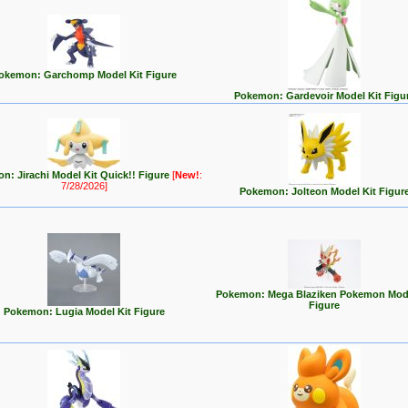
okemon: Garchomp Model Kit Figure
Pokemon: Gardevoir Model Kit Figu
n: Jirachi Model Kit Quick!! Figure
[
New!
:
7/28/2026]
Pokemon: Jolteon Model Kit Figur
Pokemon: Mega Blaziken Pokemon Mode
Figure
Pokemon: Lugia Model Kit Figure