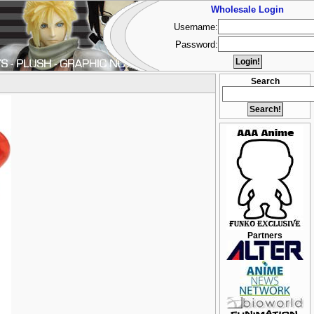
Wholesale Login
Username:
Password:
Search
Partners