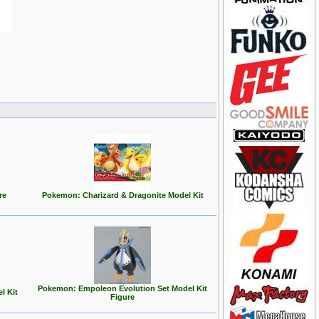
re
Pokemon: Charizard & Dragonite Model Kit
Pokemon: Empoleon Evolution Set Model Kit
l Kit
Figure