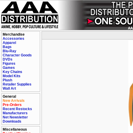
Merchandise
Accessories
Apparel
Bags
Blu-Ray
Character Goods
DVDs
Figures
Games
Key Chains
Model Kits
Plush
Retailer Supplies
Wall Art
General
New Arrivals
Pre-Orders
Recent Restocks
Manufacturers
Net Newsletter
Downloads
Miscellaneous