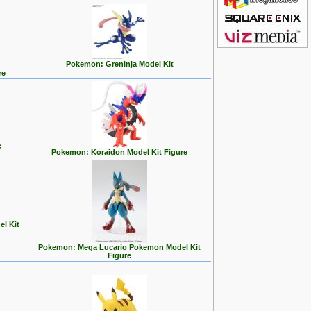
Pokemon: Greninja Model Kit
re
e
Pokemon: Koraidon Model Kit Figure
l Kit
Pokemon: Mega Lucario Pokemon Model Kit
Figure