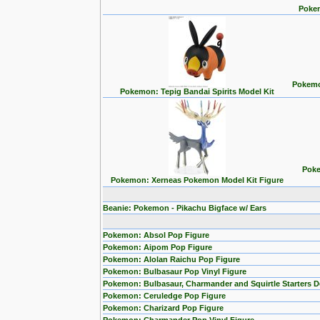
Pokem
Pokemon
Pokemon: Tepig Bandai Spirits Model Kit
Poke
Pokemon: Xerneas Pokemon Model Kit Figure
Beanie: Pokemon - Pikachu Bigface w/ Ears
Pokemon: Absol Pop Figure
Pokemon: Aipom Pop Figure
Pokemon: Alolan Raichu Pop Figure
Pokemon: Bulbasaur Pop Vinyl Figure
Pokemon: Bulbasaur, Charmander and Squirtle Starters 
Pokemon: Ceruledge Pop Figure
Pokemon: Charizard Pop Figure