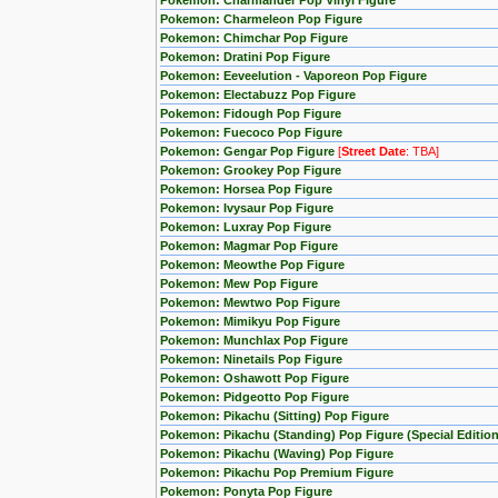
Pokemon: Charmander Pop Vinyl Figure
Pokemon: Charmeleon Pop Figure
Pokemon: Chimchar Pop Figure
Pokemon: Dratini Pop Figure
Pokemon: Eeveelution - Vaporeon Pop Figure
Pokemon: Electabuzz Pop Figure
Pokemon: Fidough Pop Figure
Pokemon: Fuecoco Pop Figure
Pokemon: Gengar Pop Figure
[
Street Date
: TBA]
Pokemon: Grookey Pop Figure
Pokemon: Horsea Pop Figure
Pokemon: Ivysaur Pop Figure
Pokemon: Luxray Pop Figure
Pokemon: Magmar Pop Figure
Pokemon: Meowthe Pop Figure
Pokemon: Mew Pop Figure
Pokemon: Mewtwo Pop Figure
Pokemon: Mimikyu Pop Figure
Pokemon: Munchlax Pop Figure
Pokemon: Ninetails Pop Figure
Pokemon: Oshawott Pop Figure
Pokemon: Pidgeotto Pop Figure
Pokemon: Pikachu (Sitting) Pop Figure
Pokemon: Pikachu (Standing) Pop Figure (Special Edition
Pokemon: Pikachu (Waving) Pop Figure
Pokemon: Pikachu Pop Premium Figure
Pokemon: Ponyta Pop Figure