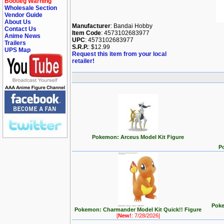
Bootleg Warning
Wholesale Section
Vendor Guide
About Us
Manufacturer
: Bandai Hobby
Contact Us
Item Code
: 4573102683977
Anime News
UPC
: 4573102683977
Trailers
S.R.P.
: $12.99
UPS Map
Request this item from your local
retailer!
Pokemon: Arceus Model Kit Figure
P
Poke
Pokemon: Charmander Model Kit Quick!! Figure
[
New!
: 7/28/2026]