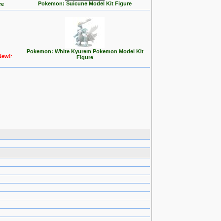
Pokemon: Suicune Model Kit Figure
re
Pokemon: White Kyurem Pokemon Model Kit
New!
:
Figure