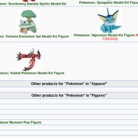
Pokemon: Sprigatito Model Kit Figu
on: Scorbunny Bandai Spirits Model Kit
Pokemon: Vaporeon Model Kit Figure
[
: Torterra Evolution Set Model Kit Figure
7/28/2026]
mon: Yveltal Pokemon Model Kit Figure
Other products for "Pokemon" in "Apparel"
Other products for "Pokemon" in "Figures"
Deluxe Moment Pop Figure