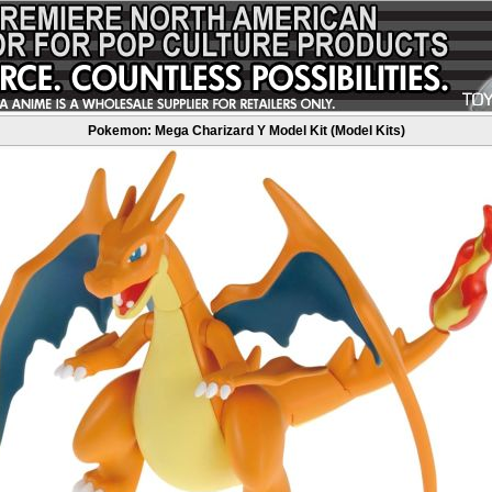
Pokemon: Mega Charizard Y Model Kit (Model Kits)