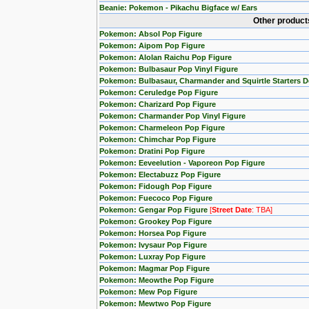
Beanie: Pokemon - Pikachu Bigface w/ Ears
Other product
Pokemon: Absol Pop Figure
Pokemon: Aipom Pop Figure
Pokemon: Alolan Raichu Pop Figure
Pokemon: Bulbasaur Pop Vinyl Figure
Pokemon: Bulbasaur, Charmander and Squirtle Starters 
Pokemon: Ceruledge Pop Figure
Pokemon: Charizard Pop Figure
Pokemon: Charmander Pop Vinyl Figure
Pokemon: Charmeleon Pop Figure
Pokemon: Chimchar Pop Figure
Pokemon: Dratini Pop Figure
Pokemon: Eeveelution - Vaporeon Pop Figure
Pokemon: Electabuzz Pop Figure
Pokemon: Fidough Pop Figure
Pokemon: Fuecoco Pop Figure
Pokemon: Gengar Pop Figure
[
Street Date
: TBA]
Pokemon: Grookey Pop Figure
Pokemon: Horsea Pop Figure
Pokemon: Ivysaur Pop Figure
Pokemon: Luxray Pop Figure
Pokemon: Magmar Pop Figure
Pokemon: Meowthe Pop Figure
Pokemon: Mew Pop Figure
Pokemon: Mewtwo Pop Figure