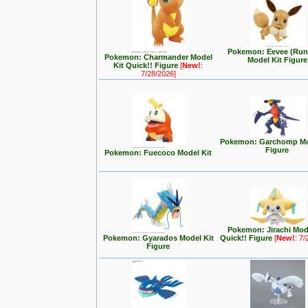
Pokemon: Eevee (Run
Pokemon: Charmander Model
Model Kit Figure
Kit Quick!! Figure
[
New!
:
7/28/2026]
Pokemon: Garchomp Mo
Figure
Pokemon: Fuecoco Model Kit
Pokemon: Jirachi Mod
Pokemon: Gyarados Model Kit
Quick!! Figure
[
New!
: 7
Figure