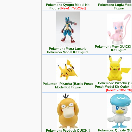
Pokemon: Kyogre Model Kit
Pokemon: Lugia Mode
Figure
[
New!
: 7/28/2026]
Figure
Pokemon: Mew QUICK!!
Pokemon: Mega Lucario
Kit Figure
Pokemon Model Kit Figure
Pokemon: Pikachu (Si
Pokemon: Pikachu (Battle Pose)
Pose) Model Kit Quick!!
Model Kit Figure
[
New!
: 7/28/2026]
Pokemon: Quaxly QU
Pokemon: Psyduck QUICK!!