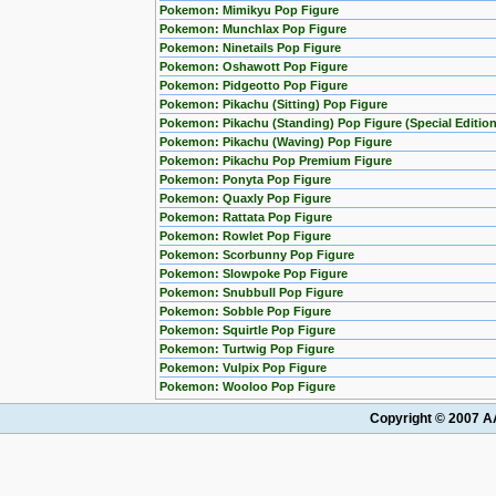
Pokemon: Mimikyu Pop Figure
Pokemon: Munchlax Pop Figure
Pokemon: Ninetails Pop Figure
Pokemon: Oshawott Pop Figure
Pokemon: Pidgeotto Pop Figure
Pokemon: Pikachu (Sitting) Pop Figure
Pokemon: Pikachu (Standing) Pop Figure (Special Edition
Pokemon: Pikachu (Waving) Pop Figure
Pokemon: Pikachu Pop Premium Figure
Pokemon: Ponyta Pop Figure
Pokemon: Quaxly Pop Figure
Pokemon: Rattata Pop Figure
Pokemon: Rowlet Pop Figure
Pokemon: Scorbunny Pop Figure
Pokemon: Slowpoke Pop Figure
Pokemon: Snubbull Pop Figure
Pokemon: Sobble Pop Figure
Pokemon: Squirtle Pop Figure
Pokemon: Turtwig Pop Figure
Pokemon: Vulpix Pop Figure
Pokemon: Wooloo Pop Figure
Copyright © 2007 AA