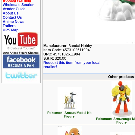
Bootleg Warning
Wholesale Section
Vendor Guide
About Us
Contact Us
Anime News
Trailers
UPS Map
Manufacturer
: Bandai Hobby
Item Code
: 4573102611994
UPC
: 4573102611994
S.R.P.
: $20.00
Request this item from your local
retailer!
Other products
Pokemon: Arceus Model Kit
Figure
Pokemon: Armarouge Mo
Figure