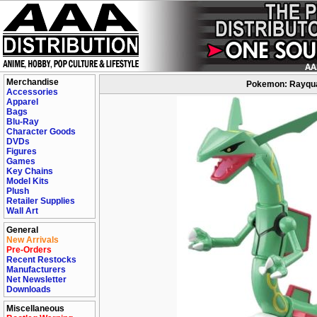
Merchandise
Pokemon: Rayquaz
Accessories
Apparel
Bags
Blu-Ray
Character Goods
DVDs
Figures
Games
Key Chains
Model Kits
Plush
Retailer Supplies
Wall Art
General
New Arrivals
Pre-Orders
Recent Restocks
Manufacturers
Net Newsletter
Downloads
Miscellaneous