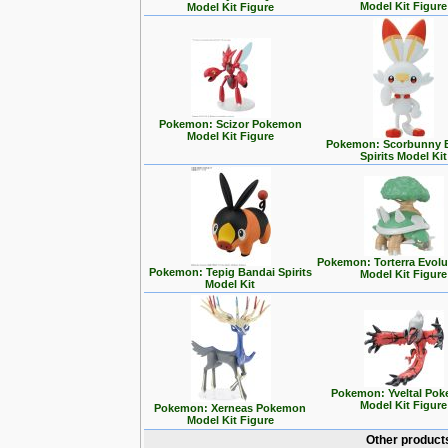
Model Kit Figure
Model Kit Figure
Pokemon: Scizor Pokemon
Model Kit Figure
Pokemon: Scorbunny 
Spirits Model Kit
Pokemon: Torterra Evolu
Pokemon: Tepig Bandai Spirits
Model Kit Figure
Model Kit
Pokemon: Yveltal Po
Model Kit Figure
Pokemon: Xerneas Pokemon
Model Kit Figure
Other product