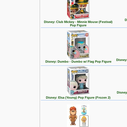
D
Disney: Club Mickey - Minnie Mouse (Festival)
Pop Figure
Disney
Disney: Dumbo - Dumbo w/ Flag Pop Figure
Disney
Disney: Elsa (Young) Pop Figure (Frozen 2)