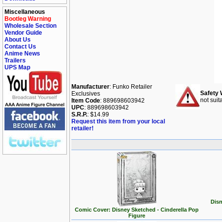
Miscellaneous
Bootleg Warning
Wholesale Section
Vendor Guide
About Us
Contact Us
Anime News
Trailers
UPS Map
Manufacturer
: Funko Retailer
Safety 
Exclusives
not suit
Item Code
: 889698603942
UPC
: 889698603942
S.R.P.
: $14.99
Request this item from your local
retailer!
Disn
Comic Cover: Disney Sketched - Cinderella Pop
Figure