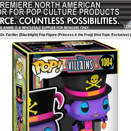
Dr. Facilier (Blacklight) Pop Figure (Princess & the Frog) (Hot Topic Exclusive) 