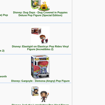
Disney: Dug Days - Dug Covered in Puppies
se) Pop
Deluxe Pop Figure (Special Edition)
Disney: Elastigirl on Elasticyc Pop Rides Vinyl
Figure (Incredibles 2)
n 2)
 worth
Disney: Gargoyle - Demona (Angry) Pop Figure