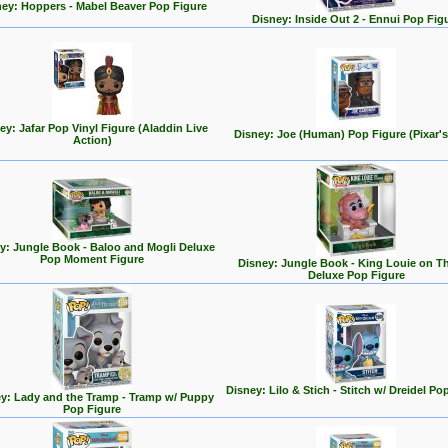
ey: Hoppers - Mabel Beaver Pop Figure
Disney: Inside Out 2 - Ennui Pop Fig
ey: Jafar Pop Vinyl Figure (Aladdin Live
Disney: Joe (Human) Pop Figure (Pixar's
Action)
y: Jungle Book - Baloo and Mogli Deluxe
Pop Moment Figure
Disney: Jungle Book - King Louie on T
Deluxe Pop Figure
Disney: Lilo & Stich - Stitch w/ Dreidel Po
y: Lady and the Tramp - Tramp w/ Puppy
Pop Figure