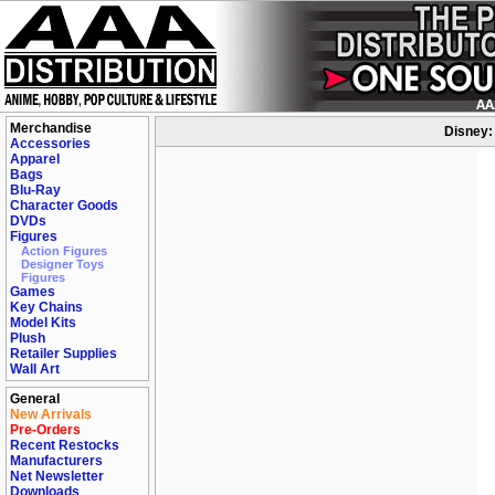
Merchandise
Disney: 
Accessories
Apparel
Bags
Blu-Ray
Character Goods
DVDs
Figures
Action Figures
Designer Toys
Figures
Games
Key Chains
Model Kits
Plush
Retailer Supplies
Wall Art
General
New Arrivals
Pre-Orders
Recent Restocks
Manufacturers
Net Newsletter
Downloads