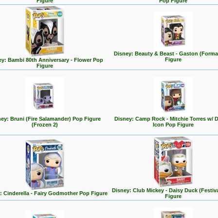
Figure
Pop Figure
Disney: Beauty & Beast - Gaston (Forma
Figure
ey: Bambi 80th Anniversary - Flower Pop
Figure
ey: Bruni (Fire Salamander) Pop Figure
Disney: Camp Rock - Mitchie Torres w/ 
(Frozen 2)
Icon Pop Figure
Disney: Club Mickey - Daisy Duck (Festiv
: Cinderella - Fairy Godmother Pop Figure
Figure