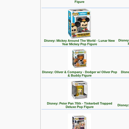
Figure
Disney
Disney: Mickey Around The World - Lunar New
Year Mickey Pop Figure
Disney: Oliver & Company - Dodger w/ Oliver Pop
Disne
& Buddy Figure
Disney: Peter Pan 70th - Tinkerbell Trapped
Disney:
Deluxe Pop Figure