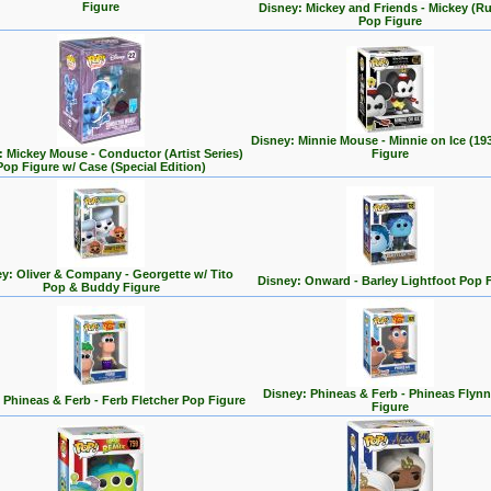
Figure
Disney: Mickey and Friends - Mickey (R
Pop Figure
Disney: Minnie Mouse - Minnie on Ice (19
: Mickey Mouse - Conductor (Artist Series)
Figure
Pop Figure w/ Case (Special Edition)
y: Oliver & Company - Georgette w/ Tito
Disney: Onward - Barley Lightfoot Pop 
Pop & Buddy Figure
Disney: Phineas & Ferb - Phineas Flyn
 Phineas & Ferb - Ferb Fletcher Pop Figure
Figure