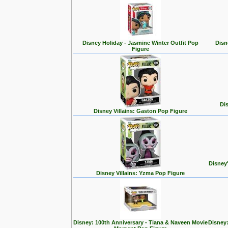
Disney Holiday - Jasmine Winter Outfit Pop
Disn
Figure
Dis
Disney Villains: Gaston Pop Figure
Disney
Disney Villains: Yzma Pop Figure
Disney: 100th Anniversary - Tiana & Naveen Movie
Disney: