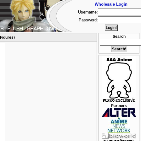
Wholesale Login
Username:
Password:
Search
(Figures)
Partners