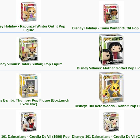
ey Holiday - Rapunzel Winter Outfit Pop
Disney Holiday - Tiana Winter Outfit Pop
Figure
ney Villains: Jafar (Sultan) Pop Figure
Disney Villains: Mother Gothel Pop Fi
's Bambi: Thumper Pop Figure (BoxLunch
Exclusive)
Disney: 100 Acre Woods - Rabbit Pop F
 101 Dalmatians - Cruella De Vil (1996) Pop
Disney: 101 Dalmatians - Cruella De Vil (C