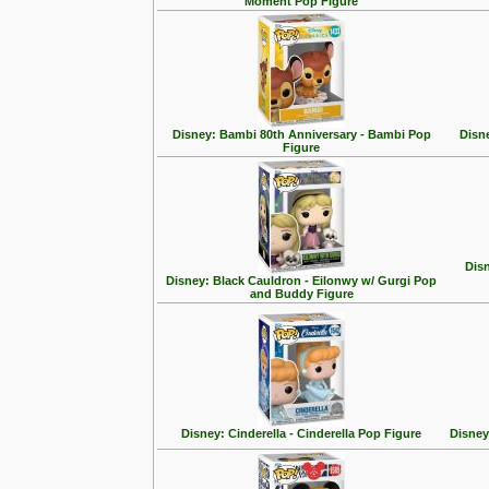
Moment Pop Figure
Disney: Bambi 80th Anniversary - Bambi Pop
Disn
Figure
Disn
Disney: Black Cauldron - Eilonwy w/ Gurgi Pop
and Buddy Figure
Disney: Cinderella - Cinderella Pop Figure
Disney