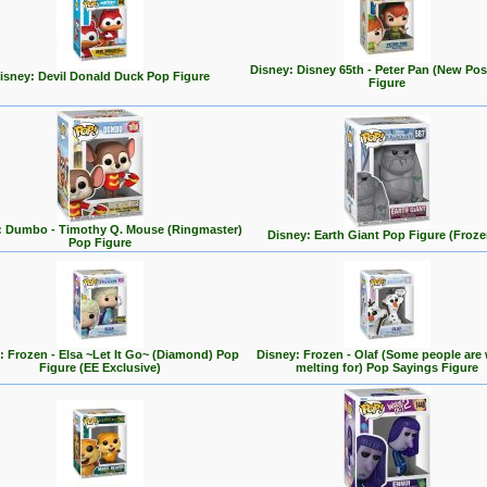
Disney: Disney 65th - Peter Pan (New Po
isney: Devil Donald Duck Pop Figure
Figure
: Dumbo - Timothy Q. Mouse (Ringmaster)
Disney: Earth Giant Pop Figure (Froze
Pop Figure
: Frozen - Elsa ~Let It Go~ (Diamond) Pop
Disney: Frozen - Olaf (Some people are
Figure (EE Exclusive)
melting for) Pop Sayings Figure