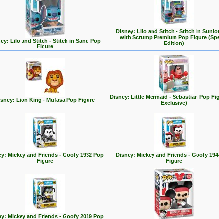
Disney: Lilo and Stitch - Stitch in Sunl
with Scrump Premium Pop Figure (Spe
ey: Lilo and Stitch - Stitch in Sand Pop
Edition)
Figure
Disney: Little Mermaid - Sebastian Pop Fi
isney: Lion King - Mufasa Pop Figure
Exclusive)
ey: Mickey and Friends - Goofy 1932 Pop
Disney: Mickey and Friends - Goofy 194
Figure
Figure
ey: Mickey and Friends - Goofy 2019 Pop