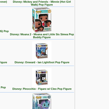
unner)
Disney: Mickey and Friends - Minnie (Hot Girl
Walk) Pop Figure
35) Pop
Disney: Moana 2 - Moana and Little Sis Simea Pop
Buddy Figure
Figure
Disney: Onward - Ian Lightfoot Pop Figure
n Pop
Disney: Pinocchio - Figaro w/ Cleo Pop Figure