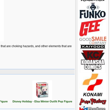
ts that are choking hazards, and other elements that are
Figure
Disney Holiday - Elsa Winter Outfit Pop Figure