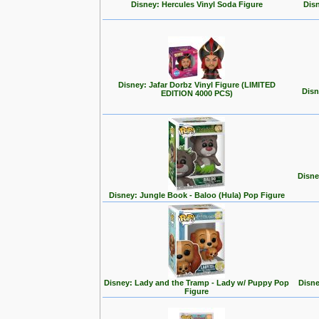
Disney: Hercules Vinyl Soda Figure
Disn
Disney: Jafar Dorbz Vinyl Figure (LIMITED
Disn
EDITION 4000 PCS)
Disne
Disney: Jungle Book - Baloo (Hula) Pop Figure
Disney: Lady and the Tramp - Lady w/ Puppy Pop
Disne
Figure