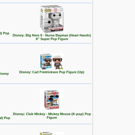
l) Pop
Disney: Big Hero 6 - Nurse Baymax (Heart Hands)
6'' Super Pop Figure
Disney: Carl Fredricksen Pop Figure (Up)
Disney
Disney: Club Mickey - Mickey Mouse (K-pop) Pop
Figure
al) Pop