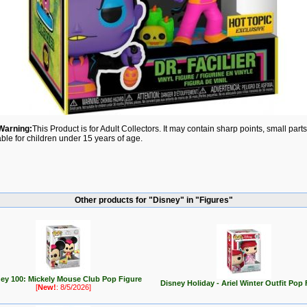
Warning:
This Product is for Adult Collectors. It may contain sharp points, small par
able for children under 15 years of age.
Other products for "Disney" in "Figures"
ey 100: Mickely Mouse Club Pop Figure
Disney Holiday - Ariel Winter Outfit Pop 
[
New!
: 8/5/2026]