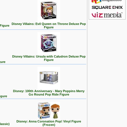
Disney Villains: Evil Queen on Throne Deluxe Pop
 Figure
Figure
Disney Villains: Ursula with Caludron Deluxe Pop
Figure
gure
Disney: 100th Anniversary - Mary Poppins Merry
Go Round Pop Ride Figure
igure
Disney: Anna Coronation Pop! Vinyl Figure
lassic)
(Frozen)