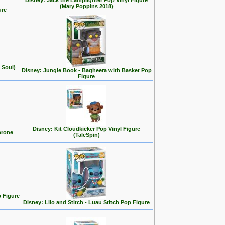
Disney: Jack the Lamplighter Pop Vinyl Figure
(Mary Poppins 2018)
ure
 Soul)
Disney: Jungle Book - Bagheera with Basket Pop
Figure
Disney: Kit Cloudkicker Pop Vinyl Figure
hrone
(TaleSpin)
p Figure
Disney: Lilo and Stitch - Luau Stitch Pop Figure