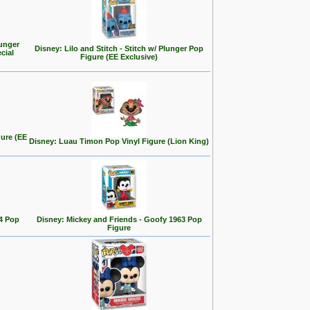
ounger
Disney: Lilo and Stitch - Stitch w/ Plunger Pop
cial
Figure (EE Exclusive)
gure (EE
Disney: Luau Timon Pop Vinyl Figure (Lion King)
4 Pop
Disney: Mickey and Friends - Goofy 1963 Pop
Figure