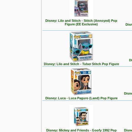
Disney: Lilo and Stitch - Stitch (Annoyed) Pop
Figure (EE Exclusive)
Disn
D
Disney: Lilo and Stitch - Tuber Stitch Pop Figure
Disn
Disney: Luca - Luca Paguro (Land) Pop Figure
Disney: Mickey and Friends - Goofy 1992 Pop
Disn