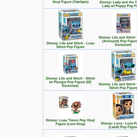
Vinyl Figure (TaleSpin)
Disney: Lady and the T
Lady w/ Puppy Pop F
Disney: Lilo and Stitch 
(Annoyed) Pop Figur
Disney: Lilo and Stitch - Luau
Exclusive)
Stitch Pop Figure
Disney: Lilo and Stitch - Stitch
w/ Plunger Pop Figure (EE
Disney: Lilo and Stitch 
Exclusive)
Stitch Pop Figur
Disney: Luau Timon Pop Vinyl
Disney: Luca - Luca 
Figure (Lion King)
(Land) Pop Figur