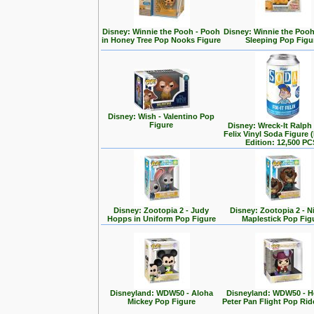
Disney: Winnie the Pooh - Pooh
Disney: Winnie the Poo
in Honey Tree Pop Nooks Figure
Sleeping Pop Figu
Disney: Wish - Valentino Pop
Figure
Disney: Wreck-It Ralph -
Felix Vinyl Soda Figure 
Edition: 12,500 PC
Disney: Zootopia 2 - Judy
Disney: Zootopia 2 - N
Hopps in Uniform Pop Figure
Maplestick Pop Fig
Disneyland: WDW50 - Aloha
Disneyland: WDW50 - 
Mickey Pop Figure
Peter Pan Flight Pop Rid