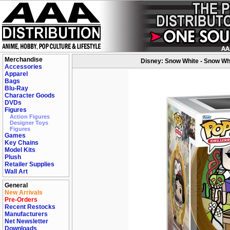
Merchandise
Disney: Snow White - Snow Whi
Accessories
Apparel
Bags
Blu-Ray
Character Goods
DVDs
Figures
Action Figures
Designer Toys
Figures
Games
Key Chains
Model Kits
Plush
Retailer Supplies
Wall Art
General
New Arrivals
Pre-Orders
Recent Restocks
Manufacturers
Net Newsletter
Downloads