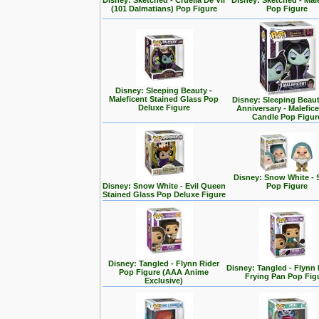
Disney: Sketched - Cruella De Vil
Disney: Sketched - Mal
(101 Dalmatians) Pop Figure
Pop Figure
Disney: Sleeping Beauty -
Maleficent Stained Glass Pop
Disney: Sleeping Beaut
Deluxe Figure
Anniversary - Malefic
Candle Pop Figur
Disney: Snow White - 
Disney: Snow White - Evil Queen
Pop Figure
Stained Glass Pop Deluxe Figure
Disney: Tangled - Flynn Rider
Disney: Tangled - Flynn 
Pop Figure (AAA Anime
Frying Pan Pop Fig
Exclusive)