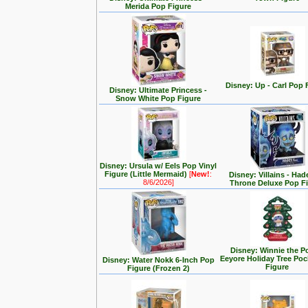
Merida Pop Figure
Disney: Up - Carl Pop 
Disney: Ultimate Princess -
Snow White Pop Figure
Disney: Ursula w/ Eels Pop Vinyl
Figure (Little Mermaid)
[
New!
:
Disney: Villains - Had
8/6/2026]
Throne Deluxe Pop F
Disney: Winnie the P
Eeyore Holiday Tree Po
Disney: Water Nokk 6-Inch Pop
Figure
Figure (Frozen 2)