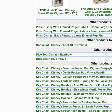
The Suite Life of Zack 
POP Movie Poster: Disney-
Zack & Cody Martin
Snow White Figure (11'' x 17'')
Figure(2-Pack) (Dis
Other products
Pins: Disney Who Framed Roger Rabbit - Doom Large En
Pins: Disney Who Framed Roger Rabbit - Smarty Weasel 
Pins: Disney: Baby Pegasus Large Enamel Pop Pin
Other products f
Bookmark: Disney - Ariel 3D POP Vinyl
Other produc
Dice Set: Disney - Rainbow
Dice Set: Hocus Pocus
Other products
Key Chain: Disney - Demona Pocket Pop Figure (Gargoyl
Key Chain: Disney - Genie Pocket Pop Vinyl (Aladdin)
Key Chain: Disney - Goliath Pocket Pop Vinyl (Gargoyles)
Key Chain: Disney Fantasia 2000 - Spring Sprite Pocket P
Key Chain: Disney Holiday - Ariel Winter Outfit Pocket Po
Key Chain: Disney Holiday - Elsa Winter Outfit Pocket Po
Key Chain: Disney Holiday - Jasmine Winter Outfit Pocke
Key Chain: Disney Moana 2 - Moana Pocket Pop
Key Chain: Disney's Hocus Pocus 2 - Mary Pocket Pop
Key Chain: Disney's Hocus Pocus 2 - Sarah Pocket Pop
Key Chain: Disney's Pixar Alien Remix - Bo Peep Pocket 