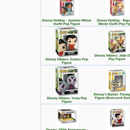
Disney Holiday - Jasmine Winter
Disney Holiday - Rap
Outfit Pop Figure
Winter Outfit Pop Fi
Disney Villains: Jafar (
Pop Figure
Disney Villains: Gaston Pop
Figure
Disney's Bambi: Thum
Figure (BoxLunch Excl
Disney Villains: Yzma Pop
Figure
Disney: 100th Anniversary -