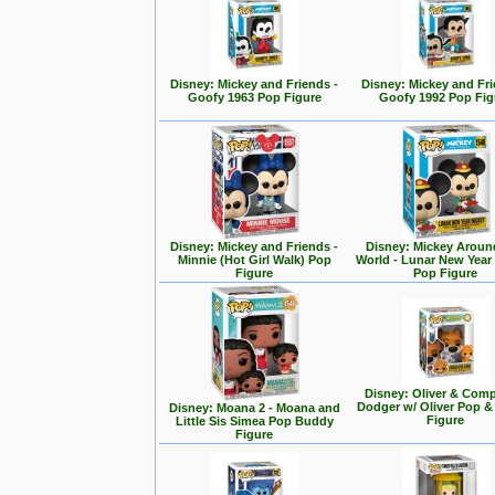
Disney: Mickey and Friends -
Disney: Mickey and Fri
Goofy 1963 Pop Figure
Goofy 1992 Pop Fig
Disney: Mickey and Friends -
Disney: Mickey Aroun
Minnie (Hot Girl Walk) Pop
World - Lunar New Year
Figure
Pop Figure
Disney: Oliver & Com
Dodger w/ Oliver Pop 
Disney: Moana 2 - Moana and
Figure
Little Sis Simea Pop Buddy
Figure