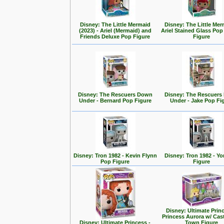
Disney: The Little Mermaid
Disney: The Little Mer
(2023) - Ariel (Mermaid) and
Ariel Stained Glass Pop
Friends Deluxe Pop Figure
Figure
Disney: The Rescuers Down
Disney: The Rescuer
Under - Bernard Pop Figure
Under - Jake Pop Fi
Disney: Tron 1982 - Kevin Flynn
Disney: Tron 1982 - Yo
Pop Figure
Figure
Disney: Ultimate Prin
Princess Aurora w/ Cas
Disney: Ultimate Princess -
Town Figure