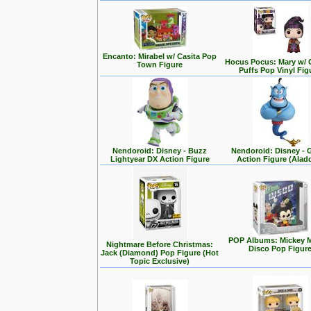
Encanto: Mirabel w/ Casita Pop
Hocus Pocus: Mary w/ 
Town Figure
Puffs Pop Vinyl Fig
Nendoroid: Disney - Buzz
Nendoroid: Disney - 
Lightyear DX Action Figure
Action Figure (Alad
POP Albums: Mickey 
Nightmare Before Christmas:
Disco Pop Figur
Jack (Diamond) Pop Figure (Hot
Topic Exclusive)