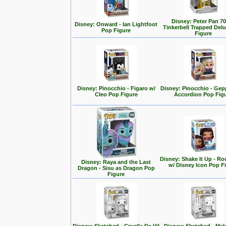
Disney: Peter Pan 70
Disney: Onward - Ian Lightfoot
Tinkerbell Trapped Del
Pop Figure
Figure
Disney: Pinocchio - Figaro w/
Disney: Pinocchio - Gep
Cleo Pop Figure
Accordion Pop Fig
Disney: Shake It Up - Ro
Disney: Raya and the Last
w/ Disney Icon Pop F
Dragon - Sisu as Dragon Pop
Figure