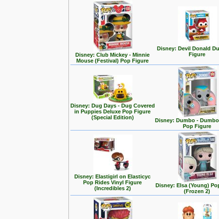
Disney: Devil Donald D
Figure
Disney: Club Mickey - Minnie
Mouse (Festival) Pop Figure
Disney: Dug Days - Dug Covered
in Puppies Deluxe Pop Figure
(Special Edition)
Disney: Dumbo - Dumbo 
Pop Figure
Disney: Elastigirl on Elasticyc
Pop Rides Vinyl Figure
Disney: Elsa (Young) Po
(Incredibles 2)
(Frozen 2)