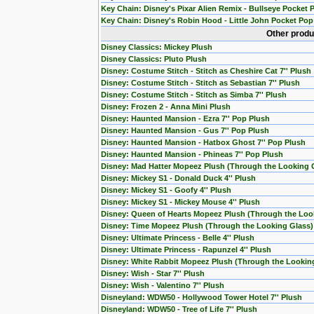
Key Chain: Disney's Pixar Alien Remix - Bullseye Pocket 
Key Chain: Disney's Robin Hood - Little John Pocket Pop
Other produ
Disney Classics: Mickey Plush
Disney Classics: Pluto Plush
Disney: Costume Stitch - Stitch as Cheshire Cat 7'' Plush
Disney: Costume Stitch - Stitch as Sebastian 7'' Plush
Disney: Costume Stitch - Stitch as Simba 7'' Plush
Disney: Frozen 2 - Anna Mini Plush
Disney: Haunted Mansion - Ezra 7'' Pop Plush
Disney: Haunted Mansion - Gus 7'' Pop Plush
Disney: Haunted Mansion - Hatbox Ghost 7'' Pop Plush
Disney: Haunted Mansion - Phineas 7'' Pop Plush
Disney: Mad Hatter Mopeez Plush (Through the Looking 
Disney: Mickey S1 - Donald Duck 4'' Plush
Disney: Mickey S1 - Goofy 4'' Plush
Disney: Mickey S1 - Mickey Mouse 4'' Plush
Disney: Queen of Hearts Mopeez Plush (Through the Loo
Disney: Time Mopeez Plush (Through the Looking Glass)
Disney: Ultimate Princess - Belle 4'' Plush
Disney: Ultimate Princess - Rapunzel 4'' Plush
Disney: White Rabbit Mopeez Plush (Through the Lookin
Disney: Wish - Star 7'' Plush
Disney: Wish - Valentino 7'' Plush
Disneyland: WDW50 - Hollywood Tower Hotel 7'' Plush
Disneyland: WDW50 - Tree of Life 7'' Plush