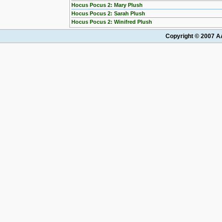
Hocus Pocus 2: Mary Plush
Hocus Pocus 2: Sarah Plush
Hocus Pocus 2: Winifred Plush
Copyright © 2007 AA