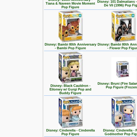
Disney: 101 Dalmatians -
Tiana & Naveen Movie Moment
De Vil (1996) Pop Fi
Pop Figure
Disney: Bambi 80th Anniversary
Disney: Bambi 80th Ann
- Bambi Pop Figure
- Flower Pop Figu
Disney: Bruni (Fire Sal
Disney: Black Cauldron -
Pop Figure (Frozen
Eilonwy w/ Gurgi Pop and
Buddy Figure
Disney: Cinderella - Cinderella
Disney: Cinderella - 
Pop Figure
Godmother Pop Fig