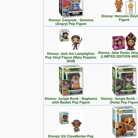
Disney: Hercules Viny
Figure
Disney: Gargoyle - Demona
(Angry) Pop Figure
Disney: Jafar Dorbz Viny
Disney: Jack the Lamplighter
(LIMITED EDITION 400
Pop Vinyl Figure (Mary Poppins
2018)
Disney: Jungle Book - Bagheera
Disney: Jungle Book -
with Basket Pop Figure
(Hula) Pop Figur
Disney: Kit Cloudkicker Pop