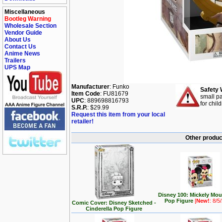
Miscellaneous
Bootleg Warning
Wholesale Section
Vendor Guide
About Us
Contact Us
Anime News
Trailers
UPS Map
Manufacturer
: Funko
Safety 
Item Code
: FU81679
small pa
UPC
: 889698816793
for chil
S.R.P.
: $29.99
Request this item from your local
retailer!
Other produc
Disney 100: Mickely Mo
Pop Figure
[
New!
: 8/5
Comic Cover: Disney Sketched -
Cinderella Pop Figure