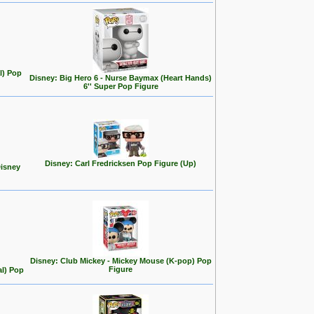
l) Pop
Disney: Big Hero 6 - Nurse Baymax (Heart Hands)
6'' Super Pop Figure
Disney: Carl Fredricksen Pop Figure (Up)
Disney
Disney: Club Mickey - Mickey Mouse (K-pop) Pop
Figure
al) Pop