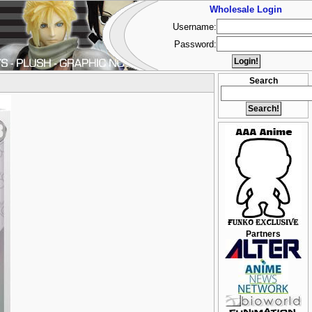
Wholesale Login
Username:
Password:
Search
Partners