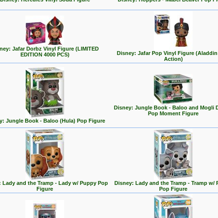
ney: Jafar Dorbz Vinyl Figure (LIMITED
Disney: Jafar Pop Vinyl Figure (Aladdin
EDITION 4000 PCS)
Action)
Disney: Jungle Book - Baloo and Mogli 
Pop Moment Figure
y: Jungle Book - Baloo (Hula) Pop Figure
: Lady and the Tramp - Lady w/ Puppy Pop
Disney: Lady and the Tramp - Tramp w/
Figure
Pop Figure