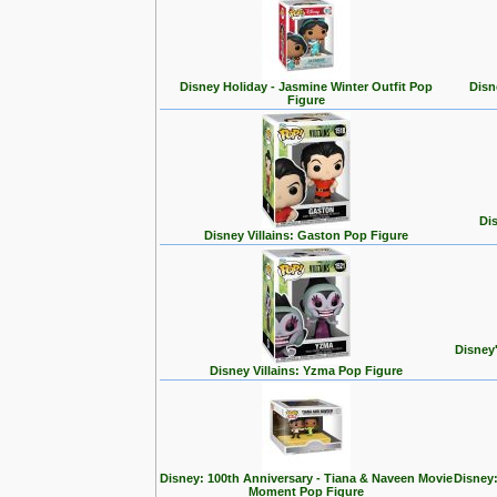
Disney Holiday - Jasmine Winter Outfit Pop
Disn
Figure
Dis
Disney Villains: Gaston Pop Figure
Disney
Disney Villains: Yzma Pop Figure
Disney: 100th Anniversary - Tiana & Naveen Movie
Disney:
Moment Pop Figure