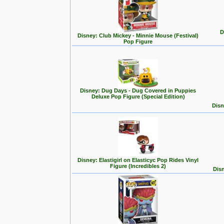
D
Disney: Club Mickey - Minnie Mouse (Festival)
Pop Figure
Disney: Dug Days - Dug Covered in Puppies
Deluxe Pop Figure (Special Edition)
Disn
Disney: Elastigirl on Elasticyc Pop Rides Vinyl
Figure (Incredibles 2)
Disn