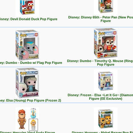
Disney: Disney 65th - Peter Pan (New Po
isney: Devil Donald Duck Pop Figure
Figure
Disney: Dumbo - Timothy Q. Mouse (Ring
ey: Dumbo - Dumbo w/ Flag Pop Figure
Pop Figure
Disney: Frozen - Elsa ~Let It Go~ (Diamo
Figure (EE Exclusive)
ey: Elsa (Young) Pop Figure (Frozen 2)
Disney: Hercules Vinyl Soda Figure
Disney: Hoppers - Mabel Beaver Pop F