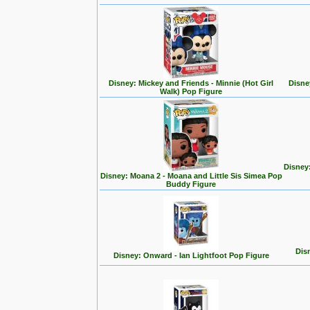
Disney: Mickey and Friends - Minnie (Hot Girl
Disne
Walk) Pop Figure
Disney
Disney: Moana 2 - Moana and Little Sis Simea Pop
Buddy Figure
Disn
Disney: Onward - Ian Lightfoot Pop Figure