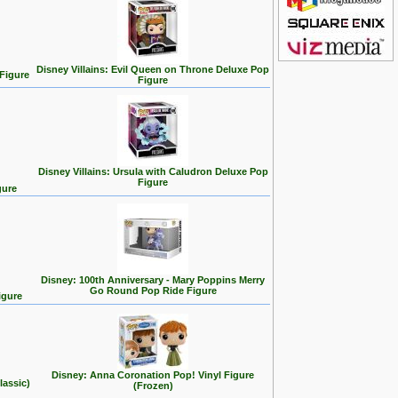
Disney Villains: Evil Queen on Throne Deluxe Pop
 Figure
Figure
Disney Villains: Ursula with Caludron Deluxe Pop
Figure
gure
Disney: 100th Anniversary - Mary Poppins Merry
Go Round Pop Ride Figure
igure
Disney: Anna Coronation Pop! Vinyl Figure
lassic)
(Frozen)