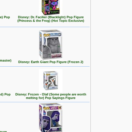
se) Pop
Disney: Dr. Facilier (Blacklight) Pop Figure
(Princess & the Frog) (Hot Topic Exclusive)
master)
Disney: Earth Giant Pop Figure (Frozen 2)
nd) Pop
Disney: Frozen - Olaf (Some people are worth
melting for) Pop Sayings Figure
igure