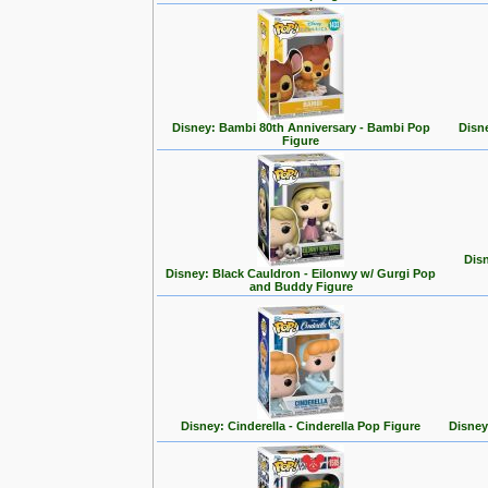
Disney: Bambi 80th Anniversary - Bambi Pop
Disn
Figure
Disn
Disney: Black Cauldron - Eilonwy w/ Gurgi Pop
and Buddy Figure
Disney: Cinderella - Cinderella Pop Figure
Disney