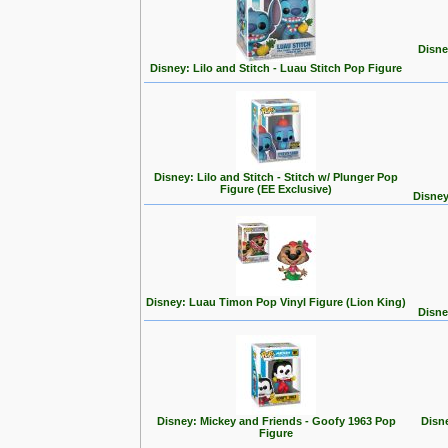
Disne
Disney: Lilo and Stitch - Luau Stitch Pop Figure
Disney: Lilo and Stitch - Stitch w/ Plunger Pop
Figure (EE Exclusive)
Disney
Disney: Luau Timon Pop Vinyl Figure (Lion King)
Disne
Disney: Mickey and Friends - Goofy 1963 Pop
Disn
Figure