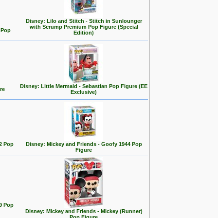
Disney: Lilo and Stitch - Stitch in Sunlounger
with Scrump Premium Pop Figure (Special
d Pop
Edition)
Disney: Little Mermaid - Sebastian Pop Figure (EE
re
Exclusive)
2 Pop
Disney: Mickey and Friends - Goofy 1944 Pop
Figure
9 Pop
Disney: Mickey and Friends - Mickey (Runner)
Pop Figure