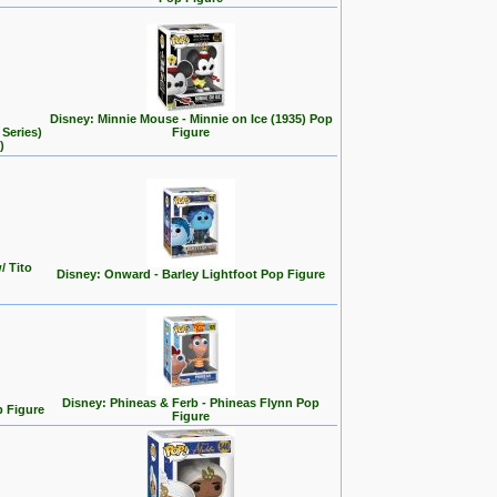
Disney: Minnie Mouse - Minnie on Ice (1935) Pop
Series)
Figure
)
/ Tito
Disney: Onward - Barley Lightfoot Pop Figure
Disney: Phineas & Ferb - Phineas Flynn Pop
p Figure
Figure