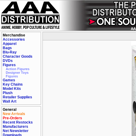
Merchandise
Accessories
Apparel
Bags
Blu-Ray
Character Goods
DVDs
Figures
Action Figures
Designer Toys
Figures
Games
Key Chains
Model Kits
Plush
Retailer Supplies
Wall Art
General
New Arrivals
Pre-Orders
Recent Restocks
Manufacturers
Net Newsletter
Downloads