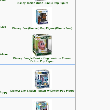
Disney: Inside Out 2 - Ennui Pop Figure
 Live
Disney: Joe (Human) Pop Figure (Pixar's Soul)
Deluxe
Disney: Jungle Book - King Louie on Throne
Deluxe Pop Figure
Disney: Lilo & Stich - Stitch w/ Dreidel Pop Figure
 Puppy