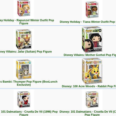
ey Holiday - Rapunzel Winter Outfit Pop
Disney Holiday - Tiana Winter Outfit Pop
Figure
ney Villains: Jafar (Sultan) Pop Figure
Disney Villains: Mother Gothel Pop Fi
's Bambi: Thumper Pop Figure (BoxLunch
Exclusive)
Disney: 100 Acre Woods - Rabbit Pop F
 101 Dalmatians - Cruella De Vil (1996) Pop
Disney: 101 Dalmatians - Cruella De Vil (C
Figure
Pop Figure