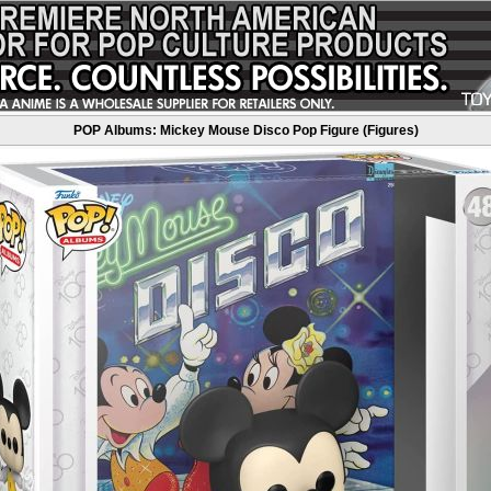
POP Albums: Mickey Mouse Disco Pop Figure (Figures)