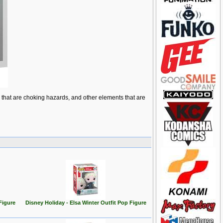
ts that are choking hazards, and other elements that are
Figure
Disney Holiday - Elsa Winter Outfit Pop Figure