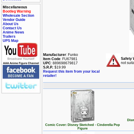
Miscellaneous
Bootleg Warning
Wholesale Section
Vendor Guide
About Us
Contact Us
Anime News
Trailers
UPS Map
Manufacturer
: Funko
Safety 
Item Code
: FU67981
not suit
UPC
: 889698679817
S.R.P.
: $19.99
Request this item from your local
retailer!
Disn
Comic Cover: Disney Sketched - Cinderella Pop
Figure