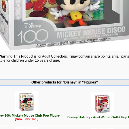
Warning:
This Product is for Adult Collectors. It may contain sharp points, small par
able for children under 15 years of age.
Other products for "Disney" in "Figures"
ey 100: Mickely Mouse Club Pop Figure
Disney Holiday - Ariel Winter Outfit Pop 
[
New!
: 8/5/2026]