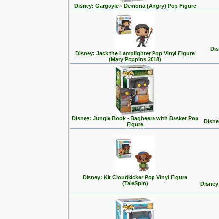
Disney: Gargoyle - Demona (Angry) Pop Figure
Dis
Disney: Jack the Lamplighter Pop Vinyl Figure
(Mary Poppins 2018)
Disney: Jungle Book - Bagheera with Basket Pop
Disne
Figure
Disney: Kit Cloudkicker Pop Vinyl Figure
(TaleSpin)
Disney