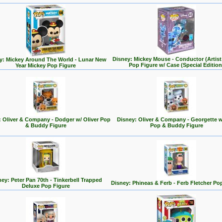
Disney: Mickey Mouse - Conductor (Artist 
y: Mickey Around The World - Lunar New
Pop Figure w/ Case (Special Edition
Year Mickey Pop Figure
: Oliver & Company - Dodger w/ Oliver Pop
Disney: Oliver & Company - Georgette w
& Buddy Figure
Pop & Buddy Figure
ey: Peter Pan 70th - Tinkerbell Trapped
Disney: Phineas & Ferb - Ferb Fletcher Po
Deluxe Pop Figure