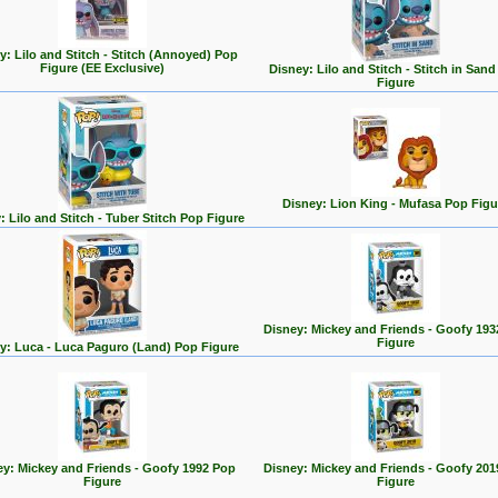
y: Lilo and Stitch - Stitch (Annoyed) Pop
Figure (EE Exclusive)
Disney: Lilo and Stitch - Stitch in San
Figure
Disney: Lion King - Mufasa Pop Figu
: Lilo and Stitch - Tuber Stitch Pop Figure
Disney: Mickey and Friends - Goofy 193
Figure
y: Luca - Luca Paguro (Land) Pop Figure
ey: Mickey and Friends - Goofy 1992 Pop
Disney: Mickey and Friends - Goofy 201
Figure
Figure