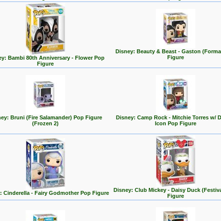
Disney: Beauty & Beast - Gaston (Forma
Figure
ey: Bambi 80th Anniversary - Flower Pop
Figure
ey: Bruni (Fire Salamander) Pop Figure
Disney: Camp Rock - Mitchie Torres w/ 
(Frozen 2)
Icon Pop Figure
Disney: Club Mickey - Daisy Duck (Festiv
: Cinderella - Fairy Godmother Pop Figure
Figure