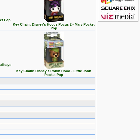
et Pop
Key Chain: Disney's Hocus Pocus 2 - Mary Pocket
Pop
ullseye
Key Chain: Disney's Robin Hood - Little John
Pocket Pop