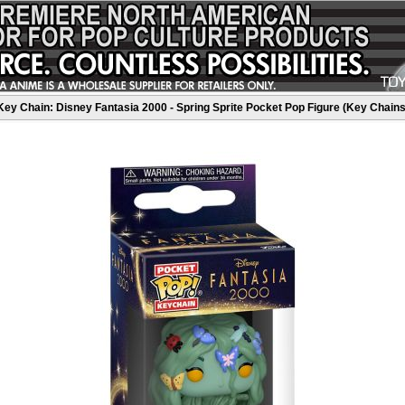
Key Chain: Disney Fantasia 2000 - Spring Sprite Pocket Pop Figure (Key Chains