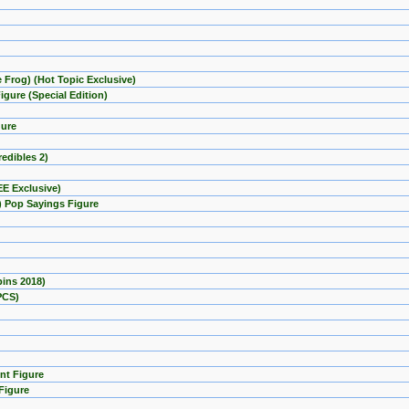
e Frog) (Hot Topic Exclusive)
gure (Special Edition)
gure
redibles 2)
EE Exclusive)
) Pop Sayings Figure
pins 2018)
PCS)
nt Figure
Figure