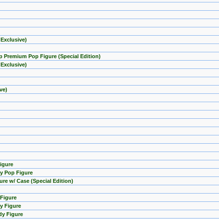
 Exclusive)
mp Premium Pop Figure (Special Edition)
 Exclusive)
ve)
Figure
y Pop Figure
ure w/ Case (Special Edition)
 Figure
y Figure
dy Figure