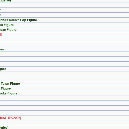
lusive)
e
e
riends Deluxe Pop Figure
xe Figure
luxe Figure
6]
ure
gure
p Town Figure
 Figure
ooks Figure
New!
: 8/6/2026]
eries)