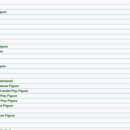
igure
igure
re
gure
nderland)
eluxe Figure
 Candle Pop Figure
 Pop Figure
e Pop Figure
xe Figure
uxe Figure