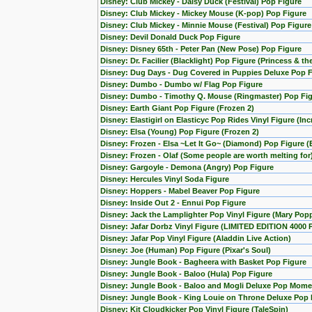
Disney: Club Mickey - Daisy Duck (Festival) Pop Figure
Disney: Club Mickey - Mickey Mouse (K-pop) Pop Figure
Disney: Club Mickey - Minnie Mouse (Festival) Pop Figure
Disney: Devil Donald Duck Pop Figure
Disney: Disney 65th - Peter Pan (New Pose) Pop Figure
Disney: Dr. Facilier (Blacklight) Pop Figure (Princess & th
Disney: Dug Days - Dug Covered in Puppies Deluxe Pop Fi
Disney: Dumbo - Dumbo w/ Flag Pop Figure
Disney: Dumbo - Timothy Q. Mouse (Ringmaster) Pop Fi
Disney: Earth Giant Pop Figure (Frozen 2)
Disney: Elastigirl on Elasticyc Pop Rides Vinyl Figure (Inc
Disney: Elsa (Young) Pop Figure (Frozen 2)
Disney: Frozen - Elsa ~Let It Go~ (Diamond) Pop Figure (
Disney: Frozen - Olaf (Some people are worth melting for
Disney: Gargoyle - Demona (Angry) Pop Figure
Disney: Hercules Vinyl Soda Figure
Disney: Hoppers - Mabel Beaver Pop Figure
Disney: Inside Out 2 - Ennui Pop Figure
Disney: Jack the Lamplighter Pop Vinyl Figure (Mary Pop
Disney: Jafar Dorbz Vinyl Figure (LIMITED EDITION 4000 
Disney: Jafar Pop Vinyl Figure (Aladdin Live Action)
Disney: Joe (Human) Pop Figure (Pixar's Soul)
Disney: Jungle Book - Bagheera with Basket Pop Figure
Disney: Jungle Book - Baloo (Hula) Pop Figure
Disney: Jungle Book - Baloo and Mogli Deluxe Pop Mome
Disney: Jungle Book - King Louie on Throne Deluxe Pop 
Disney: Kit Cloudkicker Pop Vinyl Figure (TaleSpin)