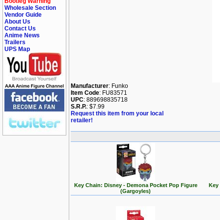
Bootleg Warning
Wholesale Section
Vendor Guide
About Us
Contact Us
Anime News
Trailers
UPS Map
Manufacturer
: Funko
Item Code
: FU83571
UPC
: 889698835718
S.R.P.
: $7.99
Request this item from your local
retailer!
Key Chain: Disney - Demona Pocket Pop Figure
Key 
(Gargoyles)