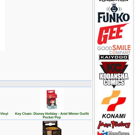
Vinyl
Key Chain: Disney Holiday - Ariel Winter Outfit
Pocket Pop