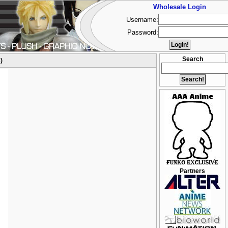
Wholesale Login
Username:
Password:
Search
)
Partners