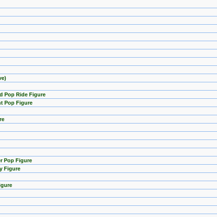
ve)
d Pop Ride Figure
t Pop Figure
re
er Pop Figure
y Figure
igure