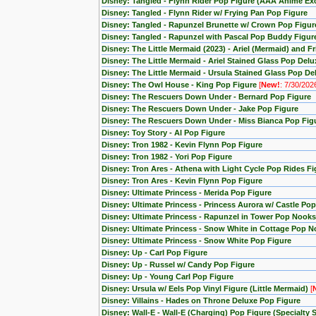
Disney: Tangled - Flynn Rider Pop Figure (AAA Anime Exc
Disney: Tangled - Flynn Rider w/ Frying Pan Pop Figure
Disney: Tangled - Rapunzel Brunette w/ Crown Pop Figur
Disney: Tangled - Rapunzel with Pascal Pop Buddy Figur
Disney: The Little Mermaid (2023) - Ariel (Mermaid) and F
Disney: The Little Mermaid - Ariel Stained Glass Pop Delu
Disney: The Little Mermaid - Ursula Stained Glass Pop De
Disney: The Owl House - King Pop Figure
[
New!
: 7/30/202
Disney: The Rescuers Down Under - Bernard Pop Figure
Disney: The Rescuers Down Under - Jake Pop Figure
Disney: The Rescuers Down Under - Miss Bianca Pop Fig
Disney: Toy Story - Al Pop Figure
Disney: Tron 1982 - Kevin Flynn Pop Figure
Disney: Tron 1982 - Yori Pop Figure
Disney: Tron Ares - Athena with Light Cycle Pop Rides Fi
Disney: Tron Ares - Kevin Flynn Pop Figure
Disney: Ultimate Princess - Merida Pop Figure
Disney: Ultimate Princess - Princess Aurora w/ Castle Po
Disney: Ultimate Princess - Rapunzel in Tower Pop Nooks
Disney: Ultimate Princess - Snow White in Cottage Pop N
Disney: Ultimate Princess - Snow White Pop Figure
Disney: Up - Carl Pop Figure
Disney: Up - Russel w/ Candy Pop Figure
Disney: Up - Young Carl Pop Figure
Disney: Ursula w/ Eels Pop Vinyl Figure (Little Mermaid)
[
Disney: Villains - Hades on Throne Deluxe Pop Figure
Disney: Wall-E - Wall-E (Charging) Pop Figure (Specialty S