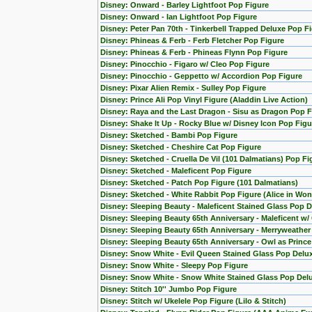
Disney: Onward - Barley Lightfoot Pop Figure
Disney: Onward - Ian Lightfoot Pop Figure
Disney: Peter Pan 70th - Tinkerbell Trapped Deluxe Pop F
Disney: Phineas & Ferb - Ferb Fletcher Pop Figure
Disney: Phineas & Ferb - Phineas Flynn Pop Figure
Disney: Pinocchio - Figaro w/ Cleo Pop Figure
Disney: Pinocchio - Geppetto w/ Accordion Pop Figure
Disney: Pixar Alien Remix - Sulley Pop Figure
Disney: Prince Ali Pop Vinyl Figure (Aladdin Live Action)
Disney: Raya and the Last Dragon - Sisu as Dragon Pop F
Disney: Shake It Up - Rocky Blue w/ Disney Icon Pop Figu
Disney: Sketched - Bambi Pop Figure
Disney: Sketched - Cheshire Cat Pop Figure
Disney: Sketched - Cruella De Vil (101 Dalmatians) Pop Fi
Disney: Sketched - Maleficent Pop Figure
Disney: Sketched - Patch Pop Figure (101 Dalmatians)
Disney: Sketched - White Rabbit Pop Figure (Alice in Wo
Disney: Sleeping Beauty - Maleficent Stained Glass Pop D
Disney: Sleeping Beauty 65th Anniversary - Maleficent w/
Disney: Sleeping Beauty 65th Anniversary - Merryweather
Disney: Sleeping Beauty 65th Anniversary - Owl as Princ
Disney: Snow White - Evil Queen Stained Glass Pop Delu
Disney: Snow White - Sleepy Pop Figure
Disney: Snow White - Snow White Stained Glass Pop Del
Disney: Stitch 10'' Jumbo Pop Figure
Disney: Stitch w/ Ukelele Pop Figure (Lilo & Stitch)