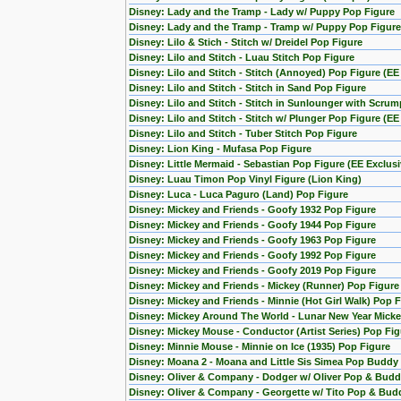
Disney: Lady and the Tramp - Lady w/ Puppy Pop Figure
Disney: Lady and the Tramp - Tramp w/ Puppy Pop Figure
Disney: Lilo & Stich - Stitch w/ Dreidel Pop Figure
Disney: Lilo and Stitch - Luau Stitch Pop Figure
Disney: Lilo and Stitch - Stitch (Annoyed) Pop Figure (EE
Disney: Lilo and Stitch - Stitch in Sand Pop Figure
Disney: Lilo and Stitch - Stitch in Sunlounger with Scru
Disney: Lilo and Stitch - Stitch w/ Plunger Pop Figure (EE
Disney: Lilo and Stitch - Tuber Stitch Pop Figure
Disney: Lion King - Mufasa Pop Figure
Disney: Little Mermaid - Sebastian Pop Figure (EE Exclusi
Disney: Luau Timon Pop Vinyl Figure (Lion King)
Disney: Luca - Luca Paguro (Land) Pop Figure
Disney: Mickey and Friends - Goofy 1932 Pop Figure
Disney: Mickey and Friends - Goofy 1944 Pop Figure
Disney: Mickey and Friends - Goofy 1963 Pop Figure
Disney: Mickey and Friends - Goofy 1992 Pop Figure
Disney: Mickey and Friends - Goofy 2019 Pop Figure
Disney: Mickey and Friends - Mickey (Runner) Pop Figure
Disney: Mickey and Friends - Minnie (Hot Girl Walk) Pop 
Disney: Mickey Around The World - Lunar New Year Micke
Disney: Mickey Mouse - Conductor (Artist Series) Pop Fig
Disney: Minnie Mouse - Minnie on Ice (1935) Pop Figure
Disney: Moana 2 - Moana and Little Sis Simea Pop Buddy
Disney: Oliver & Company - Dodger w/ Oliver Pop & Budd
Disney: Oliver & Company - Georgette w/ Tito Pop & Bud