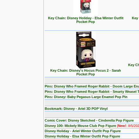
Key Chain: Disney Holiday - Elsa Winter Outfit
Key 
Pocket Pop
Key Ch
Key Chain: Disney's Hocus Pocus 2 - Sarah
Pocket Pop
Pins: Disney Who Framed Roger Rabbit - Doom Large En
Pins: Disney Who Framed Roger Rabbit - Smarty Weasel 
Pins: Disney: Baby Pegasus Large Enamel Pop Pin
Bookmark: Disney - Ariel 3D POP Vinyl
Comic Cover: Disney Sketched - Cinderella Pop Figure
Disney 100: Mickely Mouse Club Pop Figure
[
New!
: 8/5/20
Disney Holiday - Ariel Winter Outfit Pop Figure
Disney Holiday - Elsa Winter Outfit Pop Figure