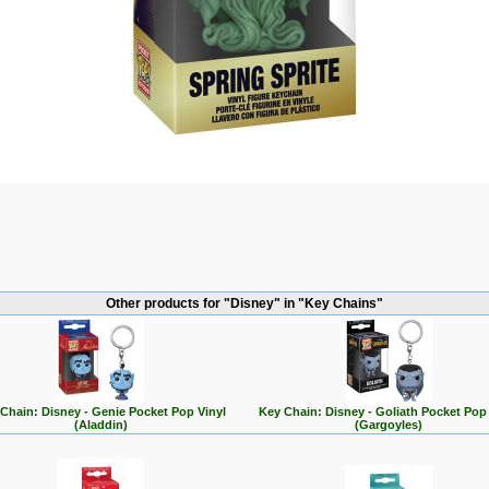
Other products for "Disney" in "Key Chains"
Chain: Disney - Genie Pocket Pop Vinyl
Key Chain: Disney - Goliath Pocket Pop 
(Aladdin)
(Gargoyles)