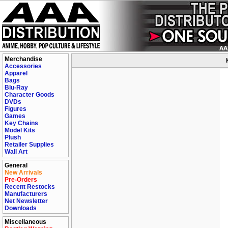
Merchandise
Accessories
Apparel
Bags
Blu-Ray
Character Goods
DVDs
Figures
Games
Key Chains
Model Kits
Plush
Retailer Supplies
Wall Art
General
New Arrivals
Pre-Orders
Recent Restocks
Manufacturers
Net Newsletter
Downloads
Miscellaneous