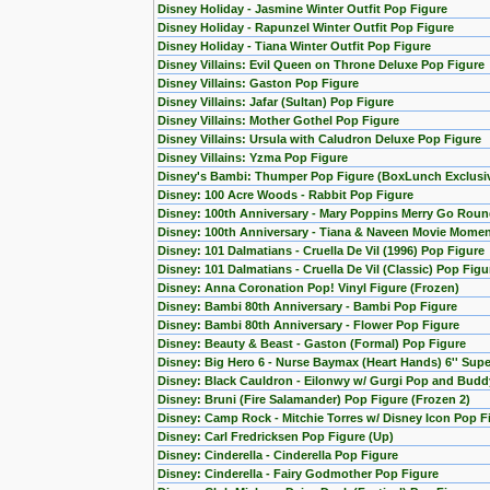
Disney Holiday - Jasmine Winter Outfit Pop Figure
Disney Holiday - Rapunzel Winter Outfit Pop Figure
Disney Holiday - Tiana Winter Outfit Pop Figure
Disney Villains: Evil Queen on Throne Deluxe Pop Figure
Disney Villains: Gaston Pop Figure
Disney Villains: Jafar (Sultan) Pop Figure
Disney Villains: Mother Gothel Pop Figure
Disney Villains: Ursula with Caludron Deluxe Pop Figure
Disney Villains: Yzma Pop Figure
Disney's Bambi: Thumper Pop Figure (BoxLunch Exclusi
Disney: 100 Acre Woods - Rabbit Pop Figure
Disney: 100th Anniversary - Mary Poppins Merry Go Roun
Disney: 100th Anniversary - Tiana & Naveen Movie Momen
Disney: 101 Dalmatians - Cruella De Vil (1996) Pop Figure
Disney: 101 Dalmatians - Cruella De Vil (Classic) Pop Figu
Disney: Anna Coronation Pop! Vinyl Figure (Frozen)
Disney: Bambi 80th Anniversary - Bambi Pop Figure
Disney: Bambi 80th Anniversary - Flower Pop Figure
Disney: Beauty & Beast - Gaston (Formal) Pop Figure
Disney: Big Hero 6 - Nurse Baymax (Heart Hands) 6'' Sup
Disney: Black Cauldron - Eilonwy w/ Gurgi Pop and Budd
Disney: Bruni (Fire Salamander) Pop Figure (Frozen 2)
Disney: Camp Rock - Mitchie Torres w/ Disney Icon Pop F
Disney: Carl Fredricksen Pop Figure (Up)
Disney: Cinderella - Cinderella Pop Figure
Disney: Cinderella - Fairy Godmother Pop Figure