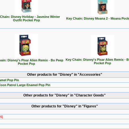
Chain: Disney Holiday - Jasmine Winter
Key Chain: Disney Moana 2 - Moana Pock
Outfit Pocket Pop
Key Chain: Disney's Pixar Alien Remix - B
ain: Disney's Pixar Alien Remix - Bo Peep
Pocket Pop
Pocket Pop
Other products for "Disney" in "Accessories"
amel Pop Pin
Toon Patrol Large Enamel Pop Pin
Other products for "Disney" in "Character Goods"
Other products for "Disney" in "Figures"
26]