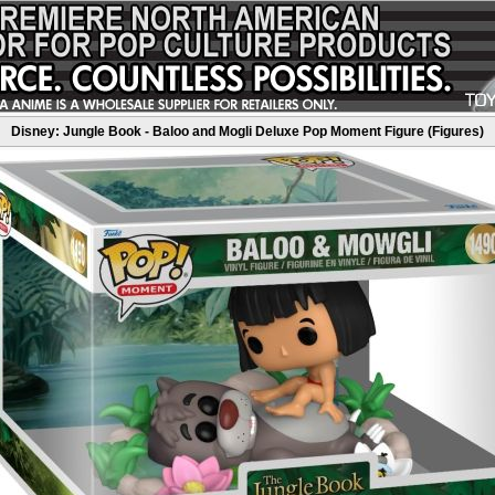
Disney: Jungle Book - Baloo and Mogli Deluxe Pop Moment Figure (Figures)