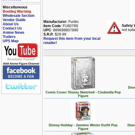
Miscellaneous
Bootleg Warning
Wholesale Section
Vendor Guide
Manufacturer
: Funko
About Us
Safety 
Item Code
: FU80789
Contact Us
not suit
UPC
: 889698807890
Anime News
S.R.P.
: $29.99
Trailers
Request this item from your local
UPS Map
retailer!
Disn
Comic Cover: Disney Sketched - Cinderella Pop
Figure
Disney Holiday - Jasmine Winter Outfit Pop
Disn
Figure