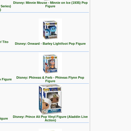
Disney: Minnie Mouse - Minnie on Ice (1935) Pop
Series)
Figure
)
/ Tito
Disney: Onward - Barley Lightfoot Pop Figure
Disney: Phineas & Ferb - Phineas Flynn Pop
p Figure
Figure
Disney: Prince Ali Pop Vinyl Figure (Aladdin Live
Figure
Action)