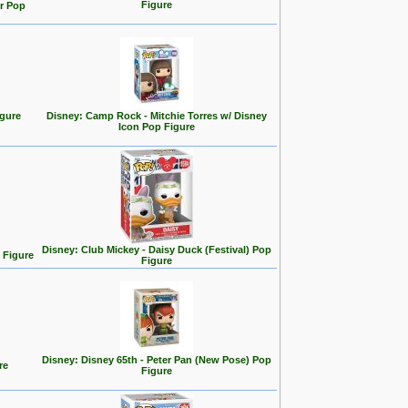
Figure
r Pop
igure
Disney: Camp Rock - Mitchie Torres w/ Disney
Icon Pop Figure
Disney: Club Mickey - Daisy Duck (Festival) Pop
 Figure
Figure
Disney: Disney 65th - Peter Pan (New Pose) Pop
re
Figure