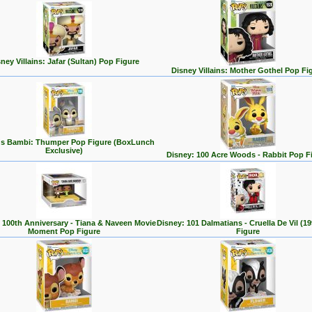
ney Villains: Jafar (Sultan) Pop Figure
Disney Villains: Mother Gothel Pop Fi
's Bambi: Thumper Pop Figure (BoxLunch
Exclusive)
Disney: 100 Acre Woods - Rabbit Pop F
 100th Anniversary - Tiana & Naveen Movie
Disney: 101 Dalmatians - Cruella De Vil (1
Moment Pop Figure
Figure