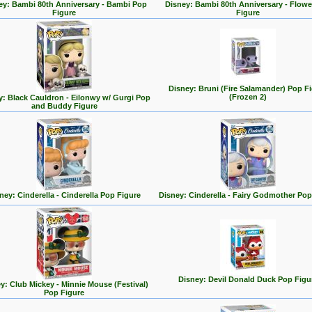
ey: Bambi 80th Anniversary - Bambi Pop
Disney: Bambi 80th Anniversary - Flowe
Figure
Figure
Disney: Bruni (Fire Salamander) Pop F
(Frozen 2)
y: Black Cauldron - Eilonwy w/ Gurgi Pop
and Buddy Figure
ney: Cinderella - Cinderella Pop Figure
Disney: Cinderella - Fairy Godmother Pop
Disney: Devil Donald Duck Pop Figu
y: Club Mickey - Minnie Mouse (Festival)
Pop Figure