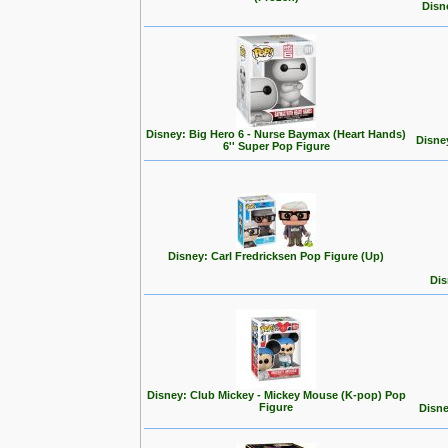
Disn
Disney: Big Hero 6 - Nurse Baymax (Heart Hands)
Disne
6'' Super Pop Figure
Disney: Carl Fredricksen Pop Figure (Up)
Dis
Disney: Club Mickey - Mickey Mouse (K-pop) Pop
Figure
Disne