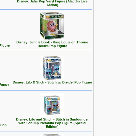
Disney: Jafar Pop Vinyl Figure (Aladdin Live
Action)
Disney: Jungle Book - King Louie on Throne
Figure
Deluxe Pop Figure
Disney: Lilo & Stich - Stitch w/ Dreidel Pop Figure
 Puppy
Disney: Lilo and Stitch - Stitch in Sunlounger
with Scrump Premium Pop Figure (Special
d Pop
Edition)