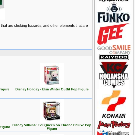
ts that are choking hazards, and other elements that are
Figure
Disney Holiday - Elsa Winter Outfit Pop Figure
Disney Villains: Evil Queen on Throne Deluxe Pop
 Figure
Figure