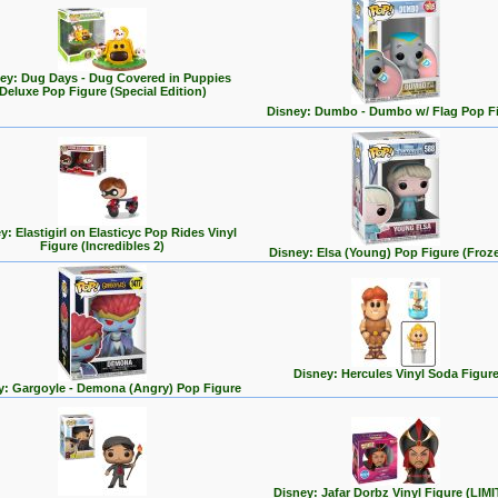
ey: Dug Days - Dug Covered in Puppies
Deluxe Pop Figure (Special Edition)
Disney: Dumbo - Dumbo w/ Flag Pop F
y: Elastigirl on Elasticyc Pop Rides Vinyl
Figure (Incredibles 2)
Disney: Elsa (Young) Pop Figure (Froz
Disney: Hercules Vinyl Soda Figur
y: Gargoyle - Demona (Angry) Pop Figure
Disney: Jafar Dorbz Vinyl Figure (LIM