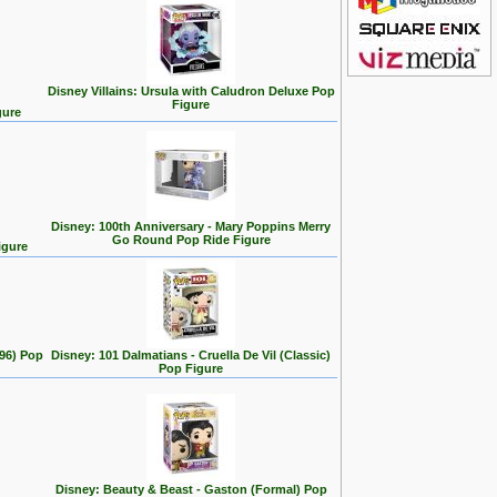
Disney Villains: Ursula with Caludron Deluxe Pop
Figure
gure
Disney: 100th Anniversary - Mary Poppins Merry
Go Round Pop Ride Figure
igure
996) Pop
Disney: 101 Dalmatians - Cruella De Vil (Classic)
Pop Figure
Disney: Beauty & Beast - Gaston (Formal) Pop