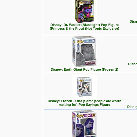
Disn
Disney: Dr. Facilier (Blacklight) Pop Figure
(Princess & the Frog) (Hot Topic Exclusive)
Disne
Disney: Earth Giant Pop Figure (Frozen 2)
Disney: Frozen - Olaf (Some people are worth
melting for) Pop Sayings Figure
Disne