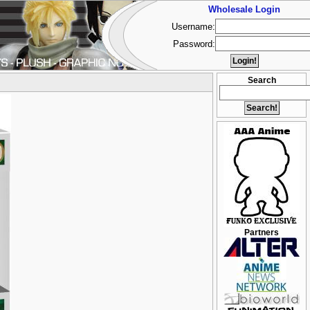
Wholesale Login
Username:
Password:
Search
Partners