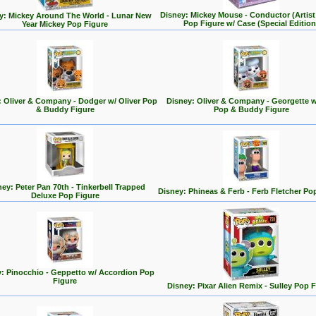
Disney: Mickey Mouse - Conductor (Artist 
y: Mickey Around The World - Lunar New
Pop Figure w/ Case (Special Edition
Year Mickey Pop Figure
: Oliver & Company - Dodger w/ Oliver Pop
Disney: Oliver & Company - Georgette w
& Buddy Figure
Pop & Buddy Figure
ey: Peter Pan 70th - Tinkerbell Trapped
Disney: Phineas & Ferb - Ferb Fletcher Po
Deluxe Pop Figure
: Pinocchio - Geppetto w/ Accordion Pop
Figure
Disney: Pixar Alien Remix - Sulley Pop 