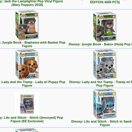
y: Jack the Lamplighter Pop Vinyl Figure
EDITION 4000 PCS)
(Mary Poppins 2018)
: Jungle Book - Bagheera with Basket Pop
Disney: Jungle Book - Baloo (Hula) Pop 
Figure
: Lady and the Tramp - Lady w/ Puppy Pop
Disney: Lady and the Tramp - Tramp w/
Figure
Pop Figure
y: Lilo and Stitch - Stitch (Annoyed) Pop
Figure (EE Exclusive)
Disney: Lilo and Stitch - Stitch in San
Figure