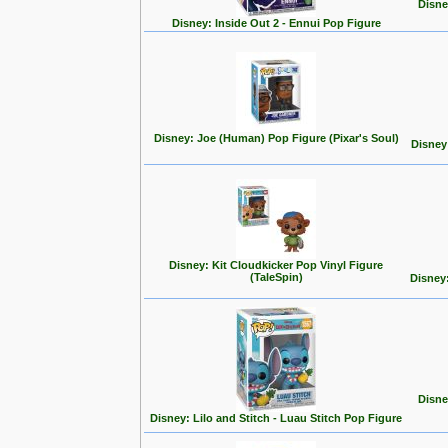
Disne
Disney: Inside Out 2 - Ennui Pop Figure
Disney: Joe (Human) Pop Figure (Pixar's Soul)
Disney
Disney: Kit Cloudkicker Pop Vinyl Figure
(TaleSpin)
Disney
Disne
Disney: Lilo and Stitch - Luau Stitch Pop Figure