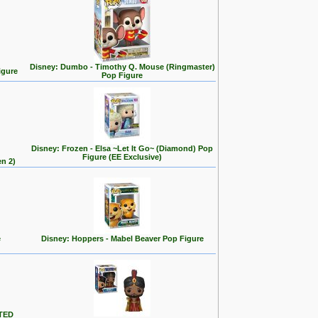
Disney: Dumbo - Timothy Q. Mouse (Ringmaster)
igure
Pop Figure
Disney: Frozen - Elsa ~Let It Go~ (Diamond) Pop
Figure (EE Exclusive)
en 2)
e
Disney: Hoppers - Mabel Beaver Pop Figure
ITED