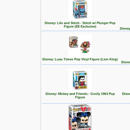
Disney: Lilo and Stitch - Stitch w/ Plunger Pop
Figure (EE Exclusive)
Disney
Disney: Luau Timon Pop Vinyl Figure (Lion King)
Disne
Disney: Mickey and Friends - Goofy 1963 Pop
Disn
Figure