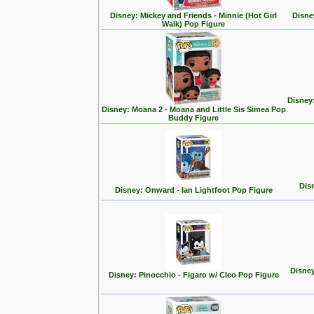
Disney: Mickey and Friends - Minnie (Hot Girl
Disne
Walk) Pop Figure
Disney
Disney: Moana 2 - Moana and Little Sis Simea Pop
Buddy Figure
Disn
Disney: Onward - Ian Lightfoot Pop Figure
Disney
Disney: Pinocchio - Figaro w/ Cleo Pop Figure