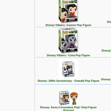
Dis
Disney Villains: Gaston Pop Figure
Disney
Disney Villains: Yzma Pop Figure
Disney:
Disney: 100th Anniversary - Oswald Pop Figure
Disney: Anna Coronation Pop! Vinyl Figure
(Frozen)