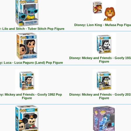
Disney: Lion King - Mufasa Pop Figu
: Lilo and Stitch - Tuber Stitch Pop Figure
Disney: Mickey and Friends - Goofy 193
Figure
y: Luca - Luca Paguro (Land) Pop Figure
ey: Mickey and Friends - Goofy 1992 Pop
Disney: Mickey and Friends - Goofy 201
Figure
Figure