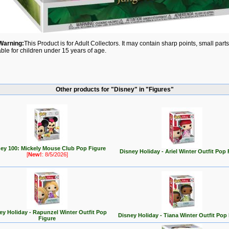
Warning:
This Product is for Adult Collectors. It may contain sharp points, small par
able for children under 15 years of age.
Other products for "Disney" in "Figures"
ey 100: Mickely Mouse Club Pop Figure
Disney Holiday - Ariel Winter Outfit Pop 
[
New!
: 8/5/2026]
ey Holiday - Rapunzel Winter Outfit Pop
Disney Holiday - Tiana Winter Outfit Pop
Figure