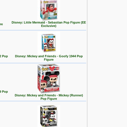
Disney: Little Mermaid - Sebastian Pop Figure (EE
re
Exclusive)
2 Pop
Disney: Mickey and Friends - Goofy 1944 Pop
Figure
9 Pop
Disney: Mickey and Friends - Mickey (Runner)
Pop Figure