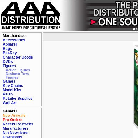
Merchandise
Accessories
Apparel
Bags
Blu-Ray
Character Goods
DVDs
Figures
Action Figures
Designer Toys
Figures
Games
Key Chains
Model Kits
Plush
Retailer Supplies
Wall Art
General
New Arrivals
Pre-Orders
Recent Restocks
Manufacturers
Net Newsletter
Downloads