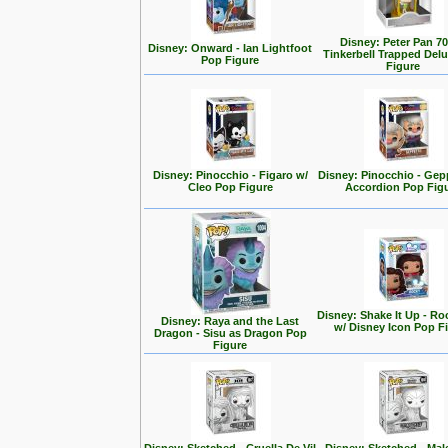
Disney: Peter Pan 70
Disney: Onward - Ian Lightfoot
Tinkerbell Trapped Del
Pop Figure
Figure
Disney: Pinocchio - Figaro w/
Disney: Pinocchio - Gep
Cleo Pop Figure
Accordion Pop Fig
Disney: Shake It Up - Ro
Disney: Raya and the Last
w/ Disney Icon Pop F
Dragon - Sisu as Dragon Pop
Figure