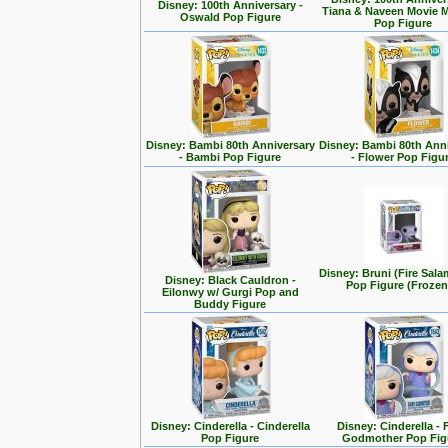
Disney: 100th Anniversary -
Tiana & Naveen Movie
Oswald Pop Figure
Pop Figure
Disney: Bambi 80th Anniversary
Disney: Bambi 80th Ann
- Bambi Pop Figure
- Flower Pop Figu
Disney: Bruni (Fire Sal
Disney: Black Cauldron -
Pop Figure (Frozen
Eilonwy w/ Gurgi Pop and
Buddy Figure
Disney: Cinderella - Cinderella
Disney: Cinderella - 
Pop Figure
Godmother Pop Fig