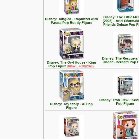
Disney: The Little Me
Disney: Tangled - Rapunzel with
(2023) - Ariel (Mermai
Pascal Pop Buddy Figure
Friends Deluxe Pop F
Disney: The Rescuer
Under - Bernard Pop 
Disney: The Owl House - King
Pop Figure
[
New!
: 7/30/2026]
Disney: Tron 1982 - Kev
Pop Figure
Disney: Toy Story - Al Pop
Figure