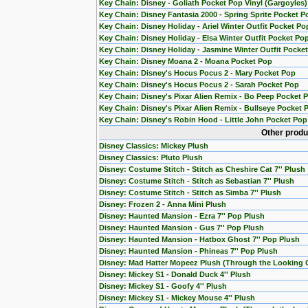
Key Chain: Disney - Goliath Pocket Pop Vinyl (Gargoyles)
Key Chain: Disney Fantasia 2000 - Spring Sprite Pocket P
Key Chain: Disney Holiday - Ariel Winter Outfit Pocket Po
Key Chain: Disney Holiday - Elsa Winter Outfit Pocket Po
Key Chain: Disney Holiday - Jasmine Winter Outfit Pocke
Key Chain: Disney Moana 2 - Moana Pocket Pop
Key Chain: Disney's Hocus Pocus 2 - Mary Pocket Pop
Key Chain: Disney's Hocus Pocus 2 - Sarah Pocket Pop
Key Chain: Disney's Pixar Alien Remix - Bo Peep Pocket 
Key Chain: Disney's Pixar Alien Remix - Bullseye Pocket 
Key Chain: Disney's Robin Hood - Little John Pocket Pop
Other produ
Disney Classics: Mickey Plush
Disney Classics: Pluto Plush
Disney: Costume Stitch - Stitch as Cheshire Cat 7'' Plush
Disney: Costume Stitch - Stitch as Sebastian 7'' Plush
Disney: Costume Stitch - Stitch as Simba 7'' Plush
Disney: Frozen 2 - Anna Mini Plush
Disney: Haunted Mansion - Ezra 7'' Pop Plush
Disney: Haunted Mansion - Gus 7'' Pop Plush
Disney: Haunted Mansion - Hatbox Ghost 7'' Pop Plush
Disney: Haunted Mansion - Phineas 7'' Pop Plush
Disney: Mad Hatter Mopeez Plush (Through the Looking 
Disney: Mickey S1 - Donald Duck 4'' Plush
Disney: Mickey S1 - Goofy 4'' Plush
Disney: Mickey S1 - Mickey Mouse 4'' Plush