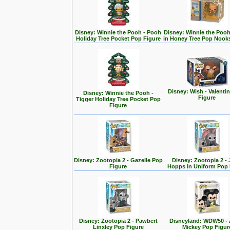
Disney: Winnie the Pooh - Pooh
Disney: Winnie the Poo
Holiday Tree Pocket Pop Figure
in Honey Tree Pop Nook
Disney: Wish - Valenti
Disney: Winnie the Pooh -
Figure
Tigger Holiday Tree Pocket Pop
Figure
Disney: Zootopia 2 - Gazelle Pop
Disney: Zootopia 2 -
Figure
Hopps in Uniform Pop 
Disney: Zootopia 2 - Pawbert
Disneyland: WDW50 - 
Linxley Pop Figure
Mickey Pop Figur