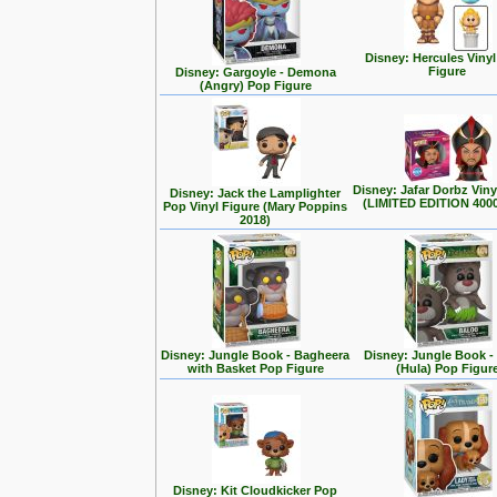
Disney: Hercules Viny
Figure
Disney: Gargoyle - Demona
(Angry) Pop Figure
Disney: Jafar Dorbz Viny
Disney: Jack the Lamplighter
(LIMITED EDITION 400
Pop Vinyl Figure (Mary Poppins
2018)
Disney: Jungle Book - Bagheera
Disney: Jungle Book -
with Basket Pop Figure
(Hula) Pop Figur
Disney: Kit Cloudkicker Pop