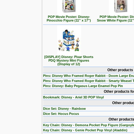
POP Movie Poster: Disney-
POP Movie Poster: Di
Pinocchio Figure (11'' x 17'')
Snow White Figure (11'' 
[DISPLAY] Disney: Pixar Shorts
PDQ Mystery Mini Figures
(Display of 12)
Other products
Pins: Disney Who Framed Roger Rabbit - Doom Large En
Pins: Disney Who Framed Roger Rabbit - Smarty Weasel 
Pins: Disney: Baby Pegasus Large Enamel Pop Pin
Other products f
Bookmark: Disney - Ariel 3D POP Vinyl
Other produc
Dice Set: Disney - Rainbow
Dice Set: Hocus Pocus
Other products
Key Chain: Disney - Demona Pocket Pop Figure (Gargoyl
Key Chain: Disney - Genie Pocket Pop Vinyl (Aladdin)