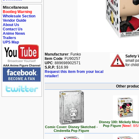
Miscellaneous
Bootleg Warning
Wholesale Section
Vendor Guide
About Us
Contact Us
Anime News
Trailers
UPS Map
Manufacturer
: Funko
Safety 
Item Code
: FU90257
small pa
UPC
: 889698902571
for chil
S.R.P.
: $16.99
Request this item from your local
retailer!
Other produc
Disney 100: Mickely Mo
Pop Figure
[
New!
: 8/5
Comic Cover: Disney Sketched -
Cinderella Pop Figure