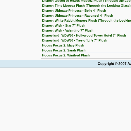
Disney: Queen of Hearts Mopeez Plush (Through the Loo
Disney: Time Mopeez Plush (Through the Looking Glass)
Disney: Ultimate Princess - Belle 4'' Plush
Disney: Ultimate Princess - Rapunzel 4'' Plush
Disney: White Rabbit Mopeez Plush (Through the Lookin
Disney: Wish - Star 7'' Plush
Disney: Wish - Valentino 7'' Plush
Disneyland: WDW50 - Hollywood Tower Hotel 7'' Plush
Disneyland: WDW50 - Tree of Life 7'' Plush
Hocus Pocus 2: Mary Plush
Hocus Pocus 2: Sarah Plush
Hocus Pocus 2: Winifred Plush
Copyright © 2007 AA