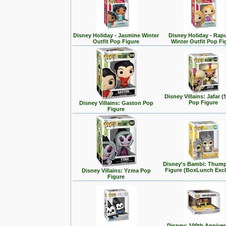
Disney Holiday - Jasmine Winter
Disney Holiday - Rap
Outfit Pop Figure
Winter Outfit Pop Fi
Disney Villains: Jafar (
Pop Figure
Disney Villains: Gaston Pop
Figure
Disney's Bambi: Thum
Figure (BoxLunch Excl
Disney Villains: Yzma Pop
Figure
Disney: 100th Anniver