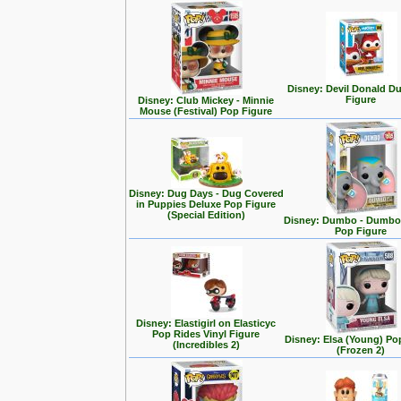
Disney: Devil Donald D
Figure
Disney: Club Mickey - Minnie
Mouse (Festival) Pop Figure
Disney: Dug Days - Dug Covered
in Puppies Deluxe Pop Figure
(Special Edition)
Disney: Dumbo - Dumbo 
Pop Figure
Disney: Elastigirl on Elasticyc
Pop Rides Vinyl Figure
Disney: Elsa (Young) Po
(Incredibles 2)
(Frozen 2)