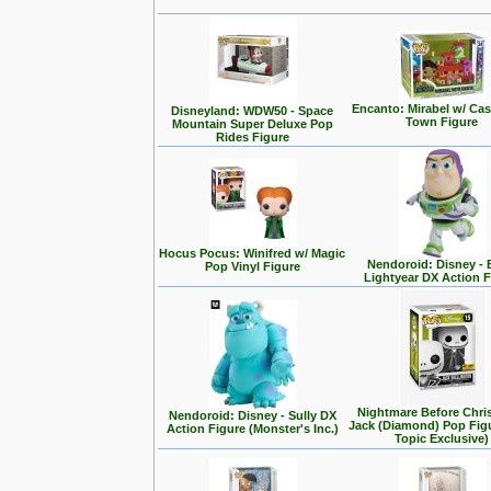
Encanto: Mirabel w/ Cas
Disneyland: WDW50 - Space
Town Figure
Mountain Super Deluxe Pop
Rides Figure
Hocus Pocus: Winifred w/ Magic
Nendoroid: Disney -
Pop Vinyl Figure
Lightyear DX Action F
Nightmare Before Chri
Nendoroid: Disney - Sully DX
Jack (Diamond) Pop Fig
Action Figure (Monster's Inc.)
Topic Exclusive)