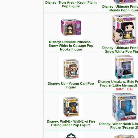
Disney: Tron Ares - Kevin Flynn
Pop Figure
Disney: Ultimate Prin
Merida Pop Figur
Disney: Ultimate Princess -
Snow White in Cottage Pop
Disney: Ultimate Prin
Nooks Figure
Snow White Pop Fig
Disney: Ursula w/ Eels P
Disney: Up - Young Carl Pop
Figure (Little Mermaid)
Figure
Date
: TBA]
Disney: Wall-E - Wall-E w/ Fire
Disney: Water Nokk 6-I
Extinguisher Pop Figure
Figure (Frozen 2