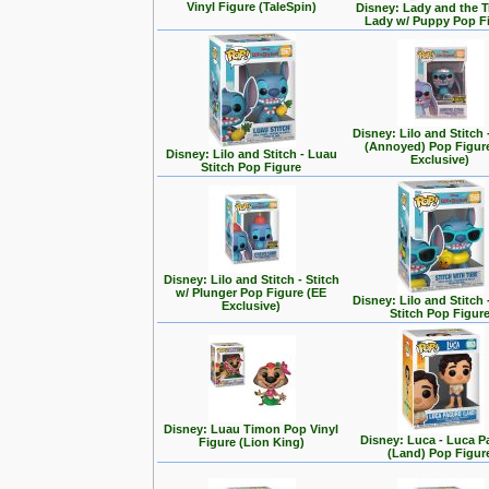
Vinyl Figure (TaleSpin)
Disney: Lady and the T
Lady w/ Puppy Pop F
Disney: Lilo and Stitch 
(Annoyed) Pop Figur
Disney: Lilo and Stitch - Luau
Exclusive)
Stitch Pop Figure
Disney: Lilo and Stitch - Stitch
w/ Plunger Pop Figure (EE
Disney: Lilo and Stitch 
Exclusive)
Stitch Pop Figur
Disney: Luau Timon Pop Vinyl
Disney: Luca - Luca 
Figure (Lion King)
(Land) Pop Figur