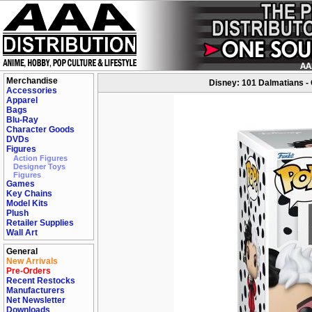
Merchandise
Disney: 101 Dalmatians - C
Accessories
Apparel
Bags
Blu-Ray
Character Goods
DVDs
Figures
Action Figures
Designer Toys
Figures
Games
Key Chains
Model Kits
Plush
Retailer Supplies
Wall Art
General
New Arrivals
Pre-Orders
Recent Restocks
Manufacturers
Net Newsletter
Downloads