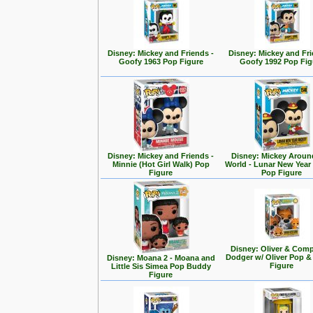
Disney: Mickey and Friends -
Disney: Mickey and Fri
Goofy 1963 Pop Figure
Goofy 1992 Pop Fig
Disney: Mickey and Friends -
Disney: Mickey Aroun
Minnie (Hot Girl Walk) Pop
World - Lunar New Year
Figure
Pop Figure
Disney: Oliver & Com
Dodger w/ Oliver Pop 
Disney: Moana 2 - Moana and
Figure
Little Sis Simea Pop Buddy
Figure