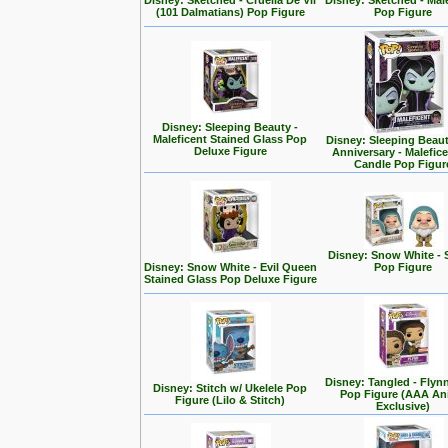
Disney: Sketched - Cruella De Vil
Disney: Sketched - Mal
(101 Dalmatians) Pop Figure
Pop Figure
Disney: Sleeping Beauty -
Maleficent Stained Glass Pop
Disney: Sleeping Beaut
Deluxe Figure
Anniversary - Malefic
Candle Pop Figur
Disney: Snow White - 
Disney: Snow White - Evil Queen
Pop Figure
Stained Glass Pop Deluxe Figure
Disney: Tangled - Flyn
Disney: Stitch w/ Ukelele Pop
Pop Figure (AAA A
Figure (Lilo & Stitch)
Exclusive)