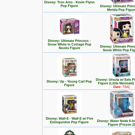
Disney: Tron Ares - Kevin Flynn
Pop Figure
Disney: Ultimate Prin
Merida Pop Figur
Disney: Ultimate Princess -
Snow White in Cottage Pop
Disney: Ultimate Prin
Nooks Figure
Snow White Pop Fig
Disney: Ursula w/ Eels P
Disney: Up - Young Carl Pop
Figure (Little Mermaid)
Figure
Date
: TBA]
Disney: Wall-E - Wall-E w/ Fire
Disney: Water Nokk 6-I
Extinguisher Pop Figure
Figure (Frozen 2