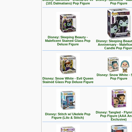
(101 Dalmatians) Pop Figure
Pop Figure
Disney: Sleeping Beauty -
Maleficent Stained Glass Pop
Disney: Sleeping Beaut
Deluxe Figure
Anniversary - Malefic
Candle Pop Figur
Disney: Snow White - 
Disney: Snow White - Evil Queen
Pop Figure
Stained Glass Pop Deluxe Figure
Disney: Tangled - Flyn
Disney: Stitch w/ Ukelele Pop
Pop Figure (AAA A
Figure (Lilo & Stitch)
Exclusive)