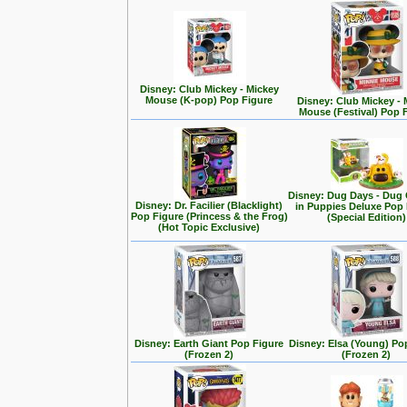
Disney: Club Mickey - Mickey
Mouse (K-pop) Pop Figure
Disney: Club Mickey - 
Mouse (Festival) Pop 
Disney: Dug Days - Dug
Disney: Dr. Facilier (Blacklight)
in Puppies Deluxe Pop
Pop Figure (Princess & the Frog)
(Special Edition)
(Hot Topic Exclusive)
Disney: Earth Giant Pop Figure
Disney: Elsa (Young) Po
(Frozen 2)
(Frozen 2)