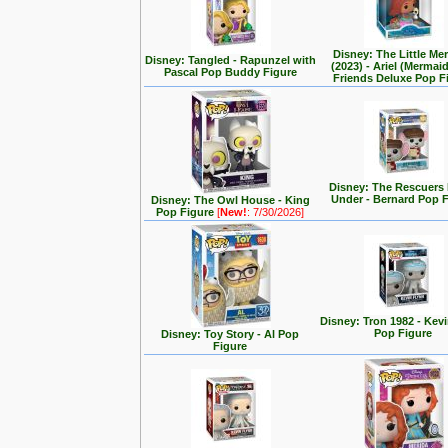
Disney: The Little Me
Disney: Tangled - Rapunzel with
(2023) - Ariel (Mermai
Pascal Pop Buddy Figure
Friends Deluxe Pop F
Disney: The Rescuer
Under - Bernard Pop 
Disney: The Owl House - King
Pop Figure
[
New!
: 7/30/2026]
Disney: Tron 1982 - Kev
Pop Figure
Disney: Toy Story - Al Pop
Figure