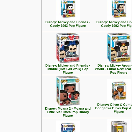
Disney: Mickey and Friends -
Disney: Mickey and Fri
Goofy 1963 Pop Figure
Goofy 1992 Pop Fig
Disney: Mickey and Friends -
Disney: Mickey Aroun
Minnie (Hot Girl Walk) Pop
World - Lunar New Year
Figure
Pop Figure
Disney: Oliver & Com
Dodger w/ Oliver Pop 
Disney: Moana 2 - Moana and
Figure
Little Sis Simea Pop Buddy
Figure