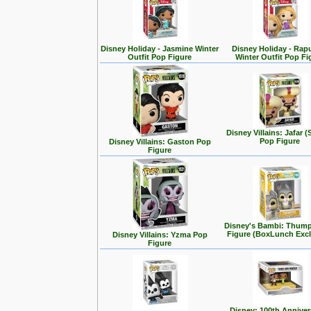
Disney Holiday - Jasmine Winter
Disney Holiday - Rap
Outfit Pop Figure
Winter Outfit Pop Fi
Disney Villains: Jafar (
Pop Figure
Disney Villains: Gaston Pop
Figure
Disney's Bambi: Thum
Figure (BoxLunch Excl
Disney Villains: Yzma Pop
Figure
Disney: 100th Anniver