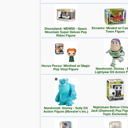
Encanto: Mirabel w/ Cas
Disneyland: WDW50 - Space
Town Figure
Mountain Super Deluxe Pop
Rides Figure
Hocus Pocus: Winifred w/ Magic
Nendoroid: Disney -
Pop Vinyl Figure
Lightyear DX Action F
Nightmare Before Chri
Nendoroid: Disney - Sully DX
Jack (Diamond) Pop Fig
Action Figure (Monster's Inc.)
Topic Exclusive)