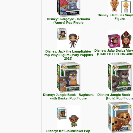
Disney: Hercules Viny
Figure
Disney: Gargoyle - Demona
(Angry) Pop Figure
Disney: Jafar Dorbz Viny
Disney: Jack the Lamplighter
(LIMITED EDITION 400
Pop Vinyl Figure (Mary Poppins
2018)
Disney: Jungle Book - Bagheera
Disney: Jungle Book -
with Basket Pop Figure
(Hula) Pop Figur
Disney: Kit Cloudkicker Pop