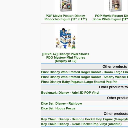
POP Movie Poster: Disney-
POP Movie Poster: Di
Pinocchio Figure (11'' x 17'')
Snow White Figure (11'' 
[DISPLAY] Disney: Pixar Shorts
PDQ Mystery Mini Figures
(Display of 12)
Other products
Pins: Disney Who Framed Roger Rabbit - Doom Large En
Pins: Disney Who Framed Roger Rabbit - Smarty Weasel 
Pins: Disney: Baby Pegasus Large Enamel Pop Pin
Other products f
Bookmark: Disney - Ariel 3D POP Vinyl
Other produc
Dice Set: Disney - Rainbow
Dice Set: Hocus Pocus
Other products
Key Chain: Disney - Demona Pocket Pop Figure (Gargoyl
Key Chain: Disney - Genie Pocket Pop Vinyl (Aladdin)