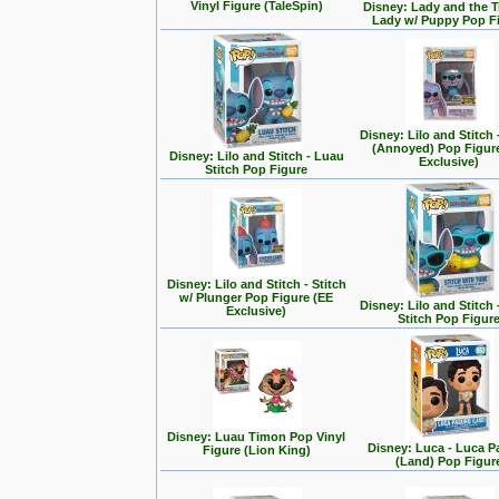
Vinyl Figure (TaleSpin)
Disney: Lady and the T
Lady w/ Puppy Pop F
Disney: Lilo and Stitch 
(Annoyed) Pop Figur
Disney: Lilo and Stitch - Luau
Exclusive)
Stitch Pop Figure
Disney: Lilo and Stitch - Stitch
w/ Plunger Pop Figure (EE
Disney: Lilo and Stitch 
Exclusive)
Stitch Pop Figur
Disney: Luau Timon Pop Vinyl
Disney: Luca - Luca 
Figure (Lion King)
(Land) Pop Figur