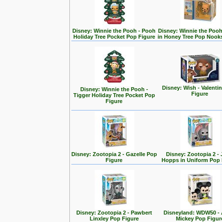
Disney: Winnie the Pooh - Pooh
Disney: Winnie the Poo
Holiday Tree Pocket Pop Figure
in Honey Tree Pop Nook
Disney: Wish - Valenti
Disney: Winnie the Pooh -
Figure
Tigger Holiday Tree Pocket Pop
Figure
Disney: Zootopia 2 - Gazelle Pop
Disney: Zootopia 2 -
Figure
Hopps in Uniform Pop 
Disney: Zootopia 2 - Pawbert
Disneyland: WDW50 - 
Linxley Pop Figure
Mickey Pop Figur