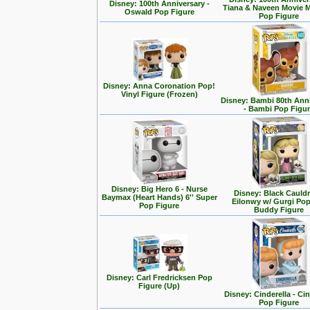
Disney: 100th Anniversary -
Tiana & Naveen Movie
Oswald Pop Figure
Pop Figure
Disney: Anna Coronation Pop!
Vinyl Figure (Frozen)
Disney: Bambi 80th Ann
- Bambi Pop Figu
Disney: Big Hero 6 - Nurse
Disney: Black Cauldr
Baymax (Heart Hands) 6'' Super
Eilonwy w/ Gurgi Po
Pop Figure
Buddy Figure
Disney: Carl Fredricksen Pop
Figure (Up)
Disney: Cinderella - Cin
Pop Figure