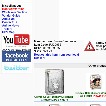
Miscellaneous
Bootleg Warning
Wholesale Section
Vendor Guide
About Us
Contact Us
Anime News
Trailers
UPS Map
Manufacturer
: Funko Clearance
Safety 
Item Code
: FU29955
small pa
UPC
: 889698299558
for chil
S.R.P.
: $29.99
Request this item from your local
retailer!
Other produc
Disney 100: Mickely Mo
Pop Figure
[
New!
: 8/5
Comic Cover: Disney Sketched -
Cinderella Pop Figure