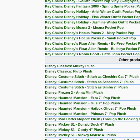
Key Chain: Disney - Goliath Pocket Pop Vinyl (Gargoyles)
Key Chain: Disney Fantasia 2000 - Spring Sprite Pocket P
Key Chain: Disney Holiday - Ariel Winter Outfit Pocket Po
Key Chain: Disney Holiday - Elsa Winter Outfit Pocket Po
Key Chain: Disney Holiday - Jasmine Winter Outfit Pocke
Key Chain: Disney Moana 2 - Moana Pocket Pop
Key Chain: Disney's Hocus Pocus 2 - Mary Pocket Pop
Key Chain: Disney's Hocus Pocus 2 - Sarah Pocket Pop
Key Chain: Disney's Pixar Alien Remix - Bo Peep Pocket 
Key Chain: Disney's Pixar Alien Remix - Bullseye Pocket 
Key Chain: Disney's Robin Hood - Little John Pocket Pop
Other produ
Disney Classics: Mickey Plush
Disney Classics: Pluto Plush
Disney: Costume Stitch - Stitch as Cheshire Cat 7'' Plush
Disney: Costume Stitch - Stitch as Sebastian 7'' Plush
Disney: Costume Stitch - Stitch as Simba 7'' Plush
Disney: Frozen 2 - Anna Mini Plush
Disney: Haunted Mansion - Ezra 7'' Pop Plush
Disney: Haunted Mansion - Gus 7'' Pop Plush
Disney: Haunted Mansion - Hatbox Ghost 7'' Pop Plush
Disney: Haunted Mansion - Phineas 7'' Pop Plush
Disney: Mad Hatter Mopeez Plush (Through the Looking 
Disney: Mickey S1 - Donald Duck 4'' Plush
Disney: Mickey S1 - Goofy 4'' Plush
Disney: Mickey S1 - Mickey Mouse 4'' Plush