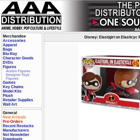
Merchandise
Disney: Elastigirl on Elasticyc 
Accessories
Apparel
Bags
Blu-Ray
Character Goods
DVDs
Figures
Action Figures
Designer Toys
Figures
Games
Key Chains
Model Kits
Plush
Retailer Supplies
Wall Art
General
New Arrivals
Pre-Orders
Recent Restocks
Manufacturers
Net Newsletter
Downloads