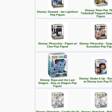
Disney: Peter Pan 70
Disney: Onward - Ian Lightfoot
Tinkerbell Trapped Del
Pop Figure
Figure
Disney: Pinocchio - Figaro w/
Disney: Pinocchio - Gep
Cleo Pop Figure
Accordion Pop Fig
Disney: Shake It Up - Ro
Disney: Raya and the Last
w/ Disney Icon Pop F
Dragon - Sisu as Dragon Pop
Figure
Disney: Sketched - Cruella De Vil
Disney: Sketched - Mal