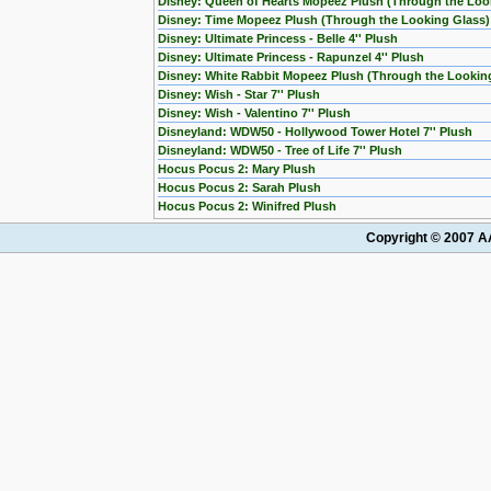
Disney: Queen of Hearts Mopeez Plush (Through the Loo
Disney: Time Mopeez Plush (Through the Looking Glass)
Disney: Ultimate Princess - Belle 4'' Plush
Disney: Ultimate Princess - Rapunzel 4'' Plush
Disney: White Rabbit Mopeez Plush (Through the Lookin
Disney: Wish - Star 7'' Plush
Disney: Wish - Valentino 7'' Plush
Disneyland: WDW50 - Hollywood Tower Hotel 7'' Plush
Disneyland: WDW50 - Tree of Life 7'' Plush
Hocus Pocus 2: Mary Plush
Hocus Pocus 2: Sarah Plush
Hocus Pocus 2: Winifred Plush
Copyright © 2007 AA