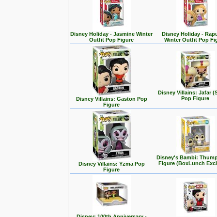
Disney Holiday - Jasmine Winter
Disney Holiday - Rap
Outfit Pop Figure
Winter Outfit Pop Fi
Disney Villains: Jafar (
Pop Figure
Disney Villains: Gaston Pop
Figure
Disney's Bambi: Thum
Figure (BoxLunch Excl
Disney Villains: Yzma Pop
Figure
Disney: 100th Anniversary -