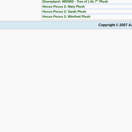
Disneyland: WDW50 - Tree of Life 7'' Plush
Hocus Pocus 2: Mary Plush
Hocus Pocus 2: Sarah Plush
Hocus Pocus 2: Winifred Plush
Copyright © 2007 AA