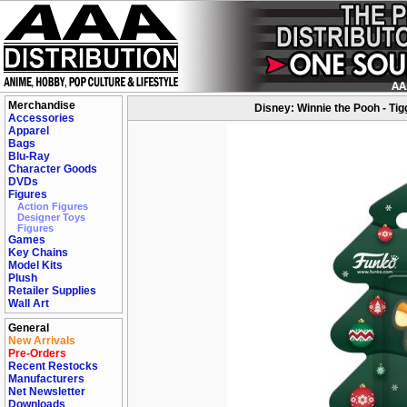
Merchandise
Disney: Winnie the Pooh - Tig
Accessories
Apparel
Bags
Blu-Ray
Character Goods
DVDs
Figures
Action Figures
Designer Toys
Figures
Games
Key Chains
Model Kits
Plush
Retailer Supplies
Wall Art
General
New Arrivals
Pre-Orders
Recent Restocks
Manufacturers
Net Newsletter
Downloads