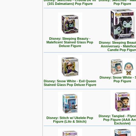
Disney: Sketched - Cruella De Vil
Disney: Sketched - Mal
(101 Dalmatians) Pop Figure
Pop Figure
Disney: Sleeping Beauty -
Maleficent Stained Glass Pop
Disney: Sleeping Beaut
Deluxe Figure
Anniversary - Malefic
Candle Pop Figur
Disney: Snow White - 
Disney: Snow White - Evil Queen
Pop Figure
Stained Glass Pop Deluxe Figure
Disney: Tangled - Flyn
Disney: Stitch w/ Ukelele Pop
Pop Figure (AAA A
Figure (Lilo & Stitch)
Exclusive)