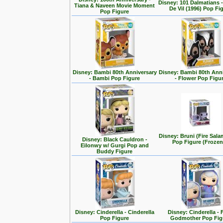
Disney: 101 Dalmatians -
Tiana & Naveen Movie Moment
De Vil (1996) Pop Fi
Pop Figure
Disney: Bambi 80th Anniversary
Disney: Bambi 80th Ann
- Bambi Pop Figure
- Flower Pop Figu
Disney: Bruni (Fire Sal
Disney: Black Cauldron -
Pop Figure (Frozen
Eilonwy w/ Gurgi Pop and
Buddy Figure
Disney: Cinderella - Cinderella
Disney: Cinderella - 
Pop Figure
Godmother Pop Fig