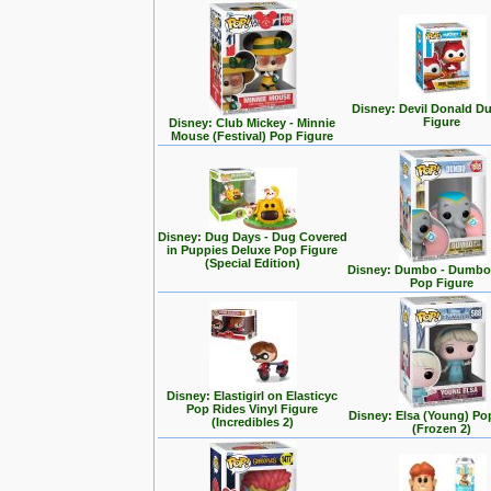
Disney: Devil Donald D
Figure
Disney: Club Mickey - Minnie
Mouse (Festival) Pop Figure
Disney: Dug Days - Dug Covered
in Puppies Deluxe Pop Figure
(Special Edition)
Disney: Dumbo - Dumbo 
Pop Figure
Disney: Elastigirl on Elasticyc
Pop Rides Vinyl Figure
Disney: Elsa (Young) Po
(Incredibles 2)
(Frozen 2)