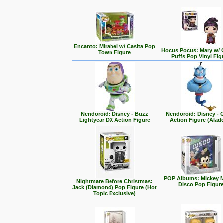
Encanto: Mirabel w/ Casita Pop
Hocus Pocus: Mary w/ 
Town Figure
Puffs Pop Vinyl Fig
Nendoroid: Disney - Buzz
Nendoroid: Disney - 
Lightyear DX Action Figure
Action Figure (Alad
POP Albums: Mickey 
Nightmare Before Christmas:
Disco Pop Figur
Jack (Diamond) Pop Figure (Hot
Topic Exclusive)