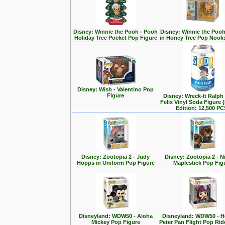
Disney: Winnie the Pooh - Pooh
Disney: Winnie the Poo
Holiday Tree Pocket Pop Figure
in Honey Tree Pop Nook
Disney: Wish - Valentino Pop
Figure
Disney: Wreck-It Ralph -
Felix Vinyl Soda Figure 
Edition: 12,500 PC
Disney: Zootopia 2 - Judy
Disney: Zootopia 2 - N
Hopps in Uniform Pop Figure
Maplestick Pop Fig
Disneyland: WDW50 - Aloha
Disneyland: WDW50 - 
Mickey Pop Figure
Peter Pan Flight Pop Rid