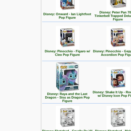
Disney: Peter Pan 70
Disney: Onward - Ian Lightfoot
Tinkerbell Trapped Del
Pop Figure
Figure
Disney: Pinocchio - Figaro w/
Disney: Pinocchio - Gep
Cleo Pop Figure
Accordion Pop Fig
Disney: Shake It Up - Ro
Disney: Raya and the Last
w/ Disney Icon Pop F
Dragon - Sisu as Dragon Pop
Figure