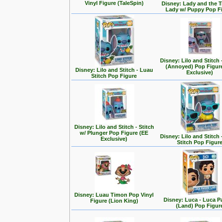
Vinyl Figure (TaleSpin)
Disney: Lady and the T
Lady w/ Puppy Pop F
Disney: Lilo and Stitch 
(Annoyed) Pop Figur
Disney: Lilo and Stitch - Luau
Exclusive)
Stitch Pop Figure
Disney: Lilo and Stitch - Stitch
w/ Plunger Pop Figure (EE
Disney: Lilo and Stitch 
Exclusive)
Stitch Pop Figur
Disney: Luau Timon Pop Vinyl
Disney: Luca - Luca 
Figure (Lion King)
(Land) Pop Figur