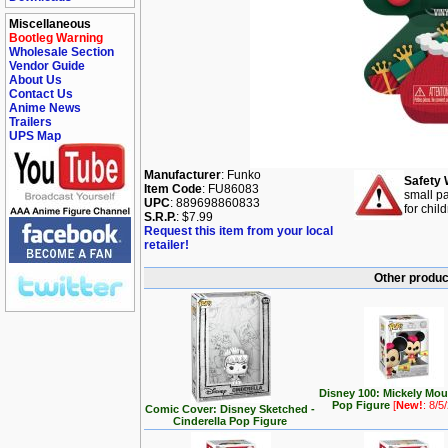
Miscellaneous
Bootleg Warning
Wholesale Section
Vendor Guide
About Us
Contact Us
Anime News
Trailers
UPS Map
Manufacturer
: Funko
Safety 
Item Code
: FU86083
small pa
UPC
: 889698860833
for chil
S.R.P.
: $7.99
Request this item from your local
retailer!
Other produc
Disney 100: Mickely Mo
Pop Figure
[
New!
: 8/5
Comic Cover: Disney Sketched -
Cinderella Pop Figure