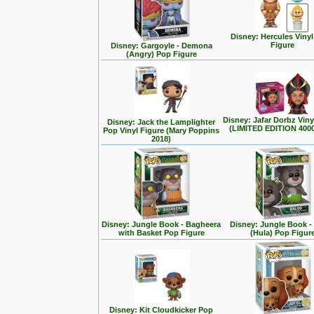
Disney: Hercules Viny
Figure
Disney: Gargoyle - Demona
(Angry) Pop Figure
Disney: Jafar Dorbz Viny
Disney: Jack the Lamplighter
(LIMITED EDITION 400
Pop Vinyl Figure (Mary Poppins
2018)
Disney: Jungle Book - Bagheera
Disney: Jungle Book -
with Basket Pop Figure
(Hula) Pop Figur
Disney: Kit Cloudkicker Pop