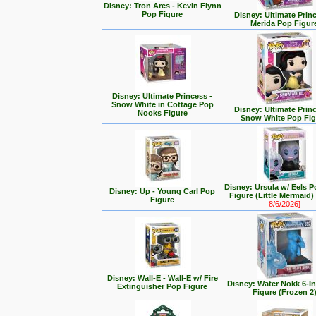
Disney: Tron Ares - Kevin Flynn
Pop Figure
Disney: Ultimate Prin
Merida Pop Figur
Disney: Ultimate Princess -
Snow White in Cottage Pop
Disney: Ultimate Prin
Nooks Figure
Snow White Pop Fig
Disney: Ursula w/ Eels P
Disney: Up - Young Carl Pop
Figure (Little Mermaid
Figure
8/6/2026]
Disney: Wall-E - Wall-E w/ Fire
Disney: Water Nokk 6-I
Extinguisher Pop Figure
Figure (Frozen 2