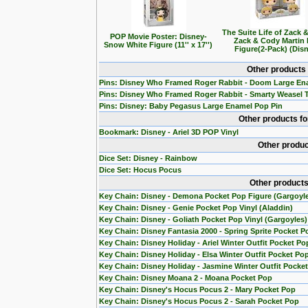
The Suite Life of Zack 
POP Movie Poster: Disney-
Zack & Cody Martin
Snow White Figure (11'' x 17'')
Figure(2-Pack) (Dis
Other products
Pins: Disney Who Framed Roger Rabbit - Doom Large En
Pins: Disney Who Framed Roger Rabbit - Smarty Weasel 
Pins: Disney: Baby Pegasus Large Enamel Pop Pin
Other products f
Bookmark: Disney - Ariel 3D POP Vinyl
Other produc
Dice Set: Disney - Rainbow
Dice Set: Hocus Pocus
Other products
Key Chain: Disney - Demona Pocket Pop Figure (Gargoyl
Key Chain: Disney - Genie Pocket Pop Vinyl (Aladdin)
Key Chain: Disney - Goliath Pocket Pop Vinyl (Gargoyles)
Key Chain: Disney Fantasia 2000 - Spring Sprite Pocket P
Key Chain: Disney Holiday - Ariel Winter Outfit Pocket Po
Key Chain: Disney Holiday - Elsa Winter Outfit Pocket Po
Key Chain: Disney Holiday - Jasmine Winter Outfit Pocke
Key Chain: Disney Moana 2 - Moana Pocket Pop
Key Chain: Disney's Hocus Pocus 2 - Mary Pocket Pop
Key Chain: Disney's Hocus Pocus 2 - Sarah Pocket Pop