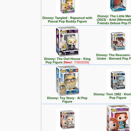
Disney: The Little Me
Disney: Tangled - Rapunzel with
(2023) - Ariel (Mermai
Pascal Pop Buddy Figure
Friends Deluxe Pop F
Disney: The Rescuer
Under - Bernard Pop 
Disney: The Owl House - King
Pop Figure
[
New!
: 7/30/2026]
Disney: Tron 1982 - Kev
Pop Figure
Disney: Toy Story - Al Pop
Figure