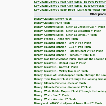
Key Chain: Disney's Pixar Alien Remix - Bo Peep Pocket 
Key Chain: Disney's Pixar Alien Remix - Bullseye Pocket 
Key Chain: Disney's Robin Hood - Little John Pocket Pop
Other produ
Disney Classics: Mickey Plush
Disney Classics: Pluto Plush
Disney: Costume Stitch - Stitch as Cheshire Cat 7'' Plush
Disney: Costume Stitch - Stitch as Sebastian 7'' Plush
Disney: Costume Stitch - Stitch as Simba 7'' Plush
Disney: Frozen 2 - Anna Mini Plush
Disney: Haunted Mansion - Ezra 7'' Pop Plush
Disney: Haunted Mansion - Gus 7'' Pop Plush
Disney: Haunted Mansion - Hatbox Ghost 7'' Pop Plush
Disney: Haunted Mansion - Phineas 7'' Pop Plush
Disney: Mad Hatter Mopeez Plush (Through the Looking 
Disney: Mickey S1 - Donald Duck 4'' Plush
Disney: Mickey S1 - Goofy 4'' Plush
Disney: Mickey S1 - Mickey Mouse 4'' Plush
Disney: Queen of Hearts Mopeez Plush (Through the Loo
Disney: Time Mopeez Plush (Through the Looking Glass)
Disney: Ultimate Princess - Belle 4'' Plush
Disney: Ultimate Princess - Rapunzel 4'' Plush
Disney: White Rabbit Mopeez Plush (Through the Lookin
Disney: Wish - Star 7'' Plush
Disney: Wish - Valentino 7'' Plush
Disneyland: WDW50 - Hollywood Tower Hotel 7'' Plush