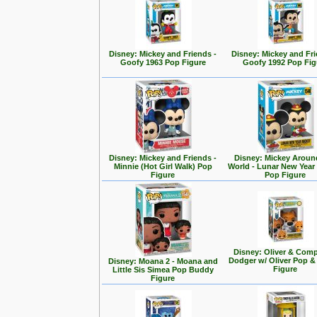
Disney: Mickey and Friends -
Disney: Mickey and Fri
Goofy 1963 Pop Figure
Goofy 1992 Pop Fig
Disney: Mickey and Friends -
Disney: Mickey Aroun
Minnie (Hot Girl Walk) Pop
World - Lunar New Year
Figure
Pop Figure
Disney: Oliver & Com
Dodger w/ Oliver Pop 
Disney: Moana 2 - Moana and
Figure
Little Sis Simea Pop Buddy
Figure