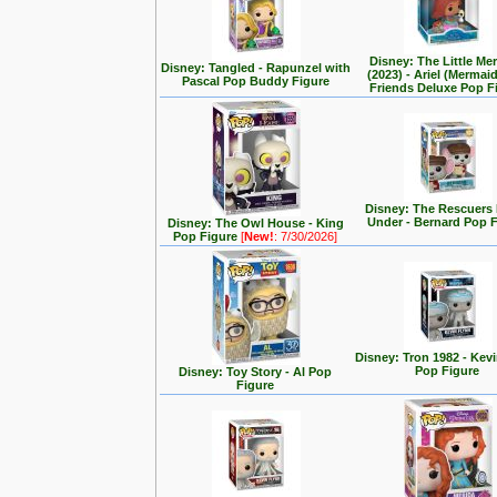
Disney: The Little Me
Disney: Tangled - Rapunzel with
(2023) - Ariel (Mermai
Pascal Pop Buddy Figure
Friends Deluxe Pop F
Disney: The Rescuer
Under - Bernard Pop 
Disney: The Owl House - King
Pop Figure
[
New!
: 7/30/2026]
Disney: Tron 1982 - Kev
Pop Figure
Disney: Toy Story - Al Pop
Figure