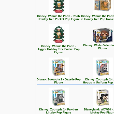
Disney: Winnie the Pooh - Pooh
Disney: Winnie the Poo
Holiday Tree Pocket Pop Figure
in Honey Tree Pop Nook
Disney: Wish - Valenti
Disney: Winnie the Pooh -
Figure
Tigger Holiday Tree Pocket Pop
Figure
Disney: Zootopia 2 - Gazelle Pop
Disney: Zootopia 2 -
Figure
Hopps in Uniform Pop 
Disney: Zootopia 2 - Pawbert
Disneyland: WDW50 - 
Linxley Pop Figure
Mickey Pop Figur