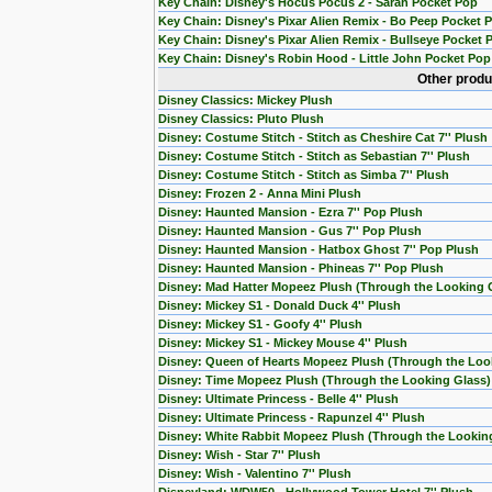
Key Chain: Disney's Hocus Pocus 2 - Sarah Pocket Pop
Key Chain: Disney's Pixar Alien Remix - Bo Peep Pocket 
Key Chain: Disney's Pixar Alien Remix - Bullseye Pocket 
Key Chain: Disney's Robin Hood - Little John Pocket Pop
Other produ
Disney Classics: Mickey Plush
Disney Classics: Pluto Plush
Disney: Costume Stitch - Stitch as Cheshire Cat 7'' Plush
Disney: Costume Stitch - Stitch as Sebastian 7'' Plush
Disney: Costume Stitch - Stitch as Simba 7'' Plush
Disney: Frozen 2 - Anna Mini Plush
Disney: Haunted Mansion - Ezra 7'' Pop Plush
Disney: Haunted Mansion - Gus 7'' Pop Plush
Disney: Haunted Mansion - Hatbox Ghost 7'' Pop Plush
Disney: Haunted Mansion - Phineas 7'' Pop Plush
Disney: Mad Hatter Mopeez Plush (Through the Looking 
Disney: Mickey S1 - Donald Duck 4'' Plush
Disney: Mickey S1 - Goofy 4'' Plush
Disney: Mickey S1 - Mickey Mouse 4'' Plush
Disney: Queen of Hearts Mopeez Plush (Through the Loo
Disney: Time Mopeez Plush (Through the Looking Glass)
Disney: Ultimate Princess - Belle 4'' Plush
Disney: Ultimate Princess - Rapunzel 4'' Plush
Disney: White Rabbit Mopeez Plush (Through the Lookin
Disney: Wish - Star 7'' Plush
Disney: Wish - Valentino 7'' Plush