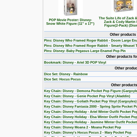
The Suite Life of Zack 
POP Movie Poster: Disney-
Zack & Cody Martin
Snow White Figure (11'' x 17'')
Figure(2-Pack) (Dis
Other products
Pins: Disney Who Framed Roger Rabbit - Doom Large En
Pins: Disney Who Framed Roger Rabbit - Smarty Weasel 
Pins: Disney: Baby Pegasus Large Enamel Pop Pin
Other products f
Bookmark: Disney - Ariel 3D POP Vinyl
Other produc
Dice Set: Disney - Rainbow
Dice Set: Hocus Pocus
Other products
Key Chain: Disney - Demona Pocket Pop Figure (Gargoyl
Key Chain: Disney - Genie Pocket Pop Vinyl (Aladdin)
Key Chain: Disney - Goliath Pocket Pop Vinyl (Gargoyles)
Key Chain: Disney Fantasia 2000 - Spring Sprite Pocket P
Key Chain: Disney Holiday - Ariel Winter Outfit Pocket Po
Key Chain: Disney Holiday - Elsa Winter Outfit Pocket Po
Key Chain: Disney Holiday - Jasmine Winter Outfit Pocke
Key Chain: Disney Moana 2 - Moana Pocket Pop
Key Chain: Disney's Hocus Pocus 2 - Mary Pocket Pop