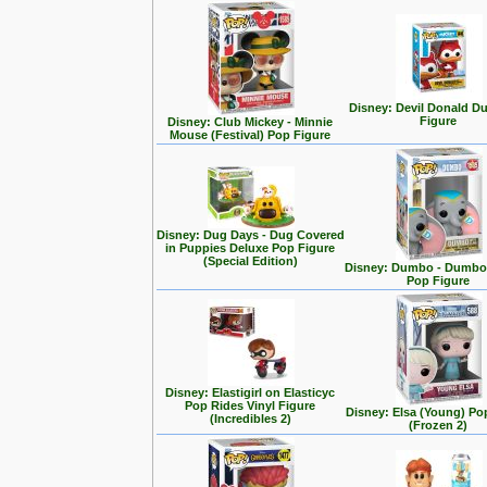
Disney: Devil Donald D
Figure
Disney: Club Mickey - Minnie
Mouse (Festival) Pop Figure
Disney: Dug Days - Dug Covered
in Puppies Deluxe Pop Figure
(Special Edition)
Disney: Dumbo - Dumbo 
Pop Figure
Disney: Elastigirl on Elasticyc
Pop Rides Vinyl Figure
Disney: Elsa (Young) Po
(Incredibles 2)
(Frozen 2)