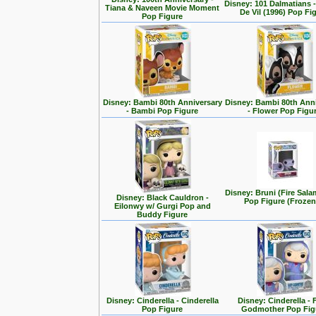
Disney: 101 Dalmatians -
Tiana & Naveen Movie Moment
De Vil (1996) Pop Fi
Pop Figure
Disney: Bambi 80th Anniversary
Disney: Bambi 80th Ann
- Bambi Pop Figure
- Flower Pop Figu
Disney: Bruni (Fire Sal
Disney: Black Cauldron -
Pop Figure (Frozen
Eilonwy w/ Gurgi Pop and
Buddy Figure
Disney: Cinderella - Cinderella
Disney: Cinderella - 
Pop Figure
Godmother Pop Fig