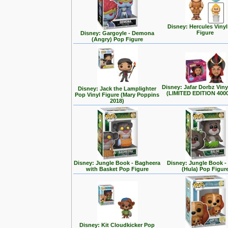
Disney: Hercules Viny
Figure
Disney: Gargoyle - Demona
(Angry) Pop Figure
Disney: Jafar Dorbz Viny
Disney: Jack the Lamplighter
(LIMITED EDITION 400
Pop Vinyl Figure (Mary Poppins
2018)
Disney: Jungle Book - Bagheera
Disney: Jungle Book -
with Basket Pop Figure
(Hula) Pop Figur
Disney: Kit Cloudkicker Pop