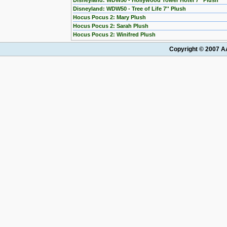
Disneyland: WDW50 - Hollywood Tower Hotel 7'' Plush
Disneyland: WDW50 - Tree of Life 7'' Plush
Hocus Pocus 2: Mary Plush
Hocus Pocus 2: Sarah Plush
Hocus Pocus 2: Winifred Plush
Copyright © 2007 AA