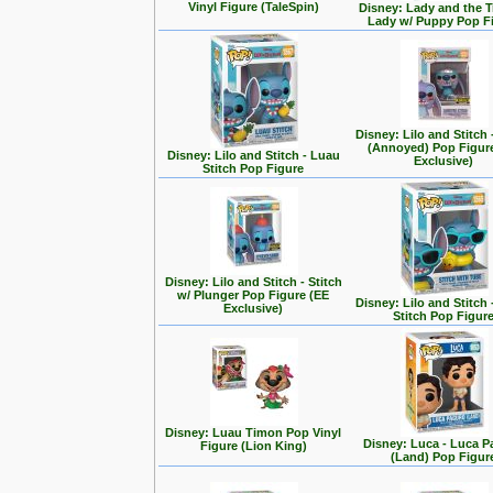
Vinyl Figure (TaleSpin)
Disney: Lady and the T
Lady w/ Puppy Pop F
Disney: Lilo and Stitch 
(Annoyed) Pop Figur
Disney: Lilo and Stitch - Luau
Exclusive)
Stitch Pop Figure
Disney: Lilo and Stitch - Stitch
w/ Plunger Pop Figure (EE
Disney: Lilo and Stitch 
Exclusive)
Stitch Pop Figur
Disney: Luau Timon Pop Vinyl
Disney: Luca - Luca 
Figure (Lion King)
(Land) Pop Figur