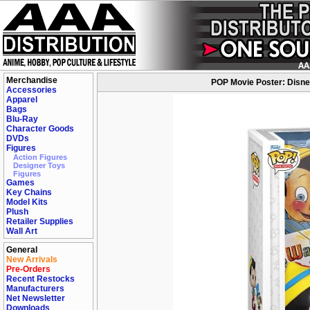
Merchandise
POP Movie Poster: Disney-
Accessories
Apparel
Bags
Blu-Ray
Character Goods
DVDs
Figures
Action Figures
Designer Toys
Figures
Games
Key Chains
Model Kits
Plush
Retailer Supplies
Wall Art
General
New Arrivals
Pre-Orders
Recent Restocks
Manufacturers
Net Newsletter
Downloads