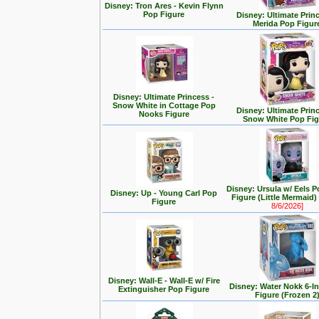
Disney: Tron Ares - Kevin Flynn
Pop Figure
Disney: Ultimate Prin
Merida Pop Figur
Disney: Ultimate Princess -
Snow White in Cottage Pop
Disney: Ultimate Prin
Nooks Figure
Snow White Pop Fig
Disney: Ursula w/ Eels P
Disney: Up - Young Carl Pop
Figure (Little Mermaid
Figure
8/6/2026]
Disney: Wall-E - Wall-E w/ Fire
Disney: Water Nokk 6-I
Extinguisher Pop Figure
Figure (Frozen 2