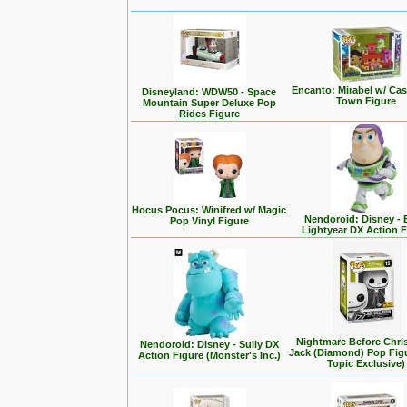
Encanto: Mirabel w/ Cas
Disneyland: WDW50 - Space
Town Figure
Mountain Super Deluxe Pop
Rides Figure
Hocus Pocus: Winifred w/ Magic
Nendoroid: Disney -
Pop Vinyl Figure
Lightyear DX Action F
Nightmare Before Chri
Nendoroid: Disney - Sully DX
Jack (Diamond) Pop Fig
Action Figure (Monster's Inc.)
Topic Exclusive)