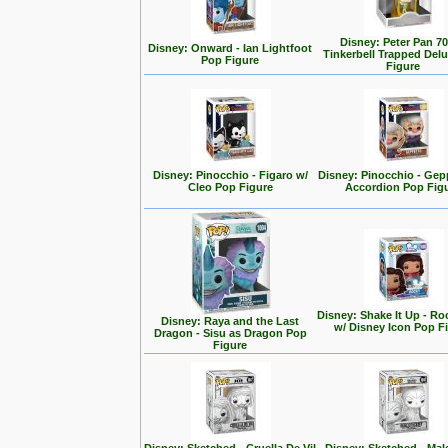
Disney: Peter Pan 70
Disney: Onward - Ian Lightfoot
Tinkerbell Trapped Del
Pop Figure
Figure
Disney: Pinocchio - Figaro w/
Disney: Pinocchio - Gep
Cleo Pop Figure
Accordion Pop Fig
Disney: Shake It Up - Ro
Disney: Raya and the Last
w/ Disney Icon Pop F
Dragon - Sisu as Dragon Pop
Figure