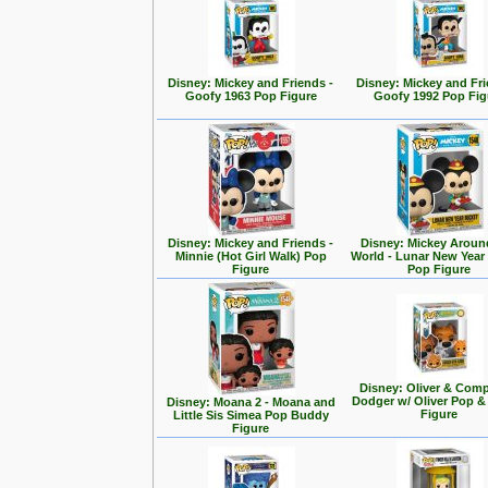
Disney: Mickey and Friends -
Disney: Mickey and Fri
Goofy 1963 Pop Figure
Goofy 1992 Pop Fig
Disney: Mickey and Friends -
Disney: Mickey Aroun
Minnie (Hot Girl Walk) Pop
World - Lunar New Year
Figure
Pop Figure
Disney: Oliver & Com
Dodger w/ Oliver Pop 
Disney: Moana 2 - Moana and
Figure
Little Sis Simea Pop Buddy
Figure