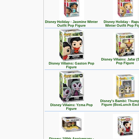
Disney Holiday - Jasmine Winter
Disney Holiday - Rap
Outfit Pop Figure
Winter Outfit Pop Fi
Disney Villains: Jafar (
Pop Figure
Disney Villains: Gaston Pop
Figure
Disney's Bambi: Thum
Figure (BoxLunch Excl
Disney Villains: Yzma Pop
Figure
Disney: 100th Anniversary -