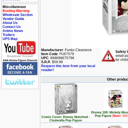
Miscellaneous
Bootleg Warning
Wholesale Section
Vendor Guide
About Us
Contact Us
Anime News
Trailers
UPS Map
Manufacturer
: Funko Clearance
Safety 
Item Code
: FU67579
small pa
UPC
: 889698675796
for chil
S.R.P.
: $59.99
Request this item from your local
retailer!
Other produc
Disney 100: Mickely Mo
Pop Figure
[
New!
: 8/5
Comic Cover: Disney Sketched -
Cinderella Pop Figure