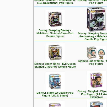
Disney: Sketched - Cruella De Vil
Disney: Sketched - Mal
(101 Dalmatians) Pop Figure
Pop Figure
Disney: Sleeping Beauty -
Maleficent Stained Glass Pop
Disney: Sleeping Beaut
Deluxe Figure
Anniversary - Malefic
Candle Pop Figur
Disney: Snow White - 
Disney: Snow White - Evil Queen
Pop Figure
Stained Glass Pop Deluxe Figure
Disney: Tangled - Flyn
Disney: Stitch w/ Ukelele Pop
Pop Figure (AAA A
Figure (Lilo & Stitch)
Exclusive)