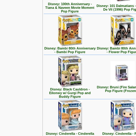
Disney: 100th Anniversary -
Disney: 101 Dalmatians -
Tiana & Naveen Movie Moment
De Vil (1996) Pop Fi
Pop Figure
Disney: Bambi 80th Anniversary
Disney: Bambi 80th Ann
- Bambi Pop Figure
- Flower Pop Figu
Disney: Bruni (Fire Sal
Disney: Black Cauldron -
Pop Figure (Frozen
Eilonwy w/ Gurgi Pop and
Buddy Figure
Disney: Cinderella - Cinderella
Disney: Cinderella - 