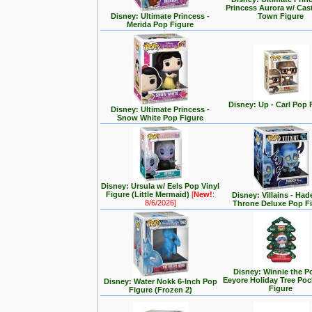
Princess Aurora w/ Cas
Disney: Ultimate Princess -
Town Figure
Merida Pop Figure
Disney: Up - Carl Pop 
Disney: Ultimate Princess -
Snow White Pop Figure
Disney: Ursula w/ Eels Pop Vinyl
Figure (Little Mermaid)
[
New!
:
Disney: Villains - Had
8/6/2026]
Throne Deluxe Pop F
Disney: Winnie the P
Eeyore Holiday Tree Po
Disney: Water Nokk 6-Inch Pop
Figure
Figure (Frozen 2)