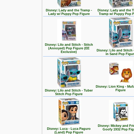
Disney: Lady and the Tramp -
Disney: Lady and the T
Lady w/ Puppy Pop Figure
Tramp w/ Puppy Pop F
Disney: Lilo and Stitch - Stitch
(Annoyed) Pop Figure (EE
Disney: Lilo and Stitch 
Exclusive)
in Sand Pop Figu
Disney: Lion King - Mu
Figure
Disney: Lilo and Stitch - Tuber
Stitch Pop Figure
Disney: Mickey and Fri
Disney: Luca - Luca Paguro
Goofy 1932 Pop Fig
(Land) Pop Figure