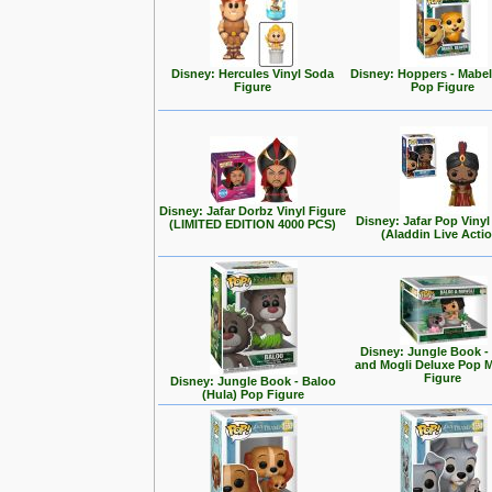
Disney: Hercules Vinyl Soda
Disney: Hoppers - Mabe
Figure
Pop Figure
Disney: Jafar Dorbz Vinyl Figure
Disney: Jafar Pop Vinyl
(LIMITED EDITION 4000 PCS)
(Aladdin Live Acti
Disney: Jungle Book -
and Mogli Deluxe Pop
Figure
Disney: Jungle Book - Baloo
(Hula) Pop Figure