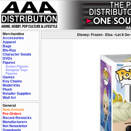
Merchandise
Disney: Frozen - Elsa ~Let It Go
Accessories
Apparel
Bags
Blu-Ray
Character Goods
DVDs
Figures
Action Figures
Designer Toys
Figures
Games
Key Chains
Model Kits
Plush
Retailer Supplies
Wall Art
General
New Arrivals
Pre-Orders
Recent Restocks
Manufacturers
Net Newsletter
Downloads