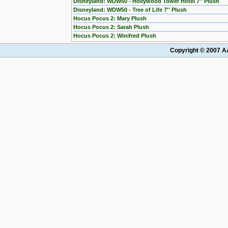
Disneyland: WDW50 - Hollywood Tower Hotel 7'' Plush
Disneyland: WDW50 - Tree of Life 7'' Plush
Hocus Pocus 2: Mary Plush
Hocus Pocus 2: Sarah Plush
Hocus Pocus 2: Winifred Plush
Copyright © 2007 AA