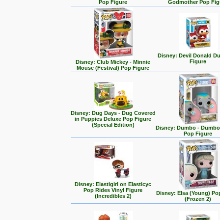
Pop Figure
Godmother Pop Fig
Disney: Devil Donald D
Figure
Disney: Club Mickey - Minnie
Mouse (Festival) Pop Figure
Disney: Dug Days - Dug Covered
in Puppies Deluxe Pop Figure
(Special Edition)
Disney: Dumbo - Dumbo 
Pop Figure
Disney: Elastigirl on Elasticyc
Pop Rides Vinyl Figure
Disney: Elsa (Young) Po
(Incredibles 2)
(Frozen 2)