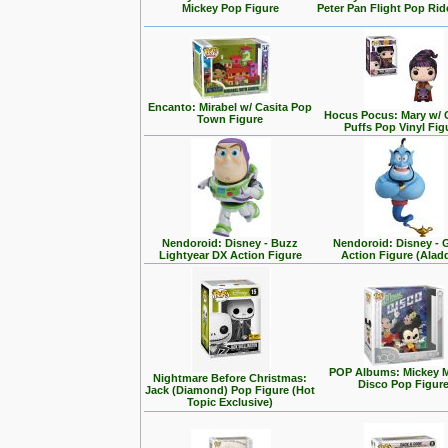
Mickey Pop Figure
Peter Pan Flight Pop Rid
Encanto: Mirabel w/ Casita Pop
Hocus Pocus: Mary w/ 
Town Figure
Puffs Pop Vinyl Fig
Nendoroid: Disney - Buzz
Nendoroid: Disney - 
Lightyear DX Action Figure
Action Figure (Alad
POP Albums: Mickey 
Nightmare Before Christmas:
Disco Pop Figur
Jack (Diamond) Pop Figure (Hot
Topic Exclusive)