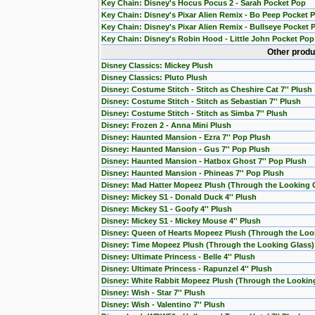
Key Chain: Disney's Hocus Pocus 2 - Sarah Pocket Pop
Key Chain: Disney's Pixar Alien Remix - Bo Peep Pocket 
Key Chain: Disney's Pixar Alien Remix - Bullseye Pocket 
Key Chain: Disney's Robin Hood - Little John Pocket Pop
Other produ
Disney Classics: Mickey Plush
Disney Classics: Pluto Plush
Disney: Costume Stitch - Stitch as Cheshire Cat 7'' Plush
Disney: Costume Stitch - Stitch as Sebastian 7'' Plush
Disney: Costume Stitch - Stitch as Simba 7'' Plush
Disney: Frozen 2 - Anna Mini Plush
Disney: Haunted Mansion - Ezra 7'' Pop Plush
Disney: Haunted Mansion - Gus 7'' Pop Plush
Disney: Haunted Mansion - Hatbox Ghost 7'' Pop Plush
Disney: Haunted Mansion - Phineas 7'' Pop Plush
Disney: Mad Hatter Mopeez Plush (Through the Looking 
Disney: Mickey S1 - Donald Duck 4'' Plush
Disney: Mickey S1 - Goofy 4'' Plush
Disney: Mickey S1 - Mickey Mouse 4'' Plush
Disney: Queen of Hearts Mopeez Plush (Through the Loo
Disney: Time Mopeez Plush (Through the Looking Glass)
Disney: Ultimate Princess - Belle 4'' Plush
Disney: Ultimate Princess - Rapunzel 4'' Plush
Disney: White Rabbit Mopeez Plush (Through the Lookin
Disney: Wish - Star 7'' Plush
Disney: Wish - Valentino 7'' Plush