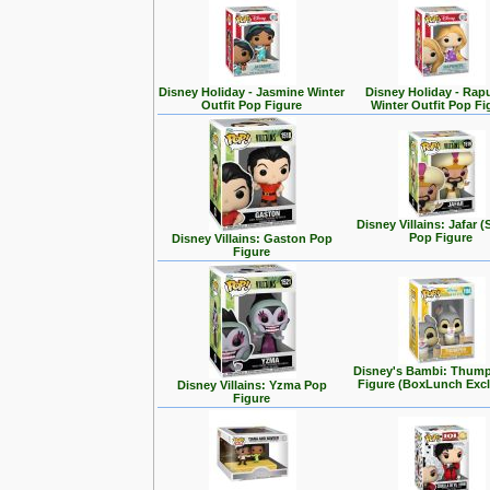
Disney Holiday - Jasmine Winter
Disney Holiday - Rap
Outfit Pop Figure
Winter Outfit Pop Fi
Disney Villains: Jafar (
Pop Figure
Disney Villains: Gaston Pop
Figure
Disney's Bambi: Thum
Figure (BoxLunch Excl
Disney Villains: Yzma Pop
Figure