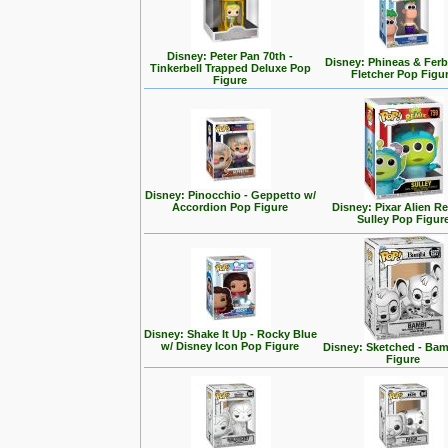
Disney: Peter Pan 70th -
Disney: Phineas & Ferb
Tinkerbell Trapped Deluxe Pop
Fletcher Pop Figu
Figure
Disney: Pinocchio - Geppetto w/
Accordion Pop Figure
Disney: Pixar Alien R
Sulley Pop Figur
Disney: Shake It Up - Rocky Blue
w/ Disney Icon Pop Figure
Disney: Sketched - Ba
Figure