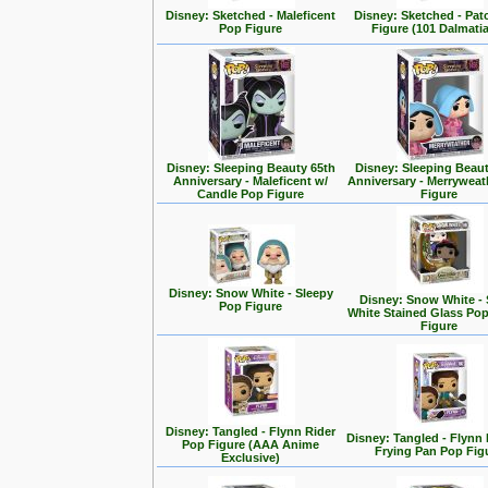
Disney: Sketched - Maleficent
Disney: Sketched - Pa
Pop Figure
Figure (101 Dalmati
Disney: Sleeping Beauty 65th
Disney: Sleeping Beaut
Anniversary - Maleficent w/
Anniversary - Merrywea
Candle Pop Figure
Figure
Disney: Snow White - Sleepy
Disney: Snow White -
Pop Figure
White Stained Glass Po
Figure
Disney: Tangled - Flynn Rider
Disney: Tangled - Flynn 
Pop Figure (AAA Anime
Frying Pan Pop Fig
Exclusive)