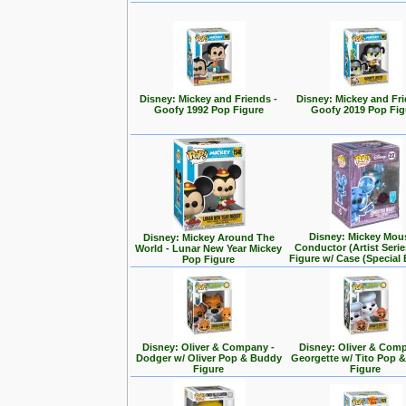
Disney: Mickey and Friends -
Disney: Mickey and Fri
Goofy 1992 Pop Figure
Goofy 2019 Pop Fig
Disney: Mickey Mou
Disney: Mickey Around The
Conductor (Artist Seri
World - Lunar New Year Mickey
Figure w/ Case (Special 
Pop Figure
Disney: Oliver & Company -
Disney: Oliver & Com
Dodger w/ Oliver Pop & Buddy
Georgette w/ Tito Pop 
Figure
Figure