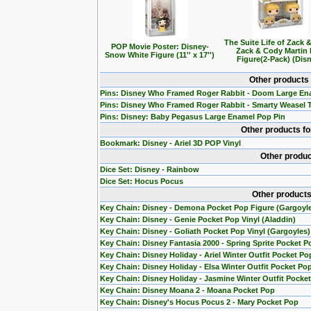
The Suite Life of Zack 
POP Movie Poster: Disney-
Zack & Cody Martin
Snow White Figure (11'' x 17'')
Figure(2-Pack) (Dis
Other products
Pins: Disney Who Framed Roger Rabbit - Doom Large En
Pins: Disney Who Framed Roger Rabbit - Smarty Weasel 
Pins: Disney: Baby Pegasus Large Enamel Pop Pin
Other products f
Bookmark: Disney - Ariel 3D POP Vinyl
Other produc
Dice Set: Disney - Rainbow
Dice Set: Hocus Pocus
Other products
Key Chain: Disney - Demona Pocket Pop Figure (Gargoyl
Key Chain: Disney - Genie Pocket Pop Vinyl (Aladdin)
Key Chain: Disney - Goliath Pocket Pop Vinyl (Gargoyles)
Key Chain: Disney Fantasia 2000 - Spring Sprite Pocket P
Key Chain: Disney Holiday - Ariel Winter Outfit Pocket Po
Key Chain: Disney Holiday - Elsa Winter Outfit Pocket Po
Key Chain: Disney Holiday - Jasmine Winter Outfit Pocke
Key Chain: Disney Moana 2 - Moana Pocket Pop
Key Chain: Disney's Hocus Pocus 2 - Mary Pocket Pop