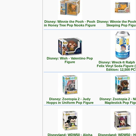
Disney: Winnie the Pooh - Pooh
Disney: Winnie the Poo
in Honey Tree Pop Nooks Figure
Sleeping Pop Figu
Disney: Wish - Valentino Pop
Figure
Disney: Wreck-It Ralph -
Felix Vinyl Soda Figure 
Edition: 12,500 PC
Disney: Zootopia 2 - Judy
Disney: Zootopia 2 - N
Hopps in Uniform Pop Figure
Maplestick Pop Fig
Disneyland: WDW50 - Aloha
Disneyland: WDW50 - 