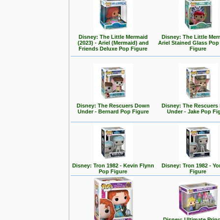
Disney: The Little Mermaid
Disney: The Little Mer
(2023) - Ariel (Mermaid) and
Ariel Stained Glass Pop
Friends Deluxe Pop Figure
Figure
Disney: The Rescuers Down
Disney: The Rescuer
Under - Bernard Pop Figure
Under - Jake Pop Fi
Disney: Tron 1982 - Kevin Flynn
Disney: Tron 1982 - Yo
Pop Figure
Figure
Disney: Ultimate Prin