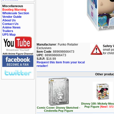
Miscellaneous
Bootleg Warning
Wholesale Section
Vendor Guide
About Us
Contact Us
Anime News
Trailers
UPS Map
Manufacturer
: Funko Retailer
Safety 
Exclusives
small pa
Item Code
: 889698666473
for chil
UPC
: 889698666473
S.R.P.
: $16.99
Request this item from your local
retailer!
Other produc
Disney 100: Mickely Mo
Pop Figure
[
New!
: 8/5
Comic Cover: Disney Sketched -
Cinderella Pop Figure