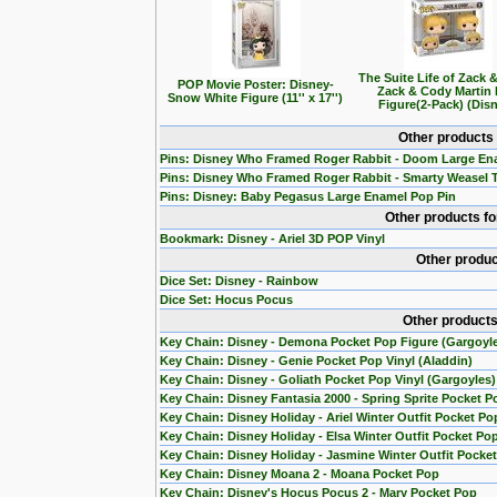
The Suite Life of Zack 
POP Movie Poster: Disney-
Zack & Cody Martin
Snow White Figure (11'' x 17'')
Figure(2-Pack) (Dis
Other products
Pins: Disney Who Framed Roger Rabbit - Doom Large En
Pins: Disney Who Framed Roger Rabbit - Smarty Weasel 
Pins: Disney: Baby Pegasus Large Enamel Pop Pin
Other products f
Bookmark: Disney - Ariel 3D POP Vinyl
Other produc
Dice Set: Disney - Rainbow
Dice Set: Hocus Pocus
Other products
Key Chain: Disney - Demona Pocket Pop Figure (Gargoyl
Key Chain: Disney - Genie Pocket Pop Vinyl (Aladdin)
Key Chain: Disney - Goliath Pocket Pop Vinyl (Gargoyles)
Key Chain: Disney Fantasia 2000 - Spring Sprite Pocket P
Key Chain: Disney Holiday - Ariel Winter Outfit Pocket Po
Key Chain: Disney Holiday - Elsa Winter Outfit Pocket Po
Key Chain: Disney Holiday - Jasmine Winter Outfit Pocke
Key Chain: Disney Moana 2 - Moana Pocket Pop
Key Chain: Disney's Hocus Pocus 2 - Mary Pocket Pop