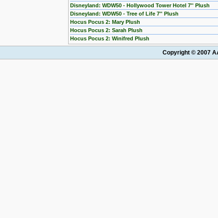
Disneyland: WDW50 - Hollywood Tower Hotel 7'' Plush
Disneyland: WDW50 - Tree of Life 7'' Plush
Hocus Pocus 2: Mary Plush
Hocus Pocus 2: Sarah Plush
Hocus Pocus 2: Winifred Plush
Copyright © 2007 AA