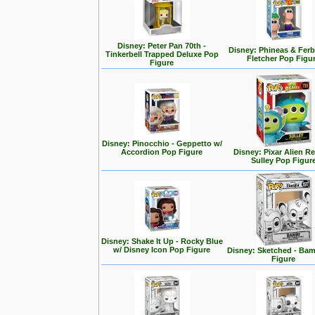
Disney: Peter Pan 70th -
Disney: Phineas & Ferb
Tinkerbell Trapped Deluxe Pop
Fletcher Pop Figu
Figure
Disney: Pinocchio - Geppetto w/
Accordion Pop Figure
Disney: Pixar Alien R
Sulley Pop Figur
Disney: Shake It Up - Rocky Blue
w/ Disney Icon Pop Figure
Disney: Sketched - Ba
Figure