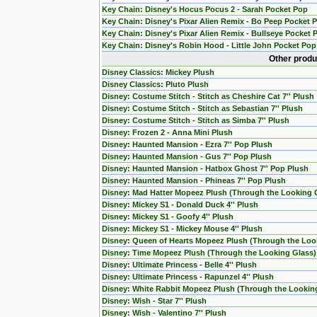
Key Chain: Disney's Hocus Pocus 2 - Sarah Pocket Pop
Key Chain: Disney's Pixar Alien Remix - Bo Peep Pocket 
Key Chain: Disney's Pixar Alien Remix - Bullseye Pocket 
Key Chain: Disney's Robin Hood - Little John Pocket Pop
Other produ
Disney Classics: Mickey Plush
Disney Classics: Pluto Plush
Disney: Costume Stitch - Stitch as Cheshire Cat 7'' Plush
Disney: Costume Stitch - Stitch as Sebastian 7'' Plush
Disney: Costume Stitch - Stitch as Simba 7'' Plush
Disney: Frozen 2 - Anna Mini Plush
Disney: Haunted Mansion - Ezra 7'' Pop Plush
Disney: Haunted Mansion - Gus 7'' Pop Plush
Disney: Haunted Mansion - Hatbox Ghost 7'' Pop Plush
Disney: Haunted Mansion - Phineas 7'' Pop Plush
Disney: Mad Hatter Mopeez Plush (Through the Looking 
Disney: Mickey S1 - Donald Duck 4'' Plush
Disney: Mickey S1 - Goofy 4'' Plush
Disney: Mickey S1 - Mickey Mouse 4'' Plush
Disney: Queen of Hearts Mopeez Plush (Through the Loo
Disney: Time Mopeez Plush (Through the Looking Glass)
Disney: Ultimate Princess - Belle 4'' Plush
Disney: Ultimate Princess - Rapunzel 4'' Plush
Disney: White Rabbit Mopeez Plush (Through the Lookin
Disney: Wish - Star 7'' Plush
Disney: Wish - Valentino 7'' Plush