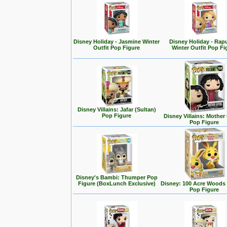
Disney Holiday - Jasmine Winter
Disney Holiday - Rap
Outfit Pop Figure
Winter Outfit Pop Fi
Disney Villains: Jafar (Sultan)
Pop Figure
Disney Villains: Mother
Pop Figure
Disney's Bambi: Thumper Pop
Figure (BoxLunch Exclusive)
Disney: 100 Acre Woods 
Pop Figure