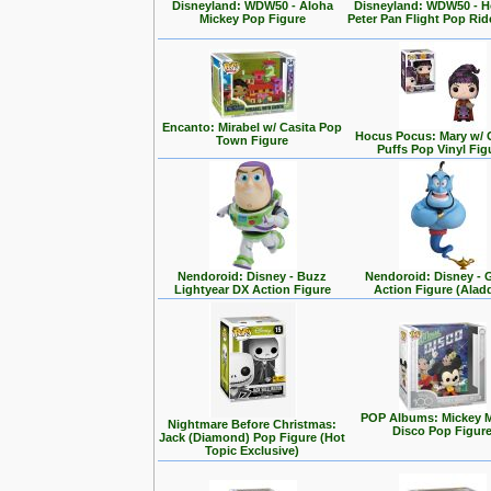
Disneyland: WDW50 - Aloha
Disneyland: WDW50 - 
Mickey Pop Figure
Peter Pan Flight Pop Rid
Encanto: Mirabel w/ Casita Pop
Hocus Pocus: Mary w/ 
Town Figure
Puffs Pop Vinyl Fig
Nendoroid: Disney - Buzz
Nendoroid: Disney - 
Lightyear DX Action Figure
Action Figure (Alad
POP Albums: Mickey 
Nightmare Before Christmas:
Disco Pop Figur
Jack (Diamond) Pop Figure (Hot
Topic Exclusive)