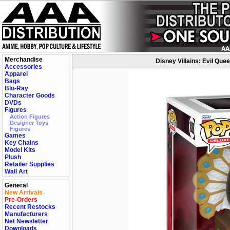
Merchandise
Disney Villains: Evil Que
Accessories
Apparel
Bags
Blu-Ray
Character Goods
DVDs
Figures
Action Figures
Designer Toys
Figures
Games
Key Chains
Model Kits
Plush
Retailer Supplies
Wall Art
General
New Arrivals
Pre-Orders
Recent Restocks
Manufacturers
Net Newsletter
Downloads