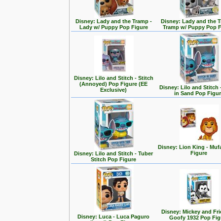
Disney: Lady and the Tramp -
Disney: Lady and the T
Lady w/ Puppy Pop Figure
Tramp w/ Puppy Pop F
Disney: Lilo and Stitch - Stitch
(Annoyed) Pop Figure (EE
Disney: Lilo and Stitch 
Exclusive)
in Sand Pop Figu
Disney: Lion King - Mu
Figure
Disney: Lilo and Stitch - Tuber
Stitch Pop Figure
Disney: Mickey and Fri
Disney: Luca - Luca Paguro
Goofy 1932 Pop Fig