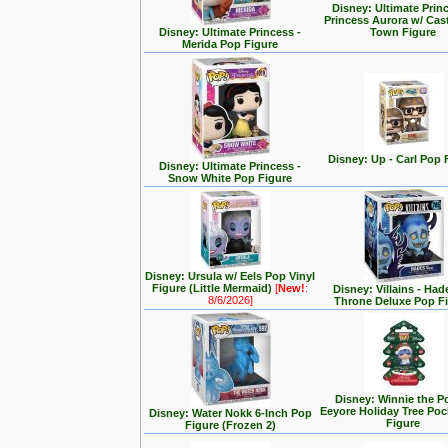
Disney: Ultimate Prin
Princess Aurora w/ Cas
Disney: Ultimate Princess -
Town Figure
Merida Pop Figure
Disney: Up - Carl Pop 
Disney: Ultimate Princess -
Snow White Pop Figure
Disney: Ursula w/ Eels Pop Vinyl
Figure (Little Mermaid)
[
New!
:
Disney: Villains - Had
8/6/2026]
Throne Deluxe Pop F
Disney: Winnie the P
Eeyore Holiday Tree Po
Disney: Water Nokk 6-Inch Pop
Figure
Figure (Frozen 2)