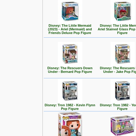
Disney: The Little Mermaid
Disney: The Little Mer
(2023) - Ariel (Mermaid) and
Ariel Stained Glass Pop
Friends Deluxe Pop Figure
Figure
Disney: The Rescuers Down
Disney: The Rescuer
Under - Bernard Pop Figure
Under - Jake Pop Fi
Disney: Tron 1982 - Kevin Flynn
Disney: Tron 1982 - Yo
Pop Figure
Figure