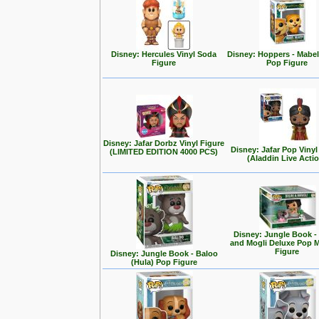
Disney: Hercules Vinyl Soda
Disney: Hoppers - Mabe
Figure
Pop Figure
Disney: Jafar Dorbz Vinyl Figure
Disney: Jafar Pop Vinyl
(LIMITED EDITION 4000 PCS)
(Aladdin Live Acti
Disney: Jungle Book -
and Mogli Deluxe Pop
Figure
Disney: Jungle Book - Baloo
(Hula) Pop Figure