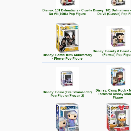
Disney: 101 Dalmatians - Cruella
Disney: 101 Dalmatians -
De Vil (1996) Pop Figure
De Vil (Classic) Pop F
Disney: Beauty & Beast 
(Formal) Pop Figu
Disney: Bambi 80th Anniversary
- Flower Pop Figure
Disney: Camp Rock - M
Disney: Bruni (Fire Salamander)
Torres w/ Disney Ico
Pop Figure (Frozen 2)
Figure