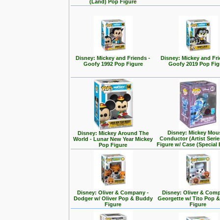
(Land) Pop Figure
Disney: Mickey and Friends -
Disney: Mickey and Fri
Goofy 1992 Pop Figure
Goofy 2019 Pop Fig
Disney: Mickey Mou
Disney: Mickey Around The
Conductor (Artist Seri
World - Lunar New Year Mickey
Figure w/ Case (Special 
Pop Figure
Disney: Oliver & Company -
Disney: Oliver & Com
Dodger w/ Oliver Pop & Buddy
Georgette w/ Tito Pop 
Figure
Figure