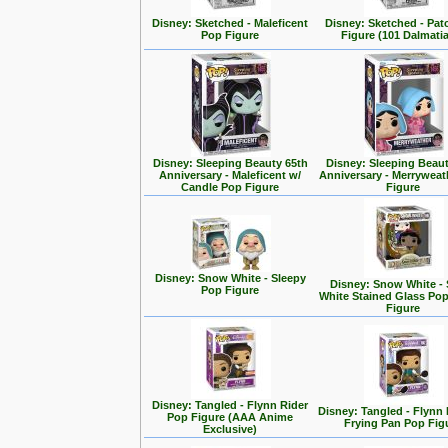
Disney: Sketched - Maleficent
Disney: Sketched - Pa
Pop Figure
Figure (101 Dalmati
Disney: Sleeping Beauty 65th
Disney: Sleeping Beaut
Anniversary - Maleficent w/
Anniversary - Merrywea
Candle Pop Figure
Figure
Disney: Snow White - Sleepy
Disney: Snow White -
Pop Figure
White Stained Glass Po
Figure
Disney: Tangled - Flynn Rider
Disney: Tangled - Flynn 
Pop Figure (AAA Anime
Frying Pan Pop Fig
Exclusive)