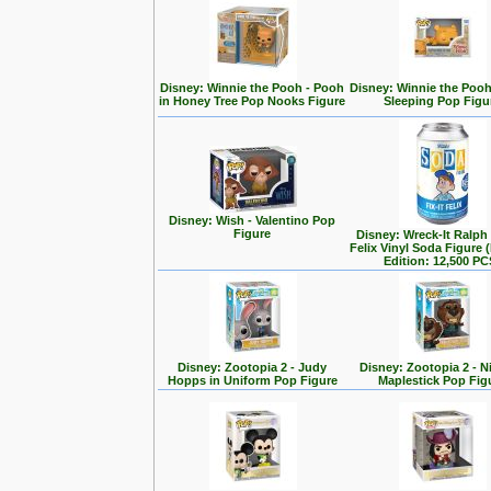
Disney: Winnie the Pooh - Pooh
Disney: Winnie the Poo
in Honey Tree Pop Nooks Figure
Sleeping Pop Figu
Disney: Wish - Valentino Pop
Figure
Disney: Wreck-It Ralph -
Felix Vinyl Soda Figure 
Edition: 12,500 PC
Disney: Zootopia 2 - Judy
Disney: Zootopia 2 - N
Hopps in Uniform Pop Figure
Maplestick Pop Fig