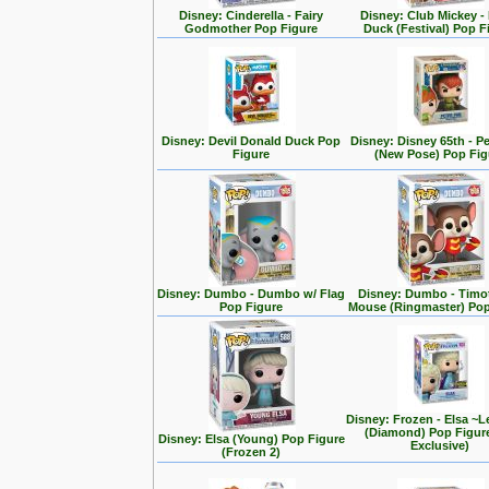
Disney: Cinderella - Fairy
Disney: Club Mickey -
Godmother Pop Figure
Duck (Festival) Pop F
Disney: Devil Donald Duck Pop
Disney: Disney 65th - P
Figure
(New Pose) Pop Fig
Disney: Dumbo - Dumbo w/ Flag
Disney: Dumbo - Timo
Pop Figure
Mouse (Ringmaster) Pop
Disney: Frozen - Elsa ~L
(Diamond) Pop Figur
Disney: Elsa (Young) Pop Figure
Exclusive)
(Frozen 2)