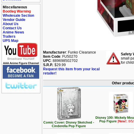
Miscellaneous
Bootleg Warning
Wholesale Section
Vendor Guide
About Us
Contact Us
Anime News
Trailers
UPS Map
Manufacturer
: Funko Clearance
Safety 
Item Code
: FU50270
small pa
UPC
: 889698502702
for chil
S.R.P.
: $29.99
Request this item from your local
retailer!
Other produc
Disney 100: Mickely Mo
Pop Figure
[
New!
: 8/5
Comic Cover: Disney Sketched -
Cinderella Pop Figure