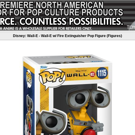
Disney: Wall-E - Wall-E w/ Fire Extinguisher Pop Figure (Figures)