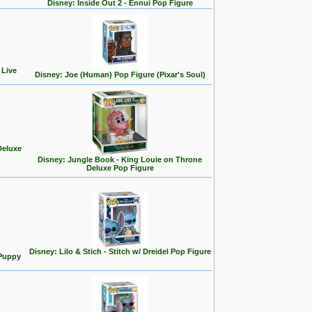
Disney: Inside Out 2 - Ennui Pop Figure
 Live
Disney: Joe (Human) Pop Figure (Pixar's Soul)
Deluxe
Disney: Jungle Book - King Louie on Throne
Deluxe Pop Figure
Disney: Lilo & Stich - Stitch w/ Dreidel Pop Figure
 Puppy