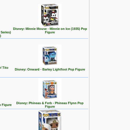
Disney: Minnie Mouse - Minnie on Ice (1935) Pop
Series)
Figure
)
/ Tito
Disney: Onward - Barley Lightfoot Pop Figure
Disney: Phineas & Ferb - Phineas Flynn Pop
p Figure
Figure