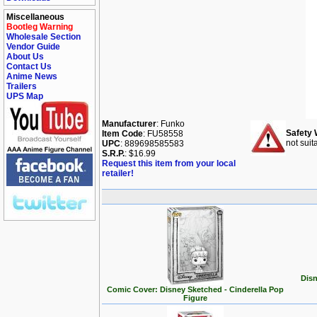
Miscellaneous
Bootleg Warning
Wholesale Section
Vendor Guide
About Us
Contact Us
Anime News
Trailers
UPS Map
Manufacturer
: Funko
Safety 
Item Code
: FU58558
not suit
UPC
: 889698585583
S.R.P.
: $16.99
Request this item from your local
retailer!
Disn
Comic Cover: Disney Sketched - Cinderella Pop
Figure