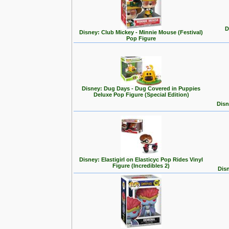
D
Disney: Club Mickey - Minnie Mouse (Festival)
Pop Figure
Disney: Dug Days - Dug Covered in Puppies
Deluxe Pop Figure (Special Edition)
Disn
Disney: Elastigirl on Elasticyc Pop Rides Vinyl
Figure (Incredibles 2)
Disn