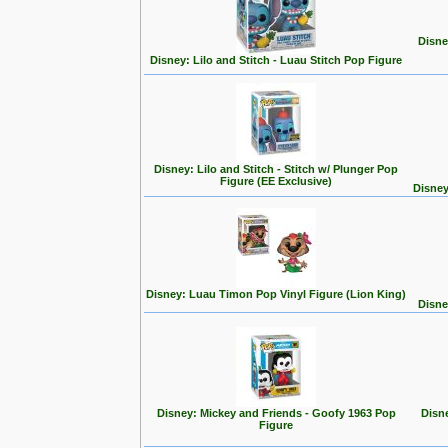
Disne
Disney: Lilo and Stitch - Luau Stitch Pop Figure
Disney: Lilo and Stitch - Stitch w/ Plunger Pop
Figure (EE Exclusive)
Disney
Disney: Luau Timon Pop Vinyl Figure (Lion King)
Disne
Disney: Mickey and Friends - Goofy 1963 Pop
Disn
Figure