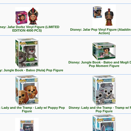
ney: Jafar Dorbz Vinyl Figure (LIMITED
Disney: Jafar Pop Vinyl Figure (Aladdin
EDITION 4000 PCS)
Action)
Disney: Jungle Book - Baloo and Mogli 
Pop Moment Figure
y: Jungle Book - Baloo (Hula) Pop Figure
: Lady and the Tramp - Lady w/ Puppy Pop
Disney: Lady and the Tramp - Tramp w/
Figure
Pop Figure