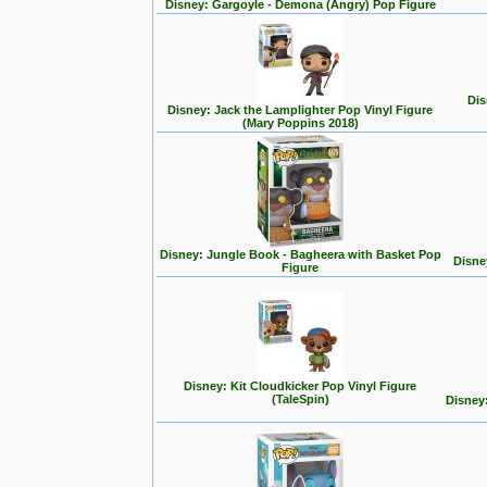
Disney: Gargoyle - Demona (Angry) Pop Figure
Dis
Disney: Jack the Lamplighter Pop Vinyl Figure
(Mary Poppins 2018)
Disney: Jungle Book - Bagheera with Basket Pop
Disne
Figure
Disney: Kit Cloudkicker Pop Vinyl Figure
(TaleSpin)
Disney