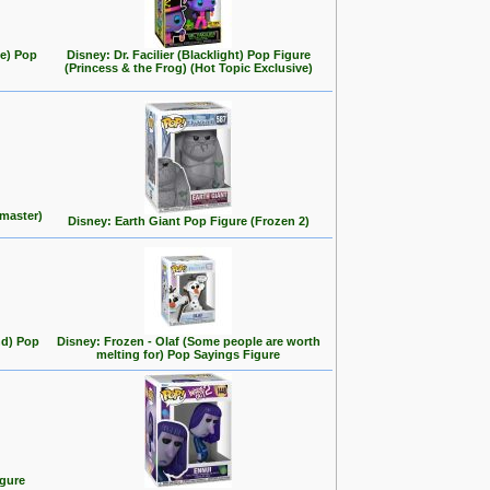
se) Pop
Disney: Dr. Facilier (Blacklight) Pop Figure
(Princess & the Frog) (Hot Topic Exclusive)
master)
Disney: Earth Giant Pop Figure (Frozen 2)
nd) Pop
Disney: Frozen - Olaf (Some people are worth
melting for) Pop Sayings Figure
igure