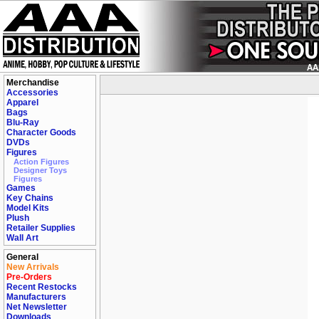
Merchandise
Accessories
Apparel
Bags
Blu-Ray
Character Goods
DVDs
Figures
Action Figures
Designer Toys
Figures
Games
Key Chains
Model Kits
Plush
Retailer Supplies
Wall Art
General
New Arrivals
Pre-Orders
Recent Restocks
Manufacturers
Net Newsletter
Downloads