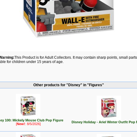
Warning:
This Product is for Adult Collectors. It may contain sharp points, small par
able for children under 15 years of age.
Other products for "Disney" in "Figures"
ey 100: Mickely Mouse Club Pop Figure
Disney Holiday - Ariel Winter Outfit Pop 
[
New!
: 8/5/2026]