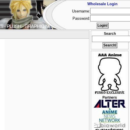
Wholesale Login
Username:
Password:
Search
Partners