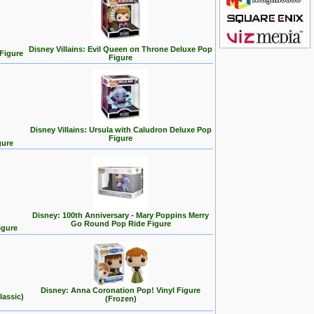
Disney Villains: Evil Queen on Throne Deluxe Pop
 Figure
Figure
Disney Villains: Ursula with Caludron Deluxe Pop
Figure
gure
Disney: 100th Anniversary - Mary Poppins Merry
Go Round Pop Ride Figure
igure
Disney: Anna Coronation Pop! Vinyl Figure
lassic)
(Frozen)