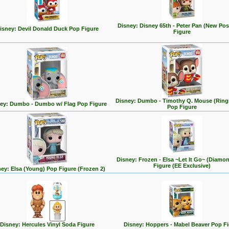
Disney: Disney 65th - Peter Pan (New Po
isney: Devil Donald Duck Pop Figure
Figure
Disney: Dumbo - Timothy Q. Mouse (Ring
ey: Dumbo - Dumbo w/ Flag Pop Figure
Pop Figure
Disney: Frozen - Elsa ~Let It Go~ (Diamo
Figure (EE Exclusive)
ey: Elsa (Young) Pop Figure (Frozen 2)
Disney: Hercules Vinyl Soda Figure
Disney: Hoppers - Mabel Beaver Pop F