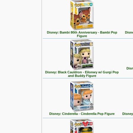
Disney: Bambi 80th Anniversary - Bambi Pop
Disn
Figure
Disn
Disney: Black Cauldron - Eilonwy w/ Gurgi Pop
and Buddy Figure
Disney: Cinderella - Cinderella Pop Figure
Disney