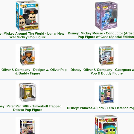
Disney: Mickey Mouse - Conductor (Artist 
y: Mickey Around The World - Lunar New
Pop Figure w/ Case (Special Edition
Year Mickey Pop Figure
: Oliver & Company - Dodger w/ Oliver Pop
Disney: Oliver & Company - Georgette w
& Buddy Figure
Pop & Buddy Figure
ey: Peter Pan 70th - Tinkerbell Trapped
Disney: Phineas & Ferb - Ferb Fletcher Po
Deluxe Pop Figure