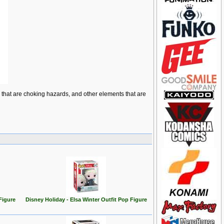
ts that are choking hazards, and other elements that are
Figure
Disney Holiday - Elsa Winter Outfit Pop Figure