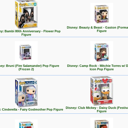
Disney: Beauty & Beast - Gaston (Forma
Figure
ey: Bambi 80th Anniversary - Flower Pop
Figure
ey: Bruni (Fire Salamander) Pop Figure
Disney: Camp Rock - Mitchie Torres w/ 
(Frozen 2)
Icon Pop Figure
Disney: Club Mickey - Daisy Duck (Festiv
: Cinderella - Fairy Godmother Pop Figure
Figure