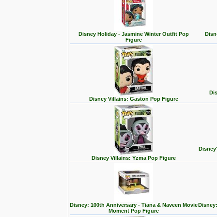
Disney Holiday - Jasmine Winter Outfit Pop
Disn
Figure
Dis
Disney Villains: Gaston Pop Figure
Disney
Disney Villains: Yzma Pop Figure
Disney: 100th Anniversary - Tiana & Naveen Movie
Disney:
Moment Pop Figure