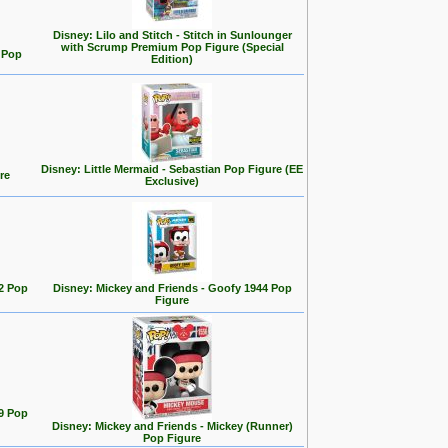
Disney: Lilo and Stitch - Stitch in Sunlounger
with Scrump Premium Pop Figure (Special
d Pop
Edition)
Disney: Little Mermaid - Sebastian Pop Figure (EE
re
Exclusive)
2 Pop
Disney: Mickey and Friends - Goofy 1944 Pop
Figure
9 Pop
Disney: Mickey and Friends - Mickey (Runner)
Pop Figure