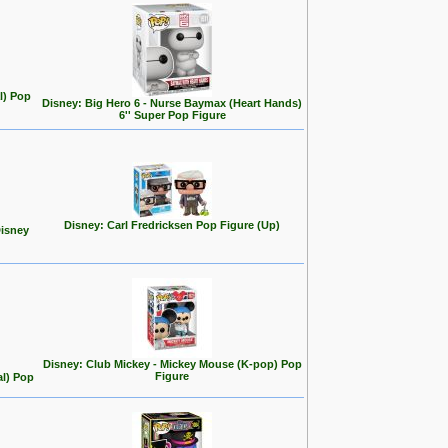
l) Pop
Disney: Big Hero 6 - Nurse Baymax (Heart Hands)
6'' Super Pop Figure
Disney: Carl Fredricksen Pop Figure (Up)
Disney
Disney: Club Mickey - Mickey Mouse (K-pop) Pop
Figure
al) Pop