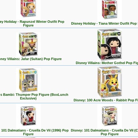
ey Holiday - Rapunzel Winter Outfit Pop
Disney Holiday - Tiana Winter Outfit Pop
Figure
ney Villains: Jafar (Sultan) Pop Figure
Disney Villains: Mother Gothel Pop Fi
's Bambi: Thumper Pop Figure (BoxLunch
Exclusive)
Disney: 100 Acre Woods - Rabbit Pop F
 101 Dalmatians - Cruella De Vil (1996) Pop
Disney: 101 Dalmatians - Cruella De Vil (C
Figure
Pop Figure