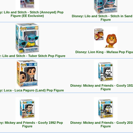
y: Lilo and Stitch - Stitch (Annoyed) Pop
Figure (EE Exclusive)
Disney: Lilo and Stitch - Stitch in San
Figure
Disney: Lion King - Mufasa Pop Figu
: Lilo and Stitch - Tuber Stitch Pop Figure
Disney: Mickey and Friends - Goofy 193
Figure
y: Luca - Luca Paguro (Land) Pop Figure
ey: Mickey and Friends - Goofy 1992 Pop
Disney: Mickey and Friends - Goofy 201
Figure
Figure