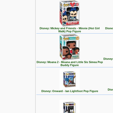
Disney: Mickey and Friends - Minnie (Hot Girl
Disne
Walk) Pop Figure
Disney
Disney: Moana 2 - Moana and Little Sis Simea Pop
Buddy Figure
Disn
Disney: Onward - Ian Lightfoot Pop Figure