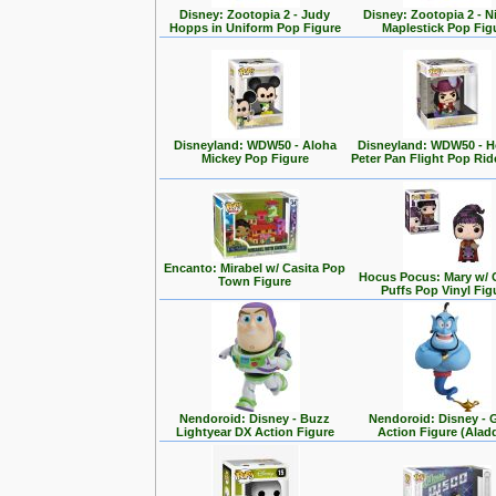
Disney: Zootopia 2 - Judy
Disney: Zootopia 2 - N
Hopps in Uniform Pop Figure
Maplestick Pop Fig
Disneyland: WDW50 - Aloha
Disneyland: WDW50 - 
Mickey Pop Figure
Peter Pan Flight Pop Rid
Encanto: Mirabel w/ Casita Pop
Hocus Pocus: Mary w/ 
Town Figure
Puffs Pop Vinyl Fig
Nendoroid: Disney - Buzz
Nendoroid: Disney - 
Lightyear DX Action Figure
Action Figure (Alad