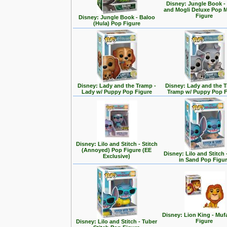
Disney: Jungle Book -
and Mogli Deluxe Pop
Figure
Disney: Jungle Book - Baloo
(Hula) Pop Figure
Disney: Lady and the Tramp -
Disney: Lady and the T
Lady w/ Puppy Pop Figure
Tramp w/ Puppy Pop F
Disney: Lilo and Stitch - Stitch
(Annoyed) Pop Figure (EE
Disney: Lilo and Stitch 
Exclusive)
in Sand Pop Figu
Disney: Lion King - Mu
Figure
Disney: Lilo and Stitch - Tuber