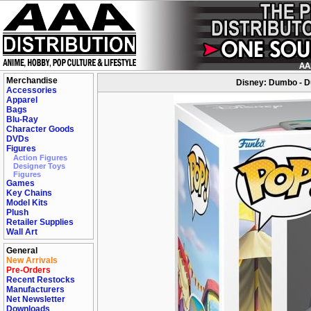
Merchandise
Disney: Dumbo - D
Accessories
Apparel
Bags
Blu-Ray
Character Goods
DVDs
Figures
Action Figures
Designer Toys
Figures
Games
Key Chains
Model Kits
Plush
Retailer Supplies
Wall Art
General
New Arrivals
Pre-Orders
Recent Restocks
Manufacturers
Net Newsletter
Downloads