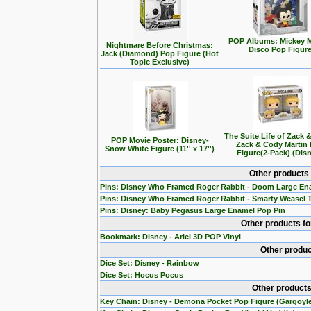
POP Albums: Mickey 
Nightmare Before Christmas:
Disco Pop Figur
Jack (Diamond) Pop Figure (Hot
Topic Exclusive)
The Suite Life of Zack 
POP Movie Poster: Disney-
Zack & Cody Martin
Snow White Figure (11'' x 17'')
Figure(2-Pack) (Dis
Other products
Pins: Disney Who Framed Roger Rabbit - Doom Large En
Pins: Disney Who Framed Roger Rabbit - Smarty Weasel 
Pins: Disney: Baby Pegasus Large Enamel Pop Pin
Other products f
Bookmark: Disney - Ariel 3D POP Vinyl
Other produc
Dice Set: Disney - Rainbow
Dice Set: Hocus Pocus
Other products
Key Chain: Disney - Demona Pocket Pop Figure (Gargoyl