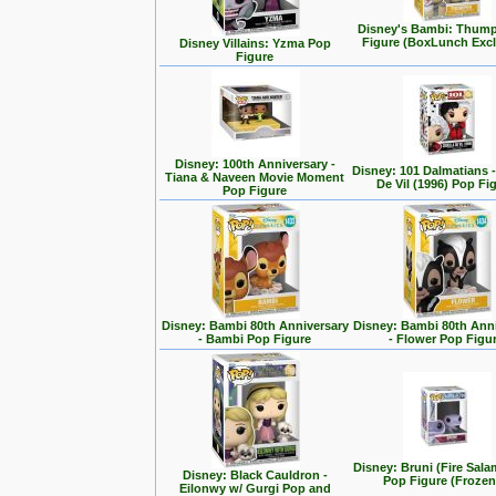
Disney's Bambi: Thum
Figure (BoxLunch Excl
Disney Villains: Yzma Pop
Figure
Disney: 100th Anniversary -
Disney: 101 Dalmatians -
Tiana & Naveen Movie Moment
De Vil (1996) Pop Fi
Pop Figure
Disney: Bambi 80th Anniversary
Disney: Bambi 80th Ann
- Bambi Pop Figure
- Flower Pop Figu
Disney: Bruni (Fire Sal
Disney: Black Cauldron -
Pop Figure (Frozen
Eilonwy w/ Gurgi Pop and