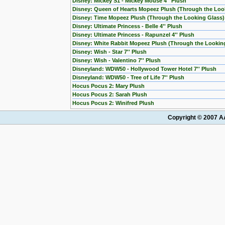
Disney: Mickey S1 - Mickey Mouse 4'' Plush
Disney: Queen of Hearts Mopeez Plush (Through the Loo
Disney: Time Mopeez Plush (Through the Looking Glass)
Disney: Ultimate Princess - Belle 4'' Plush
Disney: Ultimate Princess - Rapunzel 4'' Plush
Disney: White Rabbit Mopeez Plush (Through the Lookin
Disney: Wish - Star 7'' Plush
Disney: Wish - Valentino 7'' Plush
Disneyland: WDW50 - Hollywood Tower Hotel 7'' Plush
Disneyland: WDW50 - Tree of Life 7'' Plush
Hocus Pocus 2: Mary Plush
Hocus Pocus 2: Sarah Plush
Hocus Pocus 2: Winifred Plush
Copyright © 2007 AA