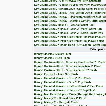
Key Chain: Disney - Genie Pocket Pop Vinyl (Aladdin)
Key Chain: Disney - Goliath Pocket Pop Vinyl (Gargoyles)
Key Chain: Disney Fantasia 2000 - Spring Sprite Pocket P
Key Chain: Disney Holiday - Ariel Winter Outfit Pocket Po
Key Chain: Disney Holiday - Elsa Winter Outfit Pocket Po
Key Chain: Disney Holiday - Jasmine Winter Outfit Pocke
Key Chain: Disney Moana 2 - Moana Pocket Pop
Key Chain: Disney's Hocus Pocus 2 - Mary Pocket Pop
Key Chain: Disney's Hocus Pocus 2 - Sarah Pocket Pop
Key Chain: Disney's Pixar Alien Remix - Bo Peep Pocket 
Key Chain: Disney's Pixar Alien Remix - Bullseye Pocket 
Key Chain: Disney's Robin Hood - Little John Pocket Pop
Other produ
Disney Classics: Mickey Plush
Disney Classics: Pluto Plush
Disney: Costume Stitch - Stitch as Cheshire Cat 7'' Plush
Disney: Costume Stitch - Stitch as Sebastian 7'' Plush
Disney: Costume Stitch - Stitch as Simba 7'' Plush
Disney: Frozen 2 - Anna Mini Plush
Disney: Haunted Mansion - Ezra 7'' Pop Plush
Disney: Haunted Mansion - Gus 7'' Pop Plush
Disney: Haunted Mansion - Hatbox Ghost 7'' Pop Plush
Disney: Haunted Mansion - Phineas 7'' Pop Plush
Disney: Mad Hatter Mopeez Plush (Through the Looking 
Disney: Mickey S1 - Donald Duck 4'' Plush
Disney: Mickey S1 - Goofy 4'' Plush