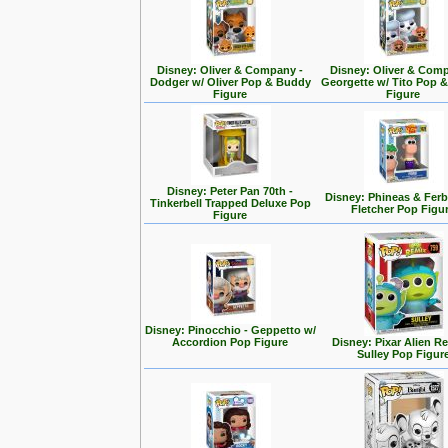
Disney: Oliver & Company -
Disney: Oliver & Com
Dodger w/ Oliver Pop & Buddy
Georgette w/ Tito Pop 
Figure
Figure
Disney: Peter Pan 70th -
Disney: Phineas & Ferb
Tinkerbell Trapped Deluxe Pop
Fletcher Pop Figu
Figure
Disney: Pinocchio - Geppetto w/
Accordion Pop Figure
Disney: Pixar Alien R
Sulley Pop Figur