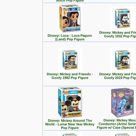
Stitch Pop Figure
Disney: Mickey and Fri
Disney: Luca - Luca Paguro
Goofy 1932 Pop Fig
(Land) Pop Figure
Disney: Mickey and Friends -
Disney: Mickey and Fri
Goofy 1992 Pop Figure
Goofy 2019 Pop Fig
Disney: Mickey Mou
Disney: Mickey Around The
Conductor (Artist Seri
World - Lunar New Year Mickey
Figure w/ Case (Special 
Pop Figure