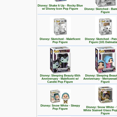
Disney: Shake It Up - Rocky Blue
w/ Disney Icon Pop Figure
Disney: Sketched - Ba
Figure
Disney: Sketched - Maleficent
Disney: Sketched - Pa
Pop Figure
Figure (101 Dalmati
Disney: Sleeping Beauty 65th
Disney: Sleeping Beaut
Anniversary - Maleficent w/
Anniversary - Merrywea
Candle Pop Figure
Figure
Disney: Snow White - Sleepy
Disney: Snow White -
Pop Figure
White Stained Glass Po
Figure