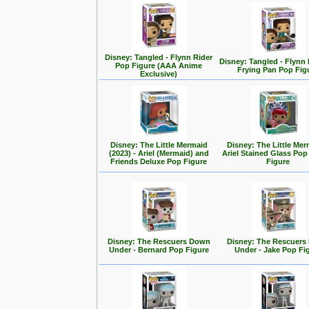
Disney: Tangled - Flynn Rider
Disney: Tangled - Flynn 
Pop Figure (AAA Anime
Frying Pan Pop Fig
Exclusive)
Disney: The Little Mermaid
Disney: The Little Mer
(2023) - Ariel (Mermaid) and
Ariel Stained Glass Pop
Friends Deluxe Pop Figure
Figure
Disney: The Rescuers Down
Disney: The Rescuer
Under - Bernard Pop Figure
Under - Jake Pop Fi