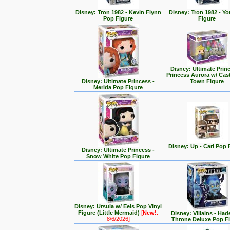
Disney: Tron 1982 - Kevin Flynn
Disney: Tron 1982 - Yo
Pop Figure
Figure
Disney: Ultimate Prin
Princess Aurora w/ Cas
Disney: Ultimate Princess -
Town Figure
Merida Pop Figure
Disney: Up - Carl Pop 
Disney: Ultimate Princess -
Snow White Pop Figure
Disney: Ursula w/ Eels Pop Vinyl
Figure (Little Mermaid)
[
New!
:
Disney: Villains - Had
8/6/2026]
Throne Deluxe Pop F