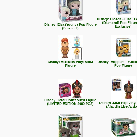
Disney: Frozen - Elsa ~L
(Diamond) Pop Figur
Disney: Elsa (Young) Pop Figure
Exclusive)
(Frozen 2)
Disney: Hercules Vinyl Soda
Disney: Hoppers - Mabe
Figure
Pop Figure
Disney: Jafar Dorbz Vinyl Figure
Disney: Jafar Pop Vinyl
(LIMITED EDITION 4000 PCS)
(Aladdin Live Acti