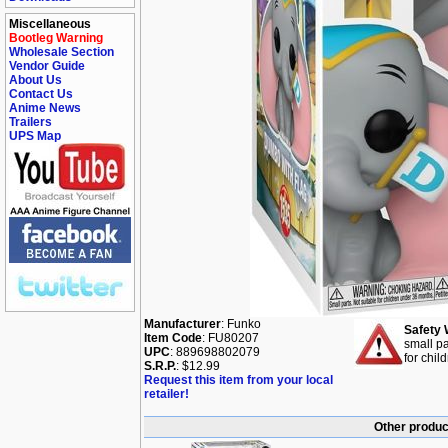
Miscellaneous
Bootleg Warning
Wholesale Section
Vendor Guide
About Us
Contact Us
Anime News
Trailers
UPS Map
Manufacturer
: Funko
Safety 
Item Code
: FU80207
small pa
UPC
: 889698802079
for chil
S.R.P.
: $12.99
Request this item from your local
retailer!
Other produc