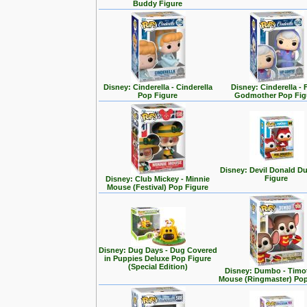
Buddy Figure
Disney: Cinderella - Cinderella
Disney: Cinderella - 
Pop Figure
Godmother Pop Fig
Disney: Devil Donald D
Figure
Disney: Club Mickey - Minnie
Mouse (Festival) Pop Figure
Disney: Dug Days - Dug Covered
in Puppies Deluxe Pop Figure
(Special Edition)
Disney: Dumbo - Timo
Mouse (Ringmaster) Pop