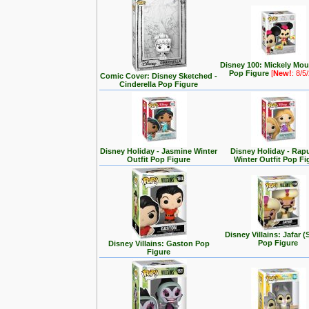
Disney 100: Mickely Mo
Pop Figure
[
New!
: 8/5
Comic Cover: Disney Sketched -
Cinderella Pop Figure
Disney Holiday - Jasmine Winter
Disney Holiday - Rap
Outfit Pop Figure
Winter Outfit Pop Fi
Disney Villains: Jafar (
Pop Figure
Disney Villains: Gaston Pop
Figure