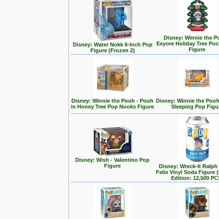
Disney: Winnie the P
Eeyore Holiday Tree Po
Disney: Water Nokk 6-Inch Pop
Figure
Figure (Frozen 2)
Disney: Winnie the Pooh - Pooh
Disney: Winnie the Poo
in Honey Tree Pop Nooks Figure
Sleeping Pop Figu
Disney: Wish - Valentino Pop
Figure
Disney: Wreck-It Ralph -
Felix Vinyl Soda Figure 
Edition: 12,500 PC