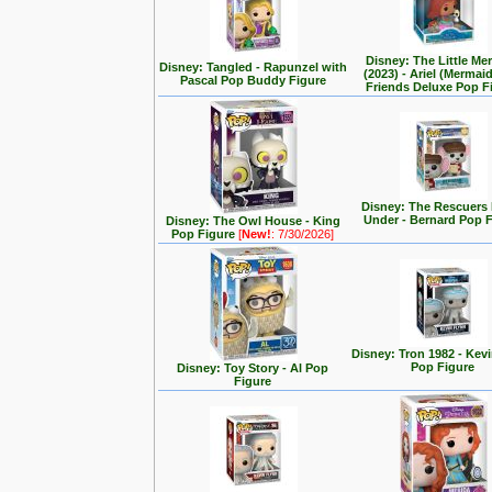
Disney: The Little Me
Disney: Tangled - Rapunzel with
(2023) - Ariel (Mermai
Pascal Pop Buddy Figure
Friends Deluxe Pop F
Disney: The Rescuer
Under - Bernard Pop 
Disney: The Owl House - King
Pop Figure
[
New!
: 7/30/2026]
Disney: Tron 1982 - Kev
Pop Figure
Disney: Toy Story - Al Pop
Figure