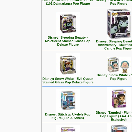
Disney: Sketched - Cruella De Vil
Disney: Sketched - Mal
(101 Dalmatians) Pop Figure
Pop Figure
Disney: Sleeping Beauty -
Maleficent Stained Glass Pop
Disney: Sleeping Beaut
Deluxe Figure
Anniversary - Malefic
Candle Pop Figur
Disney: Snow White - 
Disney: Snow White - Evil Queen
Pop Figure
Stained Glass Pop Deluxe Figure
Disney: Tangled - Flyn
Disney: Stitch w/ Ukelele Pop
Pop Figure (AAA A
Figure (Lilo & Stitch)
Exclusive)