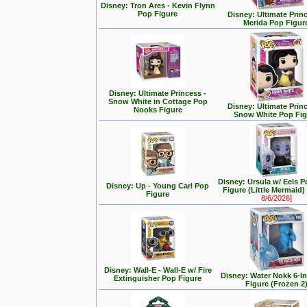
Disney: Tron Ares - Kevin Flynn
Pop Figure
Disney: Ultimate Prin
Merida Pop Figur
Disney: Ultimate Princess -
Snow White in Cottage Pop
Disney: Ultimate Prin
Nooks Figure
Snow White Pop Fig
Disney: Ursula w/ Eels P
Disney: Up - Young Carl Pop
Figure (Little Mermaid
Figure
8/6/2026]
Disney: Wall-E - Wall-E w/ Fire
Disney: Water Nokk 6-I
Extinguisher Pop Figure
Figure (Frozen 2