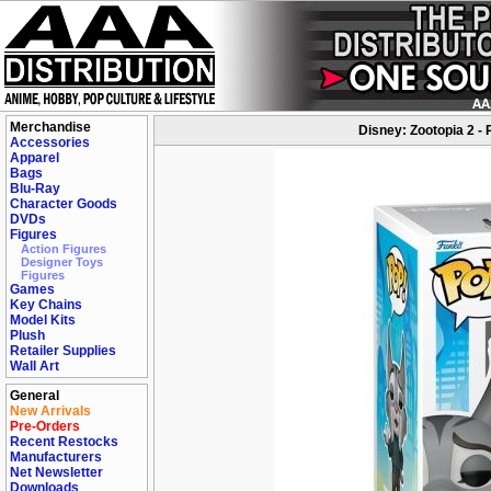
Merchandise
Disney: Zootopia 2 - 
Accessories
Apparel
Bags
Blu-Ray
Character Goods
DVDs
Figures
Action Figures
Designer Toys
Figures
Games
Key Chains
Model Kits
Plush
Retailer Supplies
Wall Art
General
New Arrivals
Pre-Orders
Recent Restocks
Manufacturers
Net Newsletter
Downloads