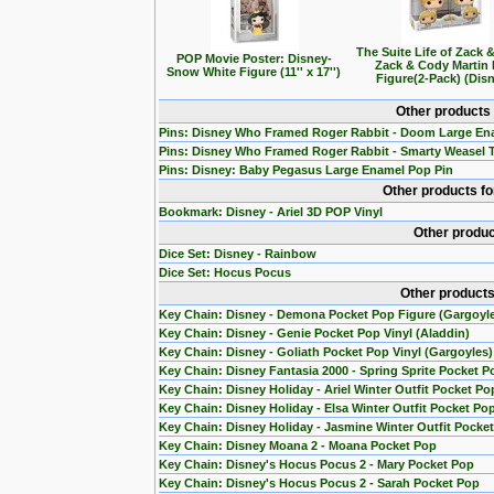
The Suite Life of Zack 
POP Movie Poster: Disney-
Zack & Cody Martin
Snow White Figure (11'' x 17'')
Figure(2-Pack) (Dis
Other products
Pins: Disney Who Framed Roger Rabbit - Doom Large En
Pins: Disney Who Framed Roger Rabbit - Smarty Weasel 
Pins: Disney: Baby Pegasus Large Enamel Pop Pin
Other products f
Bookmark: Disney - Ariel 3D POP Vinyl
Other produc
Dice Set: Disney - Rainbow
Dice Set: Hocus Pocus
Other products
Key Chain: Disney - Demona Pocket Pop Figure (Gargoyl
Key Chain: Disney - Genie Pocket Pop Vinyl (Aladdin)
Key Chain: Disney - Goliath Pocket Pop Vinyl (Gargoyles)
Key Chain: Disney Fantasia 2000 - Spring Sprite Pocket P
Key Chain: Disney Holiday - Ariel Winter Outfit Pocket Po
Key Chain: Disney Holiday - Elsa Winter Outfit Pocket Po
Key Chain: Disney Holiday - Jasmine Winter Outfit Pocke
Key Chain: Disney Moana 2 - Moana Pocket Pop
Key Chain: Disney's Hocus Pocus 2 - Mary Pocket Pop
Key Chain: Disney's Hocus Pocus 2 - Sarah Pocket Pop