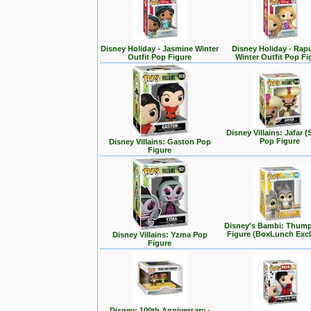
Disney Holiday - Jasmine Winter
Disney Holiday - Rap
Outfit Pop Figure
Winter Outfit Pop Fi
Disney Villains: Jafar (
Pop Figure
Disney Villains: Gaston Pop
Figure
Disney's Bambi: Thum
Figure (BoxLunch Excl
Disney Villains: Yzma Pop
Figure
Disney: 100th Anniversary -