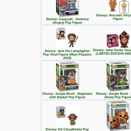
Disney: Hercules Viny
Figure
Disney: Gargoyle - Demona
(Angry) Pop Figure
Disney: Jafar Dorbz Viny
Disney: Jack the Lamplighter
(LIMITED EDITION 400
Pop Vinyl Figure (Mary Poppins
2018)
Disney: Jungle Book - Bagheera
Disney: Jungle Book -
with Basket Pop Figure
(Hula) Pop Figur
Disney: Kit Cloudkicker Pop