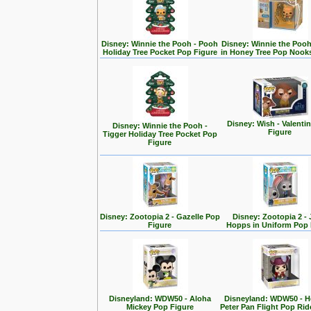
Disney: Winnie the Pooh - Pooh
Disney: Winnie the Poo
Holiday Tree Pocket Pop Figure
in Honey Tree Pop Nook
Disney: Wish - Valenti
Disney: Winnie the Pooh -
Figure
Tigger Holiday Tree Pocket Pop
Figure
Disney: Zootopia 2 - Gazelle Pop
Disney: Zootopia 2 -
Figure
Hopps in Uniform Pop 
Disneyland: WDW50 - Aloha
Disneyland: WDW50 - 
Mickey Pop Figure
Peter Pan Flight Pop Rid