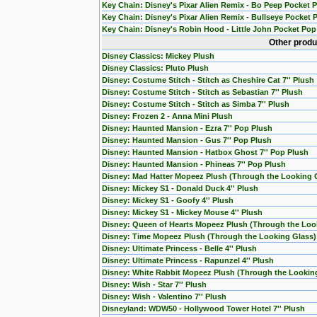
Key Chain: Disney's Pixar Alien Remix - Bo Peep Pocket 
Key Chain: Disney's Pixar Alien Remix - Bullseye Pocket 
Key Chain: Disney's Robin Hood - Little John Pocket Pop
Other produ
Disney Classics: Mickey Plush
Disney Classics: Pluto Plush
Disney: Costume Stitch - Stitch as Cheshire Cat 7'' Plush
Disney: Costume Stitch - Stitch as Sebastian 7'' Plush
Disney: Costume Stitch - Stitch as Simba 7'' Plush
Disney: Frozen 2 - Anna Mini Plush
Disney: Haunted Mansion - Ezra 7'' Pop Plush
Disney: Haunted Mansion - Gus 7'' Pop Plush
Disney: Haunted Mansion - Hatbox Ghost 7'' Pop Plush
Disney: Haunted Mansion - Phineas 7'' Pop Plush
Disney: Mad Hatter Mopeez Plush (Through the Looking 
Disney: Mickey S1 - Donald Duck 4'' Plush
Disney: Mickey S1 - Goofy 4'' Plush
Disney: Mickey S1 - Mickey Mouse 4'' Plush
Disney: Queen of Hearts Mopeez Plush (Through the Loo
Disney: Time Mopeez Plush (Through the Looking Glass)
Disney: Ultimate Princess - Belle 4'' Plush
Disney: Ultimate Princess - Rapunzel 4'' Plush
Disney: White Rabbit Mopeez Plush (Through the Lookin
Disney: Wish - Star 7'' Plush
Disney: Wish - Valentino 7'' Plush
Disneyland: WDW50 - Hollywood Tower Hotel 7'' Plush