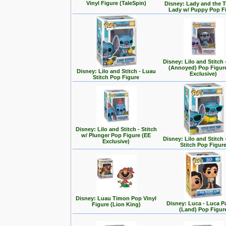
Vinyl Figure (TaleSpin)
Disney: Lady and the T
Lady w/ Puppy Pop F
Disney: Lilo and Stitch 
(Annoyed) Pop Figur
Disney: Lilo and Stitch - Luau
Exclusive)
Stitch Pop Figure
Disney: Lilo and Stitch - Stitch
w/ Plunger Pop Figure (EE
Disney: Lilo and Stitch 
Exclusive)
Stitch Pop Figur
Disney: Luau Timon Pop Vinyl
Disney: Luca - Luca 
Figure (Lion King)
(Land) Pop Figur