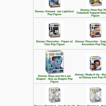
Disney: Peter Pan 70
Disney: Onward - Ian Lightfoot
Tinkerbell Trapped Del
Pop Figure
Figure
Disney: Pinocchio - Figaro w/
Disney: Pinocchio - Gep
Cleo Pop Figure
Accordion Pop Fig
Disney: Shake It Up - Ro
Disney: Raya and the Last
w/ Disney Icon Pop F
Dragon - Sisu as Dragon Pop
Figure