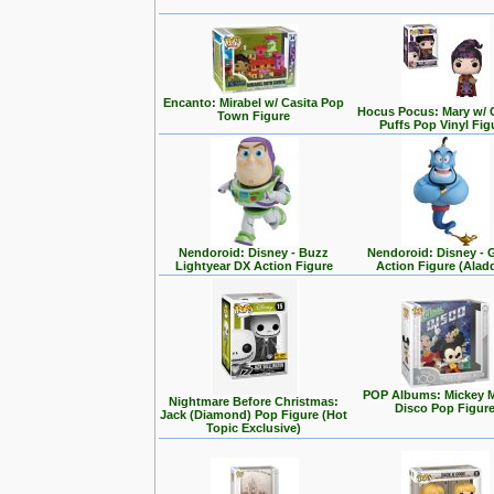
Encanto: Mirabel w/ Casita Pop
Hocus Pocus: Mary w/ 
Town Figure
Puffs Pop Vinyl Fig
Nendoroid: Disney - Buzz
Nendoroid: Disney - 
Lightyear DX Action Figure
Action Figure (Alad
POP Albums: Mickey 
Nightmare Before Christmas:
Disco Pop Figur
Jack (Diamond) Pop Figure (Hot
Topic Exclusive)