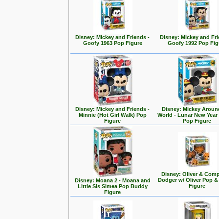
Disney: Mickey and Friends -
Disney: Mickey and Fri
Goofy 1963 Pop Figure
Goofy 1992 Pop Fig
Disney: Mickey and Friends -
Disney: Mickey Aroun
Minnie (Hot Girl Walk) Pop
World - Lunar New Year
Figure
Pop Figure
Disney: Oliver & Com
Dodger w/ Oliver Pop 
Disney: Moana 2 - Moana and
Figure
Little Sis Simea Pop Buddy
Figure