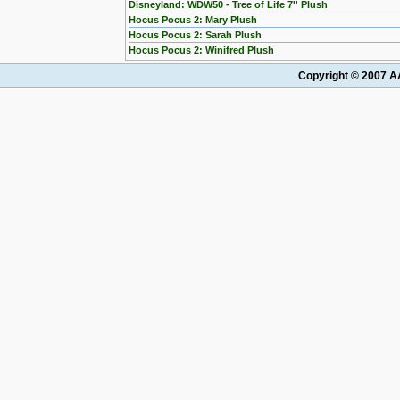
Disneyland: WDW50 - Tree of Life 7'' Plush
Hocus Pocus 2: Mary Plush
Hocus Pocus 2: Sarah Plush
Hocus Pocus 2: Winifred Plush
Copyright © 2007 AA