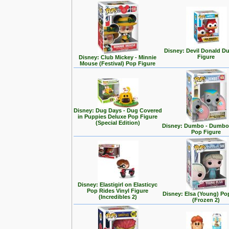
Disney: Devil Donald D
Figure
Disney: Club Mickey - Minnie
Mouse (Festival) Pop Figure
Disney: Dug Days - Dug Covered
in Puppies Deluxe Pop Figure
(Special Edition)
Disney: Dumbo - Dumbo 
Pop Figure
Disney: Elastigirl on Elasticyc
Pop Rides Vinyl Figure
Disney: Elsa (Young) Po
(Incredibles 2)
(Frozen 2)