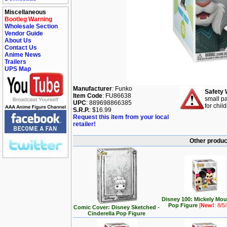
Miscellaneous
Bootleg Warning
Wholesale Section
Vendor Guide
About Us
Contact Us
Anime News
Trailers
UPS Map
Manufacturer
: Funko
Safety 
Item Code
: FU86638
small pa
UPC
: 889698866385
for chil
S.R.P.
: $16.99
Request this item from your local
retailer!
Other produc
Disney 100: Mickely Mo
Pop Figure
[
New!
: 8/5
Comic Cover: Disney Sketched -
Cinderella Pop Figure