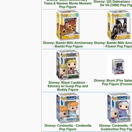
Disney: 101 Dalmatians -
Tiana & Naveen Movie Moment
De Vil (1996) Pop Fi
Pop Figure
Disney: Bambi 80th Anniversary
Disney: Bambi 80th Ann
- Bambi Pop Figure
- Flower Pop Figu
Disney: Bruni (Fire Sal
Disney: Black Cauldron -
Pop Figure (Frozen
Eilonwy w/ Gurgi Pop and
Buddy Figure
Disney: Cinderella - Cinderella
Disney: Cinderella - 
Pop Figure
Godmother Pop Fig