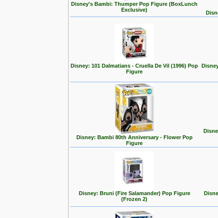
Disney's Bambi: Thumper Pop Figure (BoxLunch
Exclusive)
Disn
Disney: 101 Dalmatians - Cruella De Vil (1996) Pop
Disney
Figure
Disne
Disney: Bambi 80th Anniversary - Flower Pop
Figure
Disney: Bruni (Fire Salamander) Pop Figure
Disne
(Frozen 2)