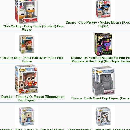
Disney: Club Mickey - Mickey Mouse (K-p
Figure
: Club Mickey - Daisy Duck (Festival) Pop
Figure
: Disney 65th - Peter Pan (New Pose) Pop
Disney: Dr. Facilier (Blacklight) Pop Fi
Figure
(Princess & the Frog) (Hot Topic Exclu
: Dumbo - Timothy Q. Mouse (Ringmaster)
Disney: Earth Giant Pop Figure (Froze
Pop Figure