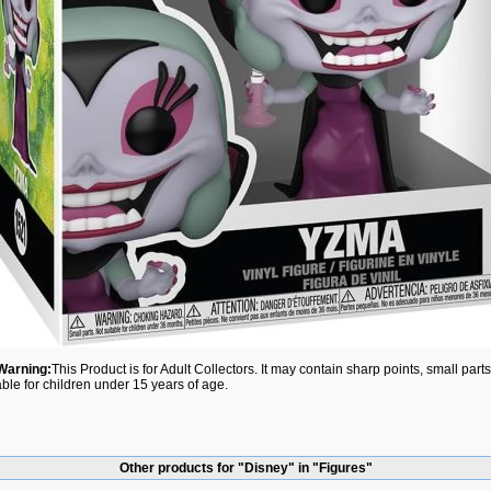
Warning:
This Product is for Adult Collectors. It may contain sharp points, small par
able for children under 15 years of age.
Other products for "Disney" in "Figures"