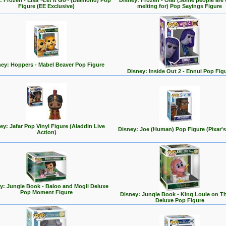
: Frozen - Elsa ~Let It Go~ (Diamond) Pop
Disney: Frozen - Olaf (Some people are
Figure (EE Exclusive)
melting for) Pop Sayings Figure
ey: Hoppers - Mabel Beaver Pop Figure
Disney: Inside Out 2 - Ennui Pop Fig
ey: Jafar Pop Vinyl Figure (Aladdin Live
Disney: Joe (Human) Pop Figure (Pixar's
Action)
y: Jungle Book - Baloo and Mogli Deluxe
Pop Moment Figure
Disney: Jungle Book - King Louie on T
Deluxe Pop Figure