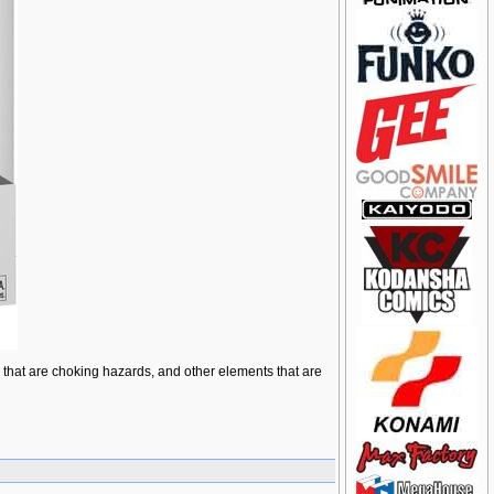
ts that are choking hazards, and other elements that are