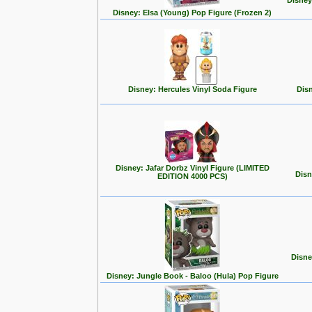
Disney
Disney: Elsa (Young) Pop Figure (Frozen 2)
Disney: Hercules Vinyl Soda Figure
Disn
Disney: Jafar Dorbz Vinyl Figure (LIMITED
Disn
EDITION 4000 PCS)
Disne
Disney: Jungle Book - Baloo (Hula) Pop Figure