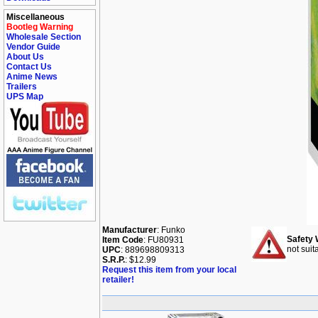
Miscellaneous
Bootleg Warning
Wholesale Section
Vendor Guide
About Us
Contact Us
Anime News
Trailers
UPS Map
Manufacturer
: Funko
Safety 
Item Code
: FU80931
not suit
UPC
: 889698809313
S.R.P.
: $12.99
Request this item from your local
retailer!