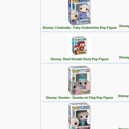
Disney
Disney: Cinderella - Fairy Godmother Pop Figure
Disney
Disney: Devil Donald Duck Pop Figure
Disney
Disney: Dumbo - Dumbo w/ Flag Pop Figure