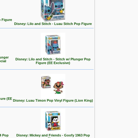
p Figure
Disney: Lilo and Stitch - Luau Stitch Pop Figure
ounger
Disney: Lilo and Stitch - Stitch w/ Plunger Pop
cial
Figure (EE Exclusive)
gure (EE
Disney: Luau Timon Pop Vinyl Figure (Lion King)
4 Pop
Disney: Mickey and Friends - Goofy 1963 Pop