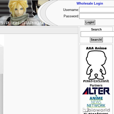
Wholesale Login
Username:
Password:
Search
Partners