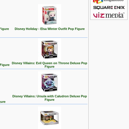
Figure
Disney Holiday - Elsa Winter Outfit Pop Figure
Disney Villains: Evil Queen on Throne Deluxe Pop
 Figure
Figure
Disney Villains: Ursula with Caludron Deluxe Pop
Figure
gure