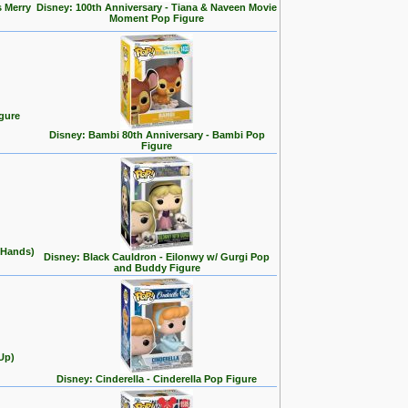
s Merry
Disney: 100th Anniversary - Tiana & Naveen Movie
Moment Pop Figure
gure
Disney: Bambi 80th Anniversary - Bambi Pop
Figure
 Hands)
Disney: Black Cauldron - Eilonwy w/ Gurgi Pop
and Buddy Figure
Up)
Disney: Cinderella - Cinderella Pop Figure