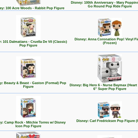
Disney: 100th Anniversary - Mary Poppin
Go Round Pop Ride Figure
ey: 100 Acre Woods - Rabbit Pop Figure
Disney: Anna Coronation Pop! Vinyl Fi
: 101 Dalmatians - Cruella De Vil (Classic)
(Frozen)
Pop Figure
y: Beauty & Beast - Gaston (Formal) Pop
Disney: Big Hero 6 - Nurse Baymax (Heart
Figure
6'' Super Pop Figure
Disney: Carl Fredricksen Pop Figure (
y: Camp Rock - Mitchie Torres w/ Disney
Icon Pop Figure