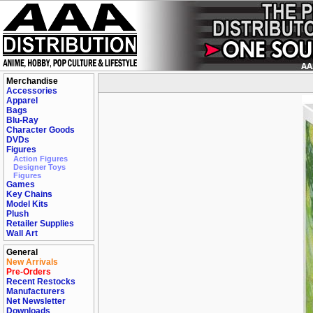
Merchandise
Accessories
Apparel
Bags
Blu-Ray
Character Goods
DVDs
Figures
Action Figures
Designer Toys
Figures
Games
Key Chains
Model Kits
Plush
Retailer Supplies
Wall Art
General
New Arrivals
Pre-Orders
Recent Restocks
Manufacturers
Net Newsletter
Downloads