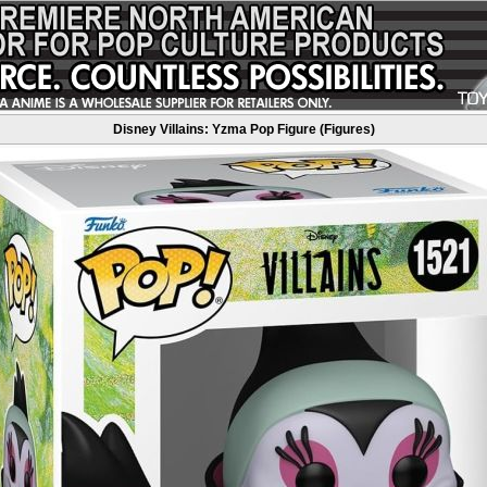
Disney Villains: Yzma Pop Figure (Figures)