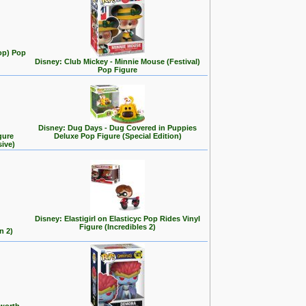
op) Pop
Disney: Club Mickey - Minnie Mouse (Festival)
Pop Figure
Disney: Dug Days - Dug Covered in Puppies
gure
Deluxe Pop Figure (Special Edition)
sive)
Disney: Elastigirl on Elasticyc Pop Rides Vinyl
Figure (Incredibles 2)
n 2)