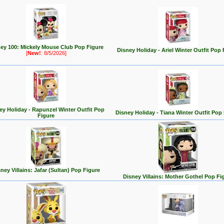
ey 100: Mickely Mouse Club Pop Figure
Disney Holiday - Ariel Winter Outfit Pop 
[
New!
: 8/5/2026]
ey Holiday - Rapunzel Winter Outfit Pop
Disney Holiday - Tiana Winter Outfit Pop
Figure
ney Villains: Jafar (Sultan) Pop Figure
Disney Villains: Mother Gothel Pop Fi