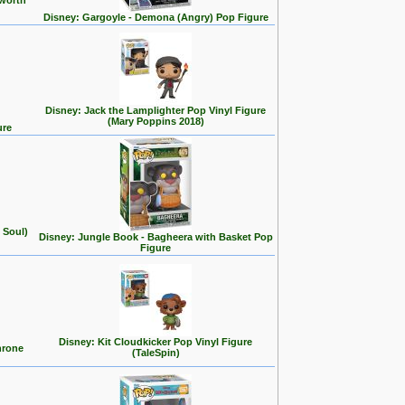
 worth
Disney: Gargoyle - Demona (Angry) Pop Figure
Disney: Jack the Lamplighter Pop Vinyl Figure
(Mary Poppins 2018)
ure
 Soul)
Disney: Jungle Book - Bagheera with Basket Pop
Figure
Disney: Kit Cloudkicker Pop Vinyl Figure
hrone
(TaleSpin)