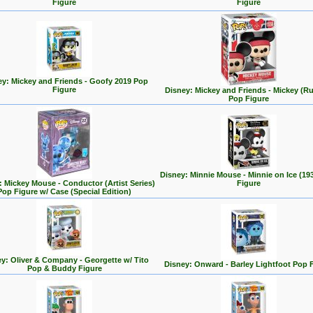
Figure
Figure
ey: Mickey and Friends - Goofy 2019 Pop
Figure
Disney: Mickey and Friends - Mickey (R
Pop Figure
Disney: Minnie Mouse - Minnie on Ice (19
: Mickey Mouse - Conductor (Artist Series)
Figure
Pop Figure w/ Case (Special Edition)
y: Oliver & Company - Georgette w/ Tito
Disney: Onward - Barley Lightfoot Pop 
Pop & Buddy Figure