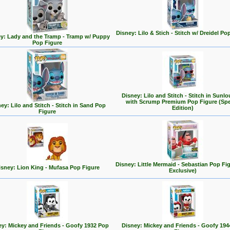
Disney: Lilo & Stich - Stitch w/ Dreidel Po
y: Lady and the Tramp - Tramp w/ Puppy
Pop Figure
Disney: Lilo and Stitch - Stitch in Sunl
with Scrump Premium Pop Figure (Spe
ey: Lilo and Stitch - Stitch in Sand Pop
Edition)
Figure
Disney: Little Mermaid - Sebastian Pop Fi
isney: Lion King - Mufasa Pop Figure
Exclusive)
ey: Mickey and Friends - Goofy 1932 Pop
Disney: Mickey and Friends - Goofy 194