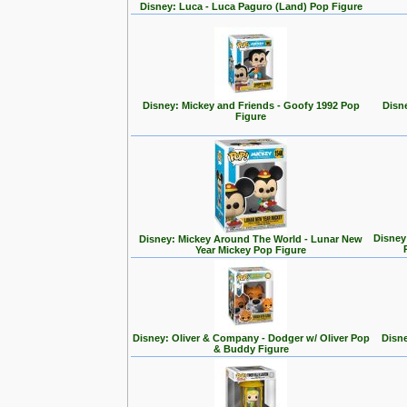
Disney: Luca - Luca Paguro (Land) Pop Figure
Disney: Mickey and Friends - Goofy 1992 Pop
Disn
Figure
Disney
Disney: Mickey Around The World - Lunar New
Year Mickey Pop Figure
Disney: Oliver & Company - Dodger w/ Oliver Pop
Disne
& Buddy Figure