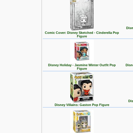
Disn
Comic Cover: Disney Sketched - Cinderella Pop
Figure
Disney Holiday - Jasmine Winter Outfit Pop
Disn
Figure
Dis
Disney Villains: Gaston Pop Figure