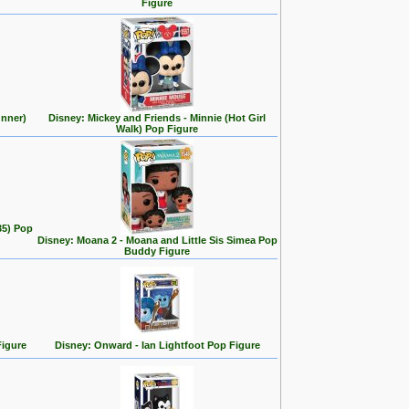
Figure
unner)
Disney: Mickey and Friends - Minnie (Hot Girl
Walk) Pop Figure
35) Pop
Disney: Moana 2 - Moana and Little Sis Simea Pop
Buddy Figure
Figure
Disney: Onward - Ian Lightfoot Pop Figure