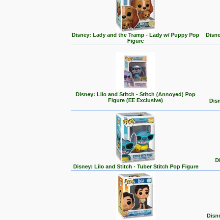
Disney: Lady and the Tramp - Lady w/ Puppy Pop
Disne
Figure
Disney: Lilo and Stitch - Stitch (Annoyed) Pop
Figure (EE Exclusive)
Disn
D
Disney: Lilo and Stitch - Tuber Stitch Pop Figure
Disn