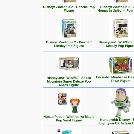
Disney: Zootopia 2 - Gazelle Pop
Disney: Zootopia 2 -
Figure
Hopps in Uniform Pop 
Disney: Zootopia 2 - Pawbert
Disneyland: WDW50 - 
Linxley Pop Figure
Mickey Pop Figur
Encanto: Mirabel w/ Cas
Disneyland: WDW50 - Space
Town Figure
Mountain Super Deluxe Pop
Rides Figure
Hocus Pocus: Winifred w/ Magic
Nendoroid: Disney -
Pop Vinyl Figure
Lightyear DX Action F