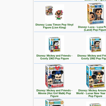
Disney: Luau Timon Pop Vinyl
Disney: Luca - Luca 
Figure (Lion King)
(Land) Pop Figur
Disney: Mickey and Friends -
Disney: Mickey and Fri
Goofy 1963 Pop Figure
Goofy 1992 Pop Fig
Disney: Mickey and Friends -
Disney: Mickey Aroun
Minnie (Hot Girl Walk) Pop
World - Lunar New Year
Figure
Pop Figure