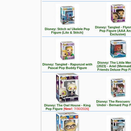
Disney: Tangled - Flyn
Disney: Stitch w/ Ukelele Pop
Pop Figure (AAA A
Figure (Lilo & Stitch)
Exclusive)
Disney: The Little Me
Disney: Tangled - Rapunzel with
(2023) - Ariel (Mermai
Pascal Pop Buddy Figure
Friends Deluxe Pop F
Disney: The Rescuer
Under - Bernard Pop 
Disney: The Owl House - King
Pop Figure
[
New!
: 7/30/2026]