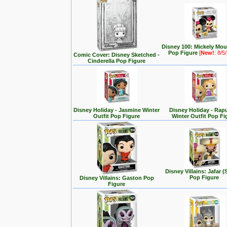
Disney 100: Mickely Mo
Pop Figure
[
New!
: 8/5
Comic Cover: Disney Sketched -
Cinderella Pop Figure
Disney Holiday - Jasmine Winter
Disney Holiday - Rap
Outfit Pop Figure
Winter Outfit Pop Fi
Disney Villains: Jafar (
Pop Figure
Disney Villains: Gaston Pop
Figure