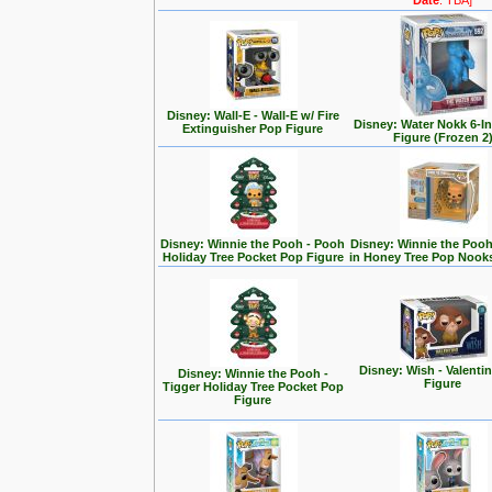
Date
: TBA]
Disney: Wall-E - Wall-E w/ Fire
Disney: Water Nokk 6-I
Extinguisher Pop Figure
Figure (Frozen 2
Disney: Winnie the Pooh - Pooh
Disney: Winnie the Poo
Holiday Tree Pocket Pop Figure
in Honey Tree Pop Nook
Disney: Wish - Valenti
Disney: Winnie the Pooh -
Figure
Tigger Holiday Tree Pocket Pop
Figure