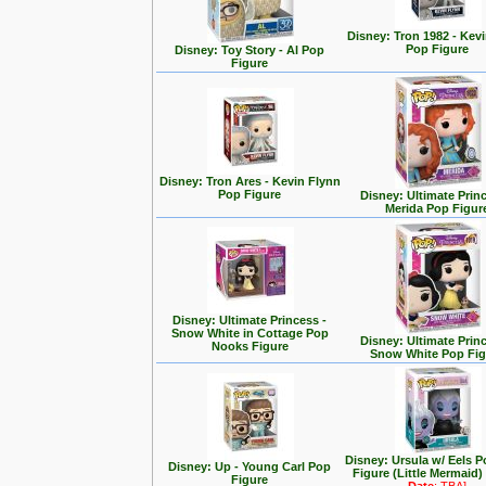
Disney: Tron 1982 - Kev
Pop Figure
Disney: Toy Story - Al Pop
Figure
Disney: Tron Ares - Kevin Flynn
Pop Figure
Disney: Ultimate Prin
Merida Pop Figur
Disney: Ultimate Princess -
Snow White in Cottage Pop
Disney: Ultimate Prin
Nooks Figure
Snow White Pop Fig
Disney: Ursula w/ Eels P
Disney: Up - Young Carl Pop
Figure (Little Mermaid)
Figure