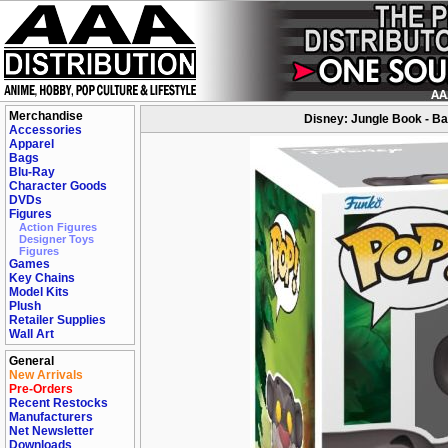
Merchandise
Disney: Jungle Book - Ba
Accessories
Apparel
Bags
Blu-Ray
Character Goods
DVDs
Figures
Action Figures
Designer Toys
Figures
Games
Key Chains
Model Kits
Plush
Retailer Supplies
Wall Art
General
New Arrivals
Pre-Orders
Recent Restocks
Manufacturers
Net Newsletter
Downloads