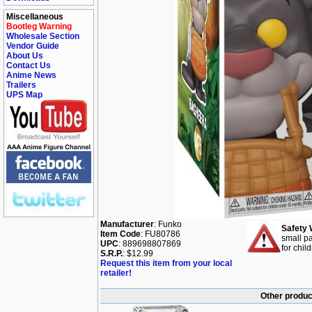
Miscellaneous
Bootleg Warning
Wholesale Section
Vendor Guide
About Us
Contact Us
Anime News
Trailers
UPS Map
Manufacturer
: Funko
Safety 
Item Code
: FU80786
small pa
UPC
: 889698807869
for chil
S.R.P.
: $12.99
Request this item from your local
retailer!
Other produc