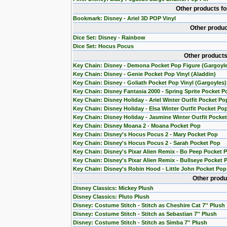
Other products f
Bookmark: Disney - Ariel 3D POP Vinyl
Other produc
Dice Set: Disney - Rainbow
Dice Set: Hocus Pocus
Other products
Key Chain: Disney - Demona Pocket Pop Figure (Gargoyl
Key Chain: Disney - Genie Pocket Pop Vinyl (Aladdin)
Key Chain: Disney - Goliath Pocket Pop Vinyl (Gargoyles)
Key Chain: Disney Fantasia 2000 - Spring Sprite Pocket P
Key Chain: Disney Holiday - Ariel Winter Outfit Pocket Po
Key Chain: Disney Holiday - Elsa Winter Outfit Pocket Po
Key Chain: Disney Holiday - Jasmine Winter Outfit Pocke
Key Chain: Disney Moana 2 - Moana Pocket Pop
Key Chain: Disney's Hocus Pocus 2 - Mary Pocket Pop
Key Chain: Disney's Hocus Pocus 2 - Sarah Pocket Pop
Key Chain: Disney's Pixar Alien Remix - Bo Peep Pocket 
Key Chain: Disney's Pixar Alien Remix - Bullseye Pocket 
Key Chain: Disney's Robin Hood - Little John Pocket Pop
Other produ
Disney Classics: Mickey Plush
Disney Classics: Pluto Plush
Disney: Costume Stitch - Stitch as Cheshire Cat 7'' Plush
Disney: Costume Stitch - Stitch as Sebastian 7'' Plush
Disney: Costume Stitch - Stitch as Simba 7'' Plush