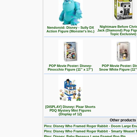
Nightmare Before Chri
Nendoroid: Disney - Sully DX
Jack (Diamond) Pop Fig
Action Figure (Monster's Inc.)
Topic Exclusive)
POP Movie Poster: Disney-
POP Movie Poster: Di
Pinocchio Figure (11'' x 17'')
Snow White Figure (11'' 
[DISPLAY] Disney: Pixar Shorts
PDQ Mystery Mini Figures
(Display of 12)
Other products
Pins: Disney Who Framed Roger Rabbit - Doom Large En
Pins: Disney Who Framed Roger Rabbit - Smarty Weasel 
Pins: Disney: Baby Pegasus Large Enamel Pop Pin