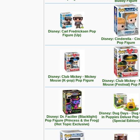
Buddy Figure
Disney: Carl Fredricksen Pop
Figure (Up)
Disney: Cinderella - Cin
Pop Figure
Disney: Club Mickey - Mickey
Mouse (K-pop) Pop Figure
Disney: Club Mickey - 
Mouse (Festival) Pop 
Disney: Dug Days - Dug
Disney: Dr. Facilier (Blacklight)
in Puppies Deluxe Pop
Pop Figure (Princess & the Frog)
(Special Edition)
(Hot Topic Exclusive)