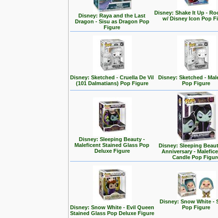
Disney: Shake It Up - Ro
Disney: Raya and the Last
w/ Disney Icon Pop F
Dragon - Sisu as Dragon Pop
Figure
Disney: Sketched - Cruella De Vil
Disney: Sketched - Mal
(101 Dalmatians) Pop Figure
Pop Figure
Disney: Sleeping Beauty -
Maleficent Stained Glass Pop
Disney: Sleeping Beaut
Deluxe Figure
Anniversary - Malefic
Candle Pop Figur
Disney: Snow White - 
Disney: Snow White - Evil Queen
Pop Figure
Stained Glass Pop Deluxe Figure