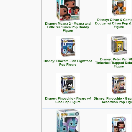
Disney: Oliver & Com
Dodger w/ Oliver Pop 
Disney: Moana 2 - Moana and
Figure
Little Sis Simea Pop Buddy
Figure
Disney: Peter Pan 70
Disney: Onward - Ian Lightfoot
Tinkerbell Trapped Del
Pop Figure
Figure
Disney: Pinocchio - Figaro w/
Disney: Pinocchio - Gep
Cleo Pop Figure
Accordion Pop Fig