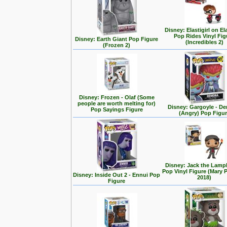
Disney: Elastigirl on El
Pop Rides Vinyl Fig
Disney: Earth Giant Pop Figure
(Incredibles 2)
(Frozen 2)
Disney: Frozen - Olaf (Some
people are worth melting for)
Disney: Gargoyle - D
Pop Sayings Figure
(Angry) Pop Figu
Disney: Jack the Lampl
Pop Vinyl Figure (Mary 
Disney: Inside Out 2 - Ennui Pop
2018)
Figure