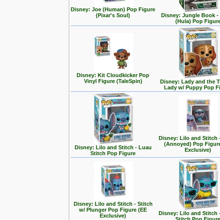
Disney: Joe (Human) Pop Figure
(Pixar's Soul)
Disney: Jungle Book -
(Hula) Pop Figur
Disney: Kit Cloudkicker Pop
Vinyl Figure (TaleSpin)
Disney: Lady and the T
Lady w/ Puppy Pop F
Disney: Lilo and Stitch 
(Annoyed) Pop Figur
Disney: Lilo and Stitch - Luau
Exclusive)
Stitch Pop Figure
Disney: Lilo and Stitch - Stitch
w/ Plunger Pop Figure (EE
Disney: Lilo and Stitch 
Exclusive)
Stitch Pop Figur