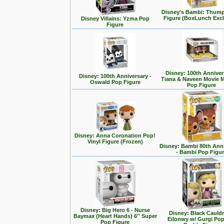
Disney's Bambi: Thum
Figure (BoxLunch Excl
Disney Villains: Yzma Pop
Figure
Disney: 100th Anniver
Disney: 100th Anniversary -
Tiana & Naveen Movie
Oswald Pop Figure
Pop Figure
Disney: Anna Coronation Pop!
Vinyl Figure (Frozen)
Disney: Bambi 80th Ann
- Bambi Pop Figu
Disney: Big Hero 6 - Nurse
Disney: Black Cauldr
Baymax (Heart Hands) 6'' Super
Eilonwy w/ Gurgi Po
Pop Figure