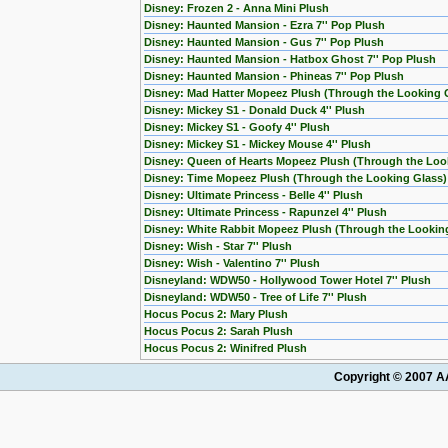
Disney: Frozen 2 - Anna Mini Plush
Disney: Haunted Mansion - Ezra 7'' Pop Plush
Disney: Haunted Mansion - Gus 7'' Pop Plush
Disney: Haunted Mansion - Hatbox Ghost 7'' Pop Plush
Disney: Haunted Mansion - Phineas 7'' Pop Plush
Disney: Mad Hatter Mopeez Plush (Through the Looking 
Disney: Mickey S1 - Donald Duck 4'' Plush
Disney: Mickey S1 - Goofy 4'' Plush
Disney: Mickey S1 - Mickey Mouse 4'' Plush
Disney: Queen of Hearts Mopeez Plush (Through the Loo
Disney: Time Mopeez Plush (Through the Looking Glass)
Disney: Ultimate Princess - Belle 4'' Plush
Disney: Ultimate Princess - Rapunzel 4'' Plush
Disney: White Rabbit Mopeez Plush (Through the Lookin
Disney: Wish - Star 7'' Plush
Disney: Wish - Valentino 7'' Plush
Disneyland: WDW50 - Hollywood Tower Hotel 7'' Plush
Disneyland: WDW50 - Tree of Life 7'' Plush
Hocus Pocus 2: Mary Plush
Hocus Pocus 2: Sarah Plush
Hocus Pocus 2: Winifred Plush
Copyright © 2007 AA