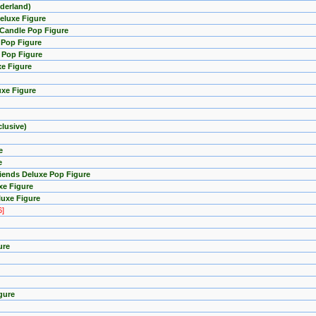
nderland)
eluxe Figure
 Candle Pop Figure
 Pop Figure
e Pop Figure
xe Figure
uxe Figure
lusive)
e
e
riends Deluxe Pop Figure
xe Figure
luxe Figure
6]
ure
gure