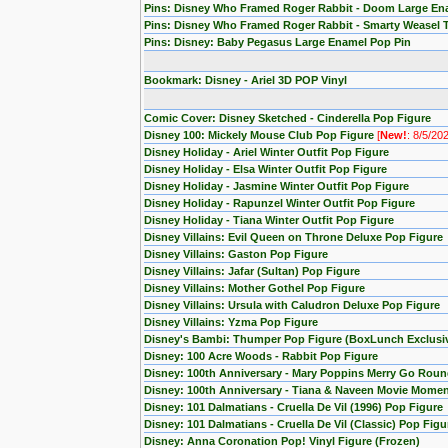
Pins: Disney Who Framed Roger Rabbit - Doom Large En
Pins: Disney Who Framed Roger Rabbit - Smarty Weasel 
Pins: Disney: Baby Pegasus Large Enamel Pop Pin
Bookmark: Disney - Ariel 3D POP Vinyl
Comic Cover: Disney Sketched - Cinderella Pop Figure
Disney 100: Mickely Mouse Club Pop Figure
[
New!
: 8/5/20
Disney Holiday - Ariel Winter Outfit Pop Figure
Disney Holiday - Elsa Winter Outfit Pop Figure
Disney Holiday - Jasmine Winter Outfit Pop Figure
Disney Holiday - Rapunzel Winter Outfit Pop Figure
Disney Holiday - Tiana Winter Outfit Pop Figure
Disney Villains: Evil Queen on Throne Deluxe Pop Figure
Disney Villains: Gaston Pop Figure
Disney Villains: Jafar (Sultan) Pop Figure
Disney Villains: Mother Gothel Pop Figure
Disney Villains: Ursula with Caludron Deluxe Pop Figure
Disney Villains: Yzma Pop Figure
Disney's Bambi: Thumper Pop Figure (BoxLunch Exclusi
Disney: 100 Acre Woods - Rabbit Pop Figure
Disney: 100th Anniversary - Mary Poppins Merry Go Roun
Disney: 100th Anniversary - Tiana & Naveen Movie Momen
Disney: 101 Dalmatians - Cruella De Vil (1996) Pop Figure
Disney: 101 Dalmatians - Cruella De Vil (Classic) Pop Figu
Disney: Anna Coronation Pop! Vinyl Figure (Frozen)