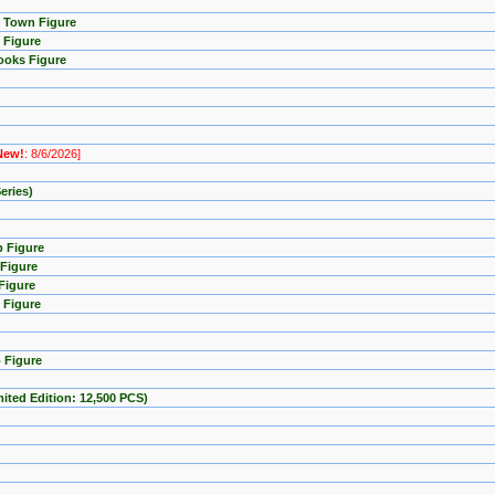
p Town Figure
 Figure
ooks Figure
New!
: 8/6/2026]
eries)
p Figure
 Figure
Figure
 Figure
 Figure
imited Edition: 12,500 PCS)