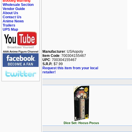
Bootleg Warning
Wholesale Section
Vendor Guide
About Us
Contact Us
Anime News
Trailers
UPS Map
Manufacturer
: USAopoly
Item Code
: 700304155467
UPC
: 700304155467
S.R.P.
: $7.99
Request this item from your local
retailer!
Dice Set: Hocus Pocus