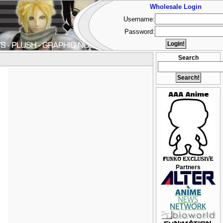
Wholesale Login
Username:
Password:
Search
Partners