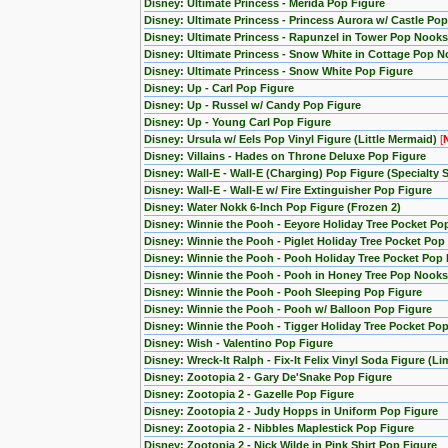
Disney: Ultimate Princess - Merida Pop Figure
Disney: Ultimate Princess - Princess Aurora w/ Castle Po
Disney: Ultimate Princess - Rapunzel in Tower Pop Nooks
Disney: Ultimate Princess - Snow White in Cottage Pop N
Disney: Ultimate Princess - Snow White Pop Figure
Disney: Up - Carl Pop Figure
Disney: Up - Russel w/ Candy Pop Figure
Disney: Up - Young Carl Pop Figure
Disney: Ursula w/ Eels Pop Vinyl Figure (Little Mermaid)
[
Disney: Villains - Hades on Throne Deluxe Pop Figure
Disney: Wall-E - Wall-E (Charging) Pop Figure (Specialty S
Disney: Wall-E - Wall-E w/ Fire Extinguisher Pop Figure
Disney: Water Nokk 6-Inch Pop Figure (Frozen 2)
Disney: Winnie the Pooh - Eeyore Holiday Tree Pocket Po
Disney: Winnie the Pooh - Piglet Holiday Tree Pocket Pop
Disney: Winnie the Pooh - Pooh Holiday Tree Pocket Pop 
Disney: Winnie the Pooh - Pooh in Honey Tree Pop Nooks
Disney: Winnie the Pooh - Pooh Sleeping Pop Figure
Disney: Winnie the Pooh - Pooh w/ Balloon Pop Figure
Disney: Winnie the Pooh - Tigger Holiday Tree Pocket Pop
Disney: Wish - Valentino Pop Figure
Disney: Wreck-It Ralph - Fix-It Felix Vinyl Soda Figure (L
Disney: Zootopia 2 - Gary De'Snake Pop Figure
Disney: Zootopia 2 - Gazelle Pop Figure
Disney: Zootopia 2 - Judy Hopps in Uniform Pop Figure
Disney: Zootopia 2 - Nibbles Maplestick Pop Figure
Disney: Zootopia 2 - Nick Wilde in Pink Shirt Pop Figure