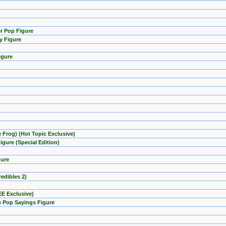
er Pop Figure
y Figure
igure
e Frog) (Hot Topic Exclusive)
gure (Special Edition)
gure
redibles 2)
EE Exclusive)
) Pop Sayings Figure