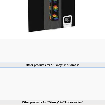
Other products for "Disney" in "Games"
Other products for "Disney" in "Accessories"