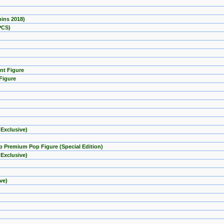
pins 2018)
PCS)
nt Figure
Figure
 Exclusive)
mp Premium Pop Figure (Special Edition)
 Exclusive)
ve)