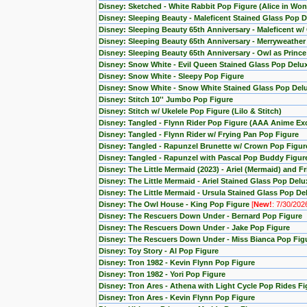
Disney: Sketched - White Rabbit Pop Figure (Alice in Wo
Disney: Sleeping Beauty - Maleficent Stained Glass Pop D
Disney: Sleeping Beauty 65th Anniversary - Maleficent w/
Disney: Sleeping Beauty 65th Anniversary - Merryweather
Disney: Sleeping Beauty 65th Anniversary - Owl as Princ
Disney: Snow White - Evil Queen Stained Glass Pop Delu
Disney: Snow White - Sleepy Pop Figure
Disney: Snow White - Snow White Stained Glass Pop Del
Disney: Stitch 10'' Jumbo Pop Figure
Disney: Stitch w/ Ukelele Pop Figure (Lilo & Stitch)
Disney: Tangled - Flynn Rider Pop Figure (AAA Anime Exc
Disney: Tangled - Flynn Rider w/ Frying Pan Pop Figure
Disney: Tangled - Rapunzel Brunette w/ Crown Pop Figur
Disney: Tangled - Rapunzel with Pascal Pop Buddy Figur
Disney: The Little Mermaid (2023) - Ariel (Mermaid) and F
Disney: The Little Mermaid - Ariel Stained Glass Pop Delu
Disney: The Little Mermaid - Ursula Stained Glass Pop De
Disney: The Owl House - King Pop Figure
[
New!
: 7/30/202
Disney: The Rescuers Down Under - Bernard Pop Figure
Disney: The Rescuers Down Under - Jake Pop Figure
Disney: The Rescuers Down Under - Miss Bianca Pop Fig
Disney: Toy Story - Al Pop Figure
Disney: Tron 1982 - Kevin Flynn Pop Figure
Disney: Tron 1982 - Yori Pop Figure
Disney: Tron Ares - Athena with Light Cycle Pop Rides Fi
Disney: Tron Ares - Kevin Flynn Pop Figure