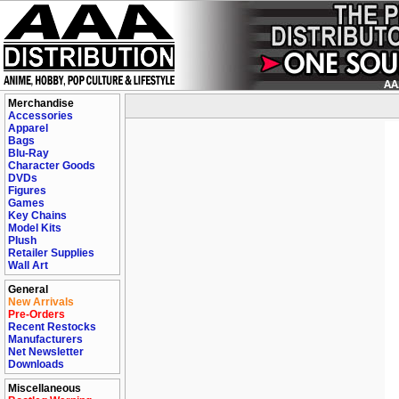
Merchandise
Accessories
Apparel
Bags
Blu-Ray
Character Goods
DVDs
Figures
Games
Key Chains
Model Kits
Plush
Retailer Supplies
Wall Art
General
New Arrivals
Pre-Orders
Recent Restocks
Manufacturers
Net Newsletter
Downloads
Miscellaneous