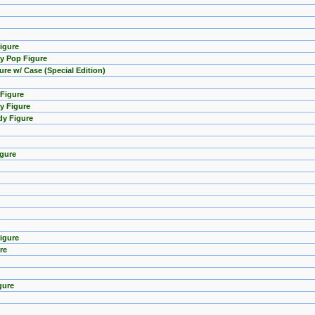
Figure
y Pop Figure
ure w/ Case (Special Edition)
 Figure
y Figure
dy Figure
igure
igure
re
gure