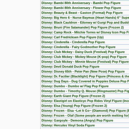
Disney: Bambi 80th Anniversary - Bambi Pop Figure
Disney: Bambi 80th Anniversary - Flower Pop Figure
Disney: Beauty & Beast - Gaston (Formal) Pop Figure
Disney: Big Hero 6 - Nurse Baymax (Heart Hands) 6'' Sup
Disney: Black Cauldron - Eilonwy w/ Gurgi Pop and Budd
Disney: Bruni (Fire Salamander) Pop Figure (Frozen 2)
Disney: Camp Rock - Mitchie Torres w/ Disney Icon Pop F
Disney: Carl Fredricksen Pop Figure (Up)
Disney: Cinderella - Cinderella Pop Figure
Disney: Cinderella - Fairy Godmother Pop Figure
Disney: Club Mickey - Daisy Duck (Festival) Pop Figure
Disney: Club Mickey - Mickey Mouse (K-pop) Pop Figure
Disney: Club Mickey - Minnie Mouse (Festival) Pop Figure
Disney: Devil Donald Duck Pop Figure
Disney: Disney 65th - Peter Pan (New Pose) Pop Figure
Disney: Dr. Facilier (Blacklight) Pop Figure (Princess & th
Disney: Dug Days - Dug Covered in Puppies Deluxe Pop Fi
Disney: Dumbo - Dumbo w/ Flag Pop Figure
Disney: Dumbo - Timothy Q. Mouse (Ringmaster) Pop Fi
Disney: Earth Giant Pop Figure (Frozen 2)
Disney: Elastigirl on Elasticyc Pop Rides Vinyl Figure (Inc
Disney: Elsa (Young) Pop Figure (Frozen 2)
Disney: Frozen - Elsa ~Let It Go~ (Diamond) Pop Figure (
Disney: Frozen - Olaf (Some people are worth melting for
Disney: Gargoyle - Demona (Angry) Pop Figure
Disney: Hercules Vinyl Soda Figure