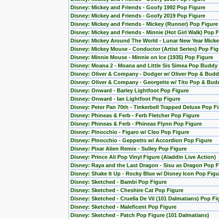
Disney: Mickey and Friends - Goofy 1992 Pop Figure
Disney: Mickey and Friends - Goofy 2019 Pop Figure
Disney: Mickey and Friends - Mickey (Runner) Pop Figure
Disney: Mickey and Friends - Minnie (Hot Girl Walk) Pop 
Disney: Mickey Around The World - Lunar New Year Micke
Disney: Mickey Mouse - Conductor (Artist Series) Pop Fig
Disney: Minnie Mouse - Minnie on Ice (1935) Pop Figure
Disney: Moana 2 - Moana and Little Sis Simea Pop Buddy
Disney: Oliver & Company - Dodger w/ Oliver Pop & Budd
Disney: Oliver & Company - Georgette w/ Tito Pop & Bud
Disney: Onward - Barley Lightfoot Pop Figure
Disney: Onward - Ian Lightfoot Pop Figure
Disney: Peter Pan 70th - Tinkerbell Trapped Deluxe Pop F
Disney: Phineas & Ferb - Ferb Fletcher Pop Figure
Disney: Phineas & Ferb - Phineas Flynn Pop Figure
Disney: Pinocchio - Figaro w/ Cleo Pop Figure
Disney: Pinocchio - Geppetto w/ Accordion Pop Figure
Disney: Pixar Alien Remix - Sulley Pop Figure
Disney: Prince Ali Pop Vinyl Figure (Aladdin Live Action)
Disney: Raya and the Last Dragon - Sisu as Dragon Pop F
Disney: Shake It Up - Rocky Blue w/ Disney Icon Pop Figu
Disney: Sketched - Bambi Pop Figure
Disney: Sketched - Cheshire Cat Pop Figure
Disney: Sketched - Cruella De Vil (101 Dalmatians) Pop Fi
Disney: Sketched - Maleficent Pop Figure
Disney: Sketched - Patch Pop Figure (101 Dalmatians)