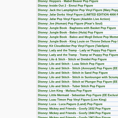
Disney: Hoppers - Mabel Beaver Pop Figure
Disney: Inside Out 2 - Ennui Pop Figure
Disney: Jack the Lamplighter Pop Vinyl Figure (Mary Pop
Disney: Jafar Dorbz Vinyl Figure (LIMITED EDITION 4000 
Disney: Jafar Pop Vinyl Figure (Aladdin Live Action)
Disney: Joe (Human) Pop Figure (Pixar's Soul)
Disney: Jungle Book - Bagheera with Basket Pop Figure
Disney: Jungle Book - Baloo (Hula) Pop Figure
Disney: Jungle Book - Baloo and Mogli Deluxe Pop Mome
Disney: Jungle Book - King Louie on Throne Deluxe Pop 
Disney: Kit Cloudkicker Pop Vinyl Figure (TaleSpin)
Disney: Lady and the Tramp - Lady w/ Puppy Pop Figure
Disney: Lady and the Tramp - Tramp w/ Puppy Pop Figure
Disney: Lilo & Stich - Stitch w/ Dreidel Pop Figure
Disney: Lilo and Stitch - Luau Stitch Pop Figure
Disney: Lilo and Stitch - Stitch (Annoyed) Pop Figure (EE
Disney: Lilo and Stitch - Stitch in Sand Pop Figure
Disney: Lilo and Stitch - Stitch in Sunlounger with Scru
Disney: Lilo and Stitch - Stitch w/ Plunger Pop Figure (EE
Disney: Lilo and Stitch - Tuber Stitch Pop Figure
Disney: Lion King - Mufasa Pop Figure
Disney: Little Mermaid - Sebastian Pop Figure (EE Exclusi
Disney: Luau Timon Pop Vinyl Figure (Lion King)
Disney: Luca - Luca Paguro (Land) Pop Figure
Disney: Mickey and Friends - Goofy 1932 Pop Figure
Disney: Mickey and Friends - Goofy 1944 Pop Figure
Disney: Mickey and Friends - Goofy 1963 Pop Figure