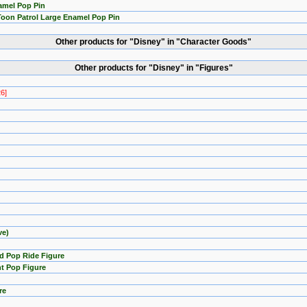
amel Pop Pin
Toon Patrol Large Enamel Pop Pin
Other products for "Disney" in "Character Goods"
Other products for "Disney" in "Figures"
26]
ve)
d Pop Ride Figure
t Pop Figure
re