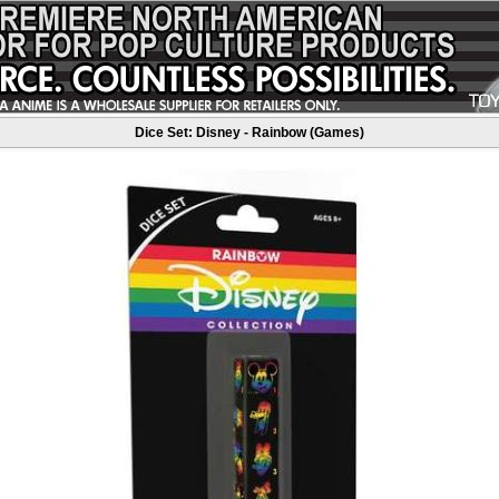
Dice Set: Disney - Rainbow (Games)