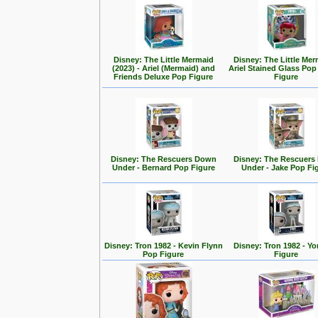
Disney: The Little Mermaid
Disney: The Little Mer
(2023) - Ariel (Mermaid) and
Ariel Stained Glass Pop
Friends Deluxe Pop Figure
Figure
Disney: The Rescuers Down
Disney: The Rescuer
Under - Bernard Pop Figure
Under - Jake Pop Fi
Disney: Tron 1982 - Kevin Flynn
Disney: Tron 1982 - Yo
Pop Figure
Figure