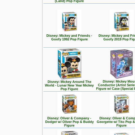
(Land) Pop Figure
Disney: Mickey and Friends -
Disney: Mickey and Fri
Goofy 1992 Pop Figure
Goofy 2019 Pop Fig
Disney: Mickey Mou
Disney: Mickey Around The
Conductor (Artist Seri
World - Lunar New Year Mickey
Figure w/ Case (Special 
Pop Figure
Disney: Oliver & Company -
Disney: Oliver & Com
Dodger w/ Oliver Pop & Buddy
Georgette w/ Tito Pop 
Figure
Figure