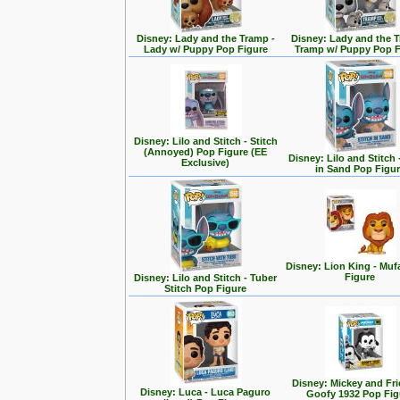
Disney: Lady and the Tramp -
Disney: Lady and the T
Lady w/ Puppy Pop Figure
Tramp w/ Puppy Pop F
Disney: Lilo and Stitch - Stitch
(Annoyed) Pop Figure (EE
Disney: Lilo and Stitch 
Exclusive)
in Sand Pop Figu
Disney: Lion King - Mu
Figure
Disney: Lilo and Stitch - Tuber
Stitch Pop Figure
Disney: Mickey and Fri
Disney: Luca - Luca Paguro
Goofy 1932 Pop Fig