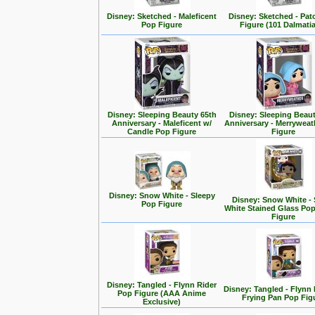
Disney: Sketched - Maleficent
Disney: Sketched - Pa
Pop Figure
Figure (101 Dalmati
Disney: Sleeping Beauty 65th
Disney: Sleeping Beaut
Anniversary - Maleficent w/
Anniversary - Merrywea
Candle Pop Figure
Figure
Disney: Snow White - Sleepy
Disney: Snow White -
Pop Figure
White Stained Glass Po
Figure
Disney: Tangled - Flynn Rider
Disney: Tangled - Flynn 
Pop Figure (AAA Anime
Frying Pan Pop Fig
Exclusive)