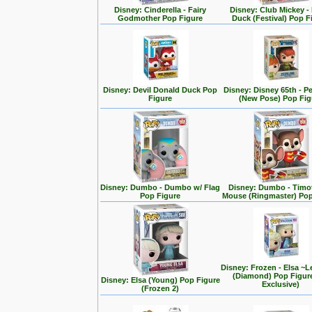
Disney: Cinderella - Fairy
Disney: Club Mickey -
Godmother Pop Figure
Duck (Festival) Pop F
Disney: Devil Donald Duck Pop
Disney: Disney 65th - P
Figure
(New Pose) Pop Fig
Disney: Dumbo - Dumbo w/ Flag
Disney: Dumbo - Timo
Pop Figure
Mouse (Ringmaster) Pop
Disney: Frozen - Elsa ~L
(Diamond) Pop Figur
Disney: Elsa (Young) Pop Figure
Exclusive)
(Frozen 2)