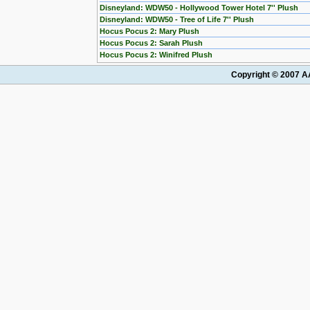
Disneyland: WDW50 - Hollywood Tower Hotel 7'' Plush
Disneyland: WDW50 - Tree of Life 7'' Plush
Hocus Pocus 2: Mary Plush
Hocus Pocus 2: Sarah Plush
Hocus Pocus 2: Winifred Plush
Copyright © 2007 AA