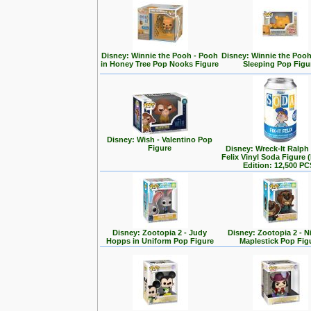
Disney: Winnie the Pooh - Pooh
Disney: Winnie the Poo
in Honey Tree Pop Nooks Figure
Sleeping Pop Figu
Disney: Wish - Valentino Pop
Figure
Disney: Wreck-It Ralph -
Felix Vinyl Soda Figure 
Edition: 12,500 PC
Disney: Zootopia 2 - Judy
Disney: Zootopia 2 - N
Hopps in Uniform Pop Figure
Maplestick Pop Fig