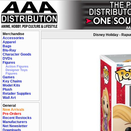
Merchandise
Disney Holiday - Rapun
Accessories
Apparel
Bags
Blu-Ray
Character Goods
DVDs
Figures
Action Figures
Designer Toys
Figures
Games
Key Chains
Model Kits
Plush
Retailer Supplies
Wall Art
General
New Arrivals
Pre-Orders
Recent Restocks
Manufacturers
Net Newsletter
Downloads