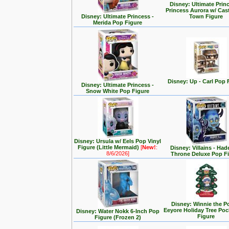
Disney: Ultimate Prin
Princess Aurora w/ Cas
Disney: Ultimate Princess -
Town Figure
Merida Pop Figure
Disney: Up - Carl Pop 
Disney: Ultimate Princess -
Snow White Pop Figure
Disney: Ursula w/ Eels Pop Vinyl
Figure (Little Mermaid)
[
New!
:
Disney: Villains - Had
8/6/2026]
Throne Deluxe Pop F
Disney: Winnie the P
Eeyore Holiday Tree Po
Disney: Water Nokk 6-Inch Pop
Figure
Figure (Frozen 2)