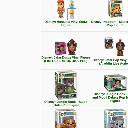
Disney: Hercules Vinyl Soda
Disney: Hoppers - Mabe
Figure
Pop Figure
Disney: Jafar Dorbz Vinyl Figure
Disney: Jafar Pop Vinyl
(LIMITED EDITION 4000 PCS)
(Aladdin Live Acti
Disney: Jungle Book -
and Mogli Deluxe Pop
Figure
Disney: Jungle Book - Baloo
(Hula) Pop Figure