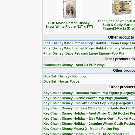
The Suite Life of Zack 
POP Movie Poster: Disney-
Zack & Cody Martin
Snow White Figure (11'' x 17'')
Figure(2-Pack) (Dis
Other products
Pins: Disney Who Framed Roger Rabbit - Doom Large En
Pins: Disney Who Framed Roger Rabbit - Smarty Weasel 
Pins: Disney: Baby Pegasus Large Enamel Pop Pin
Other products f
Bookmark: Disney - Ariel 3D POP Vinyl
Other produc
Dice Set: Disney - Rainbow
Dice Set: Hocus Pocus
Other products
Key Chain: Disney - Demona Pocket Pop Figure (Gargoyl
Key Chain: Disney - Genie Pocket Pop Vinyl (Aladdin)
Key Chain: Disney - Goliath Pocket Pop Vinyl (Gargoyles)
Key Chain: Disney Fantasia 2000 - Spring Sprite Pocket P
Key Chain: Disney Holiday - Ariel Winter Outfit Pocket Po
Key Chain: Disney Holiday - Elsa Winter Outfit Pocket Po
Key Chain: Disney Holiday - Jasmine Winter Outfit Pocke
Key Chain: Disney Moana 2 - Moana Pocket Pop
Key Chain: Disney's Hocus Pocus 2 - Mary Pocket Pop