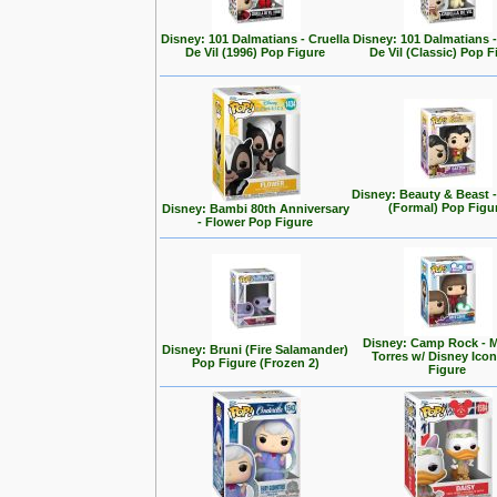
Disney: 101 Dalmatians - Cruella
Disney: 101 Dalmatians -
De Vil (1996) Pop Figure
De Vil (Classic) Pop F
Disney: Beauty & Beast 
(Formal) Pop Figu
Disney: Bambi 80th Anniversary
- Flower Pop Figure
Disney: Camp Rock - M
Disney: Bruni (Fire Salamander)
Torres w/ Disney Ico
Pop Figure (Frozen 2)
Figure