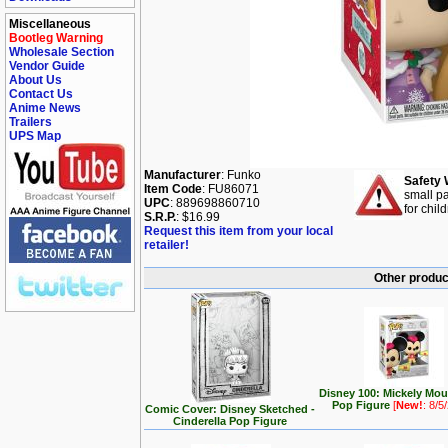
Miscellaneous
Bootleg Warning
Wholesale Section
Vendor Guide
About Us
Contact Us
Anime News
Trailers
UPS Map
Manufacturer
: Funko
Safety 
Item Code
: FU86071
small pa
UPC
: 889698860710
for chil
S.R.P.
: $16.99
Request this item from your local
retailer!
Other produc
Disney 100: Mickely Mo
Pop Figure
[
New!
: 8/5
Comic Cover: Disney Sketched -
Cinderella Pop Figure