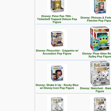
Disney: Peter Pan 70th -
Disney: Phineas & Ferb
Tinkerbell Trapped Deluxe Pop
Fletcher Pop Figu
Figure
Disney: Pinocchio - Geppetto w/
Accordion Pop Figure
Disney: Pixar Alien R
Sulley Pop Figur
Disney: Shake It Up - Rocky Blue
w/ Disney Icon Pop Figure
Disney: Sketched - Ba
Figure