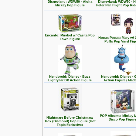
Disneyland: WDW50 - Aloha
Disneyland: WDW50 - 
Mickey Pop Figure
Peter Pan Flight Pop Rid
Encanto: Mirabel w/ Casita Pop
Hocus Pocus: Mary w/ 
Town Figure
Puffs Pop Vinyl Fig
Nendoroid: Disney - Buzz
Nendoroid: Disney - 
Lightyear DX Action Figure
Action Figure (Alad
POP Albums: Mickey 
Nightmare Before Christmas:
Disco Pop Figur
Jack (Diamond) Pop Figure (Hot
Topic Exclusive)