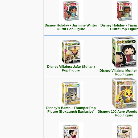
Disney Holiday - Jasmine Winter
Disney Holiday - Tiana
Outfit Pop Figure
Outfit Pop Figur
Disney Villains: Jafar (Sultan)
Pop Figure
Disney Villains: Mother
Pop Figure
Disney's Bambi: Thumper Pop
Figure (BoxLunch Exclusive)
Disney: 100 Acre Woods 
Pop Figure