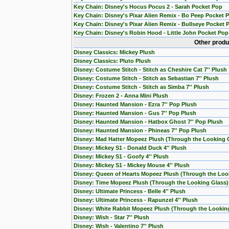
Key Chain: Disney's Hocus Pocus 2 - Sarah Pocket Pop
Key Chain: Disney's Pixar Alien Remix - Bo Peep Pocket 
Key Chain: Disney's Pixar Alien Remix - Bullseye Pocket 
Key Chain: Disney's Robin Hood - Little John Pocket Pop
Other produ
Disney Classics: Mickey Plush
Disney Classics: Pluto Plush
Disney: Costume Stitch - Stitch as Cheshire Cat 7'' Plush
Disney: Costume Stitch - Stitch as Sebastian 7'' Plush
Disney: Costume Stitch - Stitch as Simba 7'' Plush
Disney: Frozen 2 - Anna Mini Plush
Disney: Haunted Mansion - Ezra 7'' Pop Plush
Disney: Haunted Mansion - Gus 7'' Pop Plush
Disney: Haunted Mansion - Hatbox Ghost 7'' Pop Plush
Disney: Haunted Mansion - Phineas 7'' Pop Plush
Disney: Mad Hatter Mopeez Plush (Through the Looking 
Disney: Mickey S1 - Donald Duck 4'' Plush
Disney: Mickey S1 - Goofy 4'' Plush
Disney: Mickey S1 - Mickey Mouse 4'' Plush
Disney: Queen of Hearts Mopeez Plush (Through the Loo
Disney: Time Mopeez Plush (Through the Looking Glass)
Disney: Ultimate Princess - Belle 4'' Plush
Disney: Ultimate Princess - Rapunzel 4'' Plush
Disney: White Rabbit Mopeez Plush (Through the Lookin
Disney: Wish - Star 7'' Plush
Disney: Wish - Valentino 7'' Plush