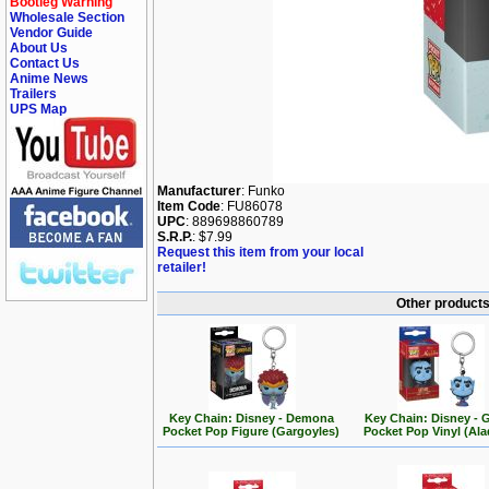
Bootleg Warning
Wholesale Section
Vendor Guide
About Us
Contact Us
Anime News
Trailers
UPS Map
Manufacturer
: Funko
Item Code
: FU86078
UPC
: 889698860789
S.R.P.
: $7.99
Request this item from your local
retailer!
Other products
Key Chain: Disney - Demona
Key Chain: Disney - 
Pocket Pop Figure (Gargoyles)
Pocket Pop Vinyl (Ala