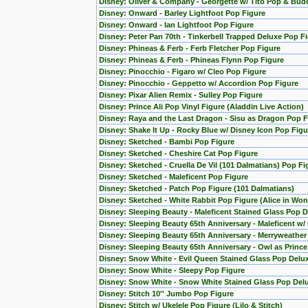
Disney: Oliver & Company - Georgette w/ Tito Pop & Bud
Disney: Onward - Barley Lightfoot Pop Figure
Disney: Onward - Ian Lightfoot Pop Figure
Disney: Peter Pan 70th - Tinkerbell Trapped Deluxe Pop F
Disney: Phineas & Ferb - Ferb Fletcher Pop Figure
Disney: Phineas & Ferb - Phineas Flynn Pop Figure
Disney: Pinocchio - Figaro w/ Cleo Pop Figure
Disney: Pinocchio - Geppetto w/ Accordion Pop Figure
Disney: Pixar Alien Remix - Sulley Pop Figure
Disney: Prince Ali Pop Vinyl Figure (Aladdin Live Action)
Disney: Raya and the Last Dragon - Sisu as Dragon Pop F
Disney: Shake It Up - Rocky Blue w/ Disney Icon Pop Figu
Disney: Sketched - Bambi Pop Figure
Disney: Sketched - Cheshire Cat Pop Figure
Disney: Sketched - Cruella De Vil (101 Dalmatians) Pop Fi
Disney: Sketched - Maleficent Pop Figure
Disney: Sketched - Patch Pop Figure (101 Dalmatians)
Disney: Sketched - White Rabbit Pop Figure (Alice in Wo
Disney: Sleeping Beauty - Maleficent Stained Glass Pop D
Disney: Sleeping Beauty 65th Anniversary - Maleficent w/
Disney: Sleeping Beauty 65th Anniversary - Merryweather
Disney: Sleeping Beauty 65th Anniversary - Owl as Princ
Disney: Snow White - Evil Queen Stained Glass Pop Delu
Disney: Snow White - Sleepy Pop Figure
Disney: Snow White - Snow White Stained Glass Pop Del
Disney: Stitch 10'' Jumbo Pop Figure
Disney: Stitch w/ Ukelele Pop Figure (Lilo & Stitch)