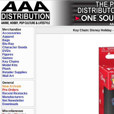
Merchandise
Key Chain: Disney Holiday -
Accessories
Apparel
Bags
Blu-Ray
Character Goods
DVDs
Figures
Games
Key Chains
Model Kits
Plush
Retailer Supplies
Wall Art
General
New Arrivals
Pre-Orders
Recent Restocks
Manufacturers
Net Newsletter
Downloads
Miscellaneous