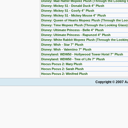
Disney: Mad Hatter Mopeez Plush (Through the Looking 
Disney: Mickey S1 - Donald Duck 4'' Plush
Disney: Mickey S1 - Goofy 4'' Plush
Disney: Mickey S1 - Mickey Mouse 4'' Plush
Disney: Queen of Hearts Mopeez Plush (Through the Loo
Disney: Time Mopeez Plush (Through the Looking Glass)
Disney: Ultimate Princess - Belle 4'' Plush
Disney: Ultimate Princess - Rapunzel 4'' Plush
Disney: White Rabbit Mopeez Plush (Through the Lookin
Disney: Wish - Star 7'' Plush
Disney: Wish - Valentino 7'' Plush
Disneyland: WDW50 - Hollywood Tower Hotel 7'' Plush
Disneyland: WDW50 - Tree of Life 7'' Plush
Hocus Pocus 2: Mary Plush
Hocus Pocus 2: Sarah Plush
Hocus Pocus 2: Winifred Plush
Copyright © 2007 AA