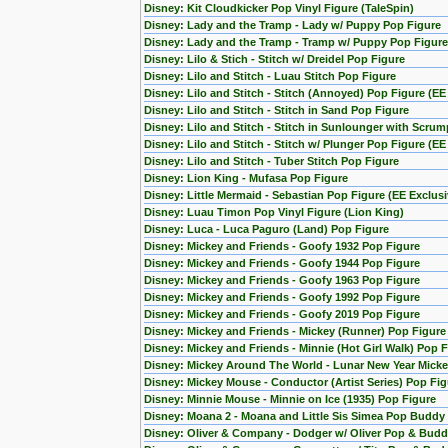
Disney: Kit Cloudkicker Pop Vinyl Figure (TaleSpin)
Disney: Lady and the Tramp - Lady w/ Puppy Pop Figure
Disney: Lady and the Tramp - Tramp w/ Puppy Pop Figure
Disney: Lilo & Stich - Stitch w/ Dreidel Pop Figure
Disney: Lilo and Stitch - Luau Stitch Pop Figure
Disney: Lilo and Stitch - Stitch (Annoyed) Pop Figure (EE
Disney: Lilo and Stitch - Stitch in Sand Pop Figure
Disney: Lilo and Stitch - Stitch in Sunlounger with Scru
Disney: Lilo and Stitch - Stitch w/ Plunger Pop Figure (EE
Disney: Lilo and Stitch - Tuber Stitch Pop Figure
Disney: Lion King - Mufasa Pop Figure
Disney: Little Mermaid - Sebastian Pop Figure (EE Exclusi
Disney: Luau Timon Pop Vinyl Figure (Lion King)
Disney: Luca - Luca Paguro (Land) Pop Figure
Disney: Mickey and Friends - Goofy 1932 Pop Figure
Disney: Mickey and Friends - Goofy 1944 Pop Figure
Disney: Mickey and Friends - Goofy 1963 Pop Figure
Disney: Mickey and Friends - Goofy 1992 Pop Figure
Disney: Mickey and Friends - Goofy 2019 Pop Figure
Disney: Mickey and Friends - Mickey (Runner) Pop Figure
Disney: Mickey and Friends - Minnie (Hot Girl Walk) Pop 
Disney: Mickey Around The World - Lunar New Year Micke
Disney: Mickey Mouse - Conductor (Artist Series) Pop Fig
Disney: Minnie Mouse - Minnie on Ice (1935) Pop Figure
Disney: Moana 2 - Moana and Little Sis Simea Pop Buddy
Disney: Oliver & Company - Dodger w/ Oliver Pop & Budd