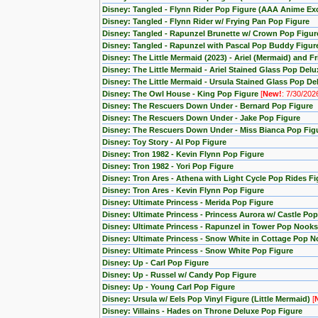
Disney: Tangled - Flynn Rider Pop Figure (AAA Anime Exc
Disney: Tangled - Flynn Rider w/ Frying Pan Pop Figure
Disney: Tangled - Rapunzel Brunette w/ Crown Pop Figur
Disney: Tangled - Rapunzel with Pascal Pop Buddy Figur
Disney: The Little Mermaid (2023) - Ariel (Mermaid) and F
Disney: The Little Mermaid - Ariel Stained Glass Pop Delu
Disney: The Little Mermaid - Ursula Stained Glass Pop De
Disney: The Owl House - King Pop Figure
[
New!
: 7/30/202
Disney: The Rescuers Down Under - Bernard Pop Figure
Disney: The Rescuers Down Under - Jake Pop Figure
Disney: The Rescuers Down Under - Miss Bianca Pop Fig
Disney: Toy Story - Al Pop Figure
Disney: Tron 1982 - Kevin Flynn Pop Figure
Disney: Tron 1982 - Yori Pop Figure
Disney: Tron Ares - Athena with Light Cycle Pop Rides Fi
Disney: Tron Ares - Kevin Flynn Pop Figure
Disney: Ultimate Princess - Merida Pop Figure
Disney: Ultimate Princess - Princess Aurora w/ Castle Po
Disney: Ultimate Princess - Rapunzel in Tower Pop Nooks
Disney: Ultimate Princess - Snow White in Cottage Pop N
Disney: Ultimate Princess - Snow White Pop Figure
Disney: Up - Carl Pop Figure
Disney: Up - Russel w/ Candy Pop Figure
Disney: Up - Young Carl Pop Figure
Disney: Ursula w/ Eels Pop Vinyl Figure (Little Mermaid)
[
Disney: Villains - Hades on Throne Deluxe Pop Figure