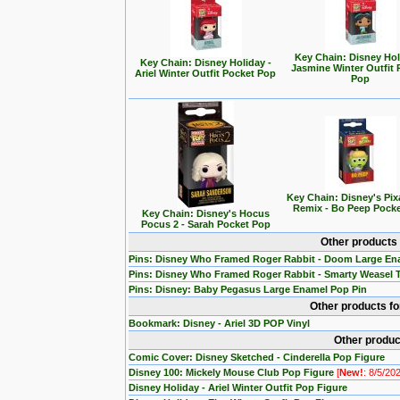
Key Chain: Disney Hol
Key Chain: Disney Holiday -
Jasmine Winter Outfit 
Ariel Winter Outfit Pocket Pop
Pop
Key Chain: Disney's Pix
Remix - Bo Peep Pock
Key Chain: Disney's Hocus
Pocus 2 - Sarah Pocket Pop
Other products
Pins: Disney Who Framed Roger Rabbit - Doom Large En
Pins: Disney Who Framed Roger Rabbit - Smarty Weasel 
Pins: Disney: Baby Pegasus Large Enamel Pop Pin
Other products f
Bookmark: Disney - Ariel 3D POP Vinyl
Other produc
Comic Cover: Disney Sketched - Cinderella Pop Figure
Disney 100: Mickely Mouse Club Pop Figure
[
New!
: 8/5/20
Disney Holiday - Ariel Winter Outfit Pop Figure