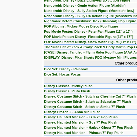
Nendoroid: Disney - Buzz Lightyear DX Action Figure
Nendoroid: Disney - Genie Action Figure (Aladdin)
Nendoroid: Disney - Sully Action Figure (Monster's Inc.)
Nendoroid: Disney - Sully DX Action Figure (Monster's Inc
Nightmare Before Christmas: Jack (Diamond) Pop Figure 
POP Albums: Mickey Mouse Disco Pop Figure
Pop Movie Poster: Disney - Peter Pan Figure (11'' x 17'')
POP Movie Poster: Disney- Pinocchio Figure (11'' x 17'')
POP Movie Poster: Disney- Snow White Figure (11'' x 17'')
The Suite Life of Zack & Cody: Zack & Cody Martin Pop Fi
[CASE] Disney: Tangled - Flynn Rider Pop Figure (AAA An
[DISPLAY] Disney: Pixar Shorts PDQ Mystery Mini Figures 
Other produc
Dice Set: Disney - Rainbow
Dice Set: Hocus Pocus
Other produ
Disney Classics: Mickey Plush
Disney Classics: Pluto Plush
Disney: Costume Stitch - Stitch as Cheshire Cat 7'' Plush
Disney: Costume Stitch - Stitch as Sebastian 7'' Plush
Disney: Costume Stitch - Stitch as Simba 7'' Plush
Disney: Frozen 2 - Anna Mini Plush
Disney: Haunted Mansion - Ezra 7'' Pop Plush
Disney: Haunted Mansion - Gus 7'' Pop Plush
Disney: Haunted Mansion - Hatbox Ghost 7'' Pop Plush
Disney: Haunted Mansion - Phineas 7'' Pop Plush