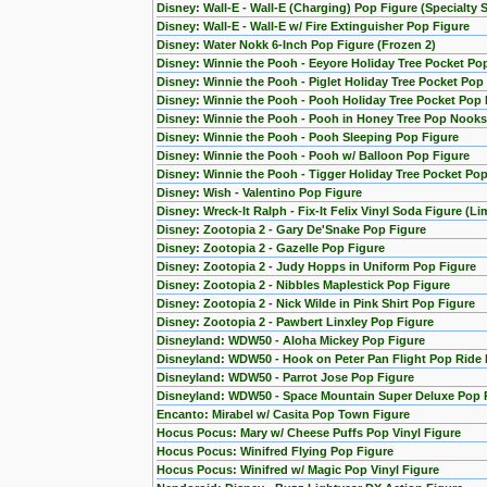
Disney: Wall-E - Wall-E (Charging) Pop Figure (Specialty S
Disney: Wall-E - Wall-E w/ Fire Extinguisher Pop Figure
Disney: Water Nokk 6-Inch Pop Figure (Frozen 2)
Disney: Winnie the Pooh - Eeyore Holiday Tree Pocket Po
Disney: Winnie the Pooh - Piglet Holiday Tree Pocket Pop
Disney: Winnie the Pooh - Pooh Holiday Tree Pocket Pop 
Disney: Winnie the Pooh - Pooh in Honey Tree Pop Nooks
Disney: Winnie the Pooh - Pooh Sleeping Pop Figure
Disney: Winnie the Pooh - Pooh w/ Balloon Pop Figure
Disney: Winnie the Pooh - Tigger Holiday Tree Pocket Pop
Disney: Wish - Valentino Pop Figure
Disney: Wreck-It Ralph - Fix-It Felix Vinyl Soda Figure (L
Disney: Zootopia 2 - Gary De'Snake Pop Figure
Disney: Zootopia 2 - Gazelle Pop Figure
Disney: Zootopia 2 - Judy Hopps in Uniform Pop Figure
Disney: Zootopia 2 - Nibbles Maplestick Pop Figure
Disney: Zootopia 2 - Nick Wilde in Pink Shirt Pop Figure
Disney: Zootopia 2 - Pawbert Linxley Pop Figure
Disneyland: WDW50 - Aloha Mickey Pop Figure
Disneyland: WDW50 - Hook on Peter Pan Flight Pop Ride 
Disneyland: WDW50 - Parrot Jose Pop Figure
Disneyland: WDW50 - Space Mountain Super Deluxe Pop 
Encanto: Mirabel w/ Casita Pop Town Figure
Hocus Pocus: Mary w/ Cheese Puffs Pop Vinyl Figure
Hocus Pocus: Winifred Flying Pop Figure
Hocus Pocus: Winifred w/ Magic Pop Vinyl Figure