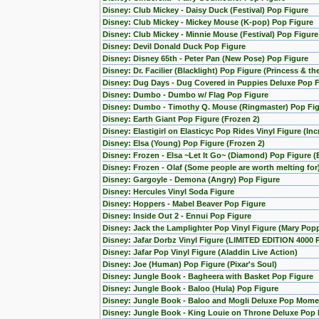
Disney: Club Mickey - Daisy Duck (Festival) Pop Figure
Disney: Club Mickey - Mickey Mouse (K-pop) Pop Figure
Disney: Club Mickey - Minnie Mouse (Festival) Pop Figure
Disney: Devil Donald Duck Pop Figure
Disney: Disney 65th - Peter Pan (New Pose) Pop Figure
Disney: Dr. Facilier (Blacklight) Pop Figure (Princess & th
Disney: Dug Days - Dug Covered in Puppies Deluxe Pop Fi
Disney: Dumbo - Dumbo w/ Flag Pop Figure
Disney: Dumbo - Timothy Q. Mouse (Ringmaster) Pop Fi
Disney: Earth Giant Pop Figure (Frozen 2)
Disney: Elastigirl on Elasticyc Pop Rides Vinyl Figure (Inc
Disney: Elsa (Young) Pop Figure (Frozen 2)
Disney: Frozen - Elsa ~Let It Go~ (Diamond) Pop Figure (
Disney: Frozen - Olaf (Some people are worth melting for
Disney: Gargoyle - Demona (Angry) Pop Figure
Disney: Hercules Vinyl Soda Figure
Disney: Hoppers - Mabel Beaver Pop Figure
Disney: Inside Out 2 - Ennui Pop Figure
Disney: Jack the Lamplighter Pop Vinyl Figure (Mary Pop
Disney: Jafar Dorbz Vinyl Figure (LIMITED EDITION 4000 
Disney: Jafar Pop Vinyl Figure (Aladdin Live Action)
Disney: Joe (Human) Pop Figure (Pixar's Soul)
Disney: Jungle Book - Bagheera with Basket Pop Figure
Disney: Jungle Book - Baloo (Hula) Pop Figure
Disney: Jungle Book - Baloo and Mogli Deluxe Pop Mome
Disney: Jungle Book - King Louie on Throne Deluxe Pop 