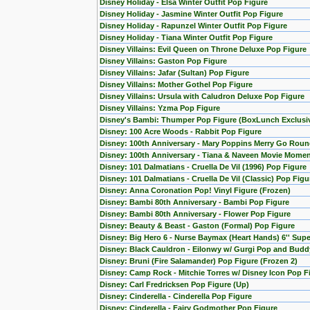
Disney Holiday - Elsa Winter Outfit Pop Figure
Disney Holiday - Jasmine Winter Outfit Pop Figure
Disney Holiday - Rapunzel Winter Outfit Pop Figure
Disney Holiday - Tiana Winter Outfit Pop Figure
Disney Villains: Evil Queen on Throne Deluxe Pop Figure
Disney Villains: Gaston Pop Figure
Disney Villains: Jafar (Sultan) Pop Figure
Disney Villains: Mother Gothel Pop Figure
Disney Villains: Ursula with Caludron Deluxe Pop Figure
Disney Villains: Yzma Pop Figure
Disney's Bambi: Thumper Pop Figure (BoxLunch Exclusi
Disney: 100 Acre Woods - Rabbit Pop Figure
Disney: 100th Anniversary - Mary Poppins Merry Go Roun
Disney: 100th Anniversary - Tiana & Naveen Movie Momen
Disney: 101 Dalmatians - Cruella De Vil (1996) Pop Figure
Disney: 101 Dalmatians - Cruella De Vil (Classic) Pop Figu
Disney: Anna Coronation Pop! Vinyl Figure (Frozen)
Disney: Bambi 80th Anniversary - Bambi Pop Figure
Disney: Bambi 80th Anniversary - Flower Pop Figure
Disney: Beauty & Beast - Gaston (Formal) Pop Figure
Disney: Big Hero 6 - Nurse Baymax (Heart Hands) 6'' Sup
Disney: Black Cauldron - Eilonwy w/ Gurgi Pop and Budd
Disney: Bruni (Fire Salamander) Pop Figure (Frozen 2)
Disney: Camp Rock - Mitchie Torres w/ Disney Icon Pop F
Disney: Carl Fredricksen Pop Figure (Up)
Disney: Cinderella - Cinderella Pop Figure
Disney: Cinderella - Fairy Godmother Pop Figure