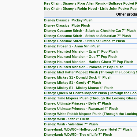
Key Chain: Disney's Pixar Alien Remix - Bullseye Pocket 
Key Chain: Disney's Robin Hood - Little John Pocket Pop
Other produ
Disney Classics: Mickey Plush
Disney Classics: Pluto Plush
Disney: Costume Stitch - Stitch as Cheshire Cat 7'' Plush
Disney: Costume Stitch - Stitch as Sebastian 7'' Plush
Disney: Costume Stitch - Stitch as Simba 7'' Plush
Disney: Frozen 2 - Anna Mini Plush
Disney: Haunted Mansion - Ezra 7'' Pop Plush
Disney: Haunted Mansion - Gus 7'' Pop Plush
Disney: Haunted Mansion - Hatbox Ghost 7'' Pop Plush
Disney: Haunted Mansion - Phineas 7'' Pop Plush
Disney: Mad Hatter Mopeez Plush (Through the Looking 
Disney: Mickey S1 - Donald Duck 4'' Plush
Disney: Mickey S1 - Goofy 4'' Plush
Disney: Mickey S1 - Mickey Mouse 4'' Plush
Disney: Queen of Hearts Mopeez Plush (Through the Loo
Disney: Time Mopeez Plush (Through the Looking Glass)
Disney: Ultimate Princess - Belle 4'' Plush
Disney: Ultimate Princess - Rapunzel 4'' Plush
Disney: White Rabbit Mopeez Plush (Through the Lookin
Disney: Wish - Star 7'' Plush
Disney: Wish - Valentino 7'' Plush
Disneyland: WDW50 - Hollywood Tower Hotel 7'' Plush
Disneyland: WDW50 - Tree of Life 7'' Plush