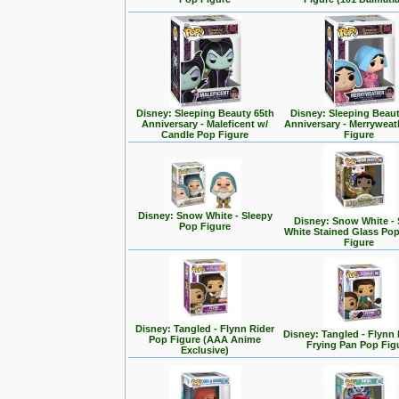
Disney: Sleeping Beauty 65th
Disney: Sleeping Beaut
Anniversary - Maleficent w/
Anniversary - Merrywea
Candle Pop Figure
Figure
Disney: Snow White - Sleepy
Disney: Snow White -
Pop Figure
White Stained Glass Po
Figure
Disney: Tangled - Flynn Rider
Disney: Tangled - Flynn 
Pop Figure (AAA Anime
Frying Pan Pop Fig
Exclusive)