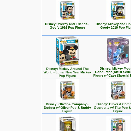
Disney: Mickey and Friends -
Disney: Mickey and Fri
Goofy 1992 Pop Figure
Goofy 2019 Pop Fig
Disney: Mickey Mou
Disney: Mickey Around The
Conductor (Artist Seri
World - Lunar New Year Mickey
Figure w/ Case (Special 
Pop Figure
Disney: Oliver & Company -
Disney: Oliver & Com
Dodger w/ Oliver Pop & Buddy
Georgette w/ Tito Pop 
Figure
Figure