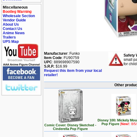
Miscellaneous
Bootleg Warning
Wholesale Section
Vendor Guide
About Us
Contact Us
Anime News
Trailers
UPS Map
Manufacturer
: Funko
Safety 
Item Code
: FU90759
small pa
UPC
: 889698907590
for chil
S.R.P.
: $16.99
Request this item from your local
retailer!
Other produc
Disney 100: Mickely Mo
Pop Figure
[
New!
: 8/5
Comic Cover: Disney Sketched -
Cinderella Pop Figure