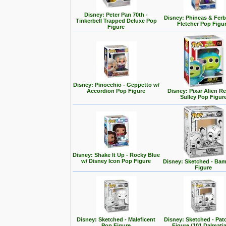
Disney: Peter Pan 70th -
Disney: Phineas & Ferb
Tinkerbell Trapped Deluxe Pop
Fletcher Pop Figu
Figure
Disney: Pinocchio - Geppetto w/
Accordion Pop Figure
Disney: Pixar Alien R
Sulley Pop Figur
Disney: Shake It Up - Rocky Blue
w/ Disney Icon Pop Figure
Disney: Sketched - Ba
Figure
Disney: Sketched - Maleficent
Disney: Sketched - Pa
Pop Figure
Figure (101 Dalmati