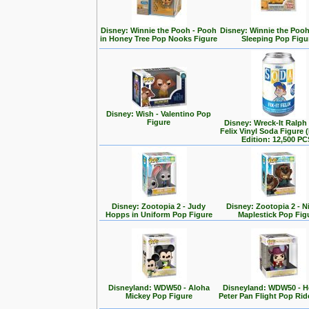
Disney: Winnie the Pooh - Pooh
Disney: Winnie the Poo
in Honey Tree Pop Nooks Figure
Sleeping Pop Figu
Disney: Wish - Valentino Pop
Figure
Disney: Wreck-It Ralph -
Felix Vinyl Soda Figure 
Edition: 12,500 PC
Disney: Zootopia 2 - Judy
Disney: Zootopia 2 - N
Hopps in Uniform Pop Figure
Maplestick Pop Fig
Disneyland: WDW50 - Aloha
Disneyland: WDW50 - 
Mickey Pop Figure
Peter Pan Flight Pop Rid