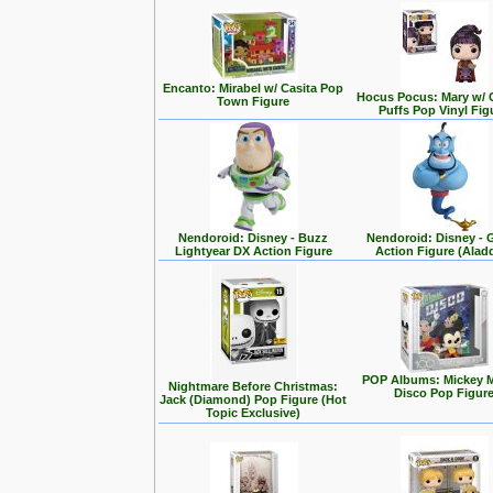
Encanto: Mirabel w/ Casita Pop
Hocus Pocus: Mary w/ 
Town Figure
Puffs Pop Vinyl Fig
Nendoroid: Disney - Buzz
Nendoroid: Disney - 
Lightyear DX Action Figure
Action Figure (Alad
POP Albums: Mickey 
Nightmare Before Christmas:
Disco Pop Figur
Jack (Diamond) Pop Figure (Hot
Topic Exclusive)