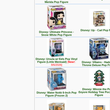
Merida Pop Figure
Disney: Up - Carl Pop 
Disney: Ultimate Princess -
Snow White Pop Figure
Disney: Ursula w/ Eels Pop Vinyl
Figure (Little Mermaid)
[
New!
:
Disney: Villains - Had
8/6/2026]
Throne Deluxe Pop F
Disney: Winnie the P
Eeyore Holiday Tree Po
Disney: Water Nokk 6-Inch Pop
Figure
Figure (Frozen 2)