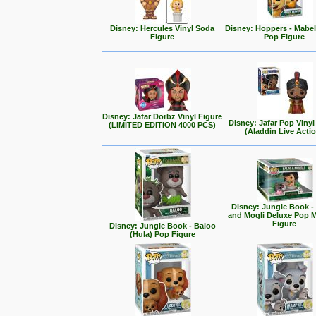
Disney: Hercules Vinyl Soda
Disney: Hoppers - Mabe
Figure
Pop Figure
Disney: Jafar Dorbz Vinyl Figure
Disney: Jafar Pop Vinyl
(LIMITED EDITION 4000 PCS)
(Aladdin Live Acti
Disney: Jungle Book -
and Mogli Deluxe Pop
Figure
Disney: Jungle Book - Baloo
(Hula) Pop Figure