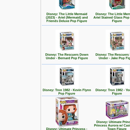
Disney: The Little Mermaid
Disney: The Little Mer
(2023) - Ariel (Mermaid) and
Ariel Stained Glass Pop
Friends Deluxe Pop Figure
Figure
Disney: The Rescuers Down
Disney: The Rescuer
Under - Bernard Pop Figure
Under - Jake Pop Fi
Disney: Tron 1982 - Kevin Flynn
Disney: Tron 1982 - Yo
Pop Figure
Figure
Disney: Ultimate Prin
Princess Aurora w/ Cas
Disney: Ultimate Princess -
Town Figure