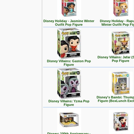
Disney Holiday - Jasmine Winter
Disney Holiday - Rap
Outfit Pop Figure
Winter Outfit Pop Fi
Disney Villains: Jafar (
Pop Figure
Disney Villains: Gaston Pop
Figure
Disney's Bambi: Thum
Figure (BoxLunch Excl
Disney Villains: Yzma Pop
Figure
Disney: 100th Anniversary -