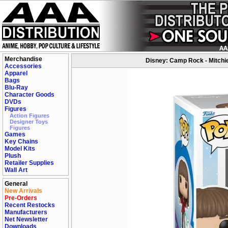
Merchandise
Disney: Camp Rock - Mitchie
Accessories
Apparel
Bags
Blu-Ray
Character Goods
DVDs
Figures
Action Figures
Designer Toys
Figures
Games
Key Chains
Model Kits
Plush
Retailer Supplies
Wall Art
General
New Arrivals
Pre-Orders
Recent Restocks
Manufacturers
Net Newsletter
Downloads