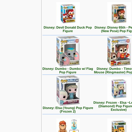
Disney: Devil Donald Duck Pop
Disney: Disney 65th - P
Figure
(New Pose) Pop Fig
Disney: Dumbo - Dumbo w/ Flag
Disney: Dumbo - Timo
Pop Figure
Mouse (Ringmaster) Pop
Disney: Frozen - Elsa ~L
(Diamond) Pop Figur
Disney: Elsa (Young) Pop Figure
Exclusive)
(Frozen 2)