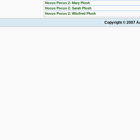
Hocus Pocus 2: Mary Plush
Hocus Pocus 2: Sarah Plush
Hocus Pocus 2: Winifred Plush
Copyright © 2007 AA