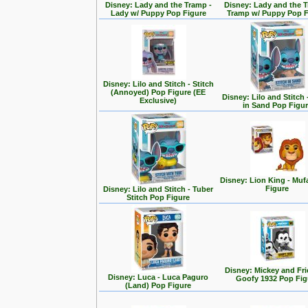
Disney: Lady and the Tramp -
Disney: Lady and the T
Lady w/ Puppy Pop Figure
Tramp w/ Puppy Pop F
Disney: Lilo and Stitch - Stitch
(Annoyed) Pop Figure (EE
Disney: Lilo and Stitch 
Exclusive)
in Sand Pop Figu
Disney: Lion King - Mu
Figure
Disney: Lilo and Stitch - Tuber
Stitch Pop Figure
Disney: Mickey and Fri
Disney: Luca - Luca Paguro
Goofy 1932 Pop Fig
(Land) Pop Figure