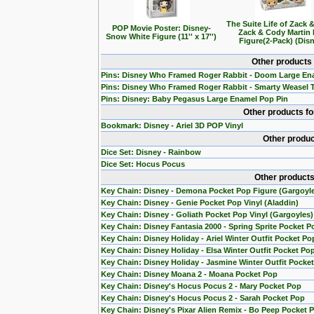
The Suite Life of Zack 
POP Movie Poster: Disney-
Zack & Cody Martin
Snow White Figure (11'' x 17'')
Figure(2-Pack) (Dis
Other products
Pins: Disney Who Framed Roger Rabbit - Doom Large En
Pins: Disney Who Framed Roger Rabbit - Smarty Weasel 
Pins: Disney: Baby Pegasus Large Enamel Pop Pin
Other products f
Bookmark: Disney - Ariel 3D POP Vinyl
Other produc
Dice Set: Disney - Rainbow
Dice Set: Hocus Pocus
Other products
Key Chain: Disney - Demona Pocket Pop Figure (Gargoyl
Key Chain: Disney - Genie Pocket Pop Vinyl (Aladdin)
Key Chain: Disney - Goliath Pocket Pop Vinyl (Gargoyles)
Key Chain: Disney Fantasia 2000 - Spring Sprite Pocket P
Key Chain: Disney Holiday - Ariel Winter Outfit Pocket Po
Key Chain: Disney Holiday - Elsa Winter Outfit Pocket Po
Key Chain: Disney Holiday - Jasmine Winter Outfit Pocke
Key Chain: Disney Moana 2 - Moana Pocket Pop
Key Chain: Disney's Hocus Pocus 2 - Mary Pocket Pop
Key Chain: Disney's Hocus Pocus 2 - Sarah Pocket Pop
Key Chain: Disney's Pixar Alien Remix - Bo Peep Pocket 