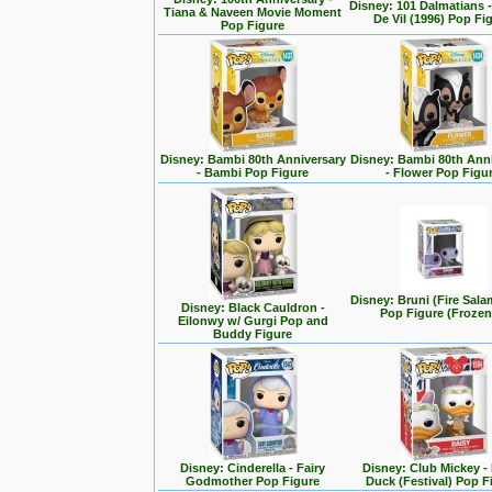
Disney: 101 Dalmatians -
Tiana & Naveen Movie Moment
De Vil (1996) Pop Fi
Pop Figure
Disney: Bambi 80th Anniversary
Disney: Bambi 80th Ann
- Bambi Pop Figure
- Flower Pop Figu
Disney: Bruni (Fire Sal
Disney: Black Cauldron -
Pop Figure (Frozen
Eilonwy w/ Gurgi Pop and
Buddy Figure
Disney: Cinderella - Fairy
Disney: Club Mickey -
Godmother Pop Figure
Duck (Festival) Pop F