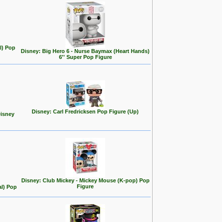
l) Pop
Disney: Big Hero 6 - Nurse Baymax (Heart Hands)
6'' Super Pop Figure
Disney: Carl Fredricksen Pop Figure (Up)
Disney
Disney: Club Mickey - Mickey Mouse (K-pop) Pop
Figure
al) Pop