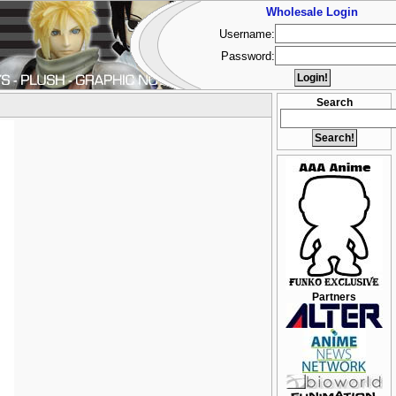
Wholesale Login
Username:
Password:
Search
Partners