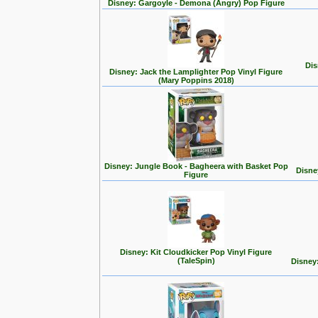
Disney: Gargoyle - Demona (Angry) Pop Figure
Dis
Disney: Jack the Lamplighter Pop Vinyl Figure
(Mary Poppins 2018)
Disney: Jungle Book - Bagheera with Basket Pop
Disne
Figure
Disney: Kit Cloudkicker Pop Vinyl Figure
(TaleSpin)
Disney