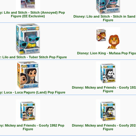
y: Lilo and Stitch - Stitch (Annoyed) Pop
Figure (EE Exclusive)
Disney: Lilo and Stitch - Stitch in San
Figure
Disney: Lion King - Mufasa Pop Figu
: Lilo and Stitch - Tuber Stitch Pop Figure
Disney: Mickey and Friends - Goofy 193
Figure
y: Luca - Luca Paguro (Land) Pop Figure
ey: Mickey and Friends - Goofy 1992 Pop
Disney: Mickey and Friends - Goofy 201
Figure
Figure