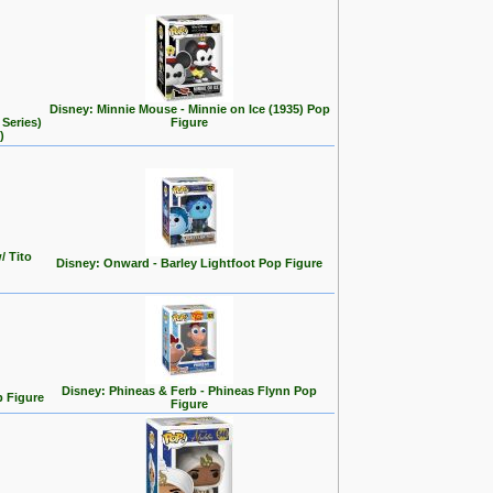
Disney: Minnie Mouse - Minnie on Ice (1935) Pop
Series)
Figure
)
/ Tito
Disney: Onward - Barley Lightfoot Pop Figure
Disney: Phineas & Ferb - Phineas Flynn Pop
p Figure
Figure