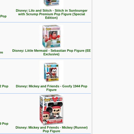
Disney: Lilo and Stitch - Stitch in Sunlounger
with Scrump Premium Pop Figure (Special
d Pop
Edition)
Disney: Little Mermaid - Sebastian Pop Figure (EE
re
Exclusive)
2 Pop
Disney: Mickey and Friends - Goofy 1944 Pop
Figure
9 Pop
Disney: Mickey and Friends - Mickey (Runner)
Pop Figure