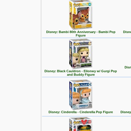
Disney: Bambi 80th Anniversary - Bambi Pop
Disn
Figure
Disn
Disney: Black Cauldron - Eilonwy w/ Gurgi Pop
and Buddy Figure
Disney: Cinderella - Cinderella Pop Figure
Disney