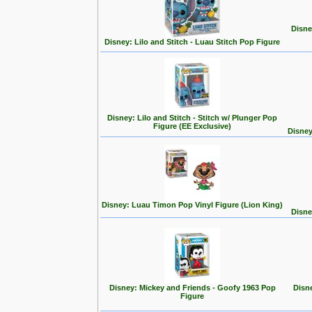
Disne
Disney: Lilo and Stitch - Luau Stitch Pop Figure
Disney: Lilo and Stitch - Stitch w/ Plunger Pop
Figure (EE Exclusive)
Disney
Disney: Luau Timon Pop Vinyl Figure (Lion King)
Disne
Disney: Mickey and Friends - Goofy 1963 Pop
Disn
Figure