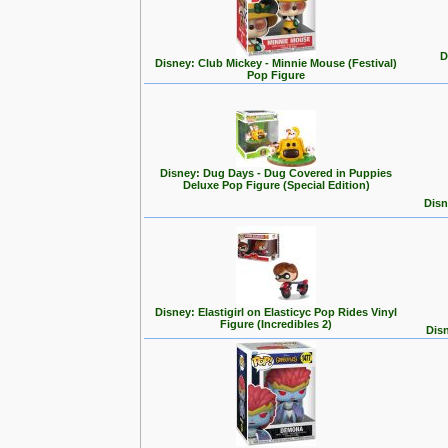
D
Disney: Club Mickey - Minnie Mouse (Festival)
Pop Figure
Disney: Dug Days - Dug Covered in Puppies
Deluxe Pop Figure (Special Edition)
Disn
Disney: Elastigirl on Elasticyc Pop Rides Vinyl
Figure (Incredibles 2)
Disn