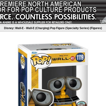
Disney: Wall-E - Wall-E (Charging) Pop Figure (Specialty Series) (Figures)