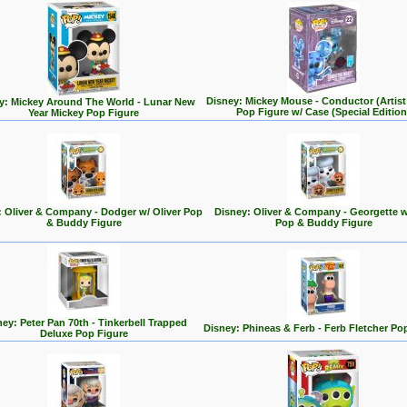
Disney: Mickey Mouse - Conductor (Artist 
y: Mickey Around The World - Lunar New
Pop Figure w/ Case (Special Edition
Year Mickey Pop Figure
: Oliver & Company - Dodger w/ Oliver Pop
Disney: Oliver & Company - Georgette w
& Buddy Figure
Pop & Buddy Figure
ey: Peter Pan 70th - Tinkerbell Trapped
Disney: Phineas & Ferb - Ferb Fletcher Po
Deluxe Pop Figure