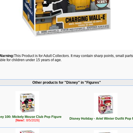
Warning:
This Product is for Adult Collectors. It may contain sharp points, small par
able for children under 15 years of age.
Other products for "Disney" in "Figures"
ey 100: Mickely Mouse Club Pop Figure
Disney Holiday - Ariel Winter Outfit Pop 
[
New!
: 8/5/2026]