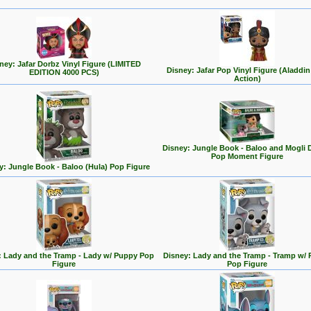
ney: Jafar Dorbz Vinyl Figure (LIMITED
Disney: Jafar Pop Vinyl Figure (Aladdin
EDITION 4000 PCS)
Action)
Disney: Jungle Book - Baloo and Mogli 
Pop Moment Figure
y: Jungle Book - Baloo (Hula) Pop Figure
: Lady and the Tramp - Lady w/ Puppy Pop
Disney: Lady and the Tramp - Tramp w/
Figure
Pop Figure