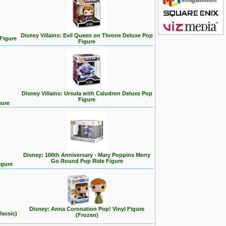
Disney Villains: Evil Queen on Throne Deluxe Pop
 Figure
Figure
Disney Villains: Ursula with Caludron Deluxe Pop
Figure
gure
Disney: 100th Anniversary - Mary Poppins Merry
Go Round Pop Ride Figure
igure
Disney: Anna Coronation Pop! Vinyl Figure
lassic)
(Frozen)