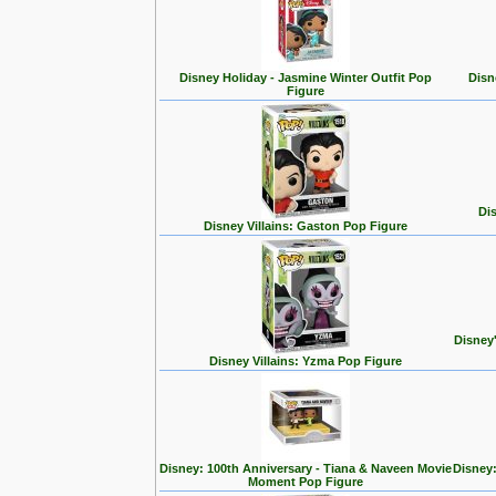
Disney Holiday - Jasmine Winter Outfit Pop
Disn
Figure
Dis
Disney Villains: Gaston Pop Figure
Disney
Disney Villains: Yzma Pop Figure
Disney: 100th Anniversary - Tiana & Naveen Movie
Disney:
Moment Pop Figure