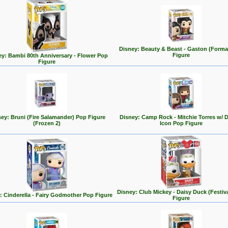
Disney: Beauty & Beast - Gaston (Forma
Figure
ey: Bambi 80th Anniversary - Flower Pop
Figure
ey: Bruni (Fire Salamander) Pop Figure
Disney: Camp Rock - Mitchie Torres w/ 
(Frozen 2)
Icon Pop Figure
Disney: Club Mickey - Daisy Duck (Festiv
: Cinderella - Fairy Godmother Pop Figure
Figure