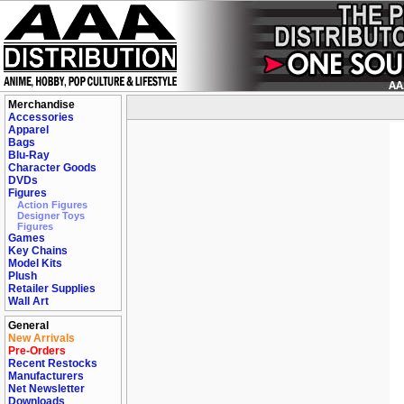
Merchandise
Accessories
Apparel
Bags
Blu-Ray
Character Goods
DVDs
Figures
Action Figures
Designer Toys
Figures
Games
Key Chains
Model Kits
Plush
Retailer Supplies
Wall Art
General
New Arrivals
Pre-Orders
Recent Restocks
Manufacturers
Net Newsletter
Downloads