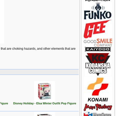
ts that are choking hazards, and other elements that are
Figure
Disney Holiday - Elsa Winter Outfit Pop Figure