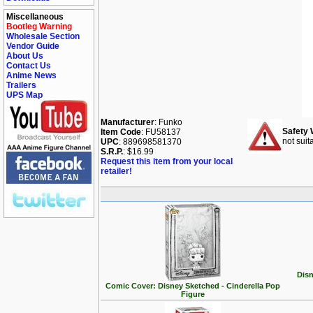
Miscellaneous
Bootleg Warning
Wholesale Section
Vendor Guide
About Us
Contact Us
Anime News
Trailers
UPS Map
Manufacturer
: Funko
Safety 
Item Code
: FU58137
not suit
UPC
: 889698581370
S.R.P.
: $16.99
Request this item from your local
retailer!
Disn
Comic Cover: Disney Sketched - Cinderella Pop
Figure