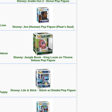
Disney: Inside Out 2 - Ennui Pop Figure
 Live
Disney: Joe (Human) Pop Figure (Pixar's Soul)
Deluxe
Disney: Jungle Book - King Louie on Throne
Deluxe Pop Figure
Disney: Lilo & Stich - Stitch w/ Dreidel Pop Figure
 Puppy