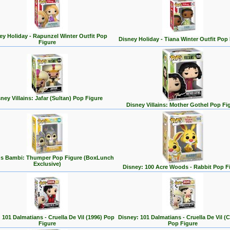
ey Holiday - Rapunzel Winter Outfit Pop
Disney Holiday - Tiana Winter Outfit Pop
Figure
ney Villains: Jafar (Sultan) Pop Figure
Disney Villains: Mother Gothel Pop Fi
's Bambi: Thumper Pop Figure (BoxLunch
Exclusive)
Disney: 100 Acre Woods - Rabbit Pop F
 101 Dalmatians - Cruella De Vil (1996) Pop
Disney: 101 Dalmatians - Cruella De Vil (C
Figure
Pop Figure