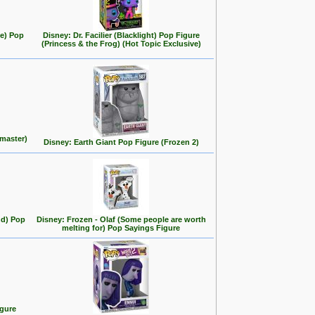
se) Pop
Disney: Dr. Facilier (Blacklight) Pop Figure
(Princess & the Frog) (Hot Topic Exclusive)
master)
Disney: Earth Giant Pop Figure (Frozen 2)
nd) Pop
Disney: Frozen - Olaf (Some people are worth
melting for) Pop Sayings Figure
igure