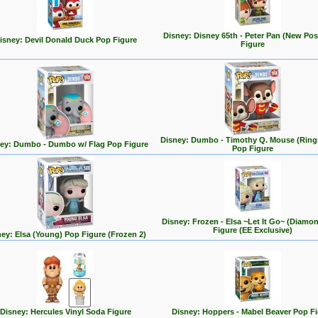
Disney: Disney 65th - Peter Pan (New Po
isney: Devil Donald Duck Pop Figure
Figure
Disney: Dumbo - Timothy Q. Mouse (Ring
ey: Dumbo - Dumbo w/ Flag Pop Figure
Pop Figure
Disney: Frozen - Elsa ~Let It Go~ (Diamo
Figure (EE Exclusive)
ey: Elsa (Young) Pop Figure (Frozen 2)
Disney: Hercules Vinyl Soda Figure
Disney: Hoppers - Mabel Beaver Pop F