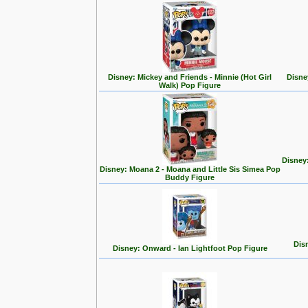
Disney: Mickey and Friends - Minnie (Hot Girl
Disne
Walk) Pop Figure
Disney
Disney: Moana 2 - Moana and Little Sis Simea Pop
Buddy Figure
Disn
Disney: Onward - Ian Lightfoot Pop Figure