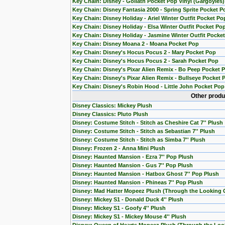
Key Chain: Disney - Goliath Pocket Pop Vinyl (Gargoyles)
Key Chain: Disney Fantasia 2000 - Spring Sprite Pocket P
Key Chain: Disney Holiday - Ariel Winter Outfit Pocket Po
Key Chain: Disney Holiday - Elsa Winter Outfit Pocket Po
Key Chain: Disney Holiday - Jasmine Winter Outfit Pocke
Key Chain: Disney Moana 2 - Moana Pocket Pop
Key Chain: Disney's Hocus Pocus 2 - Mary Pocket Pop
Key Chain: Disney's Hocus Pocus 2 - Sarah Pocket Pop
Key Chain: Disney's Pixar Alien Remix - Bo Peep Pocket 
Key Chain: Disney's Pixar Alien Remix - Bullseye Pocket 
Key Chain: Disney's Robin Hood - Little John Pocket Pop
Other produ
Disney Classics: Mickey Plush
Disney Classics: Pluto Plush
Disney: Costume Stitch - Stitch as Cheshire Cat 7'' Plush
Disney: Costume Stitch - Stitch as Sebastian 7'' Plush
Disney: Costume Stitch - Stitch as Simba 7'' Plush
Disney: Frozen 2 - Anna Mini Plush
Disney: Haunted Mansion - Ezra 7'' Pop Plush
Disney: Haunted Mansion - Gus 7'' Pop Plush
Disney: Haunted Mansion - Hatbox Ghost 7'' Pop Plush
Disney: Haunted Mansion - Phineas 7'' Pop Plush
Disney: Mad Hatter Mopeez Plush (Through the Looking 
Disney: Mickey S1 - Donald Duck 4'' Plush
Disney: Mickey S1 - Goofy 4'' Plush
Disney: Mickey S1 - Mickey Mouse 4'' Plush