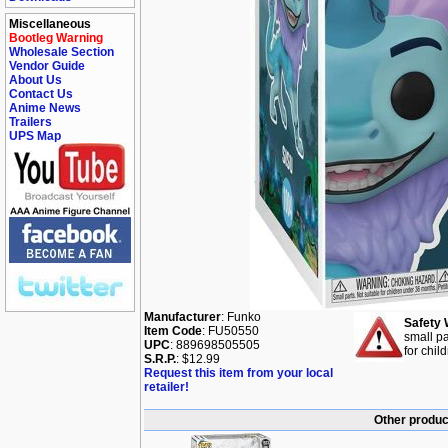
Miscellaneous
Bootleg Warning
Wholesale Section
Vendor Guide
About Us
Contact Us
Anime News
Trailers
UPS Map
Manufacturer
: Funko
Safety 
Item Code
: FU50550
small pa
UPC
: 889698505505
for chil
S.R.P.
: $12.99
Request this item from your local
retailer!
Other produc