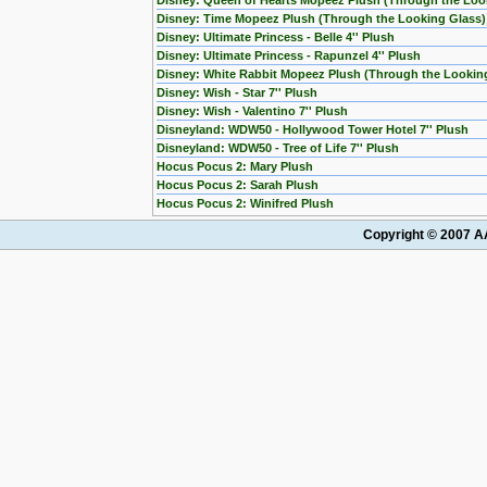
Disney: Queen of Hearts Mopeez Plush (Through the Loo
Disney: Time Mopeez Plush (Through the Looking Glass)
Disney: Ultimate Princess - Belle 4'' Plush
Disney: Ultimate Princess - Rapunzel 4'' Plush
Disney: White Rabbit Mopeez Plush (Through the Lookin
Disney: Wish - Star 7'' Plush
Disney: Wish - Valentino 7'' Plush
Disneyland: WDW50 - Hollywood Tower Hotel 7'' Plush
Disneyland: WDW50 - Tree of Life 7'' Plush
Hocus Pocus 2: Mary Plush
Hocus Pocus 2: Sarah Plush
Hocus Pocus 2: Winifred Plush
Copyright © 2007 AA