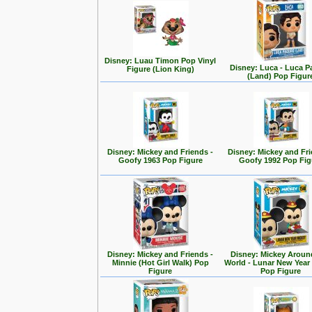
Disney: Luau Timon Pop Vinyl
Disney: Luca - Luca 
Figure (Lion King)
(Land) Pop Figur
Disney: Mickey and Friends -
Disney: Mickey and Fri
Goofy 1963 Pop Figure
Goofy 1992 Pop Fig
Disney: Mickey and Friends -
Disney: Mickey Aroun
Minnie (Hot Girl Walk) Pop
World - Lunar New Year
Figure
Pop Figure