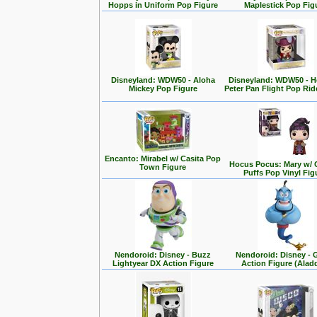
Hopps in Uniform Pop Figure
Maplestick Pop Fig
Disneyland: WDW50 - Aloha
Disneyland: WDW50 - 
Mickey Pop Figure
Peter Pan Flight Pop Rid
Encanto: Mirabel w/ Casita Pop
Hocus Pocus: Mary w/ 
Town Figure
Puffs Pop Vinyl Fig
Nendoroid: Disney - Buzz
Nendoroid: Disney - 
Lightyear DX Action Figure
Action Figure (Alad