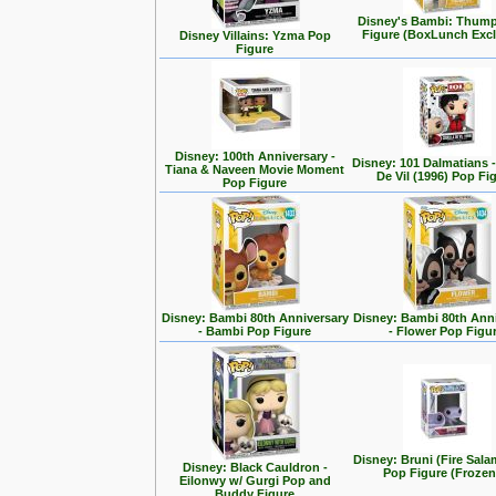
Disney's Bambi: Thum
Figure (BoxLunch Excl
Disney Villains: Yzma Pop
Figure
Disney: 100th Anniversary -
Disney: 101 Dalmatians -
Tiana & Naveen Movie Moment
De Vil (1996) Pop Fi
Pop Figure
Disney: Bambi 80th Anniversary
Disney: Bambi 80th Ann
- Bambi Pop Figure
- Flower Pop Figu
Disney: Bruni (Fire Sal
Disney: Black Cauldron -
Pop Figure (Frozen
Eilonwy w/ Gurgi Pop and
Buddy Figure