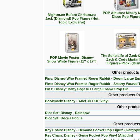
POP Albums: Mickey 
Nightmare Before Christmas:
Disco Pop Figur
Jack (Diamond) Pop Figure (Hot
Topic Exclusive)
The Suite Life of Zack 
POP Movie Poster: Disney-
Zack & Cody Martin
Snow White Figure (11'' x 17'')
Figure(2-Pack) (Dis
Other products
Pins: Disney Who Framed Roger Rabbit - Doom Large En
Pins: Disney Who Framed Roger Rabbit - Smarty Weasel 
Pins: Disney: Baby Pegasus Large Enamel Pop Pin
Other products f
Bookmark: Disney - Ariel 3D POP Vinyl
Other produc
Dice Set: Disney - Rainbow
Dice Set: Hocus Pocus
Other products
Key Chain: Disney - Demona Pocket Pop Figure (Gargoyl
Key Chain: Disney - Genie Pocket Pop Vinyl (Aladdin)