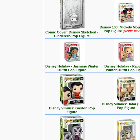
Disney 100: Mickely Mo
Pop Figure
[
New!
: 8/5
Comic Cover: Disney Sketched -
Cinderella Pop Figure
Disney Holiday - Jasmine Winter
Disney Holiday - Rap
Outfit Pop Figure
Winter Outfit Pop Fi
Disney Villains: Jafar (
Pop Figure
Disney Villains: Gaston Pop
Figure