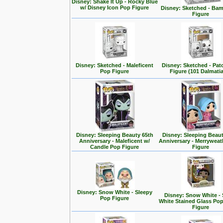
Disney: Shake It Up - Rocky Blue
w/ Disney Icon Pop Figure
Disney: Sketched - Ba
Figure
Disney: Sketched - Maleficent
Disney: Sketched - Pa
Pop Figure
Figure (101 Dalmati
Disney: Sleeping Beauty 65th
Disney: Sleeping Beaut
Anniversary - Maleficent w/
Anniversary - Merrywea
Candle Pop Figure
Figure
Disney: Snow White - Sleepy
Disney: Snow White -
Pop Figure
White Stained Glass Po
Figure