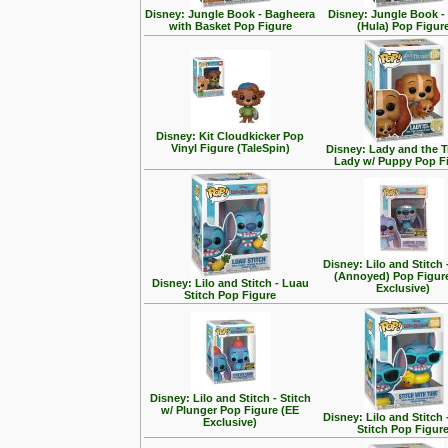
Disney: Jungle Book - Bagheera
Disney: Jungle Book -
with Basket Pop Figure
(Hula) Pop Figur
Disney: Kit Cloudkicker Pop
Vinyl Figure (TaleSpin)
Disney: Lady and the T
Lady w/ Puppy Pop F
Disney: Lilo and Stitch 
(Annoyed) Pop Figur
Disney: Lilo and Stitch - Luau
Exclusive)
Stitch Pop Figure
Disney: Lilo and Stitch - Stitch
w/ Plunger Pop Figure (EE
Disney: Lilo and Stitch 
Exclusive)
Stitch Pop Figur