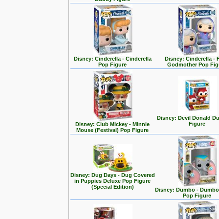
Disney: Cinderella - Cinderella
Disney: Cinderella - 
Pop Figure
Godmother Pop Fig
Disney: Devil Donald D
Figure
Disney: Club Mickey - Minnie
Mouse (Festival) Pop Figure
Disney: Dug Days - Dug Covered
in Puppies Deluxe Pop Figure
(Special Edition)
Disney: Dumbo - Dumbo 
Pop Figure