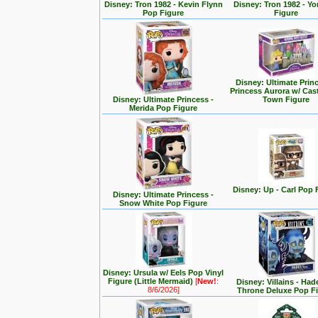
Disney: Tron 1982 - Kevin Flynn
Disney: Tron 1982 - Yo
Pop Figure
Figure
Disney: Ultimate Prin
Princess Aurora w/ Cas
Disney: Ultimate Princess -
Town Figure
Merida Pop Figure
Disney: Up - Carl Pop 
Disney: Ultimate Princess -
Snow White Pop Figure
Disney: Ursula w/ Eels Pop Vinyl
Figure (Little Mermaid)
[
New!
:
Disney: Villains - Had
8/6/2026]
Throne Deluxe Pop F