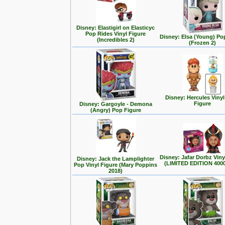
Disney: Elastigirl on Elasticyc
Pop Rides Vinyl Figure
Disney: Elsa (Young) Po
(Incredibles 2)
(Frozen 2)
Disney: Hercules Viny
Figure
Disney: Gargoyle - Demona
(Angry) Pop Figure
Disney: Jafar Dorbz Viny
Disney: Jack the Lamplighter
(LIMITED EDITION 400
Pop Vinyl Figure (Mary Poppins
2018)