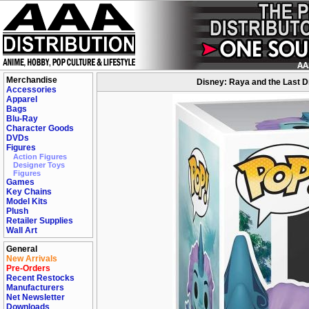
Merchandise
Disney: Raya and the Last D
Accessories
Apparel
Bags
Blu-Ray
Character Goods
DVDs
Figures
Action Figures
Designer Toys
Figures
Games
Key Chains
Model Kits
Plush
Retailer Supplies
Wall Art
General
New Arrivals
Pre-Orders
Recent Restocks
Manufacturers
Net Newsletter
Downloads