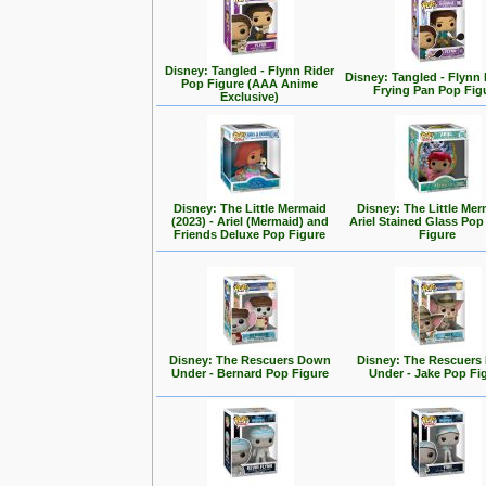
Disney: Tangled - Flynn Rider
Disney: Tangled - Flynn 
Pop Figure (AAA Anime
Frying Pan Pop Fig
Exclusive)
Disney: The Little Mermaid
Disney: The Little Mer
(2023) - Ariel (Mermaid) and
Ariel Stained Glass Pop
Friends Deluxe Pop Figure
Figure
Disney: The Rescuers Down
Disney: The Rescuer
Under - Bernard Pop Figure
Under - Jake Pop Fi