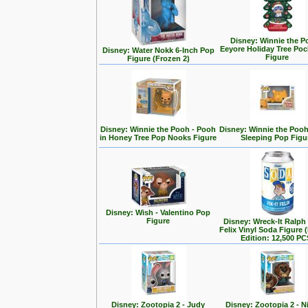
Disney: Winnie the P
Eeyore Holiday Tree Po
Disney: Water Nokk 6-Inch Pop
Figure
Figure (Frozen 2)
Disney: Winnie the Pooh - Pooh
Disney: Winnie the Poo
in Honey Tree Pop Nooks Figure
Sleeping Pop Figu
Disney: Wish - Valentino Pop
Figure
Disney: Wreck-It Ralph -
Felix Vinyl Soda Figure 
Edition: 12,500 PC
Disney: Zootopia 2 - Judy
Disney: Zootopia 2 - N