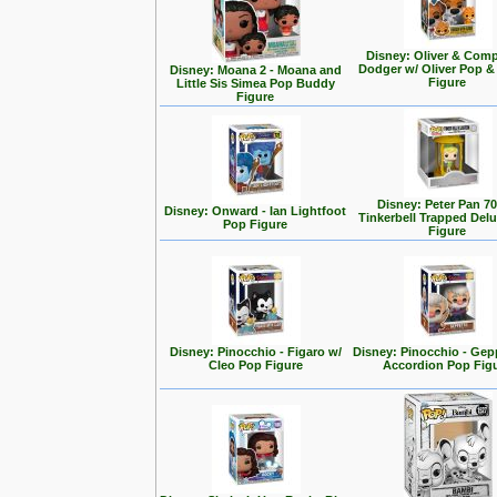
Disney: Oliver & Com
Dodger w/ Oliver Pop 
Disney: Moana 2 - Moana and
Figure
Little Sis Simea Pop Buddy
Figure
Disney: Peter Pan 70
Disney: Onward - Ian Lightfoot
Tinkerbell Trapped Del
Pop Figure
Figure
Disney: Pinocchio - Figaro w/
Disney: Pinocchio - Gep
Cleo Pop Figure
Accordion Pop Fig