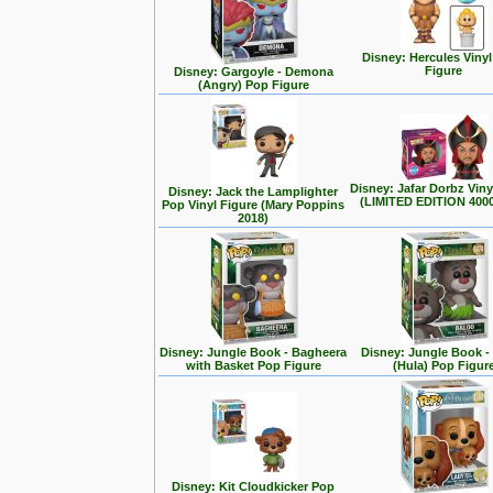
Disney: Hercules Viny
Figure
Disney: Gargoyle - Demona
(Angry) Pop Figure
Disney: Jafar Dorbz Viny
Disney: Jack the Lamplighter
(LIMITED EDITION 400
Pop Vinyl Figure (Mary Poppins
2018)
Disney: Jungle Book - Bagheera
Disney: Jungle Book -
with Basket Pop Figure
(Hula) Pop Figur
Disney: Kit Cloudkicker Pop