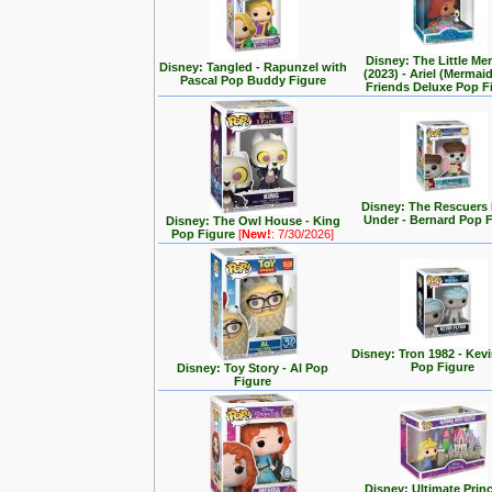
Disney: The Little Me
Disney: Tangled - Rapunzel with
(2023) - Ariel (Mermai
Pascal Pop Buddy Figure
Friends Deluxe Pop F
Disney: The Rescuer
Under - Bernard Pop 
Disney: The Owl House - King
Pop Figure
[
New!
: 7/30/2026]
Disney: Tron 1982 - Kev
Pop Figure
Disney: Toy Story - Al Pop
Figure
Disney: Ultimate Prin