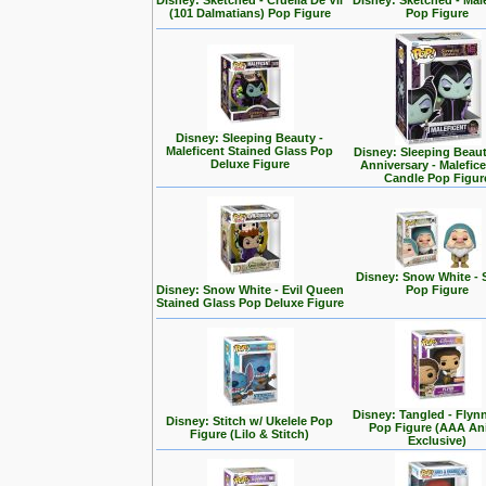
Disney: Sketched - Cruella De Vil
Disney: Sketched - Mal
(101 Dalmatians) Pop Figure
Pop Figure
Disney: Sleeping Beauty -
Maleficent Stained Glass Pop
Disney: Sleeping Beaut
Deluxe Figure
Anniversary - Malefic
Candle Pop Figur
Disney: Snow White - 
Disney: Snow White - Evil Queen
Pop Figure
Stained Glass Pop Deluxe Figure
Disney: Tangled - Flyn
Disney: Stitch w/ Ukelele Pop
Pop Figure (AAA A
Figure (Lilo & Stitch)
Exclusive)