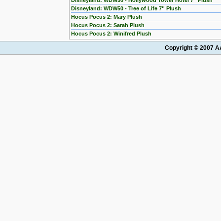
Disneyland: WDW50 - Hollywood Tower Hotel 7'' Plush
Disneyland: WDW50 - Tree of Life 7'' Plush
Hocus Pocus 2: Mary Plush
Hocus Pocus 2: Sarah Plush
Hocus Pocus 2: Winifred Plush
Copyright © 2007 AA