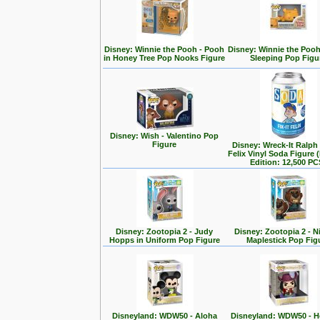
Disney: Winnie the Pooh - Pooh
Disney: Winnie the Poo
in Honey Tree Pop Nooks Figure
Sleeping Pop Figu
Disney: Wish - Valentino Pop
Figure
Disney: Wreck-It Ralph -
Felix Vinyl Soda Figure 
Edition: 12,500 PC
Disney: Zootopia 2 - Judy
Disney: Zootopia 2 - N
Hopps in Uniform Pop Figure
Maplestick Pop Fig
Disneyland: WDW50 - Aloha
Disneyland: WDW50 - 