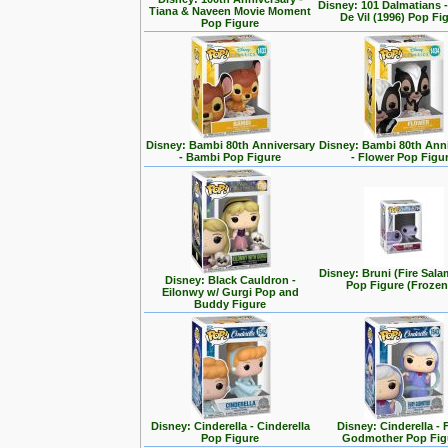
Disney: 101 Dalmatians -
Tiana & Naveen Movie Moment
De Vil (1996) Pop Fi
Pop Figure
Disney: Bambi 80th Anniversary
Disney: Bambi 80th Ann
- Bambi Pop Figure
- Flower Pop Figu
Disney: Bruni (Fire Sal
Disney: Black Cauldron -
Pop Figure (Frozen
Eilonwy w/ Gurgi Pop and
Buddy Figure
Disney: Cinderella - Cinderella
Disney: Cinderella - 
Pop Figure
Godmother Pop Fig