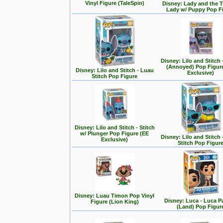
Vinyl Figure (TaleSpin)
Disney: Lady and the T
Lady w/ Puppy Pop F
Disney: Lilo and Stitch 
(Annoyed) Pop Figur
Disney: Lilo and Stitch - Luau
Exclusive)
Stitch Pop Figure
Disney: Lilo and Stitch - Stitch
w/ Plunger Pop Figure (EE
Disney: Lilo and Stitch 
Exclusive)
Stitch Pop Figur
Disney: Luau Timon Pop Vinyl
Disney: Luca - Luca 
Figure (Lion King)
(Land) Pop Figur