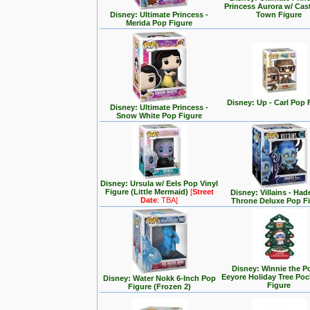
Princess Aurora w/ Cas
Disney: Ultimate Princess -
Town Figure
Merida Pop Figure
Disney: Up - Carl Pop 
Disney: Ultimate Princess -
Snow White Pop Figure
Disney: Ursula w/ Eels Pop Vinyl
Figure (Little Mermaid)
[
Street
Disney: Villains - Had
Date
: TBA]
Throne Deluxe Pop F
Disney: Winnie the P
Eeyore Holiday Tree Po
Disney: Water Nokk 6-Inch Pop
Figure
Figure (Frozen 2)