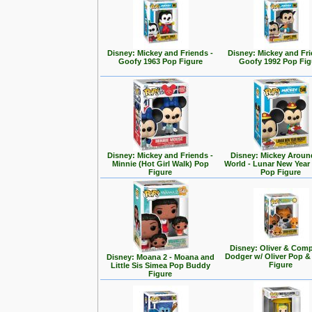
Disney: Mickey and Friends -
Disney: Mickey and Fri
Goofy 1963 Pop Figure
Goofy 1992 Pop Fig
Disney: Mickey and Friends -
Disney: Mickey Aroun
Minnie (Hot Girl Walk) Pop
World - Lunar New Year
Figure
Pop Figure
Disney: Oliver & Com
Dodger w/ Oliver Pop 
Disney: Moana 2 - Moana and
Figure
Little Sis Simea Pop Buddy
Figure