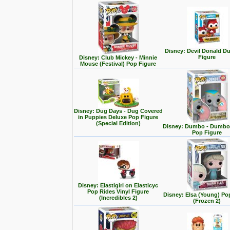
Disney: Devil Donald D
Figure
Disney: Club Mickey - Minnie
Mouse (Festival) Pop Figure
Disney: Dug Days - Dug Covered
in Puppies Deluxe Pop Figure
(Special Edition)
Disney: Dumbo - Dumbo 
Pop Figure
Disney: Elastigirl on Elasticyc
Pop Rides Vinyl Figure
Disney: Elsa (Young) Po
(Incredibles 2)
(Frozen 2)