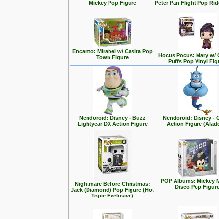
Mickey Pop Figure
Peter Pan Flight Pop Rid
Encanto: Mirabel w/ Casita Pop
Hocus Pocus: Mary w/ 
Town Figure
Puffs Pop Vinyl Fig
Nendoroid: Disney - Buzz
Nendoroid: Disney - 
Lightyear DX Action Figure
Action Figure (Alad
POP Albums: Mickey 
Nightmare Before Christmas:
Disco Pop Figur
Jack (Diamond) Pop Figure (Hot
Topic Exclusive)