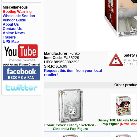
Miscellaneous
Bootleg Warning
Wholesale Section
Vendor Guide
About Us
Contact Us
Anime News
Trailers
UPS Map
Manufacturer
: Funko
Safety 
Item Code
: FU88229
small pa
UPC
: 889698882293
for chil
S.R.P.
: $16.99
Request this item from your local
retailer!
Other produc
Disney 100: Mickely Mo
Pop Figure
[
New!
: 8/5
Comic Cover: Disney Sketched -
Cinderella Pop Figure