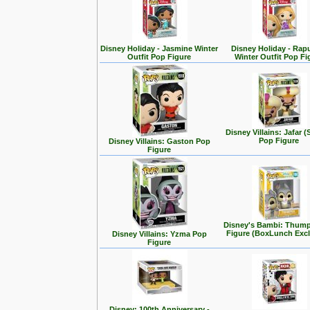
Disney Holiday - Jasmine Winter
Disney Holiday - Rap
Outfit Pop Figure
Winter Outfit Pop Fi
Disney Villains: Jafar (
Pop Figure
Disney Villains: Gaston Pop
Figure
Disney's Bambi: Thum
Figure (BoxLunch Excl
Disney Villains: Yzma Pop
Figure
Disney: 100th Anniversary -