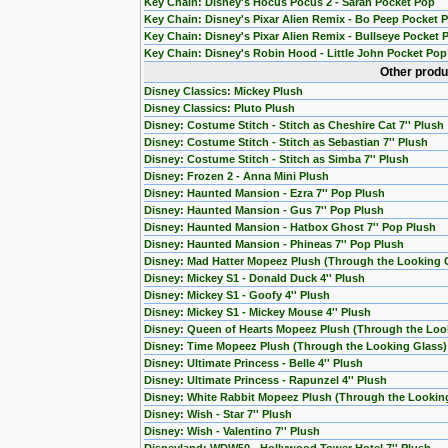
Key Chain: Disney's Hocus Pocus 2 - Sarah Pocket Pop
Key Chain: Disney's Pixar Alien Remix - Bo Peep Pocket 
Key Chain: Disney's Pixar Alien Remix - Bullseye Pocket 
Key Chain: Disney's Robin Hood - Little John Pocket Pop
Other produ
Disney Classics: Mickey Plush
Disney Classics: Pluto Plush
Disney: Costume Stitch - Stitch as Cheshire Cat 7'' Plush
Disney: Costume Stitch - Stitch as Sebastian 7'' Plush
Disney: Costume Stitch - Stitch as Simba 7'' Plush
Disney: Frozen 2 - Anna Mini Plush
Disney: Haunted Mansion - Ezra 7'' Pop Plush
Disney: Haunted Mansion - Gus 7'' Pop Plush
Disney: Haunted Mansion - Hatbox Ghost 7'' Pop Plush
Disney: Haunted Mansion - Phineas 7'' Pop Plush
Disney: Mad Hatter Mopeez Plush (Through the Looking 
Disney: Mickey S1 - Donald Duck 4'' Plush
Disney: Mickey S1 - Goofy 4'' Plush
Disney: Mickey S1 - Mickey Mouse 4'' Plush
Disney: Queen of Hearts Mopeez Plush (Through the Loo
Disney: Time Mopeez Plush (Through the Looking Glass)
Disney: Ultimate Princess - Belle 4'' Plush
Disney: Ultimate Princess - Rapunzel 4'' Plush
Disney: White Rabbit Mopeez Plush (Through the Lookin
Disney: Wish - Star 7'' Plush
Disney: Wish - Valentino 7'' Plush