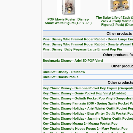
The Suite Life of Zack 
POP Movie Poster: Disney-
Zack & Cody Martin
Snow White Figure (11'' x 17'')
Figure(2-Pack) (Dis
Other products
Pins: Disney Who Framed Roger Rabbit - Doom Large En
Pins: Disney Who Framed Roger Rabbit - Smarty Weasel 
Pins: Disney: Baby Pegasus Large Enamel Pop Pin
Other products f
Bookmark: Disney - Ariel 3D POP Vinyl
Other produc
Dice Set: Disney - Rainbow
Dice Set: Hocus Pocus
Other products
Key Chain: Disney - Demona Pocket Pop Figure (Gargoyl
Key Chain: Disney - Genie Pocket Pop Vinyl (Aladdin)
Key Chain: Disney - Goliath Pocket Pop Vinyl (Gargoyles)
Key Chain: Disney Fantasia 2000 - Spring Sprite Pocket P
Key Chain: Disney Holiday - Ariel Winter Outfit Pocket Po
Key Chain: Disney Holiday - Elsa Winter Outfit Pocket Po
Key Chain: Disney Holiday - Jasmine Winter Outfit Pocke
Key Chain: Disney Moana 2 - Moana Pocket Pop
Key Chain: Disney's Hocus Pocus 2 - Mary Pocket Pop