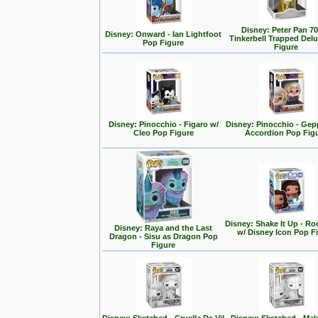
Disney: Peter Pan 70
Disney: Onward - Ian Lightfoot
Tinkerbell Trapped Del
Pop Figure
Figure
Disney: Pinocchio - Figaro w/
Disney: Pinocchio - Gep
Cleo Pop Figure
Accordion Pop Fig
Disney: Shake It Up - Ro
Disney: Raya and the Last
w/ Disney Icon Pop F
Dragon - Sisu as Dragon Pop
Figure