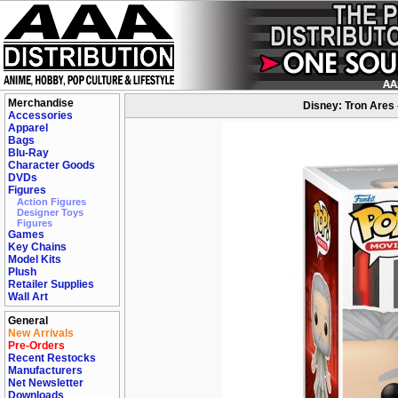
Merchandise
Disney: Tron Ares 
Accessories
Apparel
Bags
Blu-Ray
Character Goods
DVDs
Figures
Action Figures
Designer Toys
Figures
Games
Key Chains
Model Kits
Plush
Retailer Supplies
Wall Art
General
New Arrivals
Pre-Orders
Recent Restocks
Manufacturers
Net Newsletter
Downloads