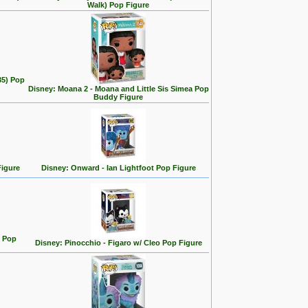
Walk) Pop Figure
35) Pop
Disney: Moana 2 - Moana and Little Sis Simea Pop
Buddy Figure
Figure
Disney: Onward - Ian Lightfoot Pop Figure
n Pop
Disney: Pinocchio - Figaro w/ Cleo Pop Figure