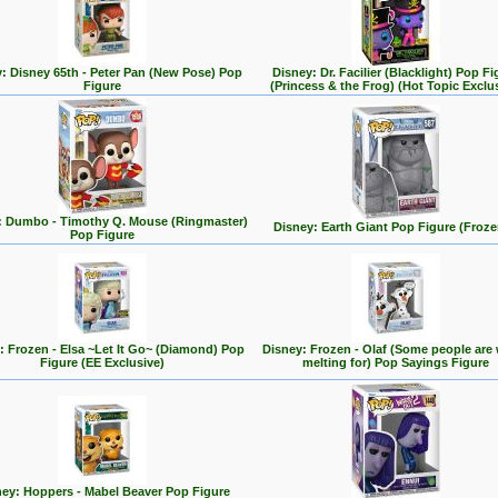
: Disney 65th - Peter Pan (New Pose) Pop
Disney: Dr. Facilier (Blacklight) Pop Fi
Figure
(Princess & the Frog) (Hot Topic Exclu
: Dumbo - Timothy Q. Mouse (Ringmaster)
Disney: Earth Giant Pop Figure (Froze
Pop Figure
: Frozen - Elsa ~Let It Go~ (Diamond) Pop
Disney: Frozen - Olaf (Some people are
Figure (EE Exclusive)
melting for) Pop Sayings Figure
ey: Hoppers - Mabel Beaver Pop Figure