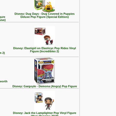
Disney: Dug Days - Dug Covered in Puppies
gure
Deluxe Pop Figure (Special Edition)
sive)
Disney: Elastigirl on Elasticyc Pop Rides Vinyl
Figure (Incredibles 2)
n 2)
 worth
Disney: Gargoyle - Demona (Angry) Pop Figure
Disney: Jack the Lamplighter Pop Vinyl Figure