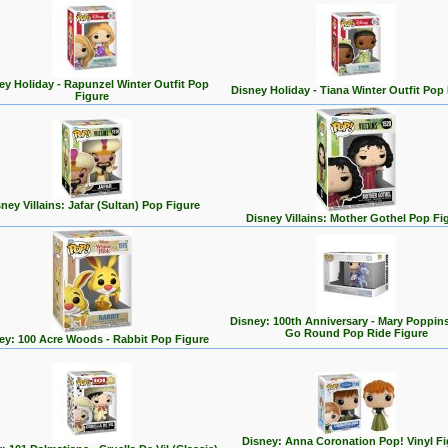
ey Holiday - Rapunzel Winter Outfit Pop
Disney Holiday - Tiana Winter Outfit Pop
Figure
ney Villains: Jafar (Sultan) Pop Figure
Disney Villains: Mother Gothel Pop Fi
Disney: 100th Anniversary - Mary Poppin
Go Round Pop Ride Figure
ey: 100 Acre Woods - Rabbit Pop Figure
Disney: Anna Coronation Pop! Vinyl Fi