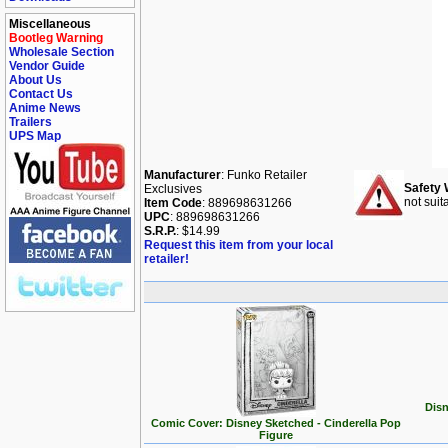
Miscellaneous
Bootleg Warning
Wholesale Section
Vendor Guide
About Us
Contact Us
Anime News
Trailers
UPS Map
Manufacturer
: Funko Retailer
Safety 
Exclusives
not suit
Item Code
: 889698631266
UPC
: 889698631266
S.R.P.
: $14.99
Request this item from your local
retailer!
Disn
Comic Cover: Disney Sketched - Cinderella Pop
Figure