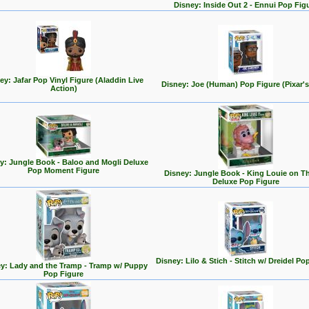
Disney: Inside Out 2 - Ennui Pop Fig
ey: Jafar Pop Vinyl Figure (Aladdin Live
Disney: Joe (Human) Pop Figure (Pixar's
Action)
y: Jungle Book - Baloo and Mogli Deluxe
Pop Moment Figure
Disney: Jungle Book - King Louie on T
Deluxe Pop Figure
Disney: Lilo & Stich - Stitch w/ Dreidel Po
y: Lady and the Tramp - Tramp w/ Puppy
Pop Figure