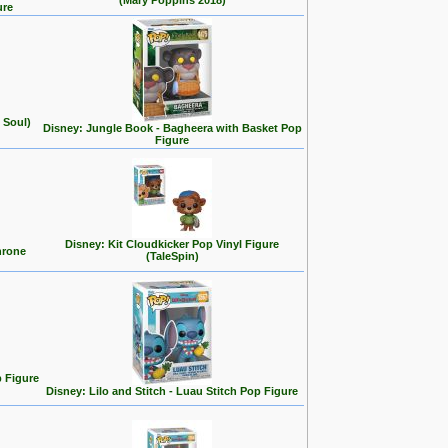
(Mary Poppins 2018)
ure
 Soul)
Disney: Jungle Book - Bagheera with Basket Pop
Figure
Disney: Kit Cloudkicker Pop Vinyl Figure
hrone
(TaleSpin)
p Figure
Disney: Lilo and Stitch - Luau Stitch Pop Figure