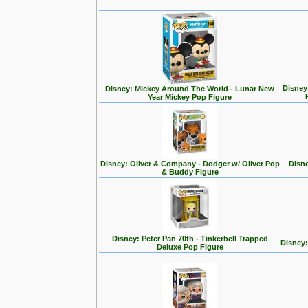
Disney
Disney: Mickey Around The World - Lunar New
Year Mickey Pop Figure
Disney: Oliver & Company - Dodger w/ Oliver Pop
Disne
& Buddy Figure
Disney: Peter Pan 70th - Tinkerbell Trapped
Disney:
Deluxe Pop Figure