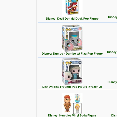
Disney
Disney: Devil Donald Duck Pop Figure
Disney
Disney: Dumbo - Dumbo w/ Flag Pop Figure
Disney
Disney: Elsa (Young) Pop Figure (Frozen 2)
Disney: Hercules Vinyl Soda Figure
Disn