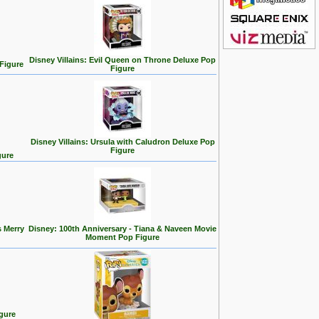
Disney Villains: Evil Queen on Throne Deluxe Pop
 Figure
Figure
Disney Villains: Ursula with Caludron Deluxe Pop
Figure
gure
s Merry
Disney: 100th Anniversary - Tiana & Naveen Movie
Moment Pop Figure
gure