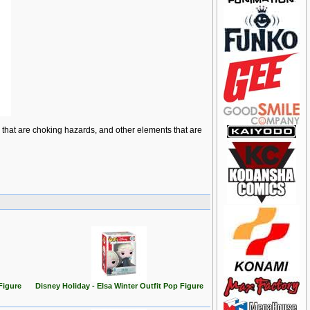
ts that are choking hazards, and other elements that are
Figure
Disney Holiday - Elsa Winter Outfit Pop Figure