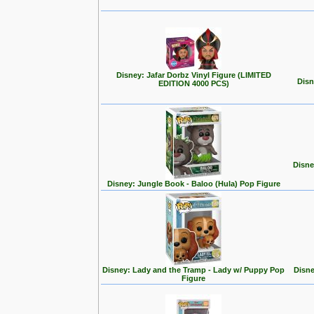
Disney: Jafar Dorbz Vinyl Figure (LIMITED
Disn
EDITION 4000 PCS)
Disne
Disney: Jungle Book - Baloo (Hula) Pop Figure
Disney: Lady and the Tramp - Lady w/ Puppy Pop
Disne
Figure