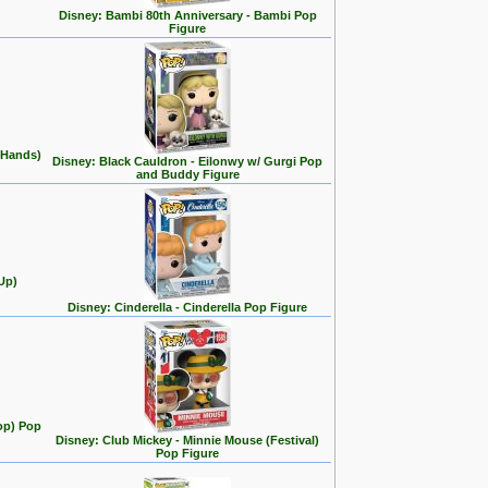
Disney: Bambi 80th Anniversary - Bambi Pop
Figure
 Hands)
Disney: Black Cauldron - Eilonwy w/ Gurgi Pop
and Buddy Figure
Up)
Disney: Cinderella - Cinderella Pop Figure
op) Pop
Disney: Club Mickey - Minnie Mouse (Festival)
Pop Figure