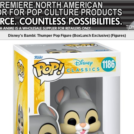
Disney's Bambi: Thumper Pop Figure (BoxLunch Exclusive) (Figures)