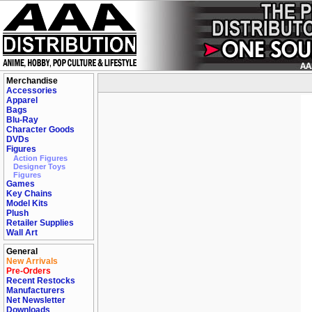
Merchandise
Accessories
Apparel
Bags
Blu-Ray
Character Goods
DVDs
Figures
Action Figures
Designer Toys
Figures
Games
Key Chains
Model Kits
Plush
Retailer Supplies
Wall Art
General
New Arrivals
Pre-Orders
Recent Restocks
Manufacturers
Net Newsletter
Downloads