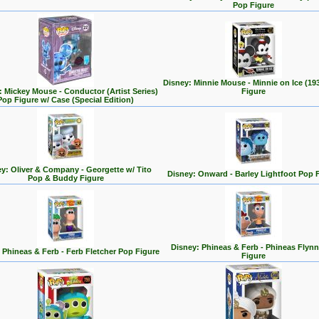
Pop Figure
Disney: Minnie Mouse - Minnie on Ice (19
: Mickey Mouse - Conductor (Artist Series)
Figure
Pop Figure w/ Case (Special Edition)
y: Oliver & Company - Georgette w/ Tito
Disney: Onward - Barley Lightfoot Pop 
Pop & Buddy Figure
Disney: Phineas & Ferb - Phineas Flyn
 Phineas & Ferb - Ferb Fletcher Pop Figure
Figure