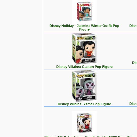
Disney Holiday - Jasmine Winter Outfit Pop
Disn
Figure
Dis
Disney Villains: Gaston Pop Figure
Disn
Disney Villains: Yzma Pop Figure