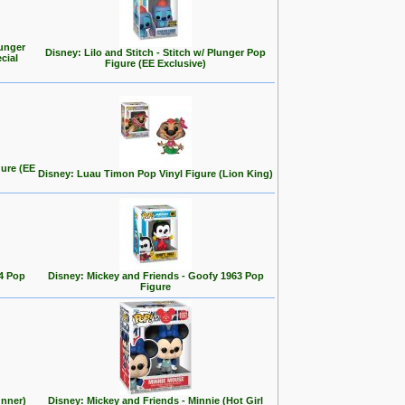
ounger
Disney: Lilo and Stitch - Stitch w/ Plunger Pop
cial
Figure (EE Exclusive)
gure (EE
Disney: Luau Timon Pop Vinyl Figure (Lion King)
4 Pop
Disney: Mickey and Friends - Goofy 1963 Pop
Figure
unner)
Disney: Mickey and Friends - Minnie (Hot Girl