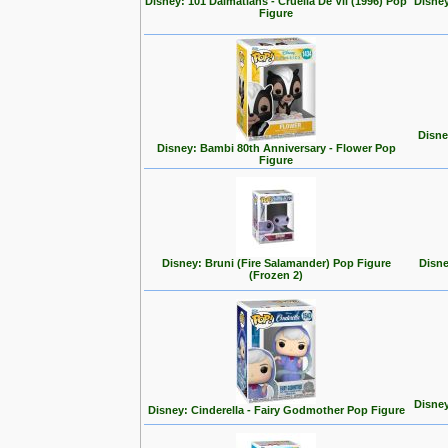
Disney: 101 Dalmatians - Cruella De Vil (1996) Pop
Disney
Figure
Disne
Disney: Bambi 80th Anniversary - Flower Pop
Figure
Disney: Bruni (Fire Salamander) Pop Figure
Disne
(Frozen 2)
Disney
Disney: Cinderella - Fairy Godmother Pop Figure