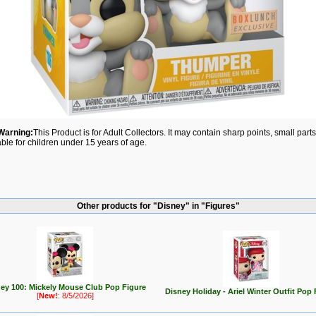
Warning:
This Product is for Adult Collectors. It may contain sharp points, small par
able for children under 15 years of age.
Other products for "Disney" in "Figures"
ey 100: Mickely Mouse Club Pop Figure
Disney Holiday - Ariel Winter Outfit Pop 
[
New!
: 8/5/2026]