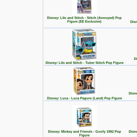
Disney: Lilo and Stitch - Stitch (Annoyed) Pop
Figure (EE Exclusive)
Disn
D
Disney: Lilo and Stitch - Tuber Stitch Pop Figure
Disn
Disney: Luca - Luca Paguro (Land) Pop Figure
Disney: Mickey and Friends - Goofy 1992 Pop
Disn
Figure