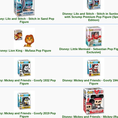
Disney: Lilo and Stitch - Stitch in Sunl
with Scrump Premium Pop Figure (Spe
ey: Lilo and Stitch - Stitch in Sand Pop
Edition)
Figure
Disney: Little Mermaid - Sebastian Pop Fi
isney: Lion King - Mufasa Pop Figure
Exclusive)
ey: Mickey and Friends - Goofy 1932 Pop
Disney: Mickey and Friends - Goofy 194
Figure
Figure
ey: Mickey and Friends - Goofy 2019 Pop
Figure
Disney: Mickey and Friends - Mickey (R