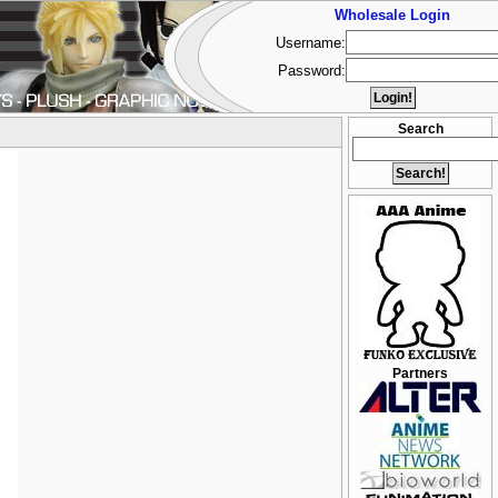
Wholesale Login
Username:
Password:
Search
Partners