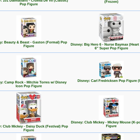
: 101 Dalmatians - Cruella De Vil (Classic)
(Frozen)
Pop Figure
y: Beauty & Beast - Gaston (Formal) Pop
Disney: Big Hero 6 - Nurse Baymax (Heart
Figure
6'' Super Pop Figure
Disney: Carl Fredricksen Pop Figure (
y: Camp Rock - Mitchie Torres w/ Disney
Icon Pop Figure
Disney: Club Mickey - Mickey Mouse (K-p
Figure
: Club Mickey - Daisy Duck (Festival) Pop
Figure