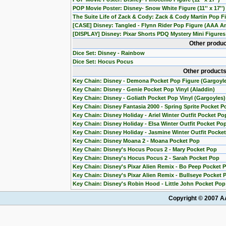
POP Movie Poster: Disney- Snow White Figure (11'' x 17'')
The Suite Life of Zack & Cody: Zack & Cody Martin Pop Fi
[CASE] Disney: Tangled - Flynn Rider Pop Figure (AAA An
[DISPLAY] Disney: Pixar Shorts PDQ Mystery Mini Figures 
Other produc
Dice Set: Disney - Rainbow
Dice Set: Hocus Pocus
Other products
Key Chain: Disney - Demona Pocket Pop Figure (Gargoyl
Key Chain: Disney - Genie Pocket Pop Vinyl (Aladdin)
Key Chain: Disney - Goliath Pocket Pop Vinyl (Gargoyles)
Key Chain: Disney Fantasia 2000 - Spring Sprite Pocket P
Key Chain: Disney Holiday - Ariel Winter Outfit Pocket Po
Key Chain: Disney Holiday - Elsa Winter Outfit Pocket Po
Key Chain: Disney Holiday - Jasmine Winter Outfit Pocke
Key Chain: Disney Moana 2 - Moana Pocket Pop
Key Chain: Disney's Hocus Pocus 2 - Mary Pocket Pop
Key Chain: Disney's Hocus Pocus 2 - Sarah Pocket Pop
Key Chain: Disney's Pixar Alien Remix - Bo Peep Pocket 
Key Chain: Disney's Pixar Alien Remix - Bullseye Pocket 
Key Chain: Disney's Robin Hood - Little John Pocket Pop
Copyright © 2007 AA