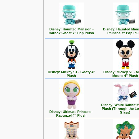
Disney: Haunted Mansion -
Disney: Haunted Mans
Hatbox Ghost 7'' Pop Plush
Phineas 7'' Pop Pl
Disney: Mickey S1 - Goofy 4''
Disney: Mickey S1 - M
Plush
Mouse 4'' Plush
Disney: White Rabbit 
Plush (Through the L
Disney: Ultimate Princess -
Glass)
Rapunzel 4'' Plush