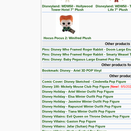
Disneyland: WDW50 - Hollywood
Disneyland: WDW50 - T
Tower Hotel 7'' Plush
Life 7'' Plush
Hocus Pocus 2: Winifred Plush
Other products
Pins: Disney Who Framed Roger Rabbit - Doom Large En
Pins: Disney Who Framed Roger Rabbit - Smarty Weasel 
Pins: Disney: Baby Pegasus Large Enamel Pop Pin
Other products f
Bookmark: Disney - Ariel 3D POP Vinyl
Other produc
Comic Cover: Disney Sketched - Cinderella Pop Figure
Disney 100: Mickely Mouse Club Pop Figure
[
New!
: 8/5/20
Disney Holiday - Ariel Winter Outfit Pop Figure
Disney Holiday - Elsa Winter Outfit Pop Figure
Disney Holiday - Jasmine Winter Outfit Pop Figure
Disney Holiday - Rapunzel Winter Outfit Pop Figure
Disney Holiday - Tiana Winter Outfit Pop Figure
Disney Villains: Evil Queen on Throne Deluxe Pop Figure
Disney Villains: Gaston Pop Figure
Disney Villains: Jafar (Sultan) Pop Figure