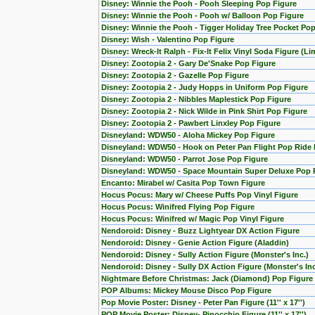
Disney: Winnie the Pooh - Pooh Sleeping Pop Figure
Disney: Winnie the Pooh - Pooh w/ Balloon Pop Figure
Disney: Winnie the Pooh - Tigger Holiday Tree Pocket Pop
Disney: Wish - Valentino Pop Figure
Disney: Wreck-It Ralph - Fix-It Felix Vinyl Soda Figure (L
Disney: Zootopia 2 - Gary De'Snake Pop Figure
Disney: Zootopia 2 - Gazelle Pop Figure
Disney: Zootopia 2 - Judy Hopps in Uniform Pop Figure
Disney: Zootopia 2 - Nibbles Maplestick Pop Figure
Disney: Zootopia 2 - Nick Wilde in Pink Shirt Pop Figure
Disney: Zootopia 2 - Pawbert Linxley Pop Figure
Disneyland: WDW50 - Aloha Mickey Pop Figure
Disneyland: WDW50 - Hook on Peter Pan Flight Pop Ride 
Disneyland: WDW50 - Parrot Jose Pop Figure
Disneyland: WDW50 - Space Mountain Super Deluxe Pop 
Encanto: Mirabel w/ Casita Pop Town Figure
Hocus Pocus: Mary w/ Cheese Puffs Pop Vinyl Figure
Hocus Pocus: Winifred Flying Pop Figure
Hocus Pocus: Winifred w/ Magic Pop Vinyl Figure
Nendoroid: Disney - Buzz Lightyear DX Action Figure
Nendoroid: Disney - Genie Action Figure (Aladdin)
Nendoroid: Disney - Sully Action Figure (Monster's Inc.)
Nendoroid: Disney - Sully DX Action Figure (Monster's Inc
Nightmare Before Christmas: Jack (Diamond) Pop Figure 
POP Albums: Mickey Mouse Disco Pop Figure
Pop Movie Poster: Disney - Peter Pan Figure (11'' x 17'')
POP Movie Poster: Disney- Pinocchio Figure (11'' x 17'')