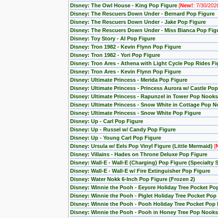
Disney: The Owl House - King Pop Figure
[
New!
: 7/30/202
Disney: The Rescuers Down Under - Bernard Pop Figure
Disney: The Rescuers Down Under - Jake Pop Figure
Disney: The Rescuers Down Under - Miss Bianca Pop Fig
Disney: Toy Story - Al Pop Figure
Disney: Tron 1982 - Kevin Flynn Pop Figure
Disney: Tron 1982 - Yori Pop Figure
Disney: Tron Ares - Athena with Light Cycle Pop Rides Fi
Disney: Tron Ares - Kevin Flynn Pop Figure
Disney: Ultimate Princess - Merida Pop Figure
Disney: Ultimate Princess - Princess Aurora w/ Castle Po
Disney: Ultimate Princess - Rapunzel in Tower Pop Nooks
Disney: Ultimate Princess - Snow White in Cottage Pop N
Disney: Ultimate Princess - Snow White Pop Figure
Disney: Up - Carl Pop Figure
Disney: Up - Russel w/ Candy Pop Figure
Disney: Up - Young Carl Pop Figure
Disney: Ursula w/ Eels Pop Vinyl Figure (Little Mermaid)
[
Disney: Villains - Hades on Throne Deluxe Pop Figure
Disney: Wall-E - Wall-E (Charging) Pop Figure (Specialty S
Disney: Wall-E - Wall-E w/ Fire Extinguisher Pop Figure
Disney: Water Nokk 6-Inch Pop Figure (Frozen 2)
Disney: Winnie the Pooh - Eeyore Holiday Tree Pocket Po
Disney: Winnie the Pooh - Piglet Holiday Tree Pocket Pop
Disney: Winnie the Pooh - Pooh Holiday Tree Pocket Pop 
Disney: Winnie the Pooh - Pooh in Honey Tree Pop Nooks