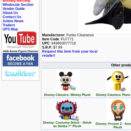
Bootleg Warning
Wholesale Section
Vendor Guide
About Us
Contact Us
Anime News
Trailers
UPS Map
Manufacturer
: Funko Clearance
Item Code
: FU7771
UPC
: 849803077716
S.R.P.
: $7.99
Request this item from your local
retailer!
Other produ
Disney Classics: Mickey Plush
Disney Classics: Pluto
Disney: Costume Stitch - Stitch
Disney: Frozen 2 - Ann
as Simba 7'' Plush
Plush