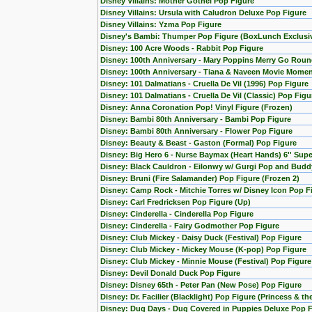
Disney Villains: Mother Gothel Pop Figure
Disney Villains: Ursula with Caludron Deluxe Pop Figure
Disney Villains: Yzma Pop Figure
Disney's Bambi: Thumper Pop Figure (BoxLunch Exclusi
Disney: 100 Acre Woods - Rabbit Pop Figure
Disney: 100th Anniversary - Mary Poppins Merry Go Roun
Disney: 100th Anniversary - Tiana & Naveen Movie Momen
Disney: 101 Dalmatians - Cruella De Vil (1996) Pop Figure
Disney: 101 Dalmatians - Cruella De Vil (Classic) Pop Figu
Disney: Anna Coronation Pop! Vinyl Figure (Frozen)
Disney: Bambi 80th Anniversary - Bambi Pop Figure
Disney: Bambi 80th Anniversary - Flower Pop Figure
Disney: Beauty & Beast - Gaston (Formal) Pop Figure
Disney: Big Hero 6 - Nurse Baymax (Heart Hands) 6'' Sup
Disney: Black Cauldron - Eilonwy w/ Gurgi Pop and Budd
Disney: Bruni (Fire Salamander) Pop Figure (Frozen 2)
Disney: Camp Rock - Mitchie Torres w/ Disney Icon Pop F
Disney: Carl Fredricksen Pop Figure (Up)
Disney: Cinderella - Cinderella Pop Figure
Disney: Cinderella - Fairy Godmother Pop Figure
Disney: Club Mickey - Daisy Duck (Festival) Pop Figure
Disney: Club Mickey - Mickey Mouse (K-pop) Pop Figure
Disney: Club Mickey - Minnie Mouse (Festival) Pop Figure
Disney: Devil Donald Duck Pop Figure
Disney: Disney 65th - Peter Pan (New Pose) Pop Figure
Disney: Dr. Facilier (Blacklight) Pop Figure (Princess & th
Disney: Dug Days - Dug Covered in Puppies Deluxe Pop Fi