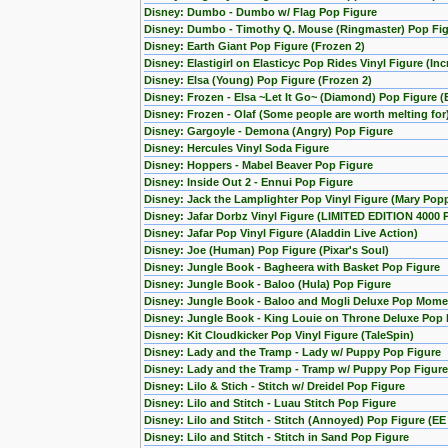
Disney: Dumbo - Dumbo w/ Flag Pop Figure
Disney: Dumbo - Timothy Q. Mouse (Ringmaster) Pop Fi
Disney: Earth Giant Pop Figure (Frozen 2)
Disney: Elastigirl on Elasticyc Pop Rides Vinyl Figure (Inc
Disney: Elsa (Young) Pop Figure (Frozen 2)
Disney: Frozen - Elsa ~Let It Go~ (Diamond) Pop Figure (
Disney: Frozen - Olaf (Some people are worth melting for
Disney: Gargoyle - Demona (Angry) Pop Figure
Disney: Hercules Vinyl Soda Figure
Disney: Hoppers - Mabel Beaver Pop Figure
Disney: Inside Out 2 - Ennui Pop Figure
Disney: Jack the Lamplighter Pop Vinyl Figure (Mary Pop
Disney: Jafar Dorbz Vinyl Figure (LIMITED EDITION 4000 
Disney: Jafar Pop Vinyl Figure (Aladdin Live Action)
Disney: Joe (Human) Pop Figure (Pixar's Soul)
Disney: Jungle Book - Bagheera with Basket Pop Figure
Disney: Jungle Book - Baloo (Hula) Pop Figure
Disney: Jungle Book - Baloo and Mogli Deluxe Pop Mome
Disney: Jungle Book - King Louie on Throne Deluxe Pop 
Disney: Kit Cloudkicker Pop Vinyl Figure (TaleSpin)
Disney: Lady and the Tramp - Lady w/ Puppy Pop Figure
Disney: Lady and the Tramp - Tramp w/ Puppy Pop Figure
Disney: Lilo & Stich - Stitch w/ Dreidel Pop Figure
Disney: Lilo and Stitch - Luau Stitch Pop Figure
Disney: Lilo and Stitch - Stitch (Annoyed) Pop Figure (EE
Disney: Lilo and Stitch - Stitch in Sand Pop Figure