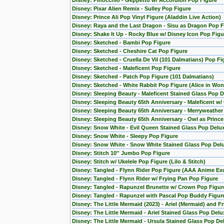
Disney: Pinocchio - Geppetto w/ Accordion Pop Figure
Disney: Pixar Alien Remix - Sulley Pop Figure
Disney: Prince Ali Pop Vinyl Figure (Aladdin Live Action)
Disney: Raya and the Last Dragon - Sisu as Dragon Pop F
Disney: Shake It Up - Rocky Blue w/ Disney Icon Pop Figu
Disney: Sketched - Bambi Pop Figure
Disney: Sketched - Cheshire Cat Pop Figure
Disney: Sketched - Cruella De Vil (101 Dalmatians) Pop Fi
Disney: Sketched - Maleficent Pop Figure
Disney: Sketched - Patch Pop Figure (101 Dalmatians)
Disney: Sketched - White Rabbit Pop Figure (Alice in Wo
Disney: Sleeping Beauty - Maleficent Stained Glass Pop D
Disney: Sleeping Beauty 65th Anniversary - Maleficent w/
Disney: Sleeping Beauty 65th Anniversary - Merryweather
Disney: Sleeping Beauty 65th Anniversary - Owl as Princ
Disney: Snow White - Evil Queen Stained Glass Pop Delu
Disney: Snow White - Sleepy Pop Figure
Disney: Snow White - Snow White Stained Glass Pop Del
Disney: Stitch 10'' Jumbo Pop Figure
Disney: Stitch w/ Ukelele Pop Figure (Lilo & Stitch)
Disney: Tangled - Flynn Rider Pop Figure (AAA Anime Exc
Disney: Tangled - Flynn Rider w/ Frying Pan Pop Figure
Disney: Tangled - Rapunzel Brunette w/ Crown Pop Figur
Disney: Tangled - Rapunzel with Pascal Pop Buddy Figur
Disney: The Little Mermaid (2023) - Ariel (Mermaid) and F
Disney: The Little Mermaid - Ariel Stained Glass Pop Delu
Disney: The Little Mermaid - Ursula Stained Glass Pop De