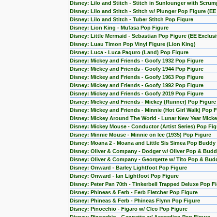
Disney: Lilo and Stitch - Stitch in Sunlounger with Scru
Disney: Lilo and Stitch - Stitch w/ Plunger Pop Figure (EE
Disney: Lilo and Stitch - Tuber Stitch Pop Figure
Disney: Lion King - Mufasa Pop Figure
Disney: Little Mermaid - Sebastian Pop Figure (EE Exclusi
Disney: Luau Timon Pop Vinyl Figure (Lion King)
Disney: Luca - Luca Paguro (Land) Pop Figure
Disney: Mickey and Friends - Goofy 1932 Pop Figure
Disney: Mickey and Friends - Goofy 1944 Pop Figure
Disney: Mickey and Friends - Goofy 1963 Pop Figure
Disney: Mickey and Friends - Goofy 1992 Pop Figure
Disney: Mickey and Friends - Goofy 2019 Pop Figure
Disney: Mickey and Friends - Mickey (Runner) Pop Figure
Disney: Mickey and Friends - Minnie (Hot Girl Walk) Pop 
Disney: Mickey Around The World - Lunar New Year Micke
Disney: Mickey Mouse - Conductor (Artist Series) Pop Fig
Disney: Minnie Mouse - Minnie on Ice (1935) Pop Figure
Disney: Moana 2 - Moana and Little Sis Simea Pop Buddy
Disney: Oliver & Company - Dodger w/ Oliver Pop & Budd
Disney: Oliver & Company - Georgette w/ Tito Pop & Bud
Disney: Onward - Barley Lightfoot Pop Figure
Disney: Onward - Ian Lightfoot Pop Figure
Disney: Peter Pan 70th - Tinkerbell Trapped Deluxe Pop F
Disney: Phineas & Ferb - Ferb Fletcher Pop Figure
Disney: Phineas & Ferb - Phineas Flynn Pop Figure
Disney: Pinocchio - Figaro w/ Cleo Pop Figure