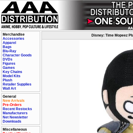
Merchandise
Disney: Time Mopeez Plu
Accessories
Apparel
Bags
Blu-Ray
Character Goods
DVDs
Figures
Games
Key Chains
Model Kits
Plush
Retailer Supplies
Wall Art
General
New Arrivals
Pre-Orders
Recent Restocks
Manufacturers
Net Newsletter
Downloads
Miscellaneous