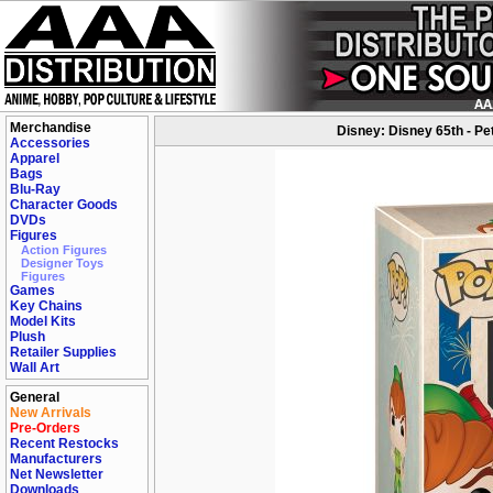
Merchandise
Disney: Disney 65th - Pe
Accessories
Apparel
Bags
Blu-Ray
Character Goods
DVDs
Figures
Action Figures
Designer Toys
Figures
Games
Key Chains
Model Kits
Plush
Retailer Supplies
Wall Art
General
New Arrivals
Pre-Orders
Recent Restocks
Manufacturers
Net Newsletter
Downloads