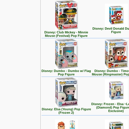
Disney: Devil Donald D
Figure
Disney: Club Mickey - Minnie
Mouse (Festival) Pop Figure
Disney: Dumbo - Dumbo w/ Flag
Disney: Dumbo - Timo
Pop Figure
Mouse (Ringmaster) Pop
Disney: Frozen - Elsa ~L
(Diamond) Pop Figur
Disney: Elsa (Young) Pop Figure
Exclusive)
(Frozen 2)