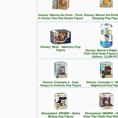
Disney: Winnie the Pooh - Pooh
Disney: Winnie the Poo
in Honey Tree Pop Nooks Figure
Sleeping Pop Figu
Disney: Wish - Valentino Pop
Figure
Disney: Wreck-It Ralph -
Felix Vinyl Soda Figure 
Edition: 12,500 PC
Disney: Zootopia 2 - Judy
Disney: Zootopia 2 - N
Hopps in Uniform Pop Figure
Maplestick Pop Fig
Disneyland: WDW50 - Aloha
Disneyland: WDW50 - 
Mickey Pop Figure
Peter Pan Flight Pop Rid