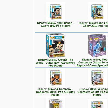
Disney: Mickey and Friends -
Disney: Mickey and Fri
Goofy 1992 Pop Figure
Goofy 2019 Pop Fig
Disney: Mickey Mou
Disney: Mickey Around The
Conductor (Artist Seri
World - Lunar New Year Mickey
Figure w/ Case (Special 
Pop Figure
Disney: Oliver & Company -
Disney: Oliver & Com
Dodger w/ Oliver Pop & Buddy
Georgette w/ Tito Pop 
Figure
Figure