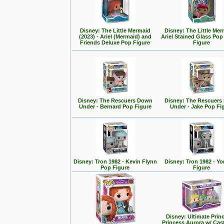
Disney: The Little Mermaid
Disney: The Little Mer
(2023) - Ariel (Mermaid) and
Ariel Stained Glass Pop
Friends Deluxe Pop Figure
Figure
Disney: The Rescuers Down
Disney: The Rescuer
Under - Bernard Pop Figure
Under - Jake Pop Fi
Disney: Tron 1982 - Kevin Flynn
Disney: Tron 1982 - Yo
Pop Figure
Figure
Disney: Ultimate Prin
Princess Aurora w/ Cas