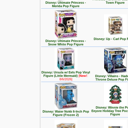
Disney: Ultimate Princess -
Town Figure
Merida Pop Figure
Disney: Up - Carl Pop 
Disney: Ultimate Princess -
Snow White Pop Figure
Disney: Ursula w/ Eels Pop Vinyl
Figure (Little Mermaid)
[
New!
:
Disney: Villains - Had
8/6/2026]
Throne Deluxe Pop F
Disney: Winnie the P
Eeyore Holiday Tree Po
Disney: Water Nokk 6-Inch Pop
Figure
Figure (Frozen 2)