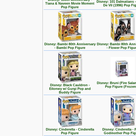
Disney: 101 Dalmatians -
Tiana & Naveen Movie Moment
De Vil (1996) Pop Fi
Pop Figure
Disney: Bambi 80th Anniversary
Disney: Bambi 80th Ann
- Bambi Pop Figure
- Flower Pop Figu
Disney: Bruni (Fire Sal
Disney: Black Cauldron -
Pop Figure (Frozen
Eilonwy w/ Gurgi Pop and
Buddy Figure
Disney: Cinderella - Cinderella
Disney: Cinderella - 
Pop Figure
Godmother Pop Fig