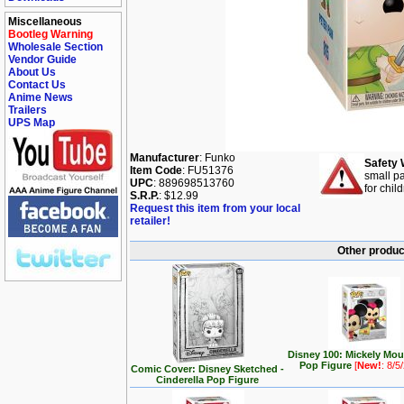
Miscellaneous
Bootleg Warning
Wholesale Section
Vendor Guide
About Us
Contact Us
Anime News
Trailers
UPS Map
Manufacturer
: Funko
Safety 
Item Code
: FU51376
small pa
UPC
: 889698513760
for chil
S.R.P.
: $12.99
Request this item from your local
retailer!
Other produc
Disney 100: Mickely Mo
Pop Figure
[
New!
: 8/5
Comic Cover: Disney Sketched -
Cinderella Pop Figure