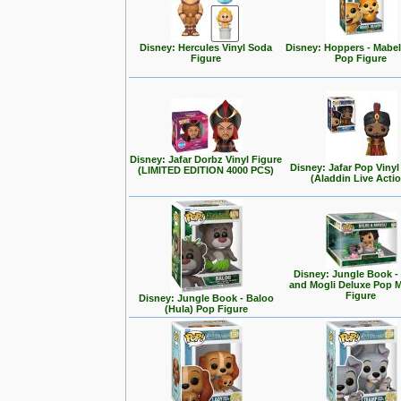
Disney: Hercules Vinyl Soda
Disney: Hoppers - Mabe
Figure
Pop Figure
Disney: Jafar Dorbz Vinyl Figure
Disney: Jafar Pop Vinyl
(LIMITED EDITION 4000 PCS)
(Aladdin Live Acti
Disney: Jungle Book -
and Mogli Deluxe Pop
Figure
Disney: Jungle Book - Baloo
(Hula) Pop Figure