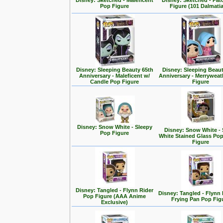
Disney: Sketched - Maleficent
Disney: Sketched - Pa
Pop Figure
Figure (101 Dalmati
Disney: Sleeping Beauty 65th
Disney: Sleeping Beaut
Anniversary - Maleficent w/
Anniversary - Merrywea
Candle Pop Figure
Figure
Disney: Snow White - Sleepy
Disney: Snow White -
Pop Figure
White Stained Glass Po
Figure
Disney: Tangled - Flynn Rider
Disney: Tangled - Flynn 
Pop Figure (AAA Anime
Frying Pan Pop Fig
Exclusive)