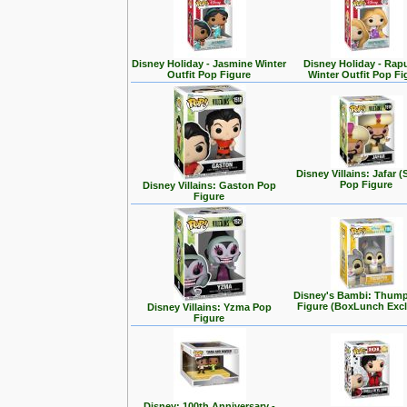
Disney Holiday - Jasmine Winter
Disney Holiday - Rap
Outfit Pop Figure
Winter Outfit Pop Fi
Disney Villains: Jafar (
Pop Figure
Disney Villains: Gaston Pop
Figure
Disney's Bambi: Thum
Figure (BoxLunch Excl
Disney Villains: Yzma Pop
Figure
Disney: 100th Anniversary -