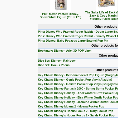
The Suite Life of Zack 
POP Movie Poster: Disney-
Zack & Cody Martin
Snow White Figure (11'' x 17'')
Figure(2-Pack) (Dis
Other products
Pins: Disney Who Framed Roger Rabbit - Doom Large En
Pins: Disney Who Framed Roger Rabbit - Smarty Weasel 
Pins: Disney: Baby Pegasus Large Enamel Pop Pin
Other products f
Bookmark: Disney - Ariel 3D POP Vinyl
Other produc
Dice Set: Disney - Rainbow
Dice Set: Hocus Pocus
Other products
Key Chain: Disney - Demona Pocket Pop Figure (Gargoyl
Key Chain: Disney - Genie Pocket Pop Vinyl (Aladdin)
Key Chain: Disney - Goliath Pocket Pop Vinyl (Gargoyles)
Key Chain: Disney Fantasia 2000 - Spring Sprite Pocket P
Key Chain: Disney Holiday - Ariel Winter Outfit Pocket Po
Key Chain: Disney Holiday - Elsa Winter Outfit Pocket Po
Key Chain: Disney Holiday - Jasmine Winter Outfit Pocke
Key Chain: Disney Moana 2 - Moana Pocket Pop
Key Chain: Disney's Hocus Pocus 2 - Mary Pocket Pop
Key Chain: Disney's Hocus Pocus 2 - Sarah Pocket Pop