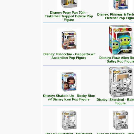
Disney: Peter Pan 70th -
Disney: Phineas & Ferb
Tinkerbell Trapped Deluxe Pop
Fletcher Pop Figu
Figure
Disney: Pinocchio - Geppetto w/
Accordion Pop Figure
Disney: Pixar Alien R
Sulley Pop Figur
Disney: Shake It Up - Rocky Blue
w/ Disney Icon Pop Figure
Disney: Sketched - Ba
Figure