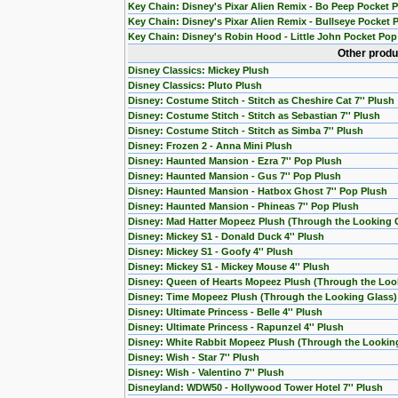
Key Chain: Disney's Pixar Alien Remix - Bo Peep Pocket 
Key Chain: Disney's Pixar Alien Remix - Bullseye Pocket 
Key Chain: Disney's Robin Hood - Little John Pocket Pop
Other produ
Disney Classics: Mickey Plush
Disney Classics: Pluto Plush
Disney: Costume Stitch - Stitch as Cheshire Cat 7'' Plush
Disney: Costume Stitch - Stitch as Sebastian 7'' Plush
Disney: Costume Stitch - Stitch as Simba 7'' Plush
Disney: Frozen 2 - Anna Mini Plush
Disney: Haunted Mansion - Ezra 7'' Pop Plush
Disney: Haunted Mansion - Gus 7'' Pop Plush
Disney: Haunted Mansion - Hatbox Ghost 7'' Pop Plush
Disney: Haunted Mansion - Phineas 7'' Pop Plush
Disney: Mad Hatter Mopeez Plush (Through the Looking 
Disney: Mickey S1 - Donald Duck 4'' Plush
Disney: Mickey S1 - Goofy 4'' Plush
Disney: Mickey S1 - Mickey Mouse 4'' Plush
Disney: Queen of Hearts Mopeez Plush (Through the Loo
Disney: Time Mopeez Plush (Through the Looking Glass)
Disney: Ultimate Princess - Belle 4'' Plush
Disney: Ultimate Princess - Rapunzel 4'' Plush
Disney: White Rabbit Mopeez Plush (Through the Lookin
Disney: Wish - Star 7'' Plush
Disney: Wish - Valentino 7'' Plush
Disneyland: WDW50 - Hollywood Tower Hotel 7'' Plush