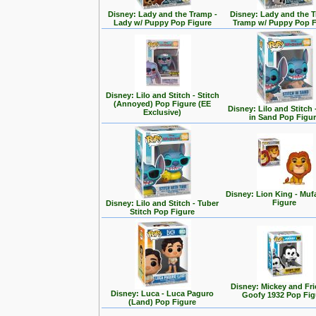
Disney: Lady and the Tramp -
Disney: Lady and the T
Lady w/ Puppy Pop Figure
Tramp w/ Puppy Pop F
Disney: Lilo and Stitch - Stitch
(Annoyed) Pop Figure (EE
Disney: Lilo and Stitch 
Exclusive)
in Sand Pop Figu
Disney: Lion King - Mu
Figure
Disney: Lilo and Stitch - Tuber
Stitch Pop Figure
Disney: Mickey and Fri
Disney: Luca - Luca Paguro
Goofy 1932 Pop Fig
(Land) Pop Figure