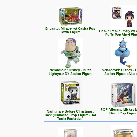
Encanto: Mirabel w/ Casita Pop
Hocus Pocus: Mary w/ 
Town Figure
Puffs Pop Vinyl Fig
Nendoroid: Disney - Buzz
Nendoroid: Disney - 
Lightyear DX Action Figure
Action Figure (Alad
POP Albums: Mickey 
Nightmare Before Christmas:
Disco Pop Figur
Jack (Diamond) Pop Figure (Hot
Topic Exclusive)