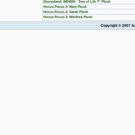
Disneyland: WDW50 - Tree of Life 7'' Plush
Hocus Pocus 2: Mary Plush
Hocus Pocus 2: Sarah Plush
Hocus Pocus 2: Winifred Plush
Copyright © 2007 AA