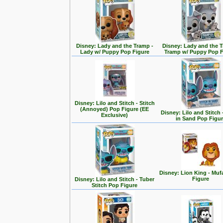
Disney: Lady and the Tramp -
Disney: Lady and the T
Lady w/ Puppy Pop Figure
Tramp w/ Puppy Pop F
Disney: Lilo and Stitch - Stitch
(Annoyed) Pop Figure (EE
Disney: Lilo and Stitch 
Exclusive)
in Sand Pop Figu
Disney: Lion King - Mu
Figure
Disney: Lilo and Stitch - Tuber
Stitch Pop Figure