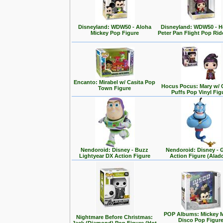
Disneyland: WDW50 - Aloha
Disneyland: WDW50 - 
Mickey Pop Figure
Peter Pan Flight Pop Rid
Encanto: Mirabel w/ Casita Pop
Hocus Pocus: Mary w/ 
Town Figure
Puffs Pop Vinyl Fig
Nendoroid: Disney - Buzz
Nendoroid: Disney - 
Lightyear DX Action Figure
Action Figure (Alad
POP Albums: Mickey 
Nightmare Before Christmas:
Disco Pop Figur