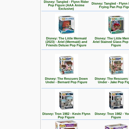
Disney: Tangled - Flynn Rider
Disney: Tangled - Flynn 
Pop Figure (AAA Anime
Frying Pan Pop Fig
Exclusive)
Disney: The Little Mermaid
Disney: The Little Mer
(2023) - Ariel (Mermaid) and
Ariel Stained Glass Pop
Friends Deluxe Pop Figure
Figure
Disney: The Rescuers Down
Disney: The Rescuer
Under - Bernard Pop Figure
Under - Jake Pop Fi
Disney: Tron 1982 - Kevin Flynn
Disney: Tron 1982 - Yo
Pop Figure
Figure