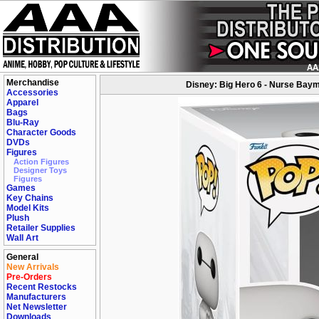
Merchandise
Disney: Big Hero 6 - Nurse Baym
Accessories
Apparel
Bags
Blu-Ray
Character Goods
DVDs
Figures
Action Figures
Designer Toys
Figures
Games
Key Chains
Model Kits
Plush
Retailer Supplies
Wall Art
General
New Arrivals
Pre-Orders
Recent Restocks
Manufacturers
Net Newsletter
Downloads