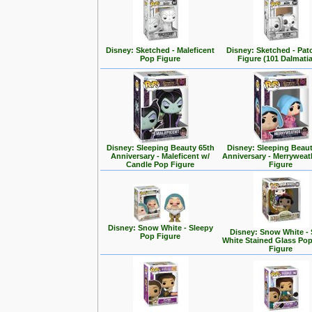
Disney: Sketched - Maleficent
Disney: Sketched - Pa
Pop Figure
Figure (101 Dalmati
Disney: Sleeping Beauty 65th
Disney: Sleeping Beaut
Anniversary - Maleficent w/
Anniversary - Merrywea
Candle Pop Figure
Figure
Disney: Snow White - Sleepy
Disney: Snow White -
Pop Figure
White Stained Glass Po
Figure