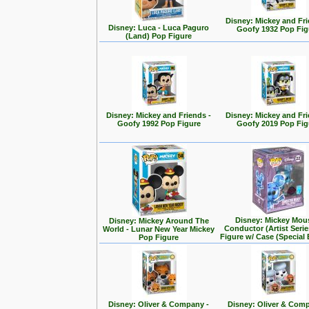
Disney: Mickey and Fri
Disney: Luca - Luca Paguro
Goofy 1932 Pop Fig
(Land) Pop Figure
Disney: Mickey and Friends -
Disney: Mickey and Fri
Goofy 1992 Pop Figure
Goofy 2019 Pop Fig
Disney: Mickey Mou
Disney: Mickey Around The
Conductor (Artist Seri
World - Lunar New Year Mickey
Figure w/ Case (Special 
Pop Figure
Disney: Oliver & Company -
Disney: Oliver & Com