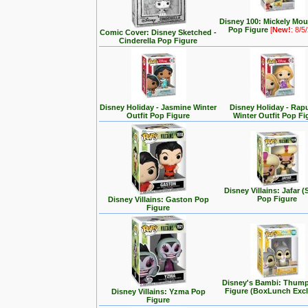
Disney 100: Mickely Mo
Pop Figure
[
New!
: 8/5
Comic Cover: Disney Sketched -
Cinderella Pop Figure
Disney Holiday - Jasmine Winter
Disney Holiday - Rap
Outfit Pop Figure
Winter Outfit Pop Fi
Disney Villains: Jafar (
Pop Figure
Disney Villains: Gaston Pop
Figure
Disney's Bambi: Thum
Figure (BoxLunch Excl
Disney Villains: Yzma Pop
Figure