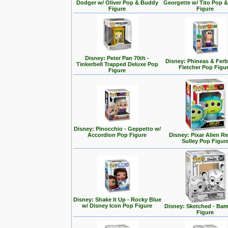
Dodger w/ Oliver Pop & Buddy
Georgette w/ Tito Pop 
Figure
Figure
Disney: Peter Pan 70th -
Disney: Phineas & Ferb
Tinkerbell Trapped Deluxe Pop
Fletcher Pop Figu
Figure
Disney: Pinocchio - Geppetto w/
Accordion Pop Figure
Disney: Pixar Alien R
Sulley Pop Figur
Disney: Shake It Up - Rocky Blue
w/ Disney Icon Pop Figure
Disney: Sketched - Ba
Figure