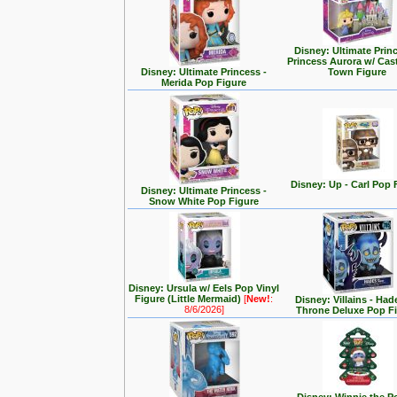
Disney: Ultimate Prin
Princess Aurora w/ Cas
Disney: Ultimate Princess -
Town Figure
Merida Pop Figure
Disney: Up - Carl Pop 
Disney: Ultimate Princess -
Snow White Pop Figure
Disney: Ursula w/ Eels Pop Vinyl
Figure (Little Mermaid)
[
New!
:
Disney: Villains - Had
8/6/2026]
Throne Deluxe Pop F