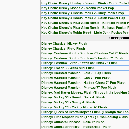
Key Chain: Disney Holiday - Jasmine Winter Outfit Pocke
Key Chain: Disney Moana 2 - Moana Pocket Pop
Key Chain: Disney's Hocus Pocus 2 - Mary Pocket Pop
Key Chain: Disney's Hocus Pocus 2 - Sarah Pocket Pop
Key Chain: Disney's Pixar Alien Remix - Bo Peep Pocket 
Key Chain: Disney's Pixar Alien Remix - Bullseye Pocket 
Key Chain: Disney's Robin Hood - Little John Pocket Pop
Other produ
Disney Classics: Mickey Plush
Disney Classics: Pluto Plush
Disney: Costume Stitch - Stitch as Cheshire Cat 7'' Plush
Disney: Costume Stitch - Stitch as Sebastian 7'' Plush
Disney: Costume Stitch - Stitch as Simba 7'' Plush
Disney: Frozen 2 - Anna Mini Plush
Disney: Haunted Mansion - Ezra 7'' Pop Plush
Disney: Haunted Mansion - Gus 7'' Pop Plush
Disney: Haunted Mansion - Hatbox Ghost 7'' Pop Plush
Disney: Haunted Mansion - Phineas 7'' Pop Plush
Disney: Mad Hatter Mopeez Plush (Through the Looking 
Disney: Mickey S1 - Donald Duck 4'' Plush
Disney: Mickey S1 - Goofy 4'' Plush
Disney: Mickey S1 - Mickey Mouse 4'' Plush
Disney: Queen of Hearts Mopeez Plush (Through the Loo
Disney: Time Mopeez Plush (Through the Looking Glass)
Disney: Ultimate Princess - Belle 4'' Plush
Disney: Ultimate Princess - Rapunzel 4'' Plush