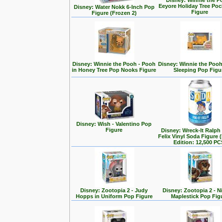
Disney: Winnie the P
Eeyore Holiday Tree Po
Disney: Water Nokk 6-Inch Pop
Figure
Figure (Frozen 2)
Disney: Winnie the Pooh - Pooh
Disney: Winnie the Poo
in Honey Tree Pop Nooks Figure
Sleeping Pop Figu
Disney: Wish - Valentino Pop
Figure
Disney: Wreck-It Ralph -
Felix Vinyl Soda Figure 
Edition: 12,500 PC
Disney: Zootopia 2 - Judy
Disney: Zootopia 2 - N
Hopps in Uniform Pop Figure
Maplestick Pop Fig