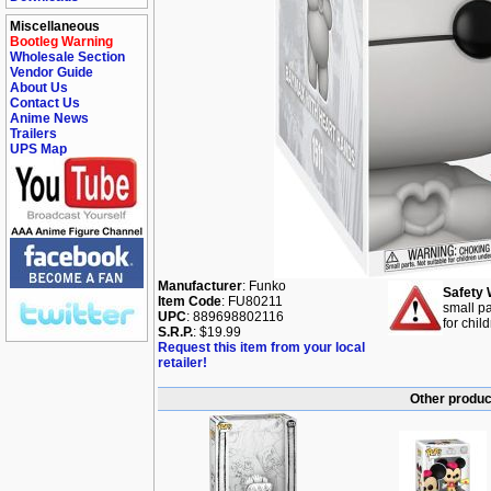
Miscellaneous
Bootleg Warning
Wholesale Section
Vendor Guide
About Us
Contact Us
Anime News
Trailers
UPS Map
Manufacturer
: Funko
Safety 
Item Code
: FU80211
small pa
UPC
: 889698802116
for chil
S.R.P.
: $19.99
Request this item from your local
retailer!
Other produc