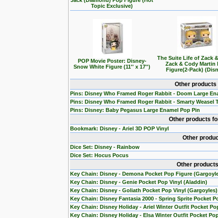
Jack (Diamond) Pop Figure (Hot
Topic Exclusive)
The Suite Life of Zack 
POP Movie Poster: Disney-
Zack & Cody Martin
Snow White Figure (11'' x 17'')
Figure(2-Pack) (Dis
Other products
Pins: Disney Who Framed Roger Rabbit - Doom Large En
Pins: Disney Who Framed Roger Rabbit - Smarty Weasel 
Pins: Disney: Baby Pegasus Large Enamel Pop Pin
Other products f
Bookmark: Disney - Ariel 3D POP Vinyl
Other produc
Dice Set: Disney - Rainbow
Dice Set: Hocus Pocus
Other products
Key Chain: Disney - Demona Pocket Pop Figure (Gargoyl
Key Chain: Disney - Genie Pocket Pop Vinyl (Aladdin)
Key Chain: Disney - Goliath Pocket Pop Vinyl (Gargoyles)
Key Chain: Disney Fantasia 2000 - Spring Sprite Pocket P
Key Chain: Disney Holiday - Ariel Winter Outfit Pocket Po
Key Chain: Disney Holiday - Elsa Winter Outfit Pocket Po