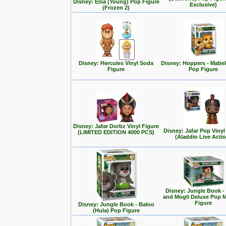
Disney: Elsa (Young) Pop Figure
Exclusive)
(Frozen 2)
Disney: Hercules Vinyl Soda
Disney: Hoppers - Mabe
Figure
Pop Figure
Disney: Jafar Dorbz Vinyl Figure
Disney: Jafar Pop Vinyl
(LIMITED EDITION 4000 PCS)
(Aladdin Live Acti
Disney: Jungle Book -
and Mogli Deluxe Pop
Figure
Disney: Jungle Book - Baloo
(Hula) Pop Figure