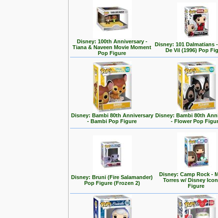
Disney: 100th Anniversary -
Disney: 101 Dalmatians -
Tiana & Naveen Movie Moment
De Vil (1996) Pop Fi
Pop Figure
Disney: Bambi 80th Anniversary
Disney: Bambi 80th Ann
- Bambi Pop Figure
- Flower Pop Figu
Disney: Camp Rock - M
Disney: Bruni (Fire Salamander)
Torres w/ Disney Ico
Pop Figure (Frozen 2)
Figure