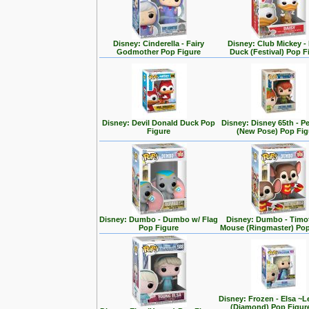
Disney: Cinderella - Fairy
Disney: Club Mickey -
Godmother Pop Figure
Duck (Festival) Pop F
Disney: Devil Donald Duck Pop
Disney: Disney 65th - P
Figure
(New Pose) Pop Fig
Disney: Dumbo - Dumbo w/ Flag
Disney: Dumbo - Timo
Pop Figure
Mouse (Ringmaster) Pop
Disney: Frozen - Elsa ~L
(Diamond) Pop Figur