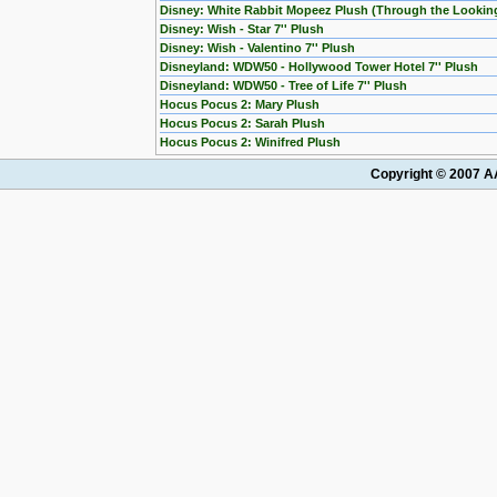
Disney: White Rabbit Mopeez Plush (Through the Lookin
Disney: Wish - Star 7'' Plush
Disney: Wish - Valentino 7'' Plush
Disneyland: WDW50 - Hollywood Tower Hotel 7'' Plush
Disneyland: WDW50 - Tree of Life 7'' Plush
Hocus Pocus 2: Mary Plush
Hocus Pocus 2: Sarah Plush
Hocus Pocus 2: Winifred Plush
Copyright © 2007 AA