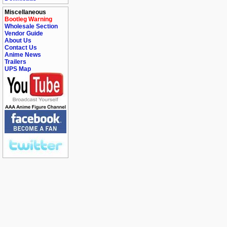
Miscellaneous
Bootleg Warning
Wholesale Section
Vendor Guide
About Us
Contact Us
Anime News
Trailers
UPS Map