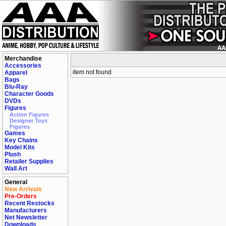
Merchandise
Accessories
item not found
Apparel
Bags
Blu-Ray
Character Goods
DVDs
Figures
Action Figures
Designer Toys
Figures
Games
Key Chains
Model Kits
Plush
Retailer Supplies
Wall Art
General
New Arrivals
Pre-Orders
Recent Restocks
Manufacturers
Net Newsletter
Downloads